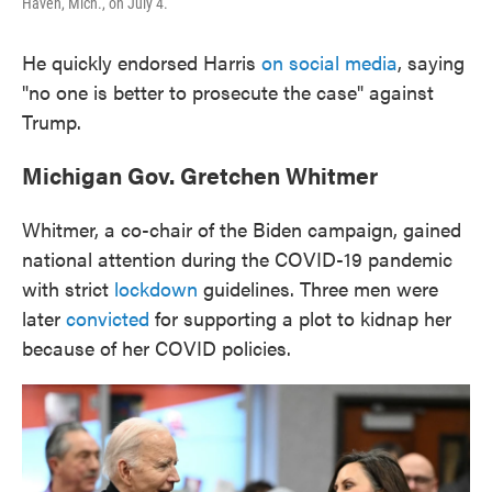
Haven, Mich., on July 4.
He quickly endorsed Harris
on social media
, saying
"no one is better to prosecute the case" against
Trump.
Michigan Gov. Gretchen Whitmer
Whitmer, a co-chair of the Biden campaign, gained
national attention during the COVID-19 pandemic
with strict
lockdown
guidelines. Three men were
later
convicted
for supporting a plot to kidnap her
because of her COVID policies.