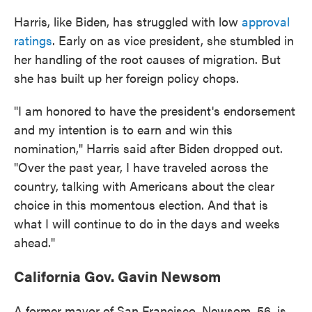
Harris, like Biden, has struggled with low
approval
ratings
. Early on as vice president, she stumbled in
her handling of the root causes of migration. But
she has built up her foreign policy chops.
"I am honored to have the president's endorsement
and my intention is to earn and win this
nomination," Harris said after Biden dropped out.
"Over the past year, I have traveled across the
country, talking with Americans about the clear
choice in this momentous election. And that is
what I will continue to do in the days and weeks
ahead."
California Gov. Gavin Newsom
A former mayor of San Francisco, Newsom, 56, is