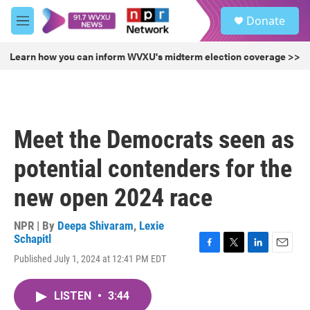
Skip to main content
S
Donate
e
M
a
e
r
n
Learn how you can inform WVXU's midterm election coverage >>
c
u
h
u
e
r
Meet the Democrats seen as
y
potential contenders for the
new open 2024 race
NPR | By
Deepa Shivaram
,
Lexie
Schapitl
F
T
L
E
Published July 1, 2024 at 12:41 PM EDT
a
w
i
m
c
i
n
a
e
t
k
i
LISTEN
•
3:44
b
t
e
l