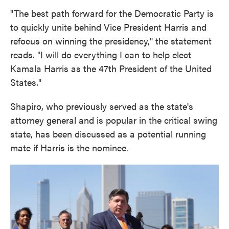
"The best path forward for the Democratic Party is
to quickly unite behind Vice President Harris and
refocus on winning the presidency," the statement
reads. "I will do everything I can to help elect
Kamala Harris as the 47th President of the United
States."
Shapiro, who previously served as the state's
attorney general and is popular in the critical swing
state, has been discussed as a potential running
mate if Harris is the nominee.