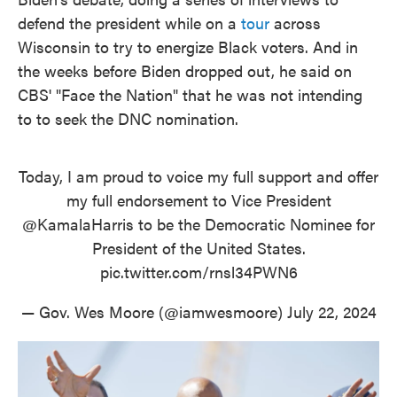
defend the president while on a
tour
across
Wisconsin to try to energize Black voters. And in
the weeks before Biden dropped out, he said on
CBS' "Face the Nation" that he was not intending
to to seek the DNC nomination.
Today, I am proud to voice my full support and offer
my full endorsement to Vice President
@KamalaHarris
to be the Democratic Nominee for
President of the United States.
pic.twitter.com/rnsl34PWN6
— Gov. Wes Moore (@iamwesmoore)
July 22, 2024