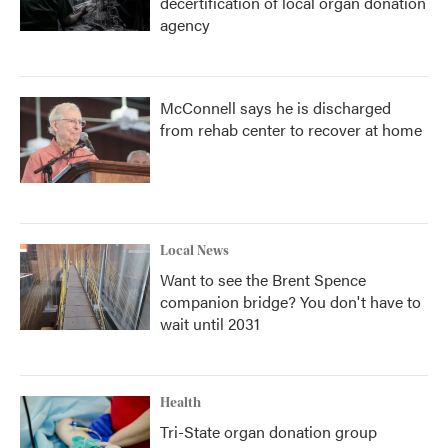
decertification of local organ donation
agency
McConnell says he is discharged
from rehab center to recover at home
Local News
Want to see the Brent Spence
companion bridge? You don't have to
wait until 2031
Health
Tri-State organ donation group