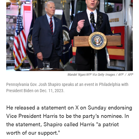
Mandel Ngan/AFP Via Getty Images / AFP
/
AFP
Pennsylvania Gov. Josh Shapiro speaks at an event in Philadelphia with
President Biden on Dec. 11, 2023.
He released a statement on X on Sunday endorsing
Vice President Harris to be the party's nominee. In
the statement, Shapiro called Harris "a patriot
worth of our support."