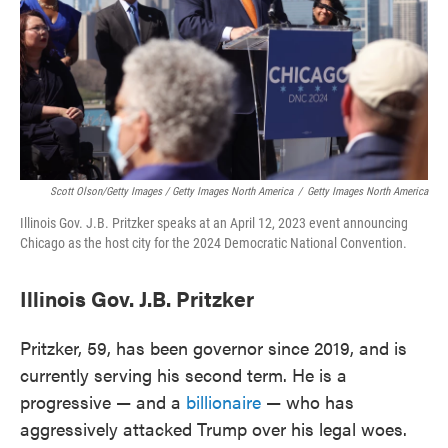
Scott Olson/Getty Images / Getty Images North America
/
Getty Images North America
Illinois Gov. J.B. Pritzker speaks at an April 12, 2023 event announcing
Chicago as the host city for the 2024 Democratic National Convention.
Illinois Gov. J.B. Pritzker
Pritzker, 59, has been governor since 2019, and is
currently serving his second term. He is a
progressive — and a
billionaire
— who has
aggressively attacked Trump over his legal woes.