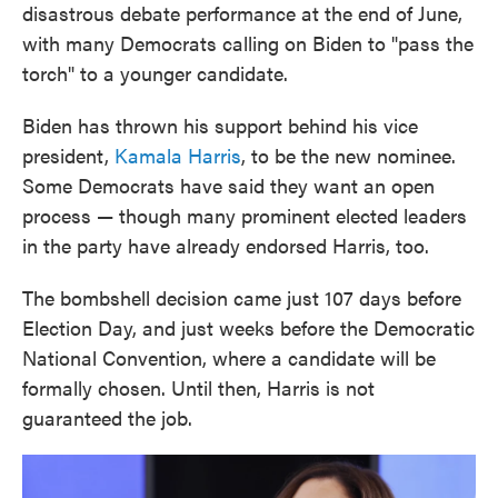
disastrous debate performance at the end of June,
with many Democrats calling on Biden to "pass the
torch" to a younger candidate.
Biden has thrown his support behind his vice
president,
Kamala Harris
, to be the new nominee.
Some Democrats have said they want an open
process — though many prominent elected leaders
in the party have already endorsed Harris, too.
The bombshell decision came just 107 days before
Election Day, and just weeks before the Democratic
National Convention, where a candidate will be
formally chosen. Until then, Harris is not
guaranteed the job.