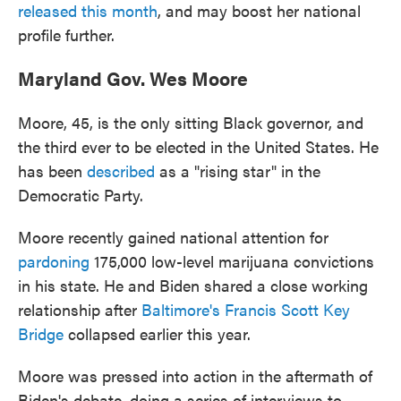
released this month
, and may boost her national
profile further.
Maryland Gov. Wes Moore
Moore, 45, is the only sitting Black governor, and
the third ever to be elected in the United States. He
has been
described
as a "rising star" in the
Democratic Party.
Moore recently gained national attention for
pardoning
175,000 low-level marijuana convictions
in his state. He and Biden shared a close working
relationship after
Baltimore's Francis Scott Key
Bridge
collapsed earlier this year.
Moore was pressed into action in the aftermath of
Biden's debate, doing a series of interviews to