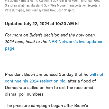
President Kamala Harris, California Gov. Gavin Newsom, Michigan Gov.
Gretchen Whitmer, Maryland Gov. Wes Moore, Transportation Secretary
Pete Buttigieg, and Pennsylvania Gov. Josh Shapiro.
Updated July 22, 2024 at 10:20 AM ET
For more on Biden's decision and the now open
2024 race, head to the
NPR Network's live updates
page.
President Biden announced Sunday that he
will not
continue his 2024 reelection bid
, after a flood of
Democrats called on him to exit the race amid
dismal poll numbers.
The pressure campaign began after Biden's