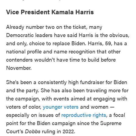
Vice President Kamala Harris
Already number two on the ticket, many
Democratic leaders have said Harris is the obvious,
and only, choice to replace Biden. Harris, 59, has a
national profile and name recognition that other
contenders wouldn't have time to build before
November.
She's been a consistently high fundraiser for Biden
and the party. She has also been traveling more for
the campaign, with events aimed at engaging with
voters of color,
younger voters
and women —
especially on issues of
reproductive rights
, a focal
point for the Biden campaign since the Supreme
Court's
Dobbs
ruling in 2022.