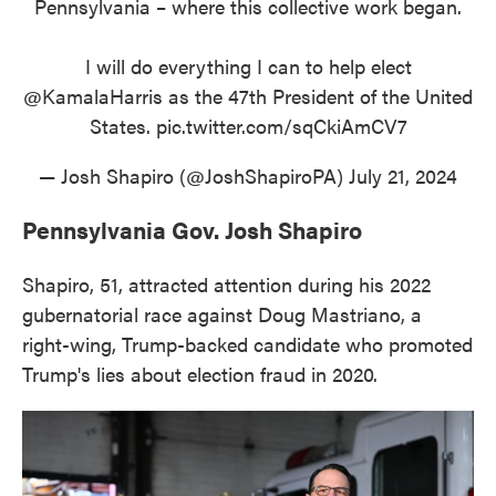
Pennsylvania – where this collective work began.
I will do everything I can to help elect
@KamalaHarris
as the 47th President of the United
States.
pic.twitter.com/sqCkiAmCV7
— Josh Shapiro (@JoshShapiroPA)
July 21, 2024
Pennsylvania Gov. Josh Shapiro
Shapiro, 51, attracted attention during his 2022
gubernatorial race against Doug Mastriano, a
right-wing, Trump-backed candidate who promoted
Trump's lies about election fraud in 2020.