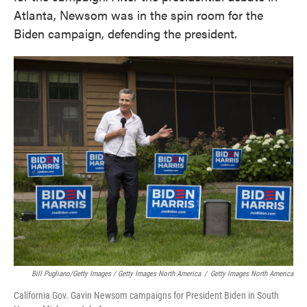
Atlanta, Newsom was in the spin room for the
Biden campaign, defending the president.
Bill Pugliano/Getty Images / Getty Images North America
/
Getty Images North America
California Gov. Gavin Newsom campaigns for President Biden in South