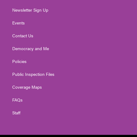
Newsletter Sign Up
Events
Contact Us
Democracy and Me
Policies
Public Inspection Files
Coverage Maps
FAQs
Staff