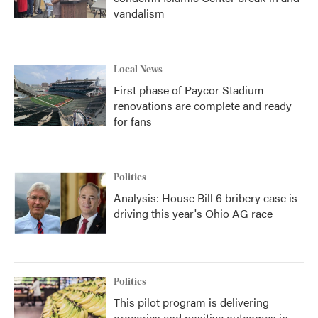
vandalism
Local News
First phase of Paycor Stadium
renovations are complete and ready
for fans
Politics
Analysis: House Bill 6 bribery case is
driving this year's Ohio AG race
Politics
This pilot program is delivering
groceries and positive outcomes in