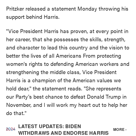
Pritzker released a statement Monday throwing his
support behind Harris.
"Vice President Harris has proven, at every point in
her career, that she possesses the skills, strength,
and character to lead this country and the vision to
better the lives of all Americans From protecting
women's rights to defending American workers and
strengthening the middle class, Vice President
Harris is a champion of the American values we
hold dear," the statement reads. "She represents
our Party's best chance to defeat Donald Trump in
November, and I will work my heart out to help her
do that."