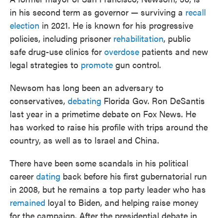
in his second term as governor — surviving a
recall
election
in 2021. He is known for his progressive
policies, including prisoner
rehabilitation
, public
safe drug-use clinics for
overdose
patients and new
legal strategies to
promote
gun control.
Newsom has long been an adversary to
conservatives,
debating
Florida Gov. Ron DeSantis
last year in a primetime debate on Fox News. He
has worked to raise his profile with trips around the
country, as well as to Israel and China.
There have been some scandals in his political
career
dating
back before his first gubernatorial run
in 2008, but he remains a top party leader who has
remained
loyal to Biden, and helping raise money
for the campaign. After the presidential debate in