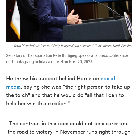
Kevin Dietsch/Getty Images / Getty Images North America
/
Getty Images North America
Secretary of Transportation Pete Buttigieg speaks at a press conference
on Thanksgiving holiday air travel on Nov. 20, 2023.
He threw his support behind Harris on
social
media
, saying she was "the right person to take up
the torch" and that he would do "all that I can to
help her win this election."
The contrast in this race could not be clearer and
the road to victory in November runs right through