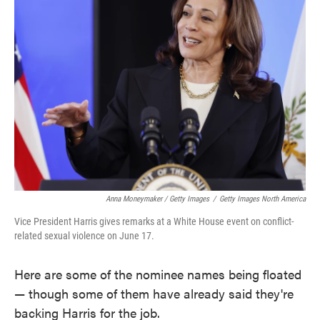
Anna Moneymaker / Getty Images
/
Getty Images North America
Vice President Harris gives remarks at a White House event on conflict-
related sexual violence on June 17.
Here are some of the nominee names being floated
— though some of them have already said they're
backing Harris for the job.