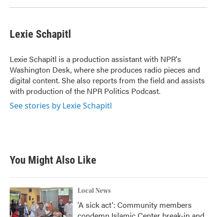
Lexie Schapitl
Lexie Schapitl is a production assistant with NPR's
Washington Desk, where she produces radio pieces and
digital content. She also reports from the field and assists
with production of the NPR Politics Podcast.
See stories by Lexie Schapitl
You Might Also Like
Local News
'A sick act': Community members
condemn Islamic Center break-in and