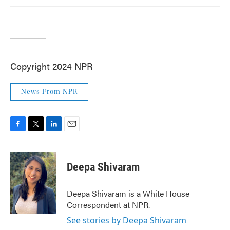
Copyright 2024 NPR
News From NPR
F
T
L
E
a
w
i
m
c
i
n
a
e
t
k
i
Deepa Shivaram
b
t
e
l
o
e
d
o
r
I
Deepa Shivaram is a White House
k
n
Correspondent at NPR.
See stories by Deepa Shivaram