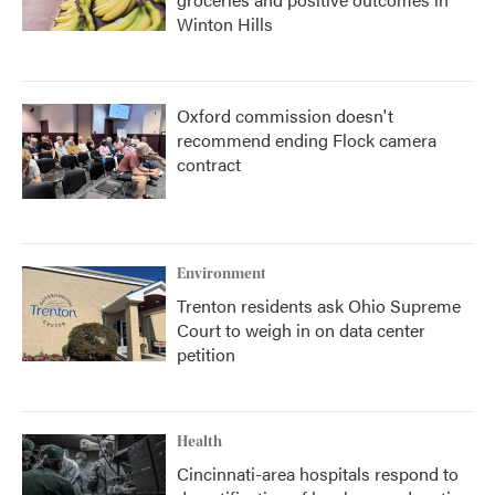
Winton Hills
Oxford commission doesn't
recommend ending Flock camera
contract
Environment
Trenton residents ask Ohio Supreme
Court to weigh in on data center
petition
Health
Cincinnati-area hospitals respond to