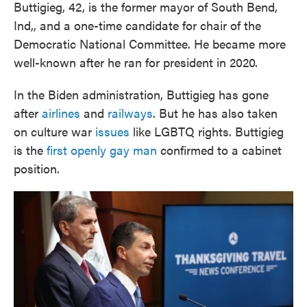
Buttigieg, 42, is the former mayor of South Bend,
Ind,, and a one-time candidate for chair of the
Democratic National Committee. He became more
well-known after he ran for president in 2020.
In the Biden administration, Buttigieg has gone
after
airlines
and
railways
. But he has also taken
on culture war
issues
like LGBTQ rights. Buttigieg
is the
first openly gay man
confirmed to a cabinet
position.