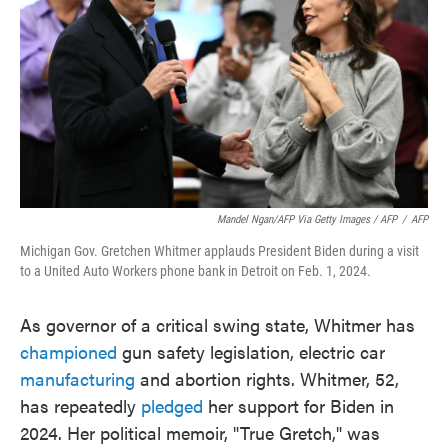
Mandel Ngan/AFP Via Getty Images / AFP
/
AFP
Michigan Gov. Gretchen Whitmer applauds President Biden during a visit
to a United Auto Workers phone bank in Detroit on Feb. 1, 2024.
As governor of a critical swing state, Whitmer has
championed
gun safety legislation, electric car
manufacturing
and abortion rights. Whitmer, 52,
has repeatedly
pledged
her support for Biden in
2024. Her political memoir, "True Gretch," was