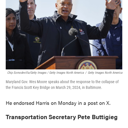
Chip Somodevilla/Getty Images / Getty Images North America
/
Getty Images North America
Maryland Gov. Wes Moore speaks about the response to the collapse of
the Francis Scott Key Bridge on March 29, 2024, in Baltimore.
He endorsed Harris on Monday in a post on X.
Transportation Secretary Pete Buttigieg