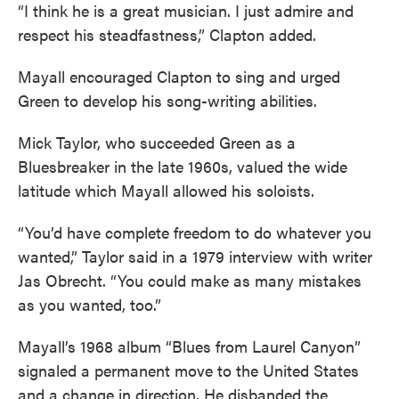
“I think he is a great musician. I just admire and
respect his steadfastness,” Clapton added.
Mayall encouraged Clapton to sing and urged
Green to develop his song-writing abilities.
Mick Taylor, who succeeded Green as a
Bluesbreaker in the late 1960s, valued the wide
latitude which Mayall allowed his soloists.
“You’d have complete freedom to do whatever you
wanted,” Taylor said in a 1979 interview with writer
Jas Obrecht. “You could make as many mistakes
as you wanted, too.”
Mayall’s 1968 album “Blues from Laurel Canyon”
signaled a permanent move to the United States
and a change in direction. He disbanded the