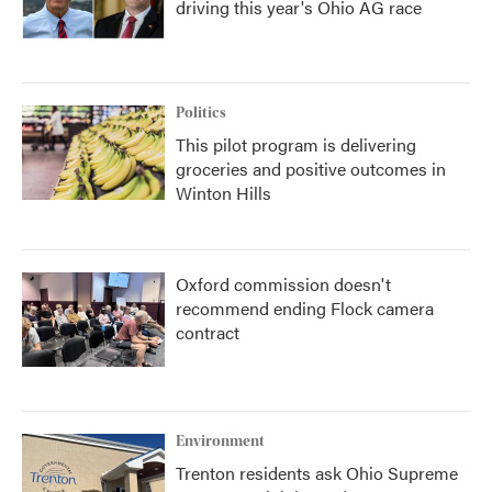
driving this year's Ohio AG race
Politics
This pilot program is delivering
groceries and positive outcomes in
Winton Hills
Oxford commission doesn't
recommend ending Flock camera
contract
Environment
Trenton residents ask Ohio Supreme