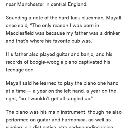
near Manchester in central England.
Sounding a note of the hard-luck bluesman, Mayall
once said, “The only reason I was born in
Macclesfield was because my father was a drinker,
and that’s where his favorite pub was.”
His father also played guitar and banjo, and his
records of boogie-woogie piano captivated his
teenage son.
Mayall said he learned to play the piano one hand
at a time — a year on the left hand, a year on the
right, “so I wouldn’t get all tangled up.”
The piano was his main instrument, though he also
performed on guitar and harmonica, as well as
singing in a distinctive, strained-sounding voice.