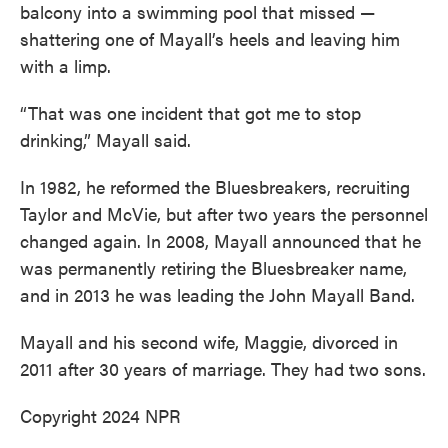
balcony into a swimming pool that missed —
shattering one of Mayall’s heels and leaving him
with a limp.
“That was one incident that got me to stop
drinking,” Mayall said.
In 1982, he reformed the Bluesbreakers, recruiting
Taylor and McVie, but after two years the personnel
changed again. In 2008, Mayall announced that he
was permanently retiring the Bluesbreaker name,
and in 2013 he was leading the John Mayall Band.
Mayall and his second wife, Maggie, divorced in
2011 after 30 years of marriage. They had two sons.
Copyright 2024 NPR