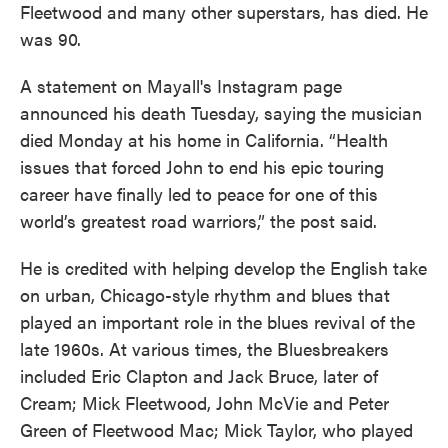
Fleetwood and many other superstars, has died. He
was 90.
A statement on Mayall's Instagram page
announced his death Tuesday, saying the musician
died Monday at his home in California. “Health
issues that forced John to end his epic touring
career have finally led to peace for one of this
world’s greatest road warriors,” the post said.
He is credited with helping develop the English take
on urban, Chicago-style rhythm and blues that
played an important role in the blues revival of the
late 1960s. At various times, the Bluesbreakers
included Eric Clapton and Jack Bruce, later of
Cream; Mick Fleetwood, John McVie and Peter
Green of Fleetwood Mac; Mick Taylor, who played