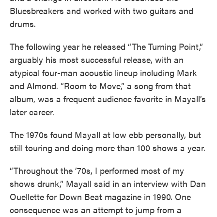
Bluesbreakers and worked with two guitars and
drums.
The following year he released “The Turning Point,”
arguably his most successful release, with an
atypical four-man acoustic lineup including Mark
and Almond. “Room to Move,” a song from that
album, was a frequent audience favorite in Mayall’s
later career.
The 1970s found Mayall at low ebb personally, but
still touring and doing more than 100 shows a year.
“Throughout the ’70s, I performed most of my
shows drunk,” Mayall said in an interview with Dan
Ouellette for Down Beat magazine in 1990. One
consequence was an attempt to jump from a