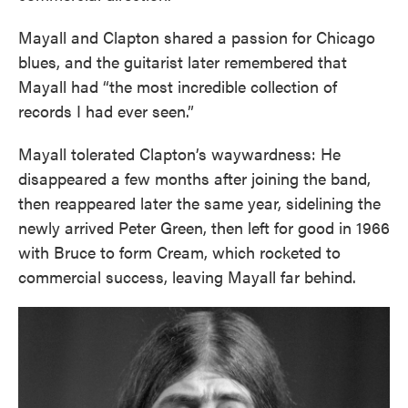
Mayall and Clapton shared a passion for Chicago
blues, and the guitarist later remembered that
Mayall had “the most incredible collection of
records I had ever seen.”
Mayall tolerated Clapton’s waywardness: He
disappeared a few months after joining the band,
then reappeared later the same year, sidelining the
newly arrived Peter Green, then left for good in 1966
with Bruce to form Cream, which rocketed to
commercial success, leaving Mayall far behind.