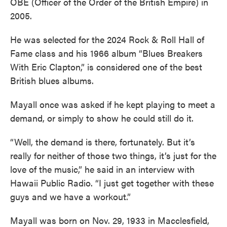
OBE (Officer of the Order of the British Empire) in
2005.
He was selected for the 2024 Rock & Roll Hall of
Fame class and his 1966 album “Blues Breakers
With Eric Clapton,” is considered one of the best
British blues albums.
Mayall once was asked if he kept playing to meet a
demand, or simply to show he could still do it.
“Well, the demand is there, fortunately. But it’s
really for neither of those two things, it’s just for the
love of the music,” he said in an interview with
Hawaii Public Radio. “I just get together with these
guys and we have a workout.”
Mayall was born on Nov. 29, 1933 in Macclesfield,