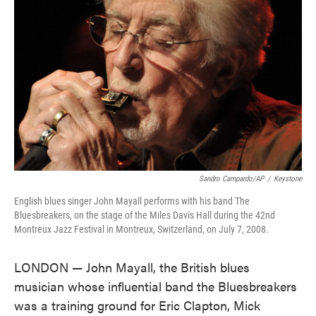
o
e
d
o
r
I
k
n
Sandro Campardo/AP
/
Keystone
English blues singer John Mayall performs with his band The
Bluesbreakers, on the stage of the Miles Davis Hall during the 42nd
Montreux Jazz Festival in Montreux, Switzerland, on July 7, 2008.
LONDON — John Mayall, the British blues
musician whose influential band the Bluesbreakers
was a training ground for Eric Clapton, Mick