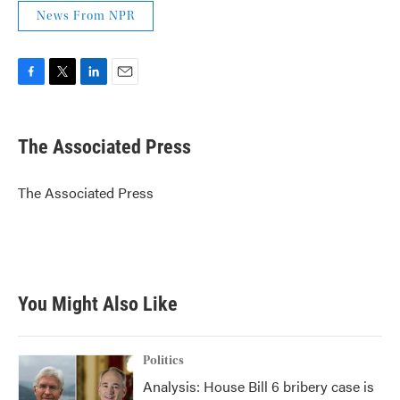
News From NPR
F
T
L
E
a
w
i
m
c
i
n
a
e
t
k
i
The Associated Press
b
t
e
l
o
e
d
o
r
I
The Associated Press
k
n
You Might Also Like
Politics
Analysis: House Bill 6 bribery case is