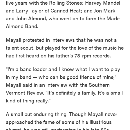
five years with the Rolling Stones; Harvey Mandel
and Larry Taylor of Canned Heat; and Jon Mark
and John Almond, who went on to form the Mark-
Almond Band.
Mayall protested in interviews that he was not a
talent scout, but played for the love of the music he
had first heard on his father's 78-rpm records.
"I'm a band leader and I know what I want to play
in my band — who can be good friends of mine,"
Mayall said in an interview with the Southern
Vermont Review. "It's definitely a family. It's a small
kind of thing really."
A small but enduring thing. Though Mayall never
approached the fame of some of his illustrious
alumni, he was still performing in his late 80s,