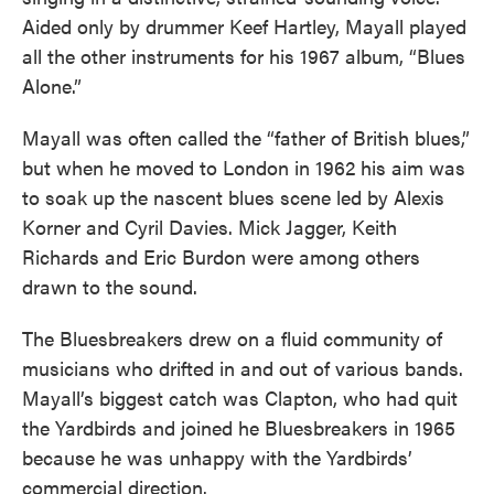
Aided only by drummer Keef Hartley, Mayall played
all the other instruments for his 1967 album, “Blues
Alone.”
Mayall was often called the “father of British blues,”
but when he moved to London in 1962 his aim was
to soak up the nascent blues scene led by Alexis
Korner and Cyril Davies. Mick Jagger, Keith
Richards and Eric Burdon were among others
drawn to the sound.
The Bluesbreakers drew on a fluid community of
musicians who drifted in and out of various bands.
Mayall’s biggest catch was Clapton, who had quit
the Yardbirds and joined he Bluesbreakers in 1965
because he was unhappy with the Yardbirds’
commercial direction.