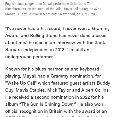
English blues singer John Mayall performs with his band The
Bluesbreakers, on the stage of the Miles Davis hall during the 42nd
Montreux Jazz Festival in Montreux, Switzerland, on July 7, 2008.
"I've never had a hit record, I never won a Grammy
Award, and Rolling Stone has never done a piece
about me," he said in an interview with the Santa
Barbara Independent in 2013. "I'm still an
underground performer."
Known for his blues harmonica and keyboard
playing, Mayall had a Grammy nomination, for
"Wake Up Call" which featured guest artists Buddy
Guy, Mavis Staples, Mick Taylor and Albert Collins.
He received a second nomination in 2022 for his
album “The Sun Is Shining Down.” He also won
official recognition in Britain with the award of an