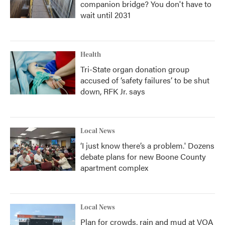
companion bridge? You don't have to
wait until 2031
Health
Tri-State organ donation group
accused of ‘safety failures’ to be shut
down, RFK Jr. says
Local News
‘I just know there’s a problem.' Dozens
debate plans for new Boone County
apartment complex
Local News
Plan for crowds, rain and mud at VOA