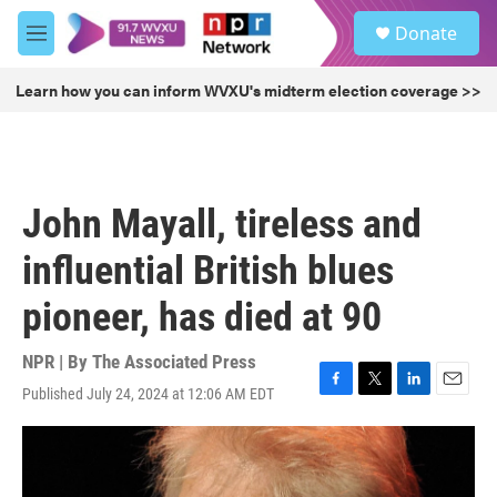
Skip to main content
S
Donate
e
M
a
e
r
n
Learn how you can inform WVXU's midterm election coverage >>
c
u
h
u
e
r
John Mayall, tireless and
y
influential British blues
pioneer, has died at 90
NPR | By
The Associated Press
Published July 24, 2024 at 12:06 AM EDT
F
T
L
E
a
w
i
m
c
i
n
a
e
t
k
i
b
t
e
l