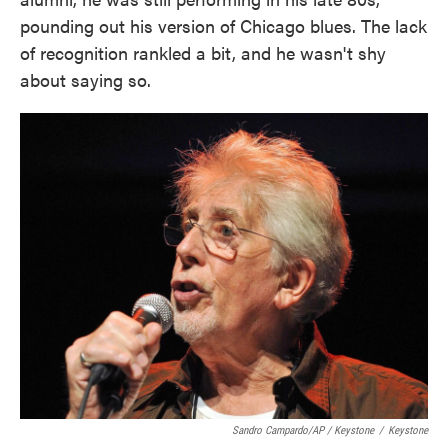
pounding out his version of Chicago blues. The lack
of recognition rankled a bit, and he wasn't shy
about saying so.
Sandro Campardo/AP / Keystone
/
Keystone