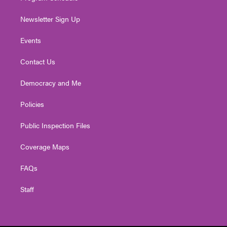
Newsletter Sign Up
Events
Contact Us
Democracy and Me
Policies
Public Inspection Files
Coverage Maps
FAQs
Staff