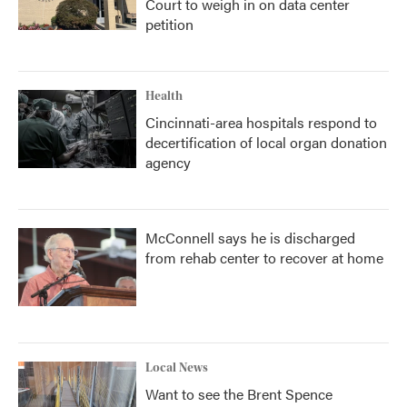
Court to weigh in on data center
petition
Health
Cincinnati-area hospitals respond to
decertification of local organ donation
agency
McConnell says he is discharged
from rehab center to recover at home
Local News
Want to see the Brent Spence