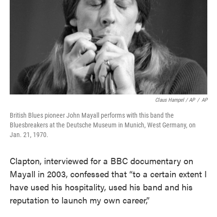
Claus Hampel / AP
/
AP
British Blues pioneer John Mayall performs with this band the
Bluesbreakers at the Deutsche Museum in Munich, West Germany, on
Jan. 21, 1970.
Clapton, interviewed for a BBC documentary on
Mayall in 2003, confessed that “to a certain extent I
have used his hospitality, used his band and his
reputation to launch my own career,”