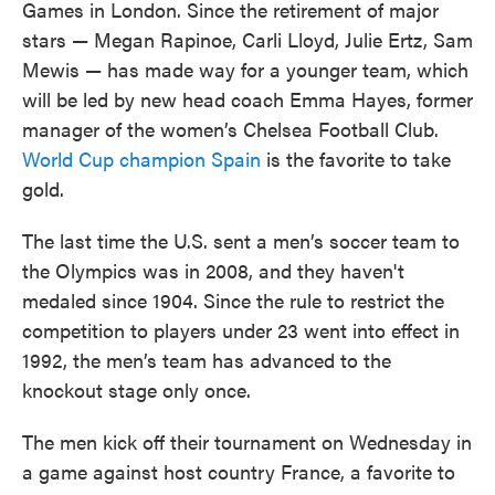
Games in London. Since the retirement of major
stars — Megan Rapinoe, Carli Lloyd, Julie Ertz, Sam
Mewis — has made way for a younger team, which
will be led by new head coach Emma Hayes, former
manager of the women’s Chelsea Football Club.
World Cup champion Spain
is the favorite to take
gold.
The last time the U.S. sent a men’s soccer team to
the Olympics was in 2008, and they haven't
medaled since 1904. Since the rule to restrict the
competition to players under 23 went into effect in
1992, the men’s team has advanced to the
knockout stage only once.
The men kick off their tournament on Wednesday in
a game against host country France, a favorite to