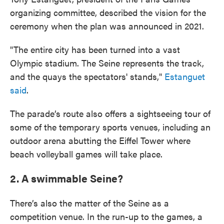
organizing committee, described the vision for the
ceremony when the plan was announced in 2021.
"The entire city has been turned into a vast
Olympic stadium. The Seine represents the track,
and the quays the spectators' stands,"
Estanguet
said
.
The parade’s route also offers a sightseeing tour of
some of the temporary sports venues, including an
outdoor arena abutting the Eiffel Tower where
beach volleyball games will take place.
2. A swimmable Seine?
There’s also the matter of the Seine as a
competition venue. In the run-up to the games, a