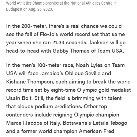
World Athletics Championships at the National Athletics Centre in
Budapest on Aug. 26, 2023.
In the 200-meter, there’s a real chance we could
see the fall of Flo-Jo's world record set that same
year when she ran 21.34 seconds. Jackson will go
head-to-head with Gabby Thomas of Team USA.
In the men’s 100-meter race, Noah Lyles on Team
USA will face Jamaica’s Oblique Seville and
Kishane Thompson, each aiming to break the world
record time set by eight-time Olympic gold medalist
Usain Bolt. Still, the field is brimming with talent
that clouds podium predictions. Other top
contenders include reigning Olympic champion
Marcell Jacobs of Italy, Botswana’s Letsile Tebogo
and a former world champion American Fred