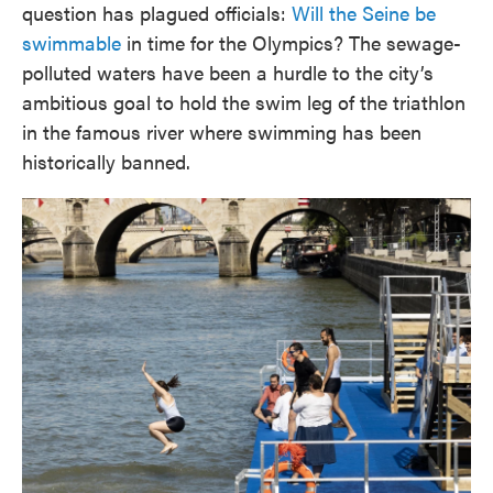
question has plagued officials:
Will the Seine be
swimmable
in time for the Olympics? The sewage-
polluted waters have been a hurdle to the city’s
ambitious goal to hold the swim leg of the triathlon
in the famous river where swimming has been
historically banned.