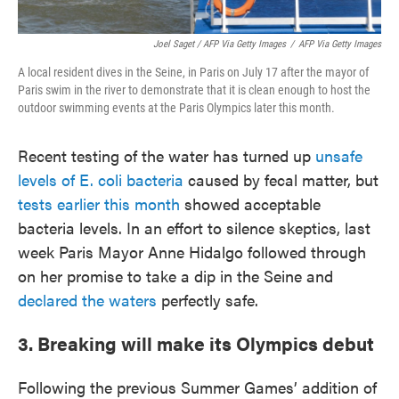
Joel Saget / AFP Via Getty Images
/
AFP Via Getty Images
A local resident dives in the Seine, in Paris on July 17 after the mayor of
Paris swim in the river to demonstrate that it is clean enough to host the
outdoor swimming events at the Paris Olympics later this month.
Recent testing of the water has turned up
unsafe
levels of E. coli bacteria
caused by fecal matter, but
tests earlier this month
showed acceptable
bacteria levels. In an effort to silence skeptics, last
week Paris Mayor Anne Hidalgo followed through
on her promise to take a dip in the Seine and
declared the waters
perfectly safe.
3. Breaking will make its Olympics debut
Following the previous Summer Games’ addition of