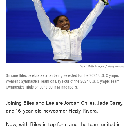
Elsa / Getty Images
/
Getty Images
Simone Biles celebrates after being selected for the 2024 U.S. Olympic
Women's Gymnastics Team on Day Four of the 2024 U.S. Olympic Team
Gymnastics Trials on June 30 in Minneapolis.
Joining Biles and Lee are Jordan Chiles, Jade Carey,
and 16-year-old newcomer Hezly Rivera.
Now, with Biles in top form and the team united in