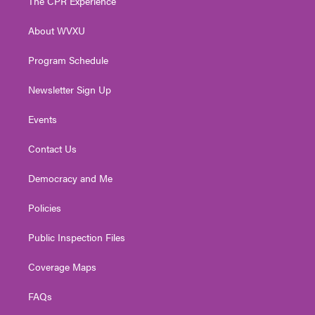
The CPR Experience
e
g
b
o
d
r
r
e
o
i
About WVXU
a
k
n
m
Program Schedule
Newsletter Sign Up
Events
Contact Us
Democracy and Me
Policies
Public Inspection Files
Coverage Maps
FAQs