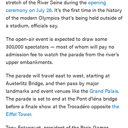
stretch of the River Seine during the
opening
ceremony on July 26
. It's the first time in the history
of the modern Olympics that's being held outside of
a stadium, officials say.
The open-air event is expected to draw some
300,000 spectators — most of whom will pay no
admission fee to watch the parade from the river’s
upper embankments.
The parade will travel east to west, starting at
Austerlitz Bridge, and then pass by major
landmarks and event venues like the
Grand Palais
.
The parade is set to end at the Pont d'Iéna bridge
before a finale show at the Trocadéro opposite
the
Eiffel Tower
.
Tony Estanguet, president of the Paris Games