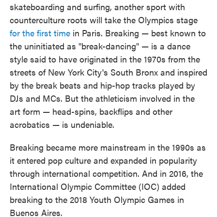
skateboarding and surfing, another sport with
counterculture roots will take the Olympics stage
for the first time
in Paris. Breaking — best known to
the uninitiated as "break-dancing" — is a dance
style said to have originated in the 1970s from the
streets of New York City's South Bronx and inspired
by the break beats and hip-hop tracks played by
DJs and MCs. But the athleticism involved in the
art form — head-spins, backflips and other
acrobatics — is undeniable.
Breaking became more mainstream in the 1990s as
it entered pop culture and expanded in popularity
through international competition. And in 2016, the
International Olympic Committee (IOC) added
breaking to the 2018 Youth Olympic Games in
Buenos Aires.