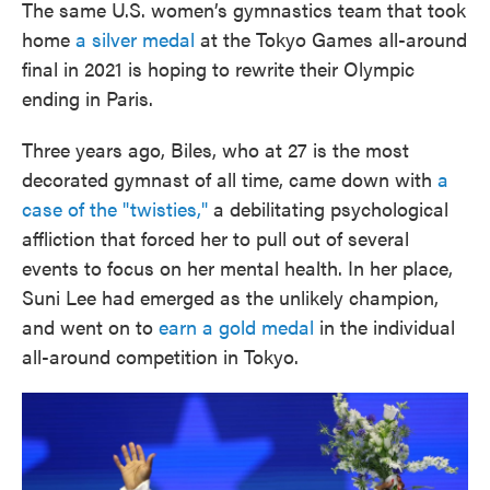
The same U.S. women’s gymnastics team that took
home
a silver medal
at the Tokyo Games all-around
final in 2021 is hoping to rewrite their Olympic
ending in Paris.
Three years ago, Biles, who at 27 is the most
decorated gymnast of all time, came down with
a
case of the "twisties,"
a debilitating psychological
affliction that forced her to pull out of several
events to focus on her mental health. In her place,
Suni Lee had emerged as the unlikely champion,
and went on to
earn a gold medal
in the individual
all-around competition in Tokyo.