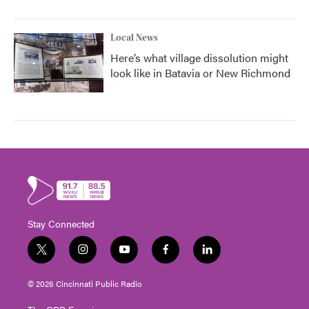
Local News
Here’s what village dissolution might
look like in Batavia or New Richmond
Stay Connected
t
i
y
f
l
w
n
o
a
i
i
s
u
c
n
© 2026 Cincinnati Public Radio
t
t
t
e
k
t
a
u
b
e