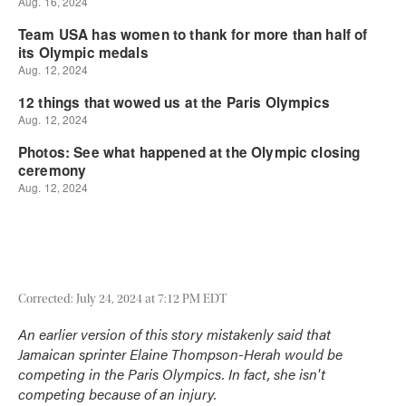
Corrected: July 24, 2024 at 7:12 PM EDT
An earlier version of this story mistakenly said that
Jamaican sprinter Elaine Thompson-Herah would be
competing in the Paris Olympics. In fact, she isn't
competing because of an injury.