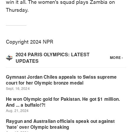
win it all. The women's squad plays Zambia on
Thursday.
Copyright 2024 NPR