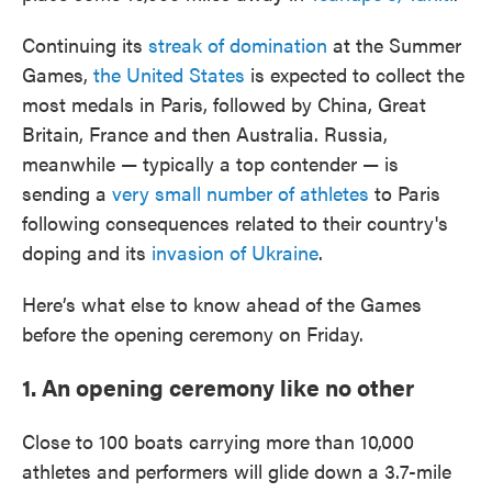
Continuing its
streak of domination
at the Summer
Games,
the United States
is expected to collect the
most medals in Paris, followed by China, Great
Britain, France and then Australia. Russia,
meanwhile — typically a top contender — is
sending a
very small number of athletes
to Paris
following consequences related to their country's
doping and its
invasion of Ukraine
.
Here’s what else to know ahead of the Games
before the opening ceremony on Friday.
1. An opening ceremony like no other
Close to 100 boats carrying more than 10,000
athletes and performers will glide down a 3.7-mile