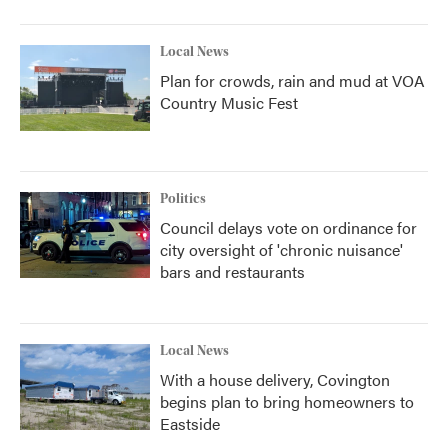
Local News
Plan for crowds, rain and mud at VOA
Country Music Fest
Politics
Council delays vote on ordinance for
city oversight of 'chronic nuisance'
bars and restaurants
Local News
With a house delivery, Covington
begins plan to bring homeowners to
Eastside