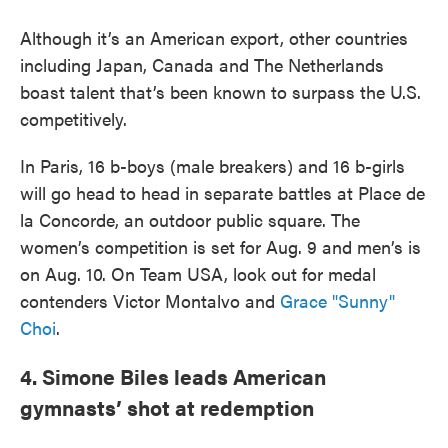
Although it’s an American export, other countries
including Japan, Canada and The Netherlands
boast talent that’s been known to surpass the U.S.
competitively.
In Paris, 16 b-boys (male breakers) and 16 b-girls
will go head to head in separate battles at Place de
la Concorde, an outdoor public square. The
women’s competition is set for Aug. 9 and men’s is
on Aug. 10. On Team USA, look out for medal
contenders Victor Montalvo and
Grace "Sunny"
Choi
.
4. Simone Biles leads American
gymnasts’ shot at redemption