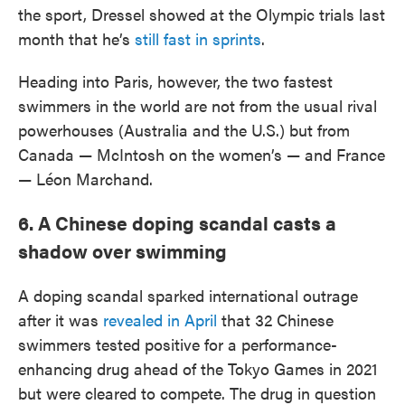
the sport, Dressel showed at the Olympic trials last
month that he’s
still fast in sprints
.
Heading into Paris, however, the two fastest
swimmers in the world are not from the usual rival
powerhouses (Australia and the U.S.) but from
Canada — McIntosh on the women’s — and France
— Léon Marchand.
6. A Chinese doping scandal casts a
shadow over swimming
A doping scandal sparked international outrage
after it was
revealed in April
that 32 Chinese
swimmers tested positive for a performance-
enhancing drug ahead of the Tokyo Games in 2021
but were cleared to compete. The drug in question