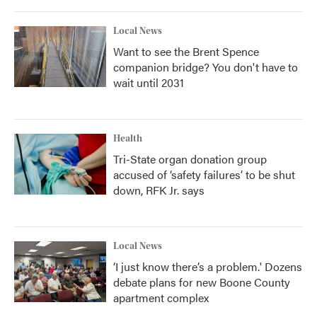
Local News
Want to see the Brent Spence
companion bridge? You don't have to
wait until 2031
Health
Tri-State organ donation group
accused of ‘safety failures’ to be shut
down, RFK Jr. says
Local News
‘I just know there’s a problem.' Dozens
debate plans for new Boone County
apartment complex