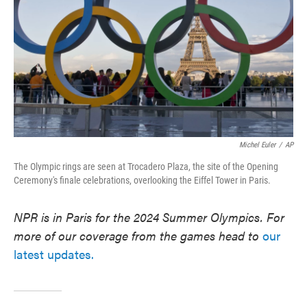
Michel Euler
/
AP
The Olympic rings are seen at Trocadero Plaza, the site of the Opening
Ceremony's finale celebrations, overlooking the Eiffel Tower in Paris.
NPR is in Paris for the 2024 Summer Olympics. For
more of our coverage from the games head to
our
latest updates.