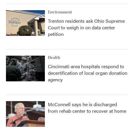
Environment
Trenton residents ask Ohio Supreme
Court to weigh in on data center
petition
Health
Cincinnati-area hospitals respond to
decertification of local organ donation
agency
McConnell says he is discharged
from rehab center to recover at home