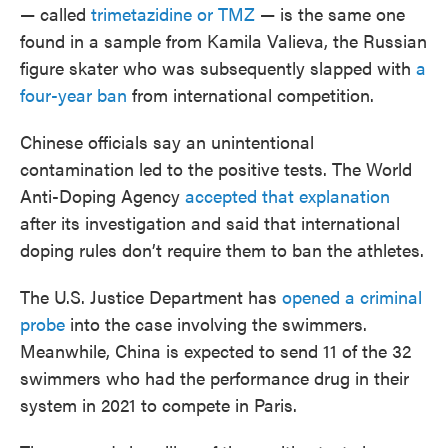
— called
trimetazidine or TMZ
— is the same one
found in a sample from Kamila Valieva, the Russian
figure skater who was subsequently slapped with
a
four-year ban
from international competition.
Chinese officials say an unintentional
contamination led to the positive tests. The World
Anti-Doping Agency
accepted that explanation
after its investigation and said that international
doping rules don’t require them to ban the athletes.
The U.S. Justice Department has
opened a criminal
probe
into the case involving the swimmers.
Meanwhile, China is expected to send 11 of the 32
swimmers who had the performance drug in their
system in 2021 to compete in Paris.