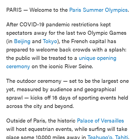
PARIS — Welcome to the
Paris Summer Olympics
.
After COVID-19 pandemic restrictions kept
spectators away for the last two Olympic Games
(in
Beijing
and
Tokyo
), the French capital has
prepared to welcome back crowds with a splash:
the public will be treated to a
unique opening
ceremony
on the iconic River Seine.
The outdoor ceremony — set to be the largest one
yet, measured by audience and geographical
sprawl — kicks off 16 days of sporting events held
across the city and beyond.
Outside of Paris, the historic
Palace of Versailles
will host equestrian events, while surfing will take
place some 10,000 miles away in
Teahupo'o, Tahiti
.