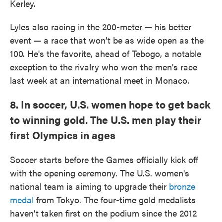
Kerley.
Lyles also racing in the 200-meter — his better
event — a race that won’t be as wide open as the
100. He's the favorite, ahead of Tebogo, a notable
exception to the rivalry who won the men's race
last week at an international meet in Monaco.
8. In soccer, U.S. women hope to get back
to winning gold. The U.S. men play their
first Olympics in ages
Soccer starts before the Games officially kick off
with the opening ceremony. The U.S. women's
national team is aiming to upgrade their
bronze
medal
from Tokyo. The four-time gold medalists
haven’t taken first on the podium since the 2012