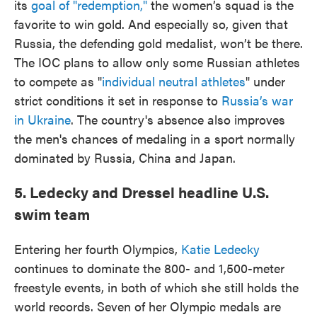
its
goal of "redemption,"
the women’s squad is the
favorite to win gold. And especially so, given that
Russia, the defending gold medalist, won’t be there.
The IOC plans to allow only some Russian athletes
to compete as "
individual neutral athletes
" under
strict conditions it set in response to
Russia’s war
in Ukraine
. The country's absence also improves
the men's chances of medaling in a sport normally
dominated by Russia, China and Japan.
5. Ledecky and Dressel headline U.S.
swim team
Entering her fourth Olympics,
Katie Ledecky
continues to dominate the 800- and 1,500-meter
freestyle events, in both of which she still holds the
world records. Seven of her Olympic medals are