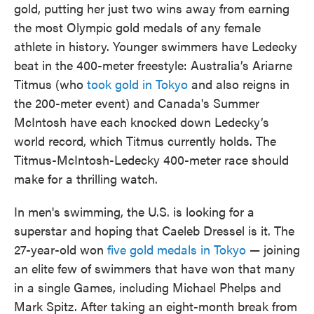
gold, putting her just two wins away from earning
the most Olympic gold medals of any female
athlete in history. Younger swimmers have Ledecky
beat in the 400-meter freestyle: Australia’s Ariarne
Titmus (who
took gold in Tokyo
and also reigns in
the 200-meter event) and Canada's Summer
McIntosh have each knocked down Ledecky’s
world record, which Titmus currently holds. The
Titmus-McIntosh-Ledecky 400-meter race should
make for a thrilling watch.
In men's swimming, the U.S. is looking for a
superstar and hoping that Caeleb Dressel is it. The
27-year-old won
five gold medals in Tokyo
— joining
an elite few of swimmers that have won that many
in a single Games, including Michael Phelps and
Mark Spitz. After taking an eight-month break from