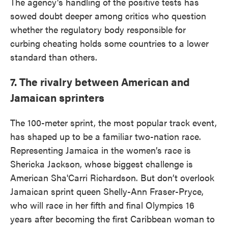
The agency's handling of the positive tests has
sowed doubt deeper among critics who question
whether the regulatory body responsible for
curbing cheating holds some countries to a lower
standard than others.
7. The rivalry between American and
Jamaican sprinters
The 100-meter sprint, the most popular track event,
has shaped up to be a familiar two-nation race.
Representing Jamaica in the women’s race is
Shericka Jackson, whose biggest challenge is
American Sha'Carri Richardson. But don’t overlook
Jamaican sprint queen Shelly-Ann Fraser-Pryce,
who will race in her fifth and final Olympics 16
years after becoming the first Caribbean woman to