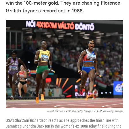
win the 100-meter gold. They are chasing Florence
Griffith Joyner's record set in 1988.
Jewel Samad / AFP Via Getty Images
/
AFP Via Getty Images
USA's Sha'Carri Richardson reacts as she approaches the finish line with
Jamaica's Shericka Jackson in the women's 4x100m relay final during the