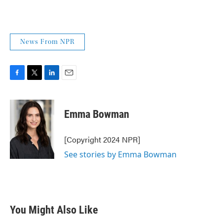
News From NPR
F
T
L
E
a
w
i
m
c
i
n
a
e
t
k
i
Emma Bowman
b
t
e
l
o
e
d
o
r
I
[Copyright 2024 NPR]
k
n
See stories by Emma Bowman
You Might Also Like