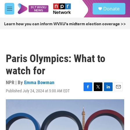
Skip to main content
S
Donate
e
M
a
e
r
n
Learn how you can inform WVXU's midterm election coverage >>
c
u
h
u
e
r
Paris Olympics: What to
y
watch for
NPR | By
Emma Bowman
Published July 24, 2024 at 5:00 AM EDT
F
T
L
E
a
w
i
m
c
i
n
a
e
t
k
i
b
t
e
l
o
e
d
o
r
I
k
n