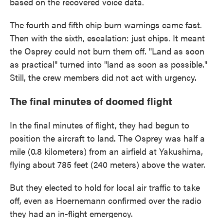
based on the recovered voice data.
The fourth and fifth chip burn warnings came fast.
Then with the sixth, escalation: just chips. It meant
the Osprey could not burn them off. "Land as soon
as practical" turned into "land as soon as possible."
Still, the crew members did not act with urgency.
The final minutes of doomed flight
In the final minutes of flight, they had begun to
position the aircraft to land. The Osprey was half a
mile (0.8 kilometers) from an airfield at Yakushima,
flying about 785 feet (240 meters) above the water.
But they elected to hold for local air traffic to take
off, even as Hoernemann confirmed over the radio
they had an in-flight emergency.