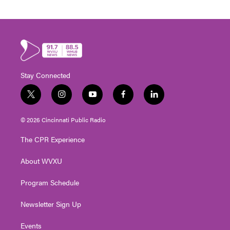
Stay Connected
t
i
y
f
l
w
n
o
a
i
i
s
u
c
n
© 2026 Cincinnati Public Radio
t
t
t
e
k
t
a
u
b
e
The CPR Experience
e
g
b
o
d
r
r
e
o
i
About WVXU
a
k
n
m
Program Schedule
Newsletter Sign Up
Events