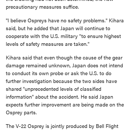
precautionary measures suffice.
"I believe Ospreys have no safety problems." Kihara
said, but he added that Japan will continue to
cooperate with the U.S. military "to ensure highest
levels of safety measures are taken."
Kihara said that even though the cause of the gear
damage remained unknown, Japan does not intend
to conduct its own probe or ask the U.S. to do
further investigation because the two sides have
shared "unprecedented levels of classified
information" about the accident. He said Japan
expects further improvement are being made on the
Osprey parts.
The V-22 Osprey is jointly produced by Bell Flight