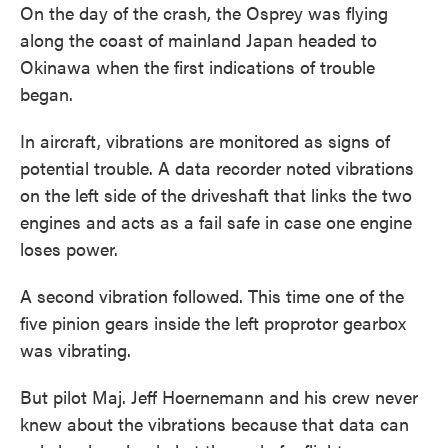
On the day of the crash, the Osprey was flying
along the coast of mainland Japan headed to
Okinawa when the first indications of trouble
began.
In aircraft, vibrations are monitored as signs of
potential trouble. A data recorder noted vibrations
on the left side of the driveshaft that links the two
engines and acts as a fail safe in case one engine
loses power.
A second vibration followed. This time one of the
five pinion gears inside the left proprotor gearbox
was vibrating.
But pilot Maj. Jeff Hoernemann and his crew never
knew about the vibrations because that data can