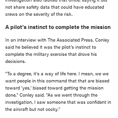
not share safety data that could have educated
crews on the severity of the risk.
A pilot's instinct to complete the mission
In an interview with The Associated Press, Conley
said he believed it was the pilot's instinct to
complete the military exercise that drove his
decisions.
"To a degree, it's a way of life here. I mean, we we
want people in this command that that are biased
toward 'yes,' biased toward getting the mission
done," Conley said. "As we went through the
investigation, I saw someone that was confident in
the aircraft but not cocky."