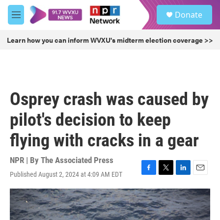
Skip to main content
S
Donate
e
M
a
e
r
n
Learn how you can inform WVXU's midterm election coverage >>
c
u
h
u
e
r
Osprey crash was caused by
y
pilot's decision to keep
flying with cracks in a gear
NPR | By
The Associated Press
Published August 2, 2024 at 4:09 AM EDT
F
T
L
E
a
w
i
m
c
i
n
a
e
t
k
i
b
t
e
l