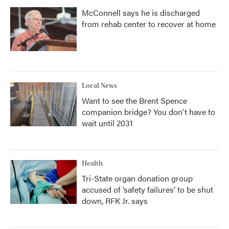
McConnell says he is discharged
from rehab center to recover at home
Local News
Want to see the Brent Spence
companion bridge? You don't have to
wait until 2031
Health
Tri-State organ donation group
accused of ‘safety failures’ to be shut
down, RFK Jr. says