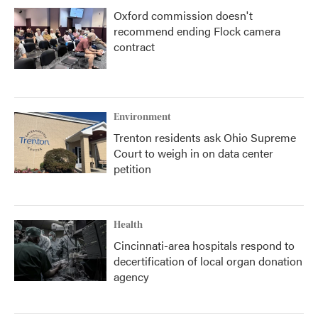
Oxford commission doesn't
recommend ending Flock camera
contract
Environment
Trenton residents ask Ohio Supreme
Court to weigh in on data center
petition
Health
Cincinnati-area hospitals respond to
decertification of local organ donation
agency