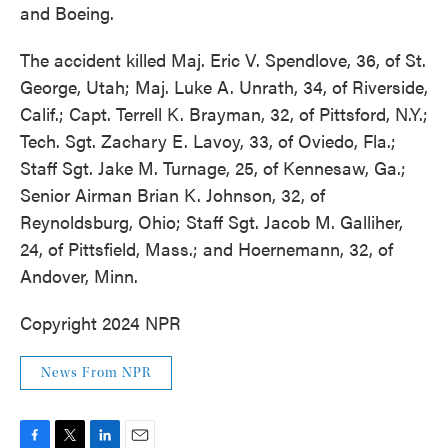
and Boeing.
The accident killed Maj. Eric V. Spendlove, 36, of St.
George, Utah; Maj. Luke A. Unrath, 34, of Riverside,
Calif.; Capt. Terrell K. Brayman, 32, of Pittsford, N.Y.;
Tech. Sgt. Zachary E. Lavoy, 33, of Oviedo, Fla.;
Staff Sgt. Jake M. Turnage, 25, of Kennesaw, Ga.;
Senior Airman Brian K. Johnson, 32, of
Reynoldsburg, Ohio; Staff Sgt. Jacob M. Galliher,
24, of Pittsfield, Mass.; and Hoernemann, 32, of
Andover, Minn.
Copyright 2024 NPR
News From NPR