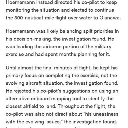
Hoernemann instead directed his co-pilot to keep
monitoring the situation and elected to continue
the 300-nautical-mile flight over water to Okinawa.
Hoernemann was likely balancing split priorities in
his decision-making, the investigation found. He
was leading the airborne portion of the military
exercise and had spent months planning for it.
Until almost the final minutes of flight, he kept his
primary focus on completing the exercise, not the
evolving aircraft situation, the investigation found.
He rejected his co-pilot's suggestions on using an
alternative onboard mapping tool to identify the
closest airfield to land. Throughout the flight, the
co-pilot was also not direct about "his uneasiness
with the evolving issues," the investigation found,