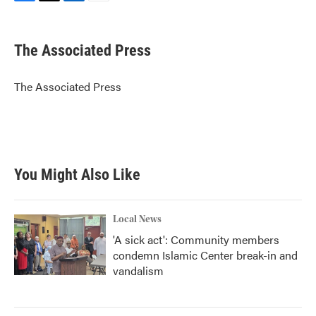
F
T
L
E
a
w
i
m
c
i
n
a
e
t
k
i
The Associated Press
b
t
e
l
o
e
d
o
r
I
The Associated Press
k
n
You Might Also Like
Local News
'A sick act': Community members
condemn Islamic Center break-in and
vandalism