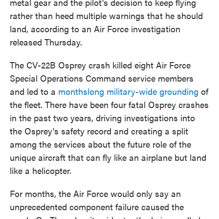
metal gear and the pilot's decision to keep flying
rather than heed multiple warnings that he should
land, according to an Air Force investigation
released Thursday.
The CV-22B Osprey crash killed eight Air Force
Special Operations Command service members
and led to a
monthslong military-wide grounding
of
the fleet. There have been four fatal Osprey crashes
in the past two years, driving investigations into
the Osprey's safety record and creating a split
among the services about the future role of the
unique aircraft that can fly like an airplane but land
like a helicopter.
For months, the Air Force would only say an
unprecedented component failure caused the