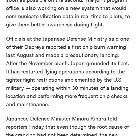
office is also working on a new system that would
communicate vibration data in real time to pilots, to
give them better awareness during flight.
Officials at the Japanese Defense Ministry said one
of their Ospreys reported a first chip burn warning
last August and made a precautionary landing.
After the November crash, Japan grounded its fleet.
It has restarted flying operations according to the
tighter flight restrictions implemented by the U.S.
military — operating within 30 minutes of a landing
location and performing more frequent chip checks
and maintenance.
Japanese Defense Minister Minoru Kihara told
reporters Friday that even though the root cause of
the cracking had not been determined, the new