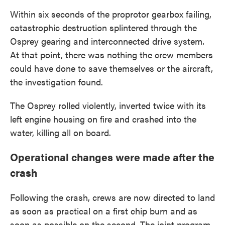
Within six seconds of the proprotor gearbox failing,
catastrophic destruction splintered through the
Osprey gearing and interconnected drive system.
At that point, there was nothing the crew members
could have done to save themselves or the aircraft,
the investigation found.
The Osprey rolled violently, inverted twice with its
left engine housing on fire and crashed into the
water, killing all on board.
Operational changes were made after the
crash
Following the crash, crews are now directed to land
as soon as practical on a first chip burn and as
soon as possible on the second. The joint program