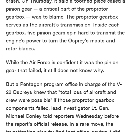
crash. On Thursday, it said a toothed piece called a
pinion gear — a critical part of the proprotor
gearbox — was to blame. The proprotor gearbox
serves as the aircraft's transmission. Inside each
gearbox, five pinion gears spin hard to transmit the
engine's power to turn the Osprey's masts and
rotor blades.
While the Air Force is confident it was the pinion
gear that failed, it still does not know why.
But a Pentagon program office in charge of the V-
22 Ospreys knew that "total loss of aircraft and
crew were possible" if those proprotor gearbox
components failed, lead investigator Lt. Gen.
Michael Conley told reporters Wednesday before
the report's official release. In a rare move, the
investigation also faulted that office, saying it did