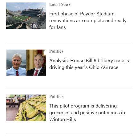
Local News
First phase of Paycor Stadium
renovations are complete and ready
for fans
Politics
Analysis: House Bill 6 bribery case is
driving this year's Ohio AG race
Politics
This pilot program is delivering
groceries and positive outcomes in
Winton Hills