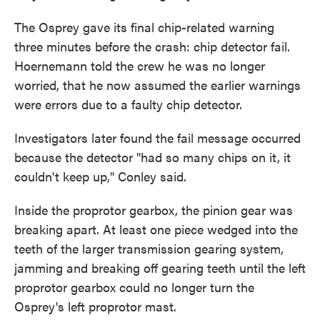
The Osprey gave its final chip-related warning
three minutes before the crash: chip detector fail.
Hoernemann told the crew he was no longer
worried, that he now assumed the earlier warnings
were errors due to a faulty chip detector.
Investigators later found the fail message occurred
because the detector "had so many chips on it, it
couldn't keep up," Conley said.
Inside the proprotor gearbox, the pinion gear was
breaking apart. At least one piece wedged into the
teeth of the larger transmission gearing system,
jamming and breaking off gearing teeth until the left
proprotor gearbox could no longer turn the
Osprey's left proprotor mast.