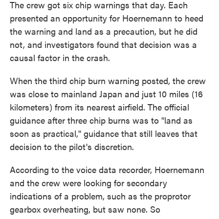
The crew got six chip warnings that day. Each
presented an opportunity for Hoernemann to heed
the warning and land as a precaution, but he did
not, and investigators found that decision was a
causal factor in the crash.
When the third chip burn warning posted, the crew
was close to mainland Japan and just 10 miles (16
kilometers) from its nearest airfield. The official
guidance after three chip burns was to "land as
soon as practical," guidance that still leaves that
decision to the pilot's discretion.
According to the voice data recorder, Hoernemann
and the crew were looking for secondary
indications of a problem, such as the proprotor
gearbox overheating, but saw none. So