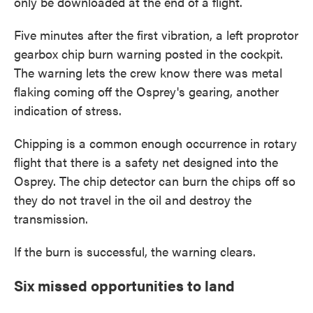
only be downloaded at the end of a flight.
Five minutes after the first vibration, a left proprotor
gearbox chip burn warning posted in the cockpit.
The warning lets the crew know there was metal
flaking coming off the Osprey's gearing, another
indication of stress.
Chipping is a common enough occurrence in rotary
flight that there is a safety net designed into the
Osprey. The chip detector can burn the chips off so
they do not travel in the oil and destroy the
transmission.
If the burn is successful, the warning clears.
Six missed opportunities to land