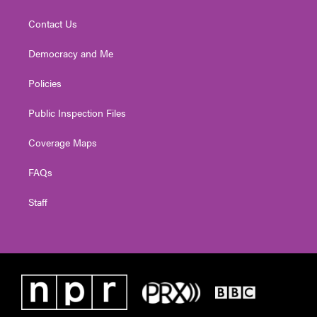
Contact Us
Democracy and Me
Policies
Public Inspection Files
Coverage Maps
FAQs
Staff