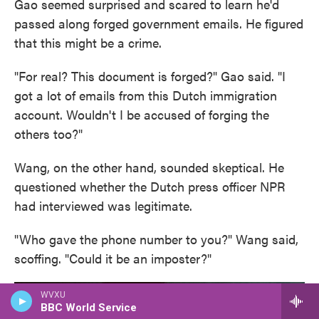
Gao seemed surprised and scared to learn he'd
passed along forged government emails. He figured
that this might be a crime.
"For real? This document is forged?" Gao said. "I
got a lot of emails from this Dutch immigration
account. Wouldn't I be accused of forging the
others too?"
Wang, on the other hand, sounded skeptical. He
questioned whether the Dutch press officer NPR
had interviewed was legitimate.
"Who gave the phone number to you?" Wang said,
scoffing. "Could it be an imposter?"
WVXU
BBC World Service