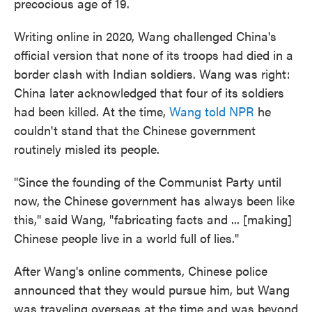
precocious age of 19.
Writing online in 2020, Wang challenged China's
official version that none of its troops had died in a
border clash with Indian soldiers. Wang was right:
China later acknowledged that four of its soldiers
had been killed. At the time,
Wang told NPR
he
couldn't stand that the Chinese government
routinely misled its people.
"Since the founding of the Communist Party until
now, the Chinese government has always been like
this," said Wang, "fabricating facts and ... [making]
Chinese people live in a world full of lies."
After Wang's online comments, Chinese police
announced that they would pursue him, but Wang
was traveling overseas at the time and was beyond