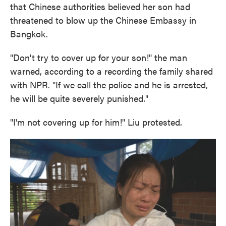
that Chinese authorities believed her son had
threatened to blow up the Chinese Embassy in
Bangkok.
"Don't try to cover up for your son!" the man
warned, according to a recording the family shared
with NPR. "If we call the police and he is arrested,
he will be quite severely punished."
"I'm not covering up for him!" Liu protested.