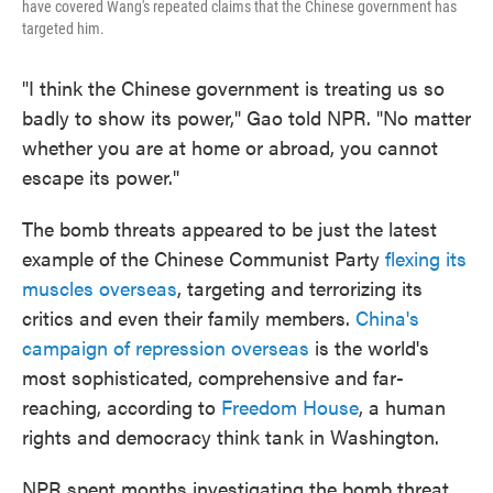
have covered Wang's repeated claims that the Chinese government has
targeted him.
"I think the Chinese government is treating us so
badly to show its power," Gao told NPR. "No matter
whether you are at home or abroad, you cannot
escape its power."
The bomb threats appeared to be just the latest
example of the Chinese Communist Party
flexing its
muscles overseas
, targeting and terrorizing its
critics and even their family members.
China's
campaign of repression overseas
is the world's
most sophisticated, comprehensive and far-
reaching, according to
Freedom House
, a human
rights and democracy think tank in Washington.
NPR spent months investigating the bomb threat