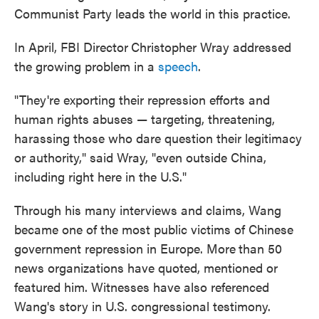
Communist Party leads the world in this practice.
In April, FBI Director
Christopher Wray addressed
the growing problem in a
speech
.
"They're exporting their repression efforts and
human rights abuses — targeting, threatening,
harassing those who dare question their legitimacy
or authority," said Wray, "even outside China,
including right here in the U.S."
Through his many interviews and claims, Wang
became one of the most public victims of Chinese
government repression in Europe. More
than 50
news organizations have quoted, mentioned or
featured him. Witnesses have also referenced
Wang's story in U.S. congressional testimony.