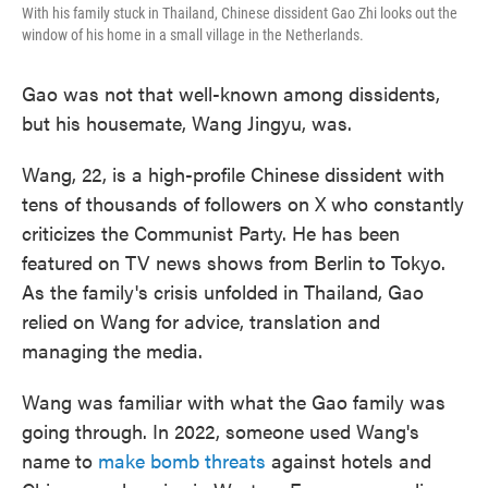
With his family stuck in Thailand, Chinese dissident Gao Zhi looks out the
window of his home in a small village in the Netherlands.
Gao was not that well-known among dissidents,
but his housemate, Wang Jingyu, was.
Wang, 22, is a high-profile Chinese dissident with
tens of thousands of followers on X who constantly
criticizes the Communist Party. He has been
featured on TV news shows from Berlin to Tokyo.
As the family's crisis unfolded in Thailand, Gao
relied on Wang for advice, translation and
managing the media.
Wang was familiar with what the Gao family was
going through. In 2022, someone used Wang's
name to
make bomb threats
against hotels and