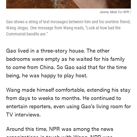
Jeremy Meek For NPR
/
Gao shows a string of text messages between him and his onetime friend,
Wang Jingyu. One message from Wang reads, "Look at how bad the
Communist bandits are."
Gao lived in a three-story house. The other
bedrooms were empty as he waited for his family
to come from China. So Gao said that for the time
being, he was happy to play host.
Wang made himself comfortable, extending his stay
from days to weeks to months. He continued to
entertain reporters, even using Gao's living room for
TV interviews.
Around this time, NPR was among the news
organizations in touch with Wang. NPR was