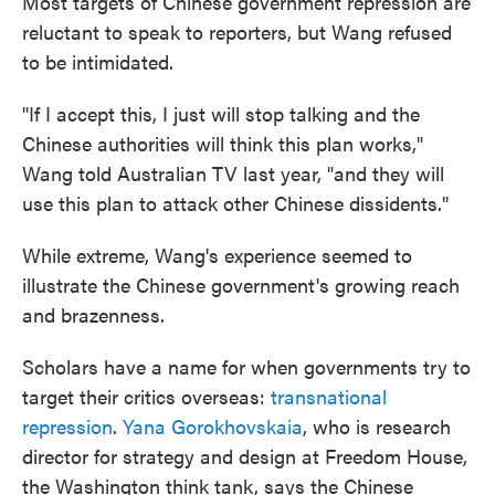
Most targets of Chinese government repression are
reluctant to speak to reporters, but Wang refused
to be intimidated.
"If I accept this, I just will stop talking and the
Chinese authorities will think this plan works,"
Wang told Australian TV last year, "and they will
use this plan to attack other Chinese dissidents."
While extreme, Wang's experience seemed to
illustrate the Chinese government's growing reach
and brazenness.
Scholars have a name for when governments try to
target their critics overseas:
transnational
repression
.
Yana Gorokhovskaia
, who is research
director for strategy and design at Freedom House,
the Washington think tank, says the Chinese