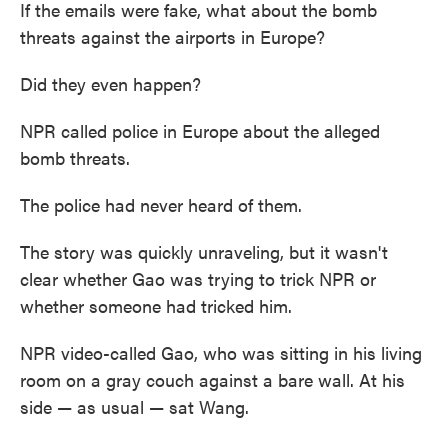
If the emails were fake, what about the bomb
threats against the airports in Europe?
Did they even happen?
NPR called police in Europe about the alleged
bomb threats.
The police had never heard of them.
The story was quickly unraveling, but it wasn't
clear whether Gao was trying to trick NPR or
whether someone had tricked him.
NPR video-called Gao, who was sitting in his living
room on a gray couch against a bare wall. At his
side — as usual — sat Wang.