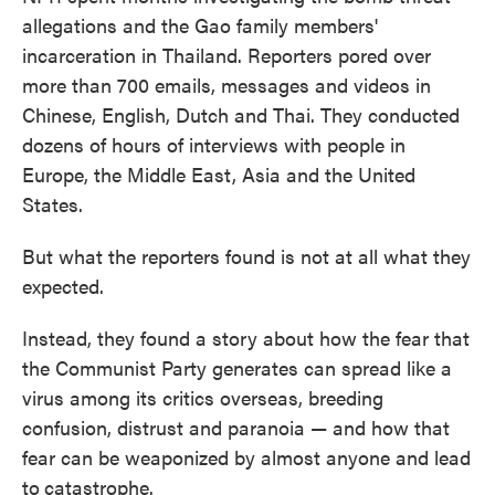
allegations and the Gao family members'
incarceration in Thailand. Reporters pored over
more than 700 emails, messages and videos in
Chinese, English, Dutch and Thai. They conducted
dozens of hours of interviews with people in
Europe, the Middle East, Asia and the United
States.
But what the reporters found is not at all what they
expected.
Instead, they found a story about how the fear that
the Communist Party generates can spread like a
virus among its critics overseas, breeding
confusion, distrust and paranoia — and how that
fear can be weaponized by almost anyone and lead
to
catastrophe.