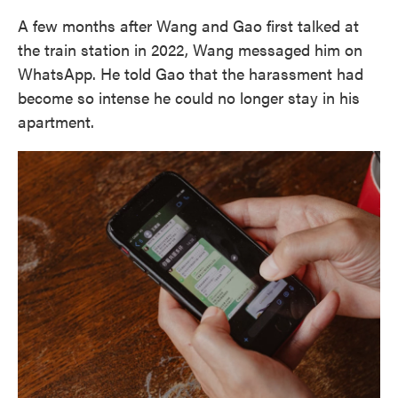
A few months after Wang and Gao first talked at
the train station in 2022, Wang messaged him on
WhatsApp. He told Gao that the harassment had
become so intense he could no longer stay in his
apartment.