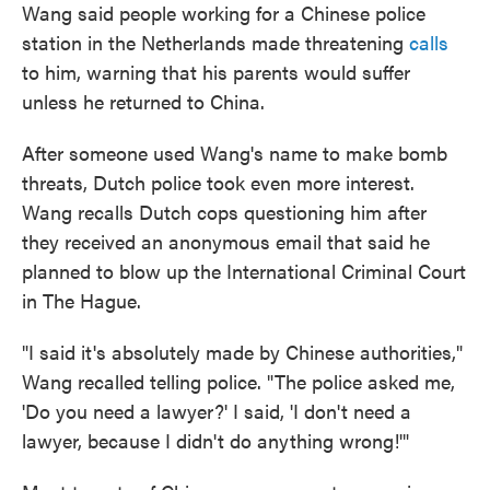
Wang said people working for a Chinese police
station in the Netherlands made threatening
calls
to him, warning that his parents would suffer
unless he returned to China.
After someone used Wang's name to make bomb
threats, Dutch police took even more interest.
Wang recalls Dutch cops questioning him after
they received an anonymous email that said he
planned to blow up the International Criminal Court
in The Hague.
"I said it's absolutely made by Chinese authorities,"
Wang recalled telling police. "The police asked me,
'Do you need a lawyer?' I said, 'I don't need a
lawyer, because I didn't do anything wrong!'"