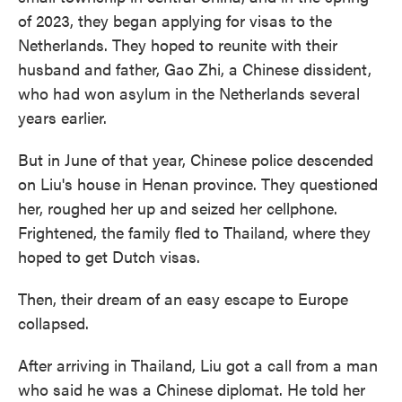
of 2023, they began applying for visas to the
Netherlands. They hoped to reunite with their
husband and father, Gao Zhi, a Chinese dissident,
who had won asylum in the Netherlands several
years earlier.
But in June of that year, Chinese police descended
on Liu's house in Henan province. They questioned
her, roughed her up and seized her cellphone.
Frightened, the family fled to Thailand, where they
hoped to get Dutch visas.
Then, their dream of an easy escape to Europe
collapsed.
After arriving in Thailand, Liu got a call from a man
who said he was a Chinese diplomat. He told her