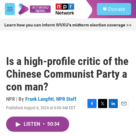
Skip to main content
S
Donate
e
M
a
e
r
n
Learn how you can inform WVXU's midterm election coverage >>
c
u
h
u
e
r
Is a high-profile critic of the
y
Chinese Communist Party a
con man?
NPR | By
Frank Langfitt
,
NPR Staff
Published August 4, 2024 at 6:00 AM EDT
F
T
L
E
a
w
i
m
c
i
n
a
LISTEN
•
50:34
e
t
k
i
b
t
e
l