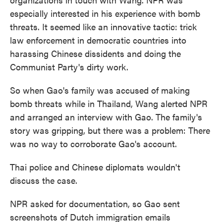
especially interested in his experience with bomb
threats. It seemed like an innovative tactic: trick
law enforcement in democratic countries into
harassing Chinese dissidents and doing the
Communist Party's dirty work.
So when Gao's family was accused of making
bomb threats while in Thailand, Wang alerted NPR
and arranged an interview with Gao. The family's
story was gripping, but there was a problem: There
was no way to corroborate Gao's account.
Thai police and Chinese diplomats wouldn't
discuss the case.
NPR asked for documentation, so Gao sent
screenshots of Dutch immigration emails