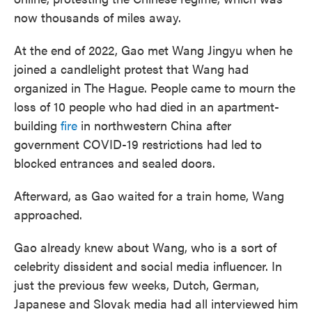
now thousands of miles away.
At the end of 2022, Gao met Wang Jingyu when he
joined a candlelight protest that Wang had
organized in The Hague. People came to mourn the
loss of 10 people who had died in an apartment-
building
fire
in northwestern China after
government COVID-19 restrictions had led to
blocked entrances and sealed doors.
Afterward, as Gao waited for a train home, Wang
approached.
Gao already knew about Wang, who is a sort of
celebrity dissident and social media influencer. In
just the previous few weeks, Dutch, German,
Japanese and Slovak media had all interviewed him