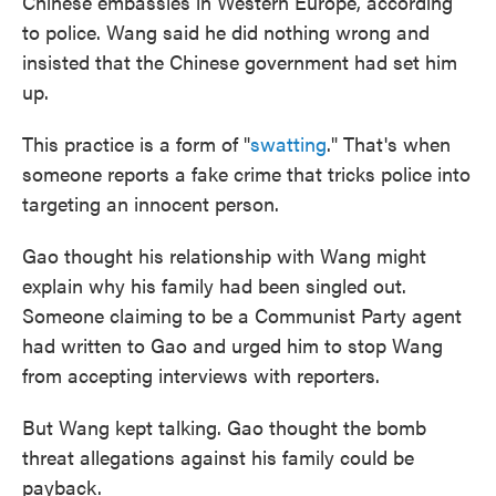
Chinese embassies in Western Europe, according
to police. Wang said he did nothing wrong and
insisted that the Chinese government had set him
up.
This practice is a form of "
swatting
." That's when
someone reports a fake crime that tricks police into
targeting an innocent person.
Gao thought his relationship with Wang might
explain why his family had been singled out.
Someone claiming to be a Communist Party agent
had written to Gao and urged him to stop Wang
from accepting interviews with reporters.
But Wang kept talking. Gao thought the bomb
threat allegations against his family could be
payback.