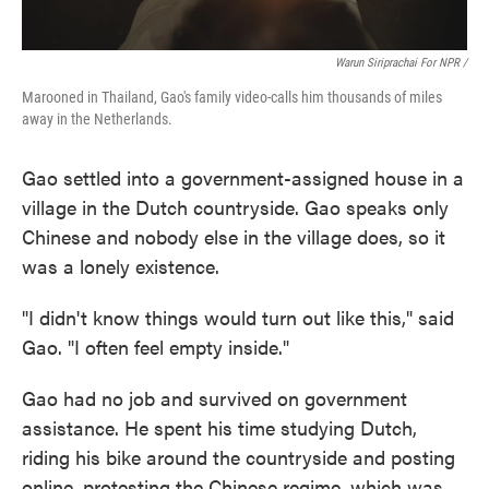
Warun Siriprachai For NPR /
Marooned in Thailand, Gao's family video-calls him thousands of miles
away in the Netherlands.
Gao settled into a government-assigned house in a
village in the Dutch countryside. Gao speaks only
Chinese and nobody else in the village does, so it
was a lonely existence.
"I didn't know things would turn out like this," said
Gao. "I often feel empty inside."
Gao had no job and survived on government
assistance. He spent his time studying Dutch,
riding his bike around the countryside and posting
online, protesting the Chinese regime, which was