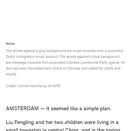
AMSTERDAM — It seemed like a simple plan.
Liu Fengling and her two children were living in a
small township in central China, and in the spring