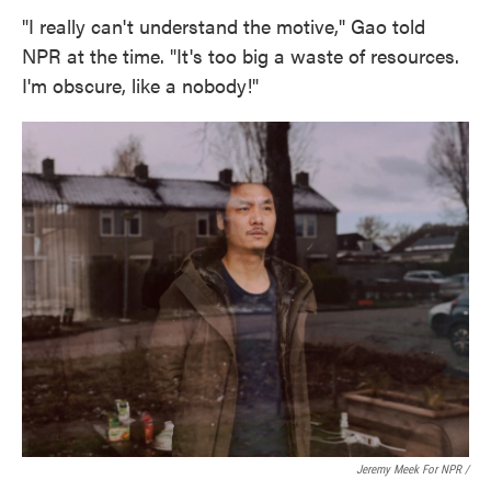
"I really can't understand the motive," Gao told
NPR at the time. "It's too big a waste of resources.
I'm obscure, like a nobody!"
Jeremy Meek For NPR /