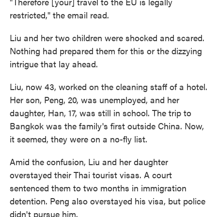
"Therefore [your] travel to the EU is legally
restricted," the email read.
Liu and her two children were shocked and scared.
Nothing had prepared them for this or the dizzying
intrigue that lay ahead.
Liu, now 43, worked on the cleaning staff of a hotel.
Her son, Peng, 20, was unemployed, and her
daughter, Han, 17, was still in school. The trip to
Bangkok was the family's first outside China. Now,
it seemed, they were on a no-fly list.
Amid the confusion, Liu and her daughter
overstayed their Thai tourist visas. A court
sentenced them to two months in immigration
detention. Peng also overstayed his visa, but police
didn't pursue him.