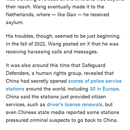
their reach. Wang eventually made it to the
Netherlands, where — like Gao — he received
asylum.
His troubles, though, seemed to be just beginning.
In the fall of 2022, Wang posted on X that he was
receiving harassing calls and messages.
It was
also around this time that Safeguard
Defenders, a human rights group, revealed that
China had secretly opened
scores of police service
stations
around the world, including
30 in Europe
.
China said the stations just provided citizen
services, such as
driver's license renewals
, but
even Chinese state media reported some stations
pressured criminal suspects to go back to China.