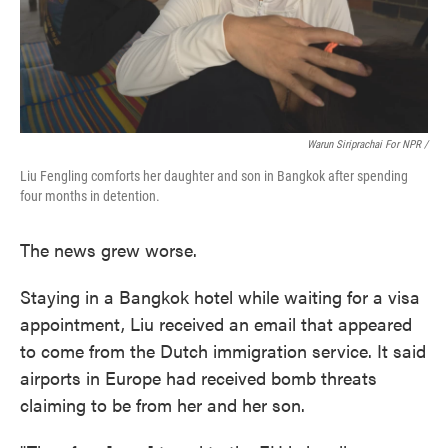
Warun Siriprachai For NPR /
Liu Fengling comforts her daughter and son in Bangkok after spending
four months in detention.
The news grew worse.
Staying in a Bangkok hotel while waiting for a visa
appointment, Liu received an email that appeared
to come from the Dutch immigration service. It said
airports in Europe had received bomb threats
claiming to be from her and her son.