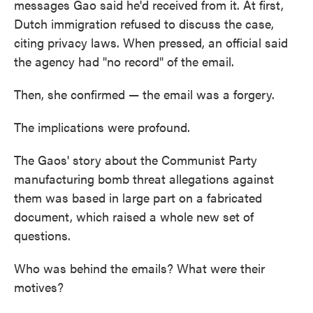
messages Gao said he'd received from it. At first,
Dutch immigration refused to discuss the case,
citing privacy laws. When pressed, an official said
the agency had "no record" of the email.
Then, she confirmed — the email was a forgery.
The implications were profound.
The Gaos' story about the Communist Party
manufacturing bomb threat allegations against
them was based in large part on a fabricated
document, which raised a whole new set of
questions.
Who was behind the emails? What were their
motives?