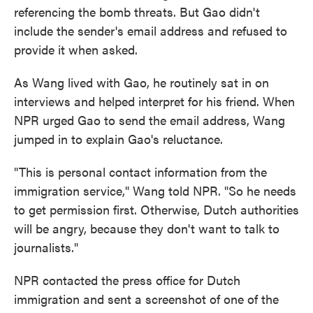
referencing the bomb threats. But Gao didn't
include the sender's email address and refused to
provide it when asked.
As Wang lived with Gao, he routinely sat in on
interviews and helped interpret for his friend. When
NPR urged Gao to send the email address, Wang
jumped in to explain Gao's reluctance.
"This is personal contact information from the
immigration service," Wang told NPR. "So he needs
to get permission first. Otherwise, Dutch authorities
will be angry, because they don't want to talk to
journalists."
NPR contacted the press office for Dutch
immigration and sent a screenshot of one of the