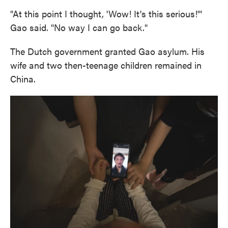
"At this point I thought, 'Wow! It's this serious!'"
Gao said. "No way I can go back."
The Dutch government granted Gao asylum. His
wife and two then-teenage children remained in
China.