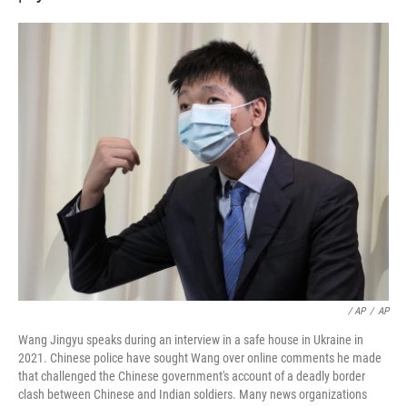
‎ / AP
/
AP
Wang Jingyu speaks during an interview in a safe house in Ukraine in
2021. Chinese police have sought Wang over online comments he made
that challenged the Chinese government's account of a deadly border
clash between Chinese and Indian soldiers. Many news organizations