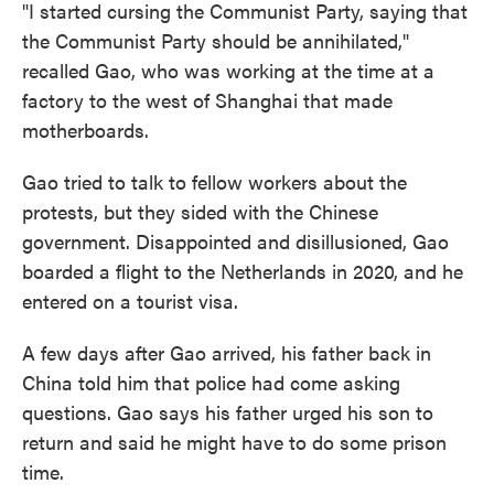
"I started cursing the Communist Party, saying that
the Communist Party should be annihilated,"
recalled Gao, who was working at the time at a
factory to the west of Shanghai that made
motherboards.
Gao tried to talk to fellow workers about the
protests, but they sided with the Chinese
government. Disappointed and disillusioned, Gao
boarded a flight to the Netherlands in 2020, and he
entered on a tourist visa.
A few days after Gao arrived, his father back in
China told him that police had come asking
questions. Gao says his father urged his son to
return and said he might have to do some prison
time.