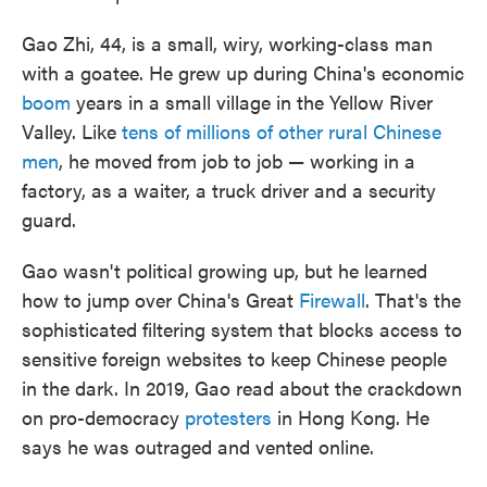
Gao Zhi, 44, is a small, wiry, working-class man
with a goatee. He grew up during China's economic
boom
years in a small village in the Yellow River
Valley. Like
tens of millions of other rural Chinese
men
, he moved from job to job — working in a
factory, as a waiter, a truck driver and a security
guard.
Gao wasn't political growing up, but he learned
how to jump over China's Great
Firewall
. That's the
sophisticated filtering system that blocks access to
sensitive foreign websites to keep Chinese people
in the dark. In 2019, Gao read about the crackdown
on pro-democracy
protesters
in Hong Kong. He
says he was outraged and vented online.