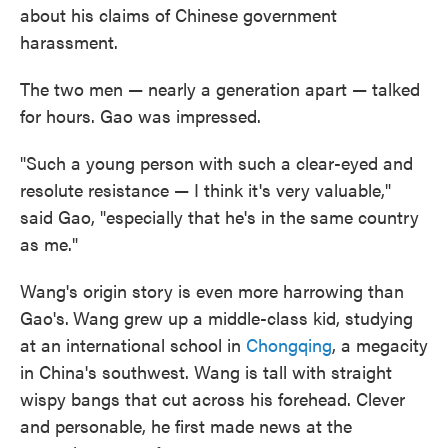
about his claims of Chinese government
harassment.
The two men — nearly a generation apart — talked
for hours. Gao was impressed.
"Such a young person with such a clear-eyed and
resolute resistance — I think it's very valuable,"
said Gao, "especially that he's in the same country
as me."
Wang's origin story is even more harrowing than
Gao's.
Wang grew up a middle-class kid, studying
at an international school in
Chongqing
, a megacity
in China's southwest. Wang is tall with straight
wispy bangs that cut across his forehead. Clever
and personable, he first made news at the