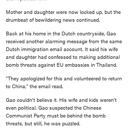
Mother and daughter were now locked up, but the
drumbeat of bewildering news continued.
Back at his home in the Dutch countryside, Gao
received another alarming message from the same
Dutch immigration email account. It said his wife
and daughter had confessed to making additional
bomb threats against EU embassies in Thailand.
"They apologized for this and volunteered to return
to China," the email read.
Gao couldn't believe it. His wife and kids weren't
even political. Gao suspected the Chinese
Communist Party must be behind the bomb
threats, but still, he was puzzled.