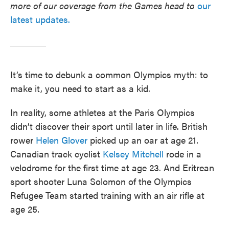
more of our coverage from the Games head to
our
latest updates.
It’s time to debunk a common Olympics myth: to
make it, you need to start as a kid.
In reality, some athletes at the Paris Olympics
didn’t discover their sport until later in life. British
rower
Helen Glover
picked up an oar at age 21.
Canadian track cyclist
Kelsey Mitchell
rode in a
velodrome for the first time at age 23. And Eritrean
sport shooter Luna Solomon of the Olympics
Refugee Team started training with an air rifle at
age 25.