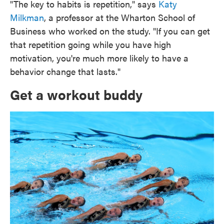
"The key to habits is repetition," says
Katy
Milkman
, a professor at the Wharton School of
Business who worked on the study. "If you can get
that repetition going while you have high
motivation, you're much more likely to have a
behavior change that lasts."
Get a workout buddy