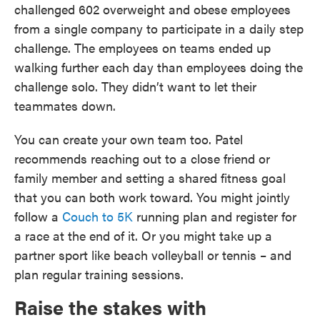
challenged 602 overweight and obese employees
from a single company to participate in a daily step
challenge. The employees on teams ended up
walking further each day than employees doing the
challenge solo. They didn’t want to let their
teammates down.
You can create your own team too. Patel
recommends reaching out to a close friend or
family member and setting a shared fitness goal
that you can both work toward. You might jointly
follow a
Couch to 5K
running plan and register for
a race at the end of it. Or you might take up a
partner sport like beach volleyball or tennis – and
plan regular training sessions.
Raise the stakes with