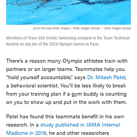
Quinn Rooney/Getty Images / Getty Images Europe
/
Getty Images Europe
Members of Team USA Artistic Swimming compete in the Team Technical
Routine on day ten of the 2024 Olympic Games in Paris.
There’s a reason many Olympic athletes train with
partners or on larger teams. Teammates help you
“hold yourself accountable,” says
Dr. Mitesh Patel
,
a behavioral scientist. You’ll be less likely to break
from your training plan if a gym buddy is counting
on you to show up and put in the work with them.
Patel has found this teammate benefit in his own
research. In a
study published in JAMA Internal
Medicine in 2019
, he and other researchers