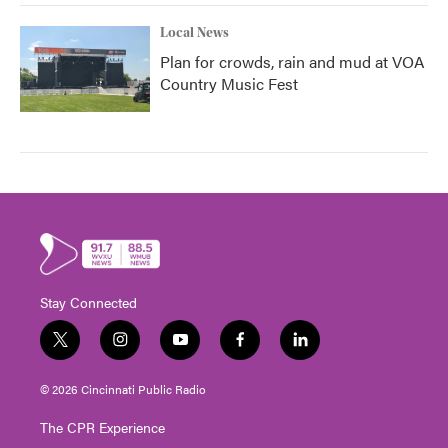
Local News
Plan for crowds, rain and mud at VOA
Country Music Fest
Stay Connected
t
i
y
f
l
w
n
o
a
i
i
s
u
c
n
© 2026 Cincinnati Public Radio
t
t
t
e
k
t
a
u
b
e
The CPR Experience
e
g
b
o
d