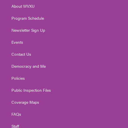
r
r
e
o
i
About WVXU
a
k
n
m
Program Schedule
Newsletter Sign Up
Events
Contact Us
Democracy and Me
Policies
Public Inspection Files
Coverage Maps
FAQs
Staff