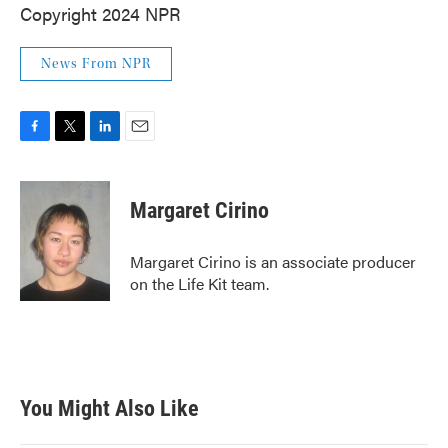
Copyright 2024 NPR
News From NPR
F
T
L
E
a
w
i
m
c
i
n
a
e
t
k
i
Margaret Cirino
b
t
e
l
o
e
d
o
r
I
Margaret Cirino is an associate producer
k
n
on the Life Kit team.
You Might Also Like