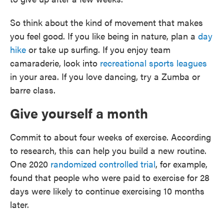
So think about the kind of movement that makes
you feel good. If you like being in nature, plan a
day
hike
or take up surfing. If you enjoy team
camaraderie, look into
recreational sports leagues
in your area. If you love dancing, try a Zumba or
barre class.
Give yourself a month
Commit to about four weeks of exercise. According
to research, this can help you build a new routine.
One 2020
randomized controlled trial
, for example,
found that people who were paid to exercise for 28
days were likely to continue exercising 10 months
later.