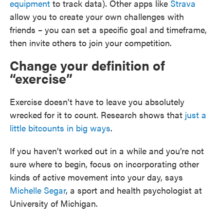
equipment
to track data). Other apps like
Strava
allow you to create your own challenges with
friends – you can set a specific goal and timeframe,
then invite others to join your competition.
Change your definition of
“exercise”
Exercise doesn't have to leave you absolutely
wrecked for it to count. Research shows that
just a
little bit
counts in big ways
.
If you haven’t worked out in a while and you’re not
sure where to begin, focus on incorporating other
kinds of active movement into your day, says
Michelle Segar
, a sport and health psychologist at
University of Michigan.