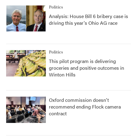
Politics
Analysis: House Bill 6 bribery case is
driving this year's Ohio AG race
Politics
This pilot program is delivering
groceries and positive outcomes in
Winton Hills
Oxford commission doesn't
recommend ending Flock camera
contract