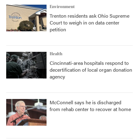
Environment
Trenton residents ask Ohio Supreme
Court to weigh in on data center
petition
Health
Cincinnati-area hospitals respond to
decertification of local organ donation
agency
McConnell says he is discharged
from rehab center to recover at home