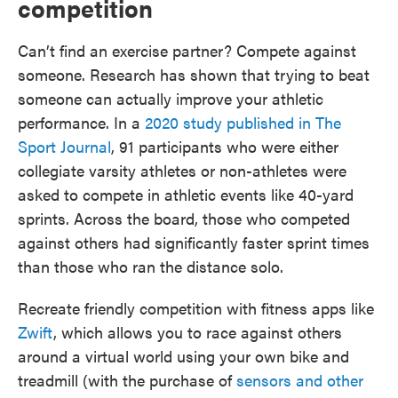
competition
Can’t find an exercise partner? Compete against
someone. Research has shown that trying to beat
someone can actually improve your athletic
performance. In a
2020 study published in The
Sport Journal
, 91 participants who were either
collegiate varsity athletes or non-athletes were
asked to compete in athletic events like 40-yard
sprints. Across the board, those who competed
against others had significantly faster sprint times
than those who ran the distance solo.
Recreate friendly competition with fitness apps like
Zwift
, which allows you to race against others
around a virtual world using your own bike and
treadmill (with the purchase of
sensors and other