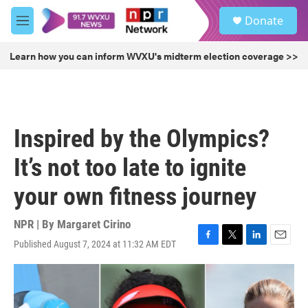
Skip to main content
S
Donate
e
M
a
e
r
n
Learn how you can inform WVXU's midterm election coverage >>
c
u
h
u
e
r
Inspired by the Olympics?
y
It’s not too late to ignite
your own fitness journey
NPR | By
Margaret Cirino
Published August 7, 2024 at 11:32 AM EDT
F
T
L
E
a
w
i
m
c
i
n
a
e
t
k
i
b
t
e
l