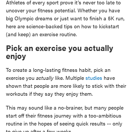
Athletes of every sport prove it’s never too late to
uncover your fitness potential. Whether you have
big Olympic dreams or just want to finish a 5K run,
here are science-backed tips on how to kickstart
(and keep) an exercise routine.
Pick an exercise you actually
enjoy
To create a long-lasting fitness habit, pick an
exercise you
actually
like. Multiple
studies
have
shown that people are more likely to stick with their
workouts if they say they enjoy them.
This may sound like a no-brainer, but many people
start off their fitness journey with a too-ambitious
routine in the hopes of seeing quick results -- only
to give up after a few weeks.