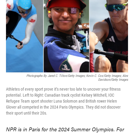
o
e
d
o
r
I
k
n
Photographs By Jared C. Tilton/Getty Images; Kevin C. Cox/Getty Images; Alex
Davidson/Getty Images
Athletes of every sport prove it’s never too late to uncover your fitness
potential. Left to Right: Canadian track cyclist Kelsey Mitchell, IOC
Refugee Team sport shooter Luna Solomon and British rower Helen
Glover all competed in the 2024 Paris Olympics. They did not discover
their sport until their 20s.
NPR is in Paris for the 2024 Summer Olympics. For