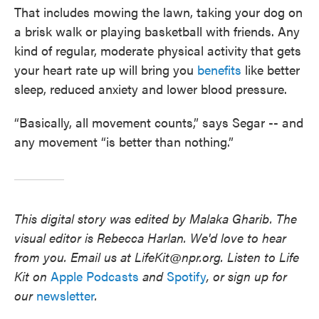
That includes mowing the lawn, taking your dog on
a brisk walk or playing basketball with friends. Any
kind of regular, moderate physical activity
that gets
your heart rate up will bring you
benefits
like better
sleep, reduced anxiety and lower blood pressure.
“Basically, all movement counts,” says Segar -- and
any movement “is better than nothing.”
This digital story was edited by Malaka Gharib.
The
visual editor is Rebecca Harlan. We'd love to hear
from you. Email us at LifeKit@npr.org. Listen to Life
Kit on
Apple Podcasts
and
Spotify
, or sign up for
our
newsletter
.