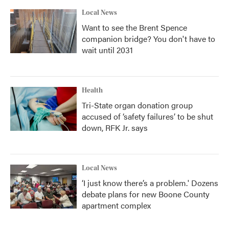
Local News
Want to see the Brent Spence
companion bridge? You don't have to
wait until 2031
Health
Tri-State organ donation group
accused of ‘safety failures’ to be shut
down, RFK Jr. says
Local News
‘I just know there’s a problem.' Dozens
debate plans for new Boone County
apartment complex