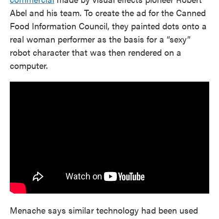
Abel and his team. To create the ad for the Canned
Food Information Council, they painted dots onto a
real woman performer as the basis for a “sexy”
robot character that was then rendered on a
computer.
Menache says similar technology had been used