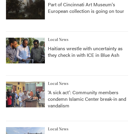
Part of Cincinnati Art Museum's
European collection is going on tour
Local News
Haitians wrestle with uncertainty as
they check in with ICE in Blue Ash
Local News
'A sick act': Community members
condemn Islamic Center break-in and
vandalism
Local News