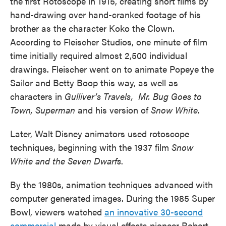
the first Rotoscope in 1915, creating short films by
hand-drawing over hand-cranked footage of his
brother as the character Koko the Clown.
According to Fleischer Studios, one minute of film
time initially required almost 2,500 individual
drawings. Fleischer went on to animate Popeye the
Sailor and Betty Boop this way, as well as
characters in
Gulliver’s Travels, Mr. Bug Goes to
Town, Superman
and his version of
Snow White
.
Later, Walt
Disney animators used rotoscope
techniques, beginning with the 1937 film
Snow
White and the Seven Dwarfs
.
By the 1980s, animation techniques advanced with
computer generated images. During the 1985 Super
Bowl, viewers watched
an innovative 30-second
commercial
made by visual effects pioneer Robert