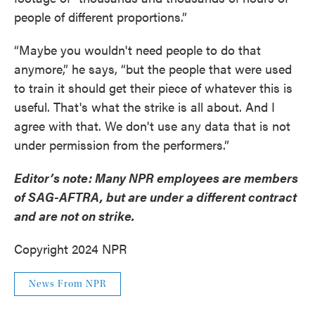
people of different proportions.”
“Maybe you wouldn't need people to do that
anymore,” he says, “but the people that were used
to train it should get their piece of whatever this is
useful. That's what the strike is all about. And I
agree with that. We don't use any data that is not
under permission from the performers.”
Editor’s note: Many NPR employees are members
of SAG-AFTRA, but are under a different contract
and are not on strike.
Copyright 2024 NPR
News From NPR