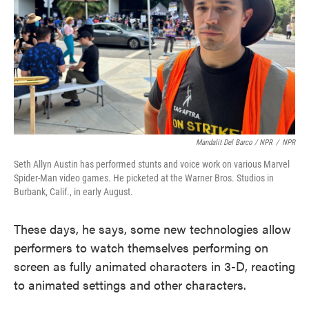
Mandalit Del Barco / NPR
/
NPR
Seth Allyn Austin has performed stunts and voice work on various Marvel
Spider-Man video games. He picketed at the Warner Bros. Studios in
Burbank, Calif., in early August.
These days, he says, some new technologies allow
performers to watch themselves performing on
screen as fully animated characters in 3-D, reacting
to animated settings and other characters.