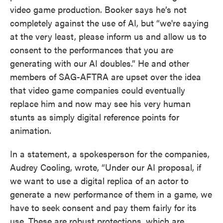
video game production. Booker says he’s not
completely against the use of AI, but “we're saying
at the very least, please inform us and allow us to
consent to the performances that you are
generating with our AI doubles.” He and other
members of SAG-AFTRA are upset over the idea
that video game companies could eventually
replace him and now may see his very human
stunts as simply digital reference points for
animation.
In a statement, a spokesperson for the companies,
Audrey Cooling, wrote, “Under our AI proposal, if
we want to use a digital replica of an actor to
generate a new performance of them in a game, we
have to seek consent and pay them fairly for its
use. These are robust protections, which are