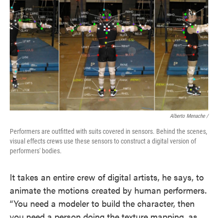
Alberto Menache /
Performers are outfitted with suits covered in sensors. Behind the scenes,
visual effects crews use these sensors to construct a digital version of
performers' bodies.
It takes an entire crew of digital artists, he says, to
animate the motions created by human performers.
“You need a modeler to build the character, then
you need a person doing the texture mapping, as