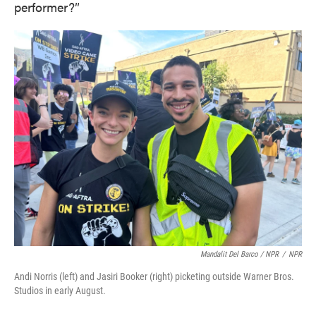
performer?”
Mandalit Del Barco / NPR
/
NPR
Andi Norris (left) and Jasiri Booker (right) picketing outside Warner Bros.
Studios in early August.