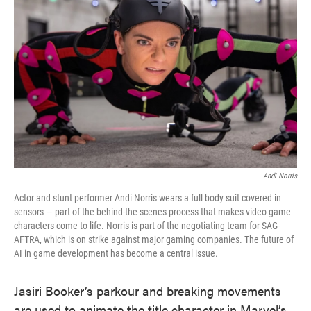
o
e
d
o
r
I
k
n
Andi Norris
Actor and stunt performer Andi Norris wears a full body suit covered in
sensors — part of the behind-the-scenes process that makes video game
characters come to life. Norris is part of the negotiating team for SAG-
AFTRA, which is on strike against major gaming companies. The future of
AI in game development has become a central issue.
Jasiri Booker’s parkour and breaking movements
are used to animate the title character in Marvel’s