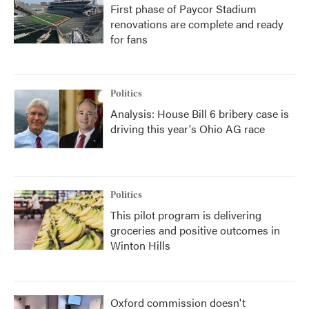
First phase of Paycor Stadium
renovations are complete and ready
for fans
Politics
Analysis: House Bill 6 bribery case is
driving this year's Ohio AG race
Politics
This pilot program is delivering
groceries and positive outcomes in
Winton Hills
Oxford commission doesn't