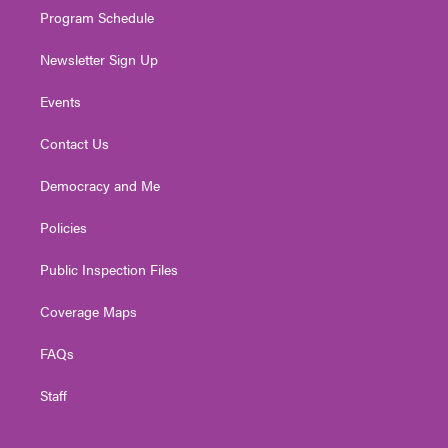
Program Schedule
Newsletter Sign Up
Events
Contact Us
Democracy and Me
Policies
Public Inspection Files
Coverage Maps
FAQs
Staff