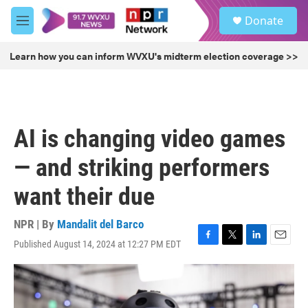
Skip to main content
S
Donate
e
M
a
e
r
n
Learn how you can inform WVXU's midterm election coverage >>
c
u
h
u
e
r
AI is changing video games
y
— and striking performers
want their due
NPR | By
Mandalit del Barco
Published August 14, 2024 at 12:27 PM EDT
F
T
L
E
a
w
i
m
c
i
n
a
e
t
k
i
b
t
e
l