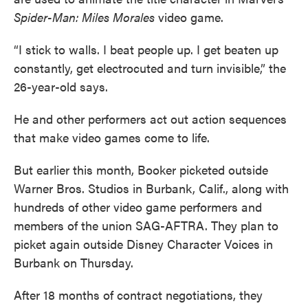
Spider-Man: Miles Morales
video game.
“I stick to walls. I beat people up. I get beaten up
constantly, get electrocuted and turn invisible,” the
26-year-old says.
He and other performers act out action sequences
that make video games come to life.
But earlier this month, Booker picketed outside
Warner Bros. Studios in Burbank, Calif., along with
hundreds of other video game performers and
members of the union SAG-AFTRA. They plan to
picket again outside Disney Character Voices in
Burbank on Thursday.
After 18 months of contract negotiations, they