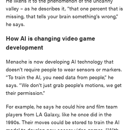
He likens it to the phenomenon of the uncanny
valley – as he describes it, “that one percent that is
missing, that tells your brain something's wrong,”
he says.
How AI is changing video game
development
Menache is now developing AI technology that
doesn’t require people to wear sensors or markers.
“To train the AI, you need data from people,” he
says. “We don't just grab people's motions, we get
their permission.”
For example, he says he could hire and film team
players from LA Galaxy, like he once did in the
1990s. Their moves could be stored to train the AI
model to develop new soccer video games. “With