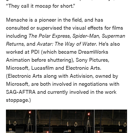
“They call it mocap for short.”
Menache is a pioneer in the field, and has
consulted or supervised the visual effects for films
including
The Polar Express
,
Spider-Man, Superman
Returns
, and
Avatar: The Way of Water
. He’s also
worked at PDI (which became DreamWorks
Animation before shuttering), Sony Pictures,
Microsoft, Lucasfilm and Electronic Arts.
(Electronic Arts along with Activision, owned by
Microsoft, are both involved in negotiations with
SAG-AFTRA and currently involved in the work
stoppage.)