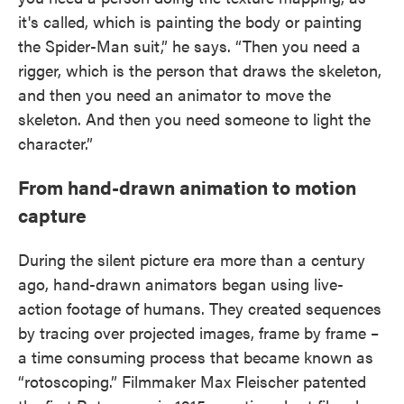
it's called, which is painting the body or painting
the Spider-Man suit,” he says. “Then you need a
rigger, which is the person that draws the skeleton,
and then you need an animator to move the
skeleton. And then you need someone to light the
character.”
From hand-drawn animation to motion
capture
During the silent picture era more than a century
ago, hand-drawn animators began using live-
action footage of humans. They created sequences
by tracing over projected images, frame by frame –
a time consuming process that became known as
“rotoscoping.” Filmmaker Max Fleischer patented