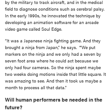
by the military to track aircraft, and in the medical
field to diagnose conditions such as cerebral palsy.
In the early 1990s, he innovated the technique by
developing an animation software for an arcade
video game called Soul Edge.
“It was a Japanese ninja fighting game. And they
brought a ninja from Japan,” he says.
“
We put
markers on the ninja and we only had a seven by
seven foot area where he could act because we
only had four cameras. So the ninja spent maybe
two weeks doing motions inside that little square. It
was amazing to see. And then it took us maybe a
month to process all that data.”
Will human performers be needed in the
future?