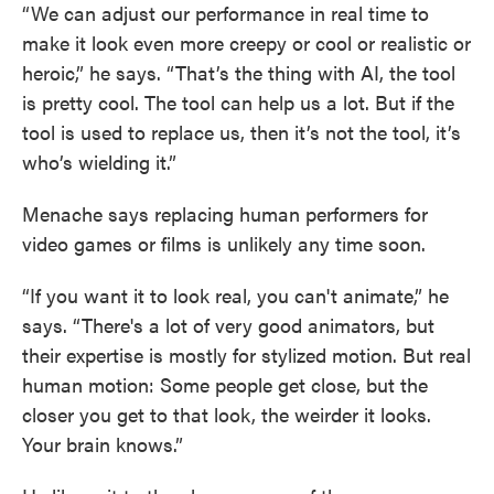
“We can adjust our performance in real time to
make it look even more creepy or cool or realistic or
heroic,” he says. “That’s the thing with AI, the tool
is pretty cool. The tool can help us a lot. But if the
tool is used to replace us, then it’s not the tool, it’s
who’s wielding it.”
Menache says replacing human performers for
video games or films is unlikely any time soon.
“If you want it to look real, you can't animate,” he
says. “There's a lot of very good animators, but
their expertise is mostly for stylized motion. But real
human motion: Some people get close, but the
closer you get to that look, the weirder it looks.
Your brain knows.”