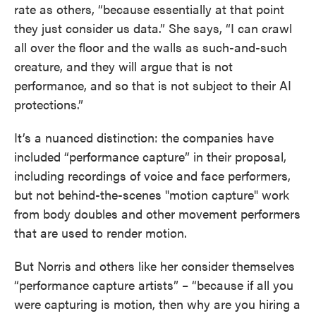
rate as others, “because essentially at that point
they just consider us data.” She says, “I can crawl
all over the floor and the walls as such-and-such
creature, and they will argue that is not
performance, and so that is not subject to their AI
protections.”
It’s a nuanced distinction: the companies have
included “performance capture” in their proposal,
including recordings of voice and face performers,
but not behind-the-scenes "motion capture" work
from body doubles and other movement performers
that are used to render motion.
But Norris and others like her consider themselves
“performance capture artists” – “because if all you
were capturing is motion, then why are you hiring a