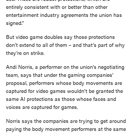
entirely consistent with or better than other
entertainment industry agreements the union has
signed.”
But video game doubles say those protections
don’t extend to all of them – and that’s part of why
they’re on strike.
Andi Norris, a performer on the union’s negotiating
team, says that under the gaming companies’
proposal, performers whose body movements are
captured for video games wouldn't be granted the
same AI protections as those whose faces and
voices are captured for games.
Norris says the companies are trying to get around
paying the body movement performers at the same