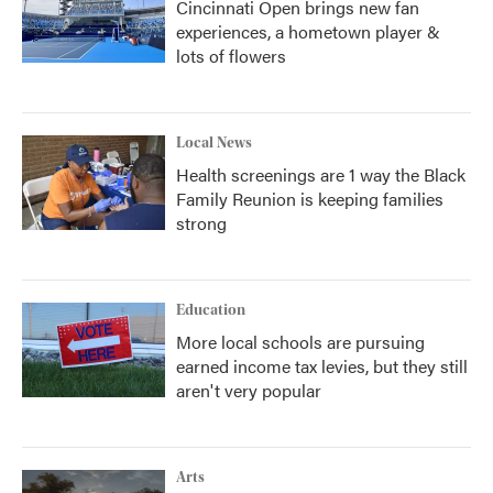
Cincinnati Open brings new fan
experiences, a hometown player &
lots of flowers
Local News
Health screenings are 1 way the Black
Family Reunion is keeping families
strong
Education
More local schools are pursuing
earned income tax levies, but they still
aren't very popular
Arts