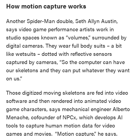
How motion capture works
Another Spider-Man double, Seth Allyn Austin,
says video game performance artists work in
studio spaces known as “volumes,” surrounded by
digital cameras. They wear full body suits – a bit
like wetsuits – dotted with reflective sensors
captured by cameras, “So the computer can have
our skeletons and they can put whatever they want
on us.”
Those digitized moving skeletons are fed into video
software and then rendered into animated video
game characters, says mechanical engineer Alberto
Menache, cofounder of NPCx, which develops AI
tools to capture human motion data for video
games and movies.
“Motion capture,” he says,