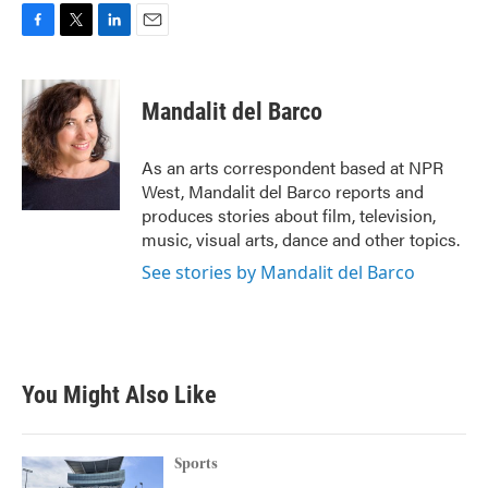
F
T
L
E
a
w
i
m
c
i
n
a
e
t
k
i
Mandalit del Barco
b
t
e
l
o
e
d
o
r
I
As an arts correspondent based at NPR
k
n
West, Mandalit del Barco reports and
produces stories about film, television,
music, visual arts, dance and other topics.
See stories by Mandalit del Barco
You Might Also Like
Sports