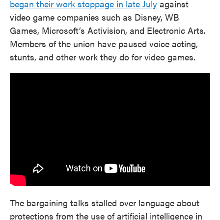
began their work stoppage in late July
against
video game companies such as Disney, WB
Games, Microsoft’s Activision, and Electronic Arts.
Members of the union have paused voice acting,
stunts, and other work they do for video games.
The bargaining talks stalled over language about
protections from the use of artificial intelligence in