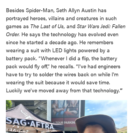
Besides Spider-Man, Seth Allyn Austin has
portrayed heroes, villains and creatures in such
games as
The Last of Us,
and
Star Wars Jedi: Fallen
Order.
He says the technology has evolved even
since he started a decade ago. He remembers
wearing a suit with LED lights powered by a
battery pack. “Whenever I did a flip, the battery
pack would fly off,” he recalls. “I've had engineers
have to try to solder the wires back on while I'm
wearing the suit because it would save time.
Luckily we've moved away from that technology.
”