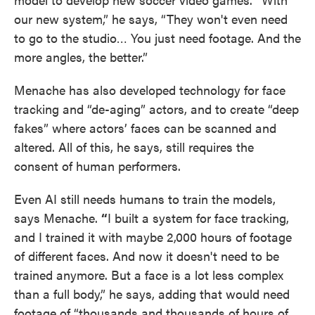
our new system,” he says, “They won't even need
to go to the studio… You just need footage. And the
more angles, the better.”
Menache has also developed technology for face
tracking and “de-aging” actors, and to create “deep
fakes” where actors’ faces can be scanned and
altered. All of this, he says, still requires the
consent of human performers.
Even AI still needs humans to train the models,
says Menache.
“
I built a system for face tracking,
and I trained it with maybe 2,000 hours of footage
of different faces. And now it doesn't need to be
trained anymore. But a face is a lot less complex
than a full body,” he says, adding that would need
footage of “thousands and thousands of hours of