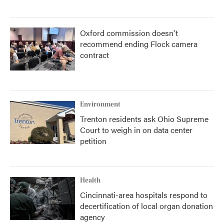
Oxford commission doesn't
recommend ending Flock camera
contract
Environment
Trenton residents ask Ohio Supreme
Court to weigh in on data center
petition
Health
Cincinnati-area hospitals respond to
decertification of local organ donation
agency