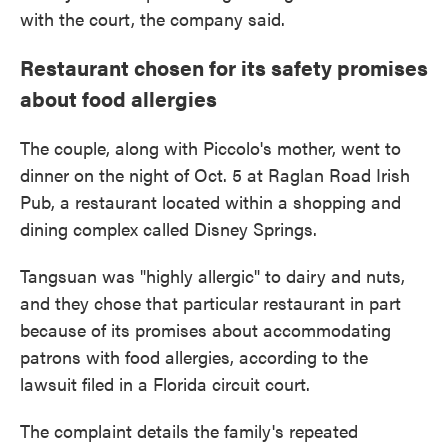
with the court, the company said.
Restaurant chosen for its safety promises
about food allergies
The couple, along with Piccolo's mother, went to
dinner on the night of Oct. 5 at Raglan Road Irish
Pub, a restaurant located within a shopping and
dining complex called Disney Springs.
Tangsuan was "highly allergic" to dairy and nuts,
and they chose that particular restaurant in part
because of its promises about accommodating
patrons with food allergies, according to the
lawsuit filed in a Florida circuit court.
The complaint details the family's repeated