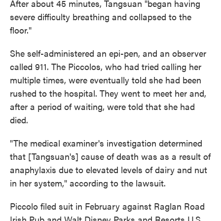
After about 45 minutes, Tangsuan "began having
severe difficulty breathing and collapsed to the
floor."
She self-administered an epi-pen, and an observer
called 911. The Piccolos, who had tried calling her
multiple times, were eventually told she had been
rushed to the hospital. They went to meet her and,
after a period of waiting, were told that she had
died.
"The medical examiner's investigation determined
that [Tangsuan's] cause of death was as a result of
anaphylaxis due to elevated levels of dairy and nut
in her system," according to the lawsuit.
Piccolo filed suit in February against Raglan Road
Irish Pub and Walt Disney Parks and Resorts U.S.