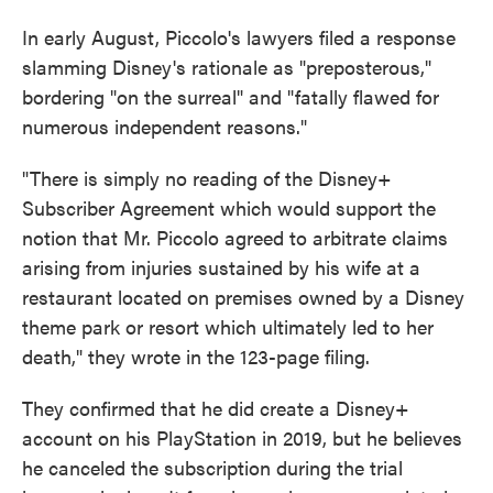
In early August, Piccolo's lawyers filed a response
slamming Disney's rationale as "preposterous,"
bordering "on the surreal" and "fatally flawed for
numerous independent reasons."
"There is simply no reading of the Disney+
Subscriber Agreement which would support the
notion that Mr. Piccolo agreed to arbitrate claims
arising from injuries sustained by his wife at a
restaurant located on premises owned by a Disney
theme park or resort which ultimately led to her
death," they wrote in the 123-page filing.
They confirmed that he did create a Disney+
account on his PlayStation in 2019, but he believes
he canceled the subscription during the trial