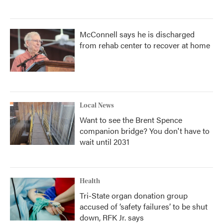
McConnell says he is discharged
from rehab center to recover at home
Local News
Want to see the Brent Spence
companion bridge? You don't have to
wait until 2031
Health
Tri-State organ donation group
accused of ‘safety failures’ to be shut
down, RFK Jr. says