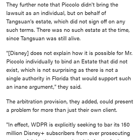
They further note that Piccolo didn't bring the
lawsuit as an individual, but on behalf of
Tangsuan's estate, which did not sign off on any
such terms. There was no such estate at the time,
since Tangsuan was still alive.
"[Disney] does not explain how it is possible for Mr.
Piccolo individually to bind an Estate that did not
exist, which is not surprising as there is not a
single authority in Florida that would support such
an inane argument," they said.
The arbitration provision, they added, could present
a problem for more than just their own client.
"In effect, WDPR is explicitly seeking to bar its 150
million Disney+ subscribers from ever prosecuting