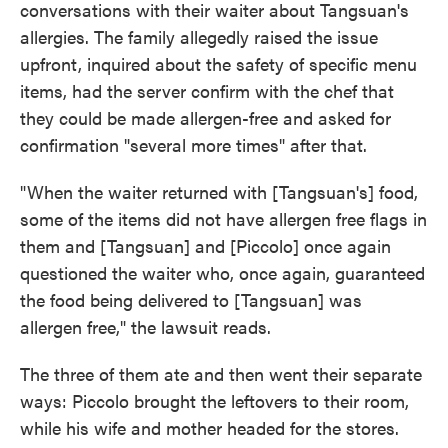
conversations with their waiter about Tangsuan's
allergies. The family allegedly raised the issue
upfront, inquired about the safety of specific menu
items, had the server confirm with the chef that
they could be made allergen-free and asked for
confirmation "several more times" after that.
"When the waiter returned with [Tangsuan's] food,
some of the items did not have allergen free flags in
them and [Tangsuan] and [Piccolo] once again
questioned the waiter who, once again, guaranteed
the food being delivered to [Tangsuan] was
allergen free," the lawsuit reads.
The three of them ate and then went their separate
ways: Piccolo brought the leftovers to their room,
while his wife and mother headed for the stores.