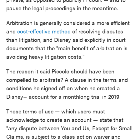
pause the legal proceedings in the meantime.
Arbitration is generally considered a more efficient
and
cost-effective method
of resolving disputes
than litigation, and Disney said explicitly in court
documents that the "main benefit of arbitration is
avoiding heavy litigation costs."
The reason it said
Piccolo should have been
compelled to arbitrate? A clause in the terms and
conditions he signed off on when he created a
Disney+ account for a monthlong trial in 2019.
Those terms of use — which users must
acknowledge to create an account — state that
"any dispute between You and Us, Except for Small
Claims, is subject to a class action waiver and