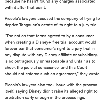
because he hasn't found any charges associated
with it after that point.
Piccolo's lawyers accused the company of trying to
deprive Tangsuan's estate of its right to a jury trial.
"The notion that terms agreed to by a consumer
when creating a Disney+ free trial account would
forever bar that consumer's right to a jury trial in
any dispute with any Disney affiliate or subsidiary,
is so outrageously unreasonable and unfair as to
shock the judicial conscience, and this Court
should not enforce such an agreement," they wrote.
Piccolo's lawyers also took issue with the process
itself, saying Disney didn't raise its alleged right to
arbitration early enough in the proceedings.