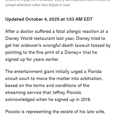
compel arbitration rather than litigate in court.
Updated October 4, 2025 at 1:53 AM EDT
After a doctor suffered a fatal allergic reaction at a
Disney World restaurant last year, Disney tried
to
get her widower's wrongful death lawsuit tossed by
pointing to the fine print of a Disney+ trial he
signed up for years earlier.
The entertainment giant initially urged a Florida
circuit court to move the matter into arbitration,
based on the terms and conditions of the
streaming service that Jeffrey Piccolo
acknowledged when he signed up in 2019.
Piccolo is representing the estate of his late wife,