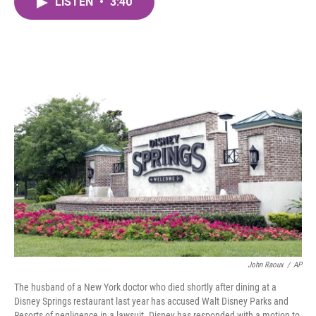
LISTEN
•
3:40
e
t
k
i
b
t
e
l
o
e
d
o
r
I
k
n
John Raoux
/
AP
The husband of a New York doctor who died shortly after dining at a
Disney Springs restaurant last year has accused Walt Disney Parks and
Resorts of negligence in a lawsuit. Disney has responded with a motion to