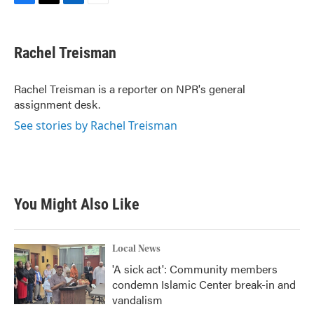
F
T
L
E
a
w
i
m
c
i
n
a
e
t
k
i
Rachel Treisman
b
t
e
l
o
e
d
o
r
I
Rachel Treisman is a reporter on NPR's general
k
n
assignment desk.
See stories by Rachel Treisman
You Might Also Like
Local News
'A sick act': Community members
condemn Islamic Center break-in and
vandalism