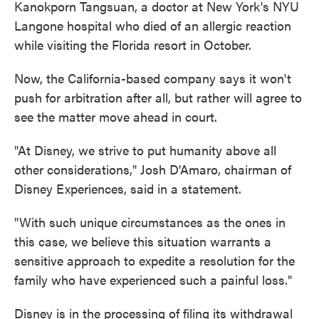
Kanokporn Tangsuan, a doctor at New York's NYU
Langone hospital who died of an allergic reaction
while visiting the Florida resort in October.
Now, the California-based company says it won't
push for arbitration after all, but rather will agree to
see the matter move ahead in court.
"At Disney, we strive to put humanity above all
other considerations," Josh D'Amaro, chairman of
Disney Experiences, said in a statement.
"With such unique circumstances as the ones in
this case, we believe this situation warrants a
sensitive approach to expedite a resolution for the
family who have experienced such a painful loss."
Disney is in the processing of filing its withdrawal