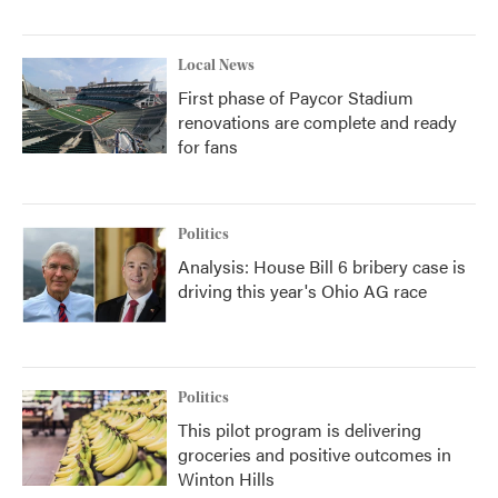
Local News
First phase of Paycor Stadium
renovations are complete and ready
for fans
Politics
Analysis: House Bill 6 bribery case is
driving this year's Ohio AG race
Politics
This pilot program is delivering
groceries and positive outcomes in
Winton Hills