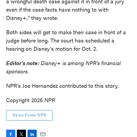
a wrongful death case against it in front of a jury
even if the case facts have nothing to with
Disney+," they wrote.
Both sides will get to make their case in front of a
judge before long. The court has scheduled a
hearing on Disney's motion for Oct. 2.
Editor's note:
Disney+ is among NPR's financial
sponsors.
NPR's Joe Hernandez contributed to this story.
Copyright 2025 NPR
News From NPR