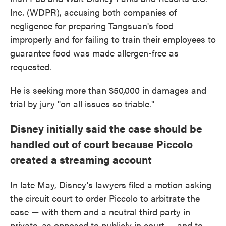
Inc. (WDPR), accusing both companies of
negligence for preparing Tangsuan's food
improperly and for failing to train their employees to
guarantee food was made allergen-free as
requested.
He is seeking more than $50,000 in damages and
trial by jury "on all issues so triable."
Disney initially said the case should be
handled out of court because Piccolo
created a streaming account
In late May, Disney's lawyers filed a motion asking
the circuit court to order Piccolo to arbitrate the
case — with them and a neutral third party in
private, as opposed to publicly in court — and to