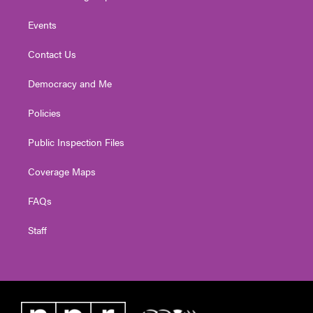
Events
Contact Us
Democracy and Me
Policies
Public Inspection Files
Coverage Maps
FAQs
Staff