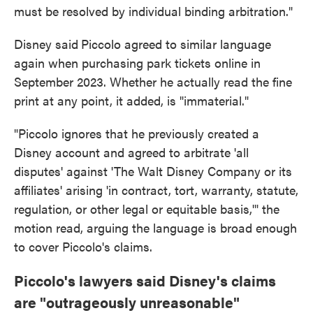
must be resolved by individual binding arbitration."
Disney said
Piccolo agreed to similar language
again when purchasing park tickets online in
September 2023. Whether he actually read the fine
print at any point, it added, is "immaterial."
"Piccolo ignores that he previously created a
Disney account and agreed to arbitrate 'all
disputes' against 'The Walt Disney Company or its
affiliates' arising 'in contract, tort, warranty, statute,
regulation, or other legal or equitable basis,'" the
motion read, arguing the language is broad enough
to cover Piccolo's claims.
Piccolo's lawyers said Disney's claims
are "outrageously unreasonable"