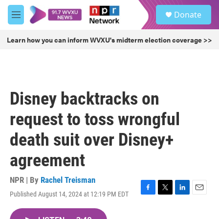
Skip to main content
S
Donate
e
M
a
e
r
n
Learn how you can inform WVXU's midterm election coverage >>
c
u
h
u
e
r
Disney backtracks on
y
request to toss wrongful
death suit over Disney+
agreement
NPR | By
Rachel Treisman
Published August 14, 2024 at 12:19 PM EDT
F
T
L
E
a
w
i
m
c
i
n
a