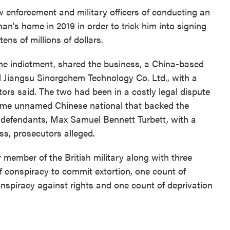
w enforcement and military officers of conducting an
man's home in 2019 in order to trick him into signing
ens of millions of dollars.
he indictment, shared the business, a China-based
 Jiangsu Sinorgchem Technology Co. Ltd., with a
ors said. The two had been in a costly legal dispute
ame unnamed Chinese national that backed the
 defendants, Max Samuel Bennett Turbett, with a
ss, prosecutors alleged.
r member of the British military along with three
 conspiracy to commit extortion, one count of
onspiracy against rights and one count of deprivation