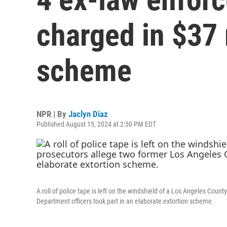
charged in $37 
scheme
NPR | By
Jaclyn Diaz
Published August 15, 2024 at 2:50 PM EDT
A roll of police tape is left on the windshield of a Los Angeles Count
Department officers took part in an elaborate extortion scheme.