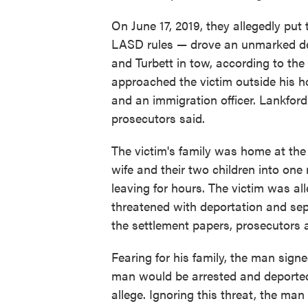
On June 17, 2019, they allegedly put 
LASD rules — drove an unmarked dep
and Turbett in tow, according to the
approached the victim outside his ho
and an immigration officer. Lankfor
prosecutors said.
The victim's family was home at the 
wife and their two children into on
leaving for hours. The victim was a
threatened with deportation and sep
the settlement papers, prosecutors a
Fearing for his family, the man sign
man would be arrested and deported i
allege. Ignoring this threat, the ma