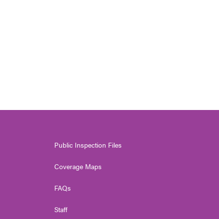
Public Inspection Files
Coverage Maps
FAQs
Staff