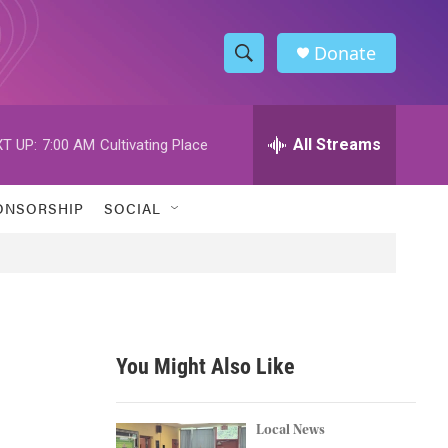
Donate
S
S
e
h
a
r
All Streams
T UP:
7:00 AM
Cultivating Place
o
c
h
w
Q
ONSORSHIP
SOCIAL
u
S
e
r
e
y
a
r
You Might Also Like
c
h
Local News