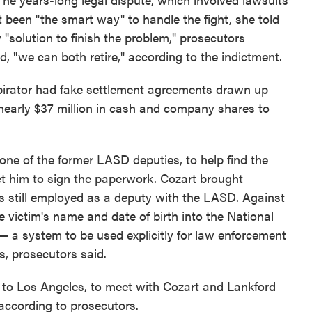
t been "the smart way" to handle the fight, she told
 "solution to finish the problem," prosecutors
id, "we can both retire," according to the indictment.
spirator had fake settlement agreements drawn up
r nearly $37 million in cash and company shares to
 one of the former LASD deputies, to help find the
et him to sign the paperwork. Cozart brought
 still employed as a deputy with the LASD. Against
 victim's name and date of birth into the National
 a system to be used explicitly for law enforcement
s, prosecutors said.
a to Los Angeles, to meet with Cozart and Lankford
 according to prosecutors.