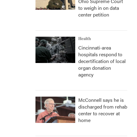
Ohio Supreme Court
to weigh in on data
center petition
Health
Cincinnati-area
hospitals respond to
decertification of local
organ donation
agency
McConnell says he is
discharged from rehab
center to recover at
home