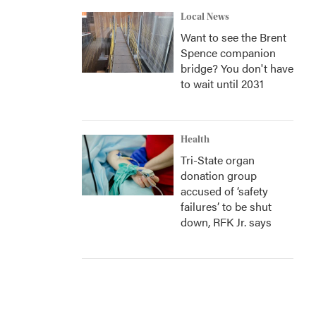
Local News
Want to see the Brent
Spence companion
bridge? You don't have
to wait until 2031
Health
Tri-State organ
donation group
accused of ‘safety
failures’ to be shut
down, RFK Jr. says