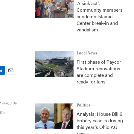
'A sick act':
Community members
condemn Islamic
Center break-in and
vandalism
Local News
First phase of Paycor
Stadium renovations
are complete and
E
ready for fans
m
a
i
l
C. Hong
/
AP
Politics
f's
Analysis: House Bill 6
bribery case is driving
this year's Ohio AG
race