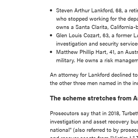
Steven Arthur Lankford, 68, a ret
who stopped working for the depa
owns a Santa Clarita, California
Glen Louis Cozart, 63, a former 
investigation and security servic
Matthew Phillip Hart, 41, an Aust
military. He owns a risk manageme
An attorney for Lankford declined to
the other three men named in the in
The scheme stretches from Au
Prosecutors say that in 2018, Turbe
investigation and asset recovery b
national" (also referred to by prosec
and recover assets from "Victim 1." 