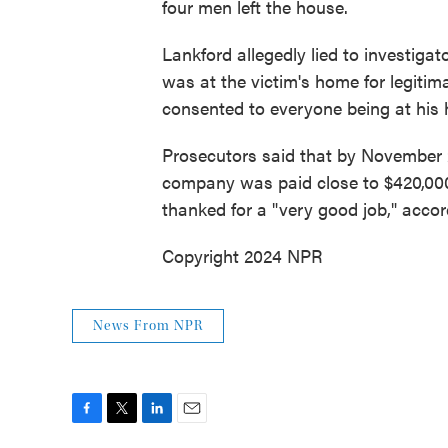
four men left the house.
Lankford allegedly lied to investiga
was at the victim's home for legiti
consented to everyone being at his
Prosecutors said that by November 2
company was paid close to $420,000
thanked for a "very good job," accor
Copyright 2024 NPR
News From NPR
F
T
L
E