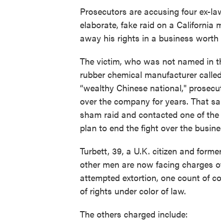
Prosecutors are accusing four ex-la
elaborate, fake raid on a California 
away his rights in a business worth t
The victim, who was not named in t
rubber chemical manufacturer called
“wealthy Chinese national," prosecut
over the company for years. That s
sham raid and contacted one of the
plan to end the fight over the busine
Turbett, 39, a U.K. citizen and forme
other men are now facing charges of
attempted extortion, one count of c
of rights under color of law.
The others charged include: