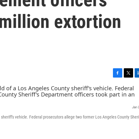
million extortion
F
T
L
a
w
i
c
i
n
e
t
k
b
t
e
Jae 
o
e
d
o
r
I
y sheriff's vehicle. Federal prosecutors allege two former Los Angeles County Sherif
k
n