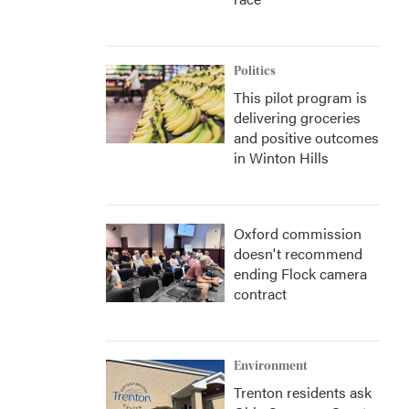
Politics
This pilot program is
delivering groceries
and positive outcomes
in Winton Hills
Oxford commission
doesn't recommend
ending Flock camera
contract
Environment
Trenton residents ask