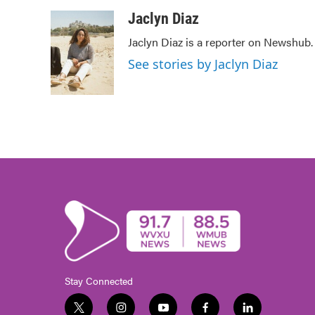
a
w
i
m
c
i
n
a
Jaclyn Diaz
e
t
k
i
Jaclyn Diaz is a reporter on Newshub.
b
t
e
l
o
e
d
See stories by Jaclyn Diaz
o
r
I
k
n
Stay Connected
t
i
y
f
l