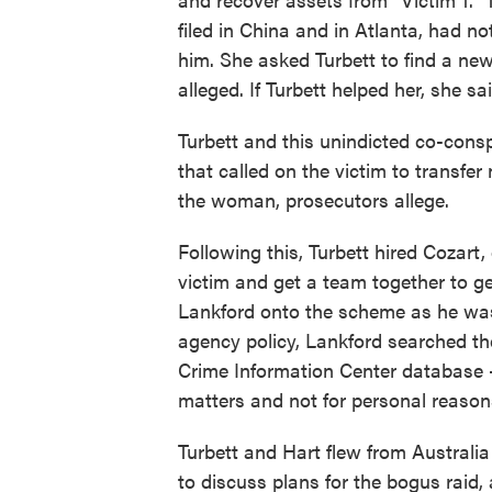
filed in China and in Atlanta, had no
him. She asked Turbett to find a new
alleged. If Turbett helped her, she sa
Turbett and this unindicted co-con
that called on the victim to transfe
the woman, prosecutors allege.
Following this, Turbett hired Cozart,
victim and get a team together to g
Lankford onto the scheme as he was
agency policy, Lankford searched the
Crime Information Center database —
matters and not for personal reason
Turbett and Hart flew from Australi
to discuss plans for the bogus raid,