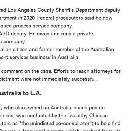
ired Los Angeles County Sheriff’s Department deputy
rtment in 2020. Federal prosecutors said he now
-based process service company.
LASD deputy. He owns and runs a private
es company.
ralian citizen and former member of the Australian
nt services business in Australia.
 comment on the case. Efforts to reach attorneys for
dictment were not immediately successful.
stralia to L.A.
tt, who also owned an Australia-based private
usiness, was contacted by the "wealthy Chinese
utors as "the unindicted co-conspirator") to help find
The years-long legal dispute, which involved lawsuits