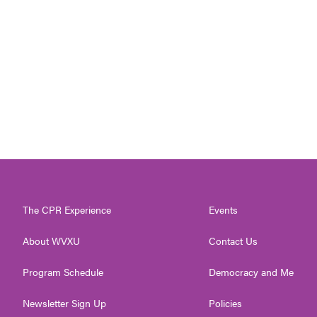
The CPR Experience
Events
About WVXU
Contact Us
Program Schedule
Democracy and Me
Newsletter Sign Up
Policies