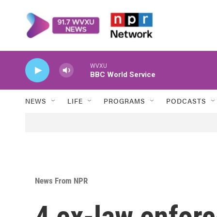
Skip to main content
WVXU
BBC World Service
NEWS
LIFE
PROGRAMS
PODCASTS
News From NPR
4 ex-law enforc