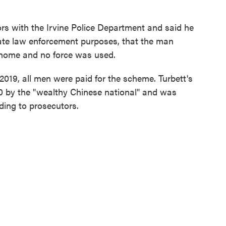
tors with the Irvine Police Department and said he
mate law enforcement purposes, that the man
 home and no force was used.
019, all men were paid for the scheme. Turbett's
 by the "wealthy Chinese national" and was
ding to prosecutors.