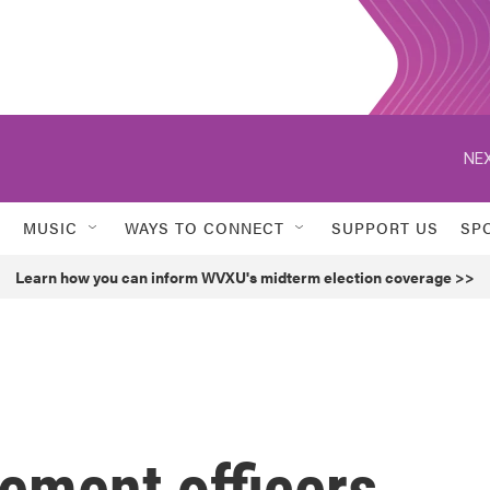
NEX
MUSIC
WAYS TO CONNECT
SUPPORT US
SP
Learn how you can inform WVXU's midterm election coverage >>
ement officers