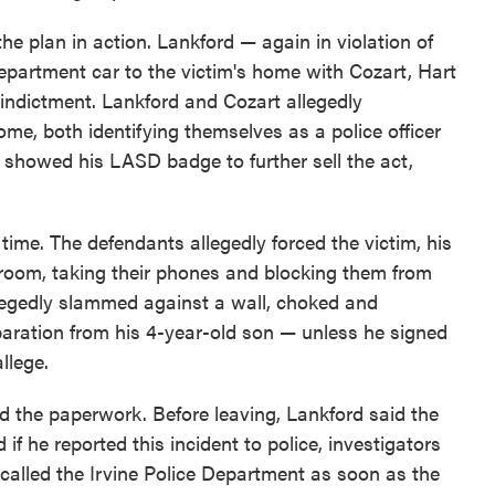
the plan in action. Lankford — again in violation of
artment car to the victim's home with Cozart, Hart
 indictment. Lankford and Cozart allegedly
me, both identifying themselves as a police officer
d showed his LASD badge to further sell the act,
time. The defendants allegedly forced the victim, his
e room, taking their phones and blocking them from
llegedly slammed against a wall, choked and
aration from his 4-year-old son — unless he signed
llege.
ed the paperwork. Before leaving, Lankford said the
f he reported this incident to police, investigators
n called the Irvine Police Department as soon as the