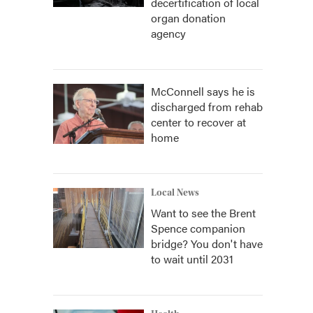
decertification of local
organ donation
agency
McConnell says he is
discharged from rehab
center to recover at
home
Local News
Want to see the Brent
Spence companion
bridge? You don't have
to wait until 2031