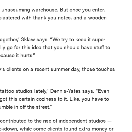
an unassuming warehouse. But once you enter,
plastered with thank you notes, and a wooden
ogether,” Sklaw says. “We try to keep it super
ly go for this idea that you should have stuff to
cause it hurts.”
’s clients on a recent summer day, those touches
f tattoo studios lately,” Dennis-Yates says. “Even
s got this certain coziness to it. Like, you have to
mble in off the street.”
contributed to the rise of independent studios —
lockdown, while some clients found extra money or