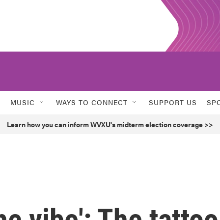
MUSIC
WAYS TO CONNECT
SUPPORT US
SP
Learn how you can inform WVXU's midterm election coverage >>
the vibe': The tattoo