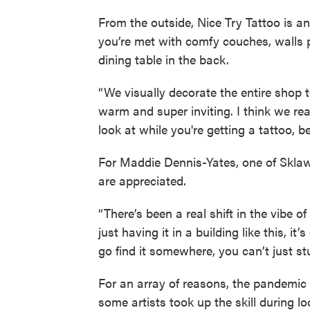
From the outside, Nice Try Tattoo is 
you’re met with comfy couches, walls 
dining table in the back.
“We visually decorate the entire shop t
warm and super inviting. I think we real
look at while you're getting a tattoo, be
For Maddie Dennis-Yates, one of Sklaw
are appreciated.
“There’s been a real shift in the vibe o
just having it in a building like this, it’
go find it somewhere, you can’t just stu
For an array of reasons, the pandemic 
some artists took up the skill during 