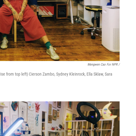
Mengwen Cao For NPR /
se from top left) Cierson Zambo, Sydney Kleinrock, Ella Sklaw, Sara