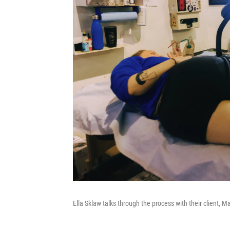
Ella Sklaw talks through the process with their client, 