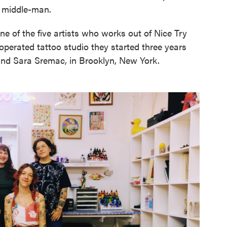
e middle-man.
one of the five artists who works out of Nice Try
perated tattoo studio they started three years
and Sara Sremac, in Brooklyn, New York.