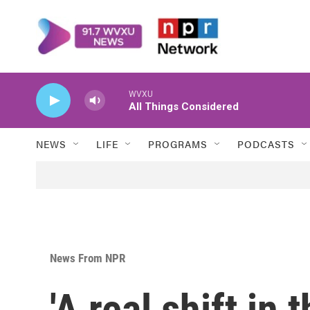
Skip to main content
WVXU
All Things Considered
NEWS
LIFE
PROGRAMS
PODCASTS
News From NPR
'A real shift in 