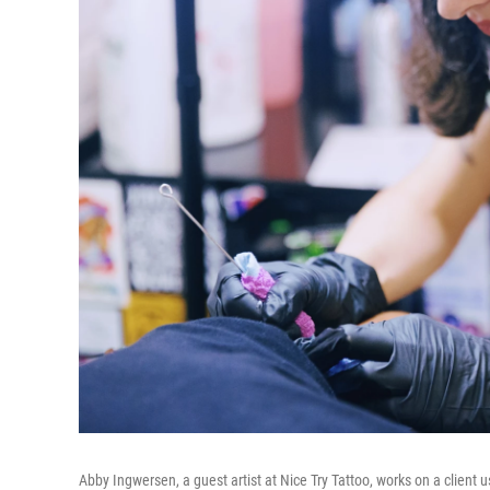
Abby Ingwersen, a guest artist at Nice Try Tattoo, works on a client 