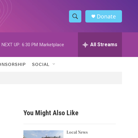
Donate
S
S
e
h
a
r
All Streams
NEXT UP:
6:30 PM
Marketplace
o
c
h
w
Q
ONSORSHIP
SOCIAL
u
S
e
r
e
y
a
r
You Might Also Like
c
h
Local News