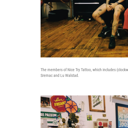
The members of Nice Try Tattoo, which includes (clockwi
Sremac and Lu Walstad.