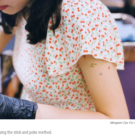
Mengwen Cao For
using the stick and poke method.