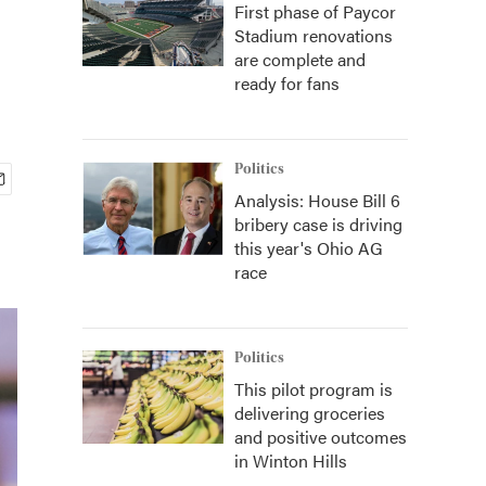
First phase of Paycor
Stadium renovations
are complete and
ready for fans
Politics
Analysis: House Bill 6
bribery case is driving
this year's Ohio AG
race
Politics
This pilot program is
delivering groceries
and positive outcomes
in Winton Hills