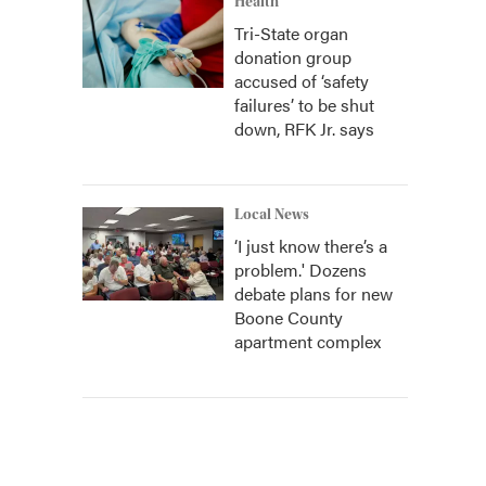
Health
Tri-State organ
donation group
accused of ‘safety
failures’ to be shut
down, RFK Jr. says
Local News
‘I just know there’s a
problem.' Dozens
debate plans for new
Boone County
apartment complex