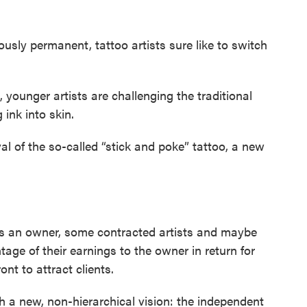
usly permanent, tattoo artists sure like to switch
younger artists are challenging the traditional
ink into skin.
al of the so-called “stick and poke” tattoo, a new
e is an owner, some contracted artists and maybe
tage of their earnings to the owner in return for
ont to attract clients.
h a new, non-hierarchical vision: the independent