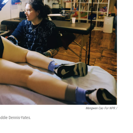
Mengwen Cao For NPR /
Maddie Dennis-Yates.