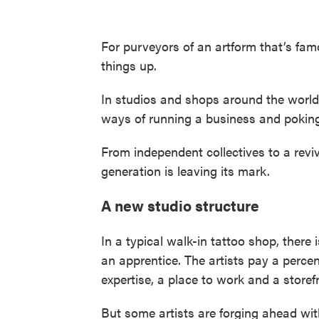
For purveyors of an artform that’s famo
things up.
In studios and shops around the world, 
ways of running a business and poking 
From independent collectives to a reviv
generation is leaving its mark.
A new studio structure
In a typical walk-in tattoo shop, ther
an apprentice. The artists pay a percen
expertise, a place to work and a storefr
But some artists are forging ahead wit