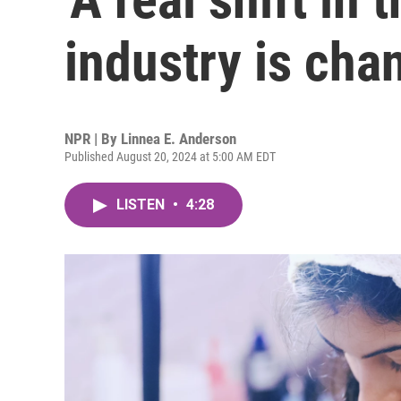
industry is cha
NPR | By
Linnea E. Anderson
Published August 20, 2024 at 5:00 AM EDT
LISTEN
•
4:28