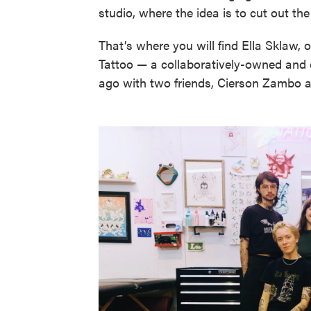
studio, where the idea is to cut out th
That’s where you will find Ella Sklaw, 
Tattoo — a collaboratively-owned and o
ago with two friends, Cierson Zambo 