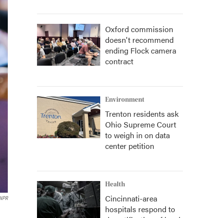
Oxford commission
doesn't recommend
ending Flock camera
contract
Environment
Trenton residents ask
Ohio Supreme Court
to weigh in on data
center petition
Health
Cincinnati-area
 NPR
hospitals respond to