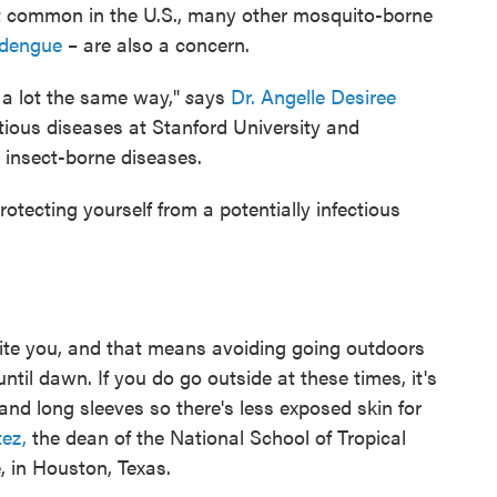
st common in the U.S., many other mosquito-borne
dengue
– are also a concern.
 a lot the same way,"
s
ays
Dr. Angelle Desiree
ctious diseases at Stanford University and
 insect-borne diseases.
tecting yourself from a potentially infectious
 bite you, and that means avoiding going outdoors
til dawn. If you do go outside at these times, it's
and long sleeves so there's less exposed skin for
tez,
the dean of the National School of Tropical
, in Houston, Texas.