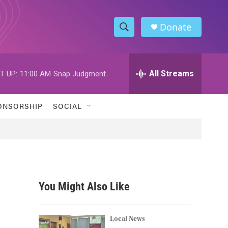
Donate
S
S
e
h
a
r
All Streams
T UP:
11:00 AM
Snap Judgment
o
c
h
w
Q
ONSORSHIP
SOCIAL
u
S
e
r
e
y
a
r
You Might Also Like
c
h
Local News