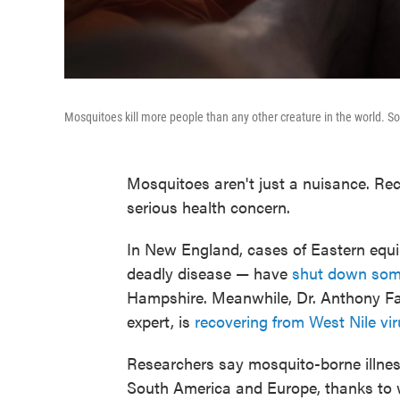
Mosquitoes kill more people than any other creature in the world. So t
Mosquitoes aren't just a nuisance. Re
serious health concern.
In New England, cases of Eastern equin
deadly disease — have
shut down some
Hampshire. Meanwhile, Dr. Anthony Fauc
expert, is
recovering from West Nile vi
Researchers say mosquito-borne illness
South America and Europe, thanks to 