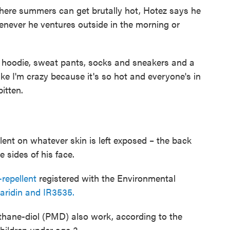
here summers can get brutally hot, Hotez says he
never he ventures outside in the morning or
ve hoodie, sweat pants, socks and sneakers and a
ike I'm crazy because it's so hot and everyone's in
bitten.
lent on whatever skin is left exposed – the back
 sides of his face.
repellent
registered with the Environmental
aridin and IR3535.
hane-diol (PMD) also work, according to the
hildren under age 3.