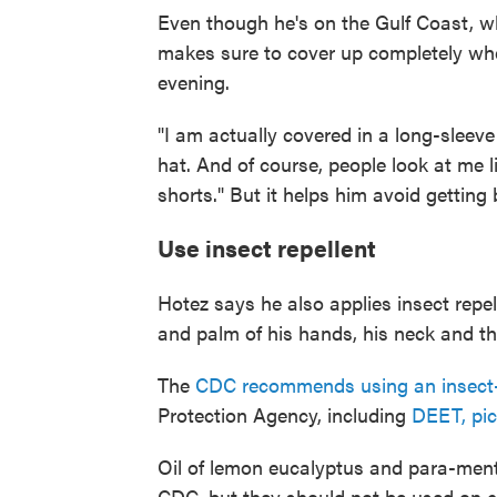
Even though he's on the Gulf Coast, w
makes sure to cover up completely whe
evening.
"I am actually covered in a long-slee
hat. And of course, people look at me l
shorts." But it helps him avoid getting 
Use insect repellent
Hotez says he also applies insect repel
and palm of his hands, his neck and the
The
CDC recommends using an insect-
Protection Agency, including
DEET, pic
Oil of lemon eucalyptus and para-ment
CDC, but they should not be used on c