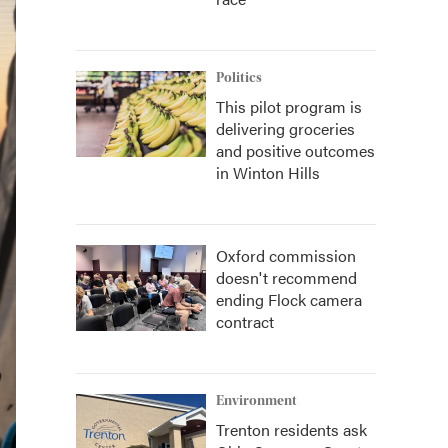
Politics
This pilot program is
delivering groceries
and positive outcomes
in Winton Hills
Oxford commission
doesn't recommend
ending Flock camera
contract
Environment
Trenton residents ask