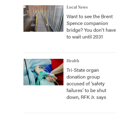
Local News
Want to see the Brent
Spence companion
bridge? You don't have
to wait until 2031
Health
Tri-State organ
donation group
accused of ‘safety
failures’ to be shut
down, RFK Jr. says