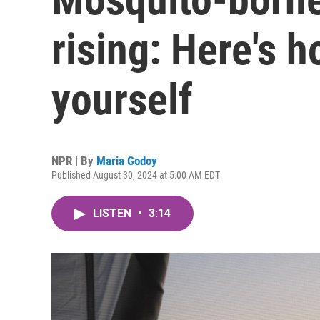
rising: Here's h
yourself
NPR | By
Maria Godoy
Published August 30, 2024 at 5:00 AM EDT
LISTEN
•
3:14