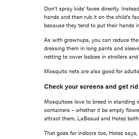
Don't spray kids' faces directly. Inste
hands and then rub it on the child's fa
because they tend to put their hands i
As with grownups, you can reduce the 
dressing them in long pants and slee
netting to cover babies in strollers and
Mosquito nets are also good for adults
Check your screens and get rid
Mosquitoes love to breed in standing w
containers – whether it be empty flowe
attract them, LaBeaud and Hotez both
That goes for indoors too, Hotez says, 