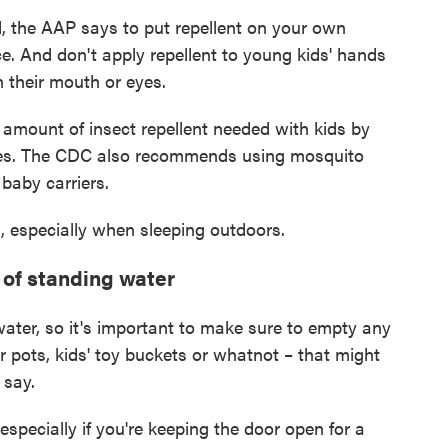
ad, the AAP says to put repellent on your own
ce. And don't apply repellent to young kids' hands
n their mouth or eyes.
amount of insect repellent needed with kids by
ves. The CDC also recommends using mosquito
 baby carriers.
, especially when sleeping outdoors.
 of standing water
ater, so it's important to make sure to empty any
r pots, kids' toy buckets or whatnot – that might
 say.
especially if you're keeping the door open for a