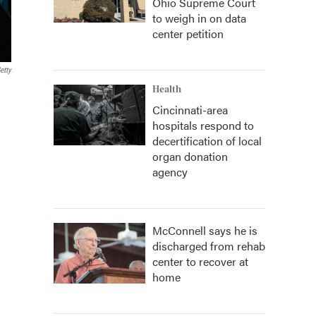
Ohio Supreme Court
to weigh in on data
center petition
etty
Health
Cincinnati-area
hospitals respond to
decertification of local
organ donation
agency
McConnell says he is
discharged from rehab
center to recover at
home