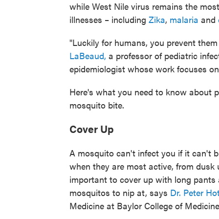
while West Nile virus remains the mo
illnesses – including
Zika
,
malaria
and
"Luckily for humans, you prevent them
LaBeaud,
a professor of pediatric infe
epidemiologist whose work focuses on
Here's what you need to know about pro
mosquito bite.
Cover Up
A mosquito can't infect you if it can't
when they are most active, from dusk un
important to cover up with long pants 
mosquitos to nip at, says
Dr. Peter Ho
Medicine at Baylor College of Medicine