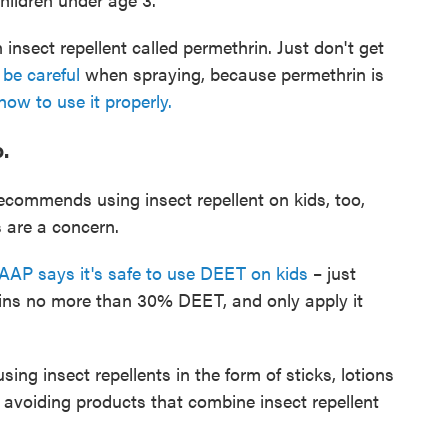
 insect repellent called permethrin. Just don't get
be careful
when spraying, because permethrin is
ow to use it properly.
.
commends using insect repellent on kids, too,
 are a concern.
AAP says it's safe to use DEET on kids
– just
ins no more than 30% DEET, and only apply it
ng insect repellents in the form of sticks, lotions
 avoiding products that combine insect repellent