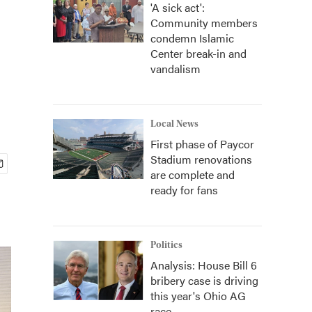
'A sick act':
Community members
condemn Islamic
Center break-in and
vandalism
Local News
First phase of Paycor
Stadium renovations
are complete and
ready for fans
Politics
Analysis: House Bill 6
bribery case is driving
this year's Ohio AG
race