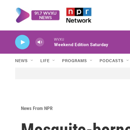
Skip to main content
WVXU
Weekend Edition Saturday
NEWS
LIFE
PROGRAMS
PODCASTS
News From NPR
Mosquito-borne