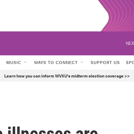
NEX
MUSIC
WAYS TO CONNECT
SUPPORT US
SP
Learn how you can inform WVXU's midterm election coverage >>
 illnesses are