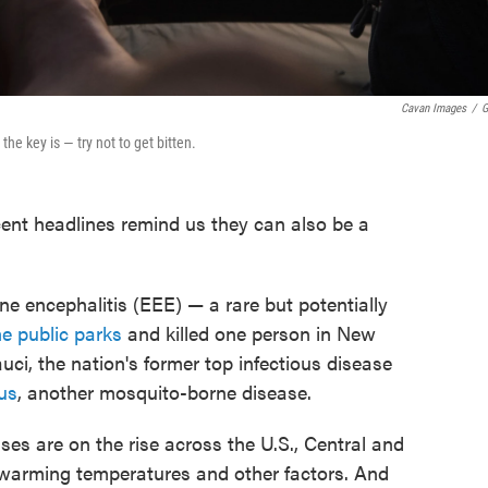
Cavan Images
/
G
he key is — try not to get bitten.
cent headlines remind us they can also be a
e encephalitis (EEE) — a rare but potentially
 public parks
and killed one person in New
i, the nation's former top infectious disease
rus
, another mosquito-borne disease.
es are on the rise across the U.S., Central and
warming temperatures and other factors. And