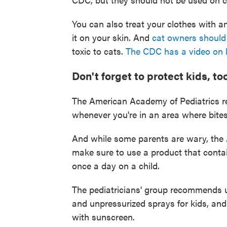
You can also treat your clothes with an
it on your skin. And
cat owners should 
toxic to cats.
The CDC has a video on h
Don't forget to protect kids, too
The American Academy of Pediatrics re
whenever you're in an area where bites
And while some parents are wary, the
make sure to use a product that conta
once a day on a child.
The pediatricians' group recommends usi
and unpressurized sprays for kids, and
with sunscreen.