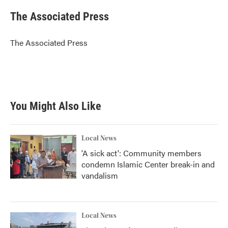
c
i
n
a
e
t
k
i
The Associated Press
b
t
e
l
o
e
d
o
r
I
The Associated Press
k
n
You Might Also Like
Local News
'A sick act': Community members
condemn Islamic Center break-in and
vandalism
Local News