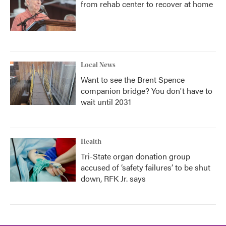
from rehab center to recover at home
Local News
Want to see the Brent Spence
companion bridge? You don't have to
wait until 2031
Health
Tri-State organ donation group
accused of ‘safety failures’ to be shut
down, RFK Jr. says