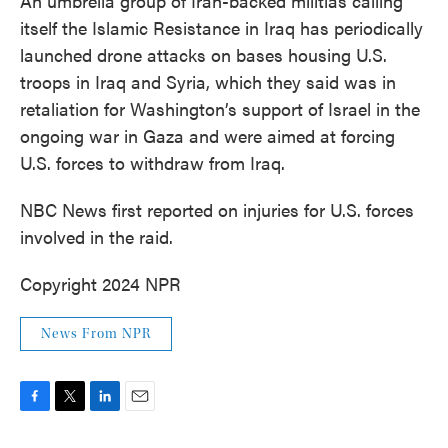
An umbrella group of Iran-backed militias calling
itself the Islamic Resistance in Iraq has periodically
launched drone attacks on bases housing U.S.
troops in Iraq and Syria, which they said was in
retaliation for Washington’s support of Israel in the
ongoing war in Gaza and were aimed at forcing
U.S. forces to withdraw from Iraq.
NBC News first reported on injuries for U.S. forces
involved in the raid.
Copyright 2024 NPR
News From NPR
F
T
L
E
a
w
i
m