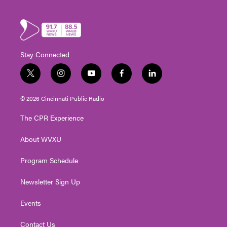
Stay Connected
t
i
y
f
l
w
n
o
a
i
i
s
u
c
n
© 2026 Cincinnati Public Radio
t
t
t
e
k
t
a
u
b
e
The CPR Experience
e
g
b
o
d
r
r
e
o
i
About WVXU
a
k
n
m
Program Schedule
Newsletter Sign Up
Events
Contact Us