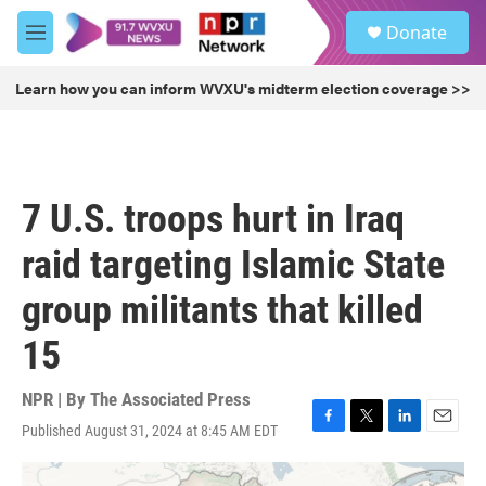
Skip to main content
S
Donate
e
M
a
e
r
n
Learn how you can inform WVXU's midterm election coverage >>
c
u
h
u
e
r
7 U.S. troops hurt in Iraq
y
raid targeting Islamic State
group militants that killed
15
NPR | By
The Associated Press
Published August 31, 2024 at 8:45 AM EDT
F
T
L
E
a
w
i
m
c
i
n
a