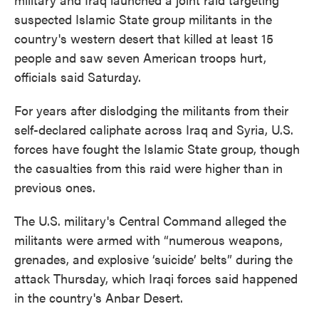
suspected Islamic State group militants in the
country's western desert that killed at least 15
people and saw seven American troops hurt,
officials said Saturday.
For years after dislodging the militants from their
self-declared caliphate across Iraq and Syria, U.S.
forces have fought the Islamic State group, though
the casualties from this raid were higher than in
previous ones.
The U.S. military's Central Command alleged the
militants were armed with “numerous weapons,
grenades, and explosive ‘suicide’ belts” during the
attack Thursday, which Iraqi forces said happened
in the country's Anbar Desert.