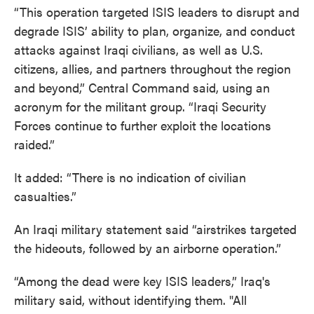
“This operation targeted ISIS leaders to disrupt and
degrade ISIS’ ability to plan, organize, and conduct
attacks against Iraqi civilians, as well as U.S.
citizens, allies, and partners throughout the region
and beyond,” Central Command said, using an
acronym for the militant group. “Iraqi Security
Forces continue to further exploit the locations
raided.”
It added: “There is no indication of civilian
casualties.”
An Iraqi military statement said “airstrikes targeted
the hideouts, followed by an airborne operation.”
“Among the dead were key ISIS leaders,” Iraq's
military said, without identifying them. "All