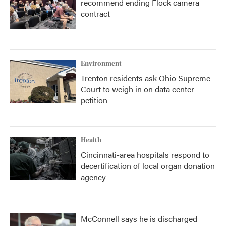
recommend ending Flock camera
contract
Environment
Trenton residents ask Ohio Supreme
Court to weigh in on data center
petition
Health
Cincinnati-area hospitals respond to
decertification of local organ donation
agency
McConnell says he is discharged