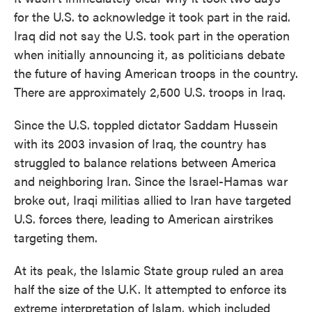
for the U.S. to acknowledge it took part in the raid.
Iraq did not say the U.S. took part in the operation
when initially announcing it, as politicians debate
the future of having American troops in the country.
There are approximately 2,500 U.S. troops in Iraq.
Since the U.S. toppled dictator Saddam Hussein
with its 2003 invasion of Iraq, the country has
struggled to balance relations between America
and neighboring Iran. Since the Israel-Hamas war
broke out, Iraqi militias allied to Iran have targeted
U.S. forces there, leading to American airstrikes
targeting them.
At its peak, the Islamic State group ruled an area
half the size of the U.K. It attempted to enforce its
extreme interpretation of Islam, which included