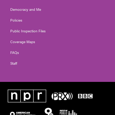
Democracy and Me
Policies
Public Inspection Files
Coverage Maps
FAQs
Staff