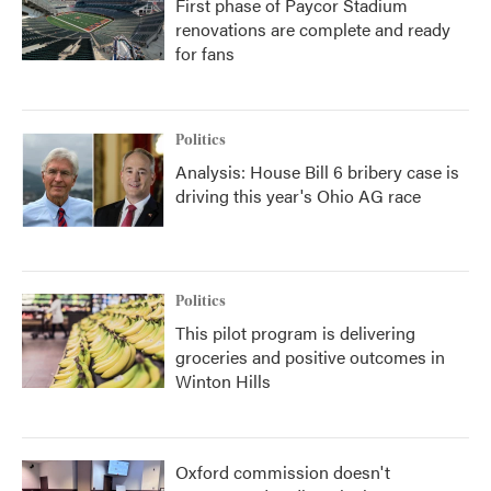
First phase of Paycor Stadium
renovations are complete and ready
for fans
Politics
Analysis: House Bill 6 bribery case is
driving this year's Ohio AG race
Politics
This pilot program is delivering
groceries and positive outcomes in
Winton Hills
Oxford commission doesn't