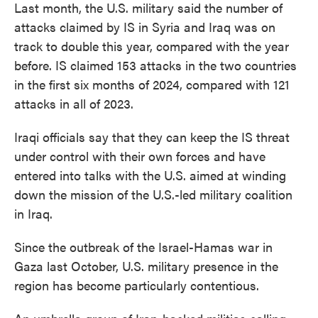
Last month, the U.S. military said the number of
attacks claimed by IS in Syria and Iraq was on
track to double this year, compared with the year
before. IS claimed 153 attacks in the two countries
in the first six months of 2024, compared with 121
attacks in all of 2023.
Iraqi officials say that they can keep the IS threat
under control with their own forces and have
entered into talks with the U.S. aimed at winding
down the mission of the U.S.-led military coalition
in Iraq.
Since the outbreak of the Israel-Hamas war in
Gaza last October, U.S. military presence in the
region has become particularly contentious.