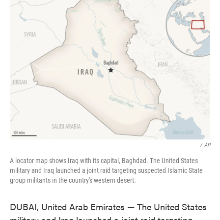
e
t
k
i
b
t
e
l
o
e
d
o
r
I
k
n
/
AP
A locator map shows Iraq with its capital, Baghdad. The United States
military and Iraq launched a joint raid targeting suspected Islamic State
group militants in the country's western desert.
DUBAI, United Arab Emirates — The United States
military and Iraq launched a joint raid targeting