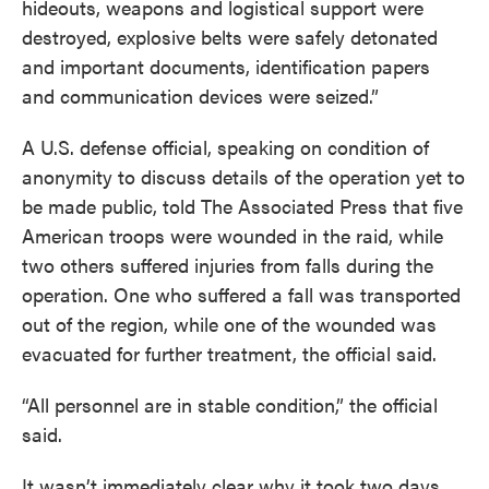
hideouts, weapons and logistical support were
destroyed, explosive belts were safely detonated
and important documents, identification papers
and communication devices were seized.”
A U.S. defense official, speaking on condition of
anonymity to discuss details of the operation yet to
be made public, told The Associated Press that five
American troops were wounded in the raid, while
two others suffered injuries from falls during the
operation. One who suffered a fall was transported
out of the region, while one of the wounded was
evacuated for further treatment, the official said.
“All personnel are in stable condition,” the official
said.
It wasn’t immediately clear why it took two days