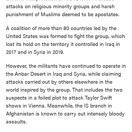
attacks on religious minority groups and harsh
punishment of Muslims deemed to be apostates.
A coalition of more than 80 countries led by the
United States was formed to fight the group, which
lost its hold on the territory it controlled in Iraq in
2017 and in Syria in 2019.
However, the militants have continued to operate in
the Anbar Desert in Iraq and Syria, while claiming
attacks carried out by others elsewhere in the
world inspired by the group. That includes the two
suspects in a foiled plot to attack Taylor Swift
shows in Vienna. Meanwhile, the IS branch in
Afghanistan is known to carry out intensely bloody
assaults.