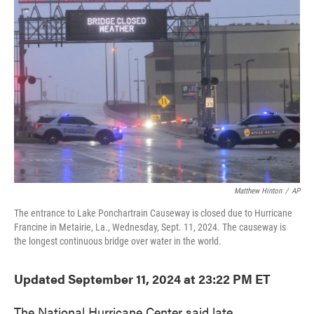
o
e
d
o
r
I
k
n
Matthew Hinton
/
AP
The entrance to Lake Ponchartrain Causeway is closed due to Hurricane
Francine in Metairie, La., Wednesday, Sept. 11, 2024. The causeway is
the longest continuous bridge over water in the world.
Updated September 11, 2024 at 23:22 PM ET
The National Hurricane Center said late