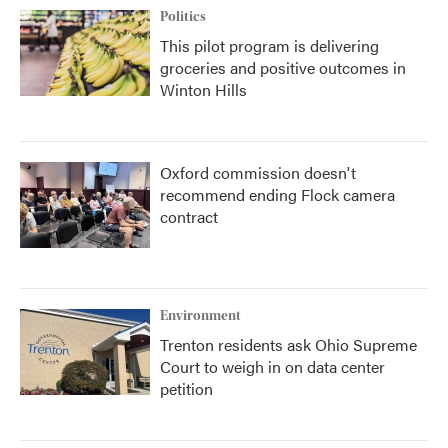
Politics
This pilot program is delivering
groceries and positive outcomes in
Winton Hills
Oxford commission doesn't
recommend ending Flock camera
contract
Environment
Trenton residents ask Ohio Supreme
Court to weigh in on data center
petition