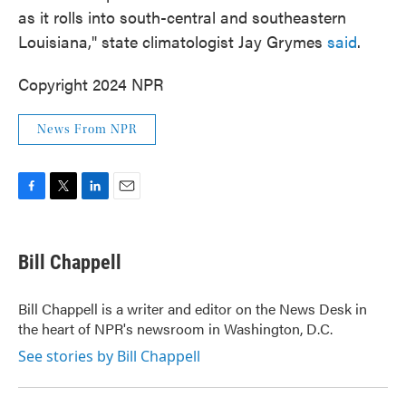
as it rolls into south-central and southeastern
Louisiana," state climatologist Jay Grymes
said
.
Copyright 2024 NPR
News From NPR
F
T
L
E
a
w
i
m
c
i
n
a
e
t
k
i
Bill Chappell
b
t
e
l
o
e
d
o
r
I
Bill Chappell is a writer and editor on the News Desk in
k
n
the heart of NPR's newsroom in Washington, D.C.
See stories by Bill Chappell