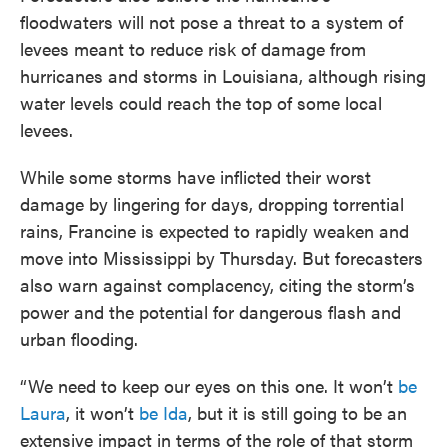
floodwaters will not pose a threat to a system of
levees meant to reduce risk of damage from
hurricanes and storms in Louisiana, although rising
water levels could reach the top of some local
levees.
While some storms have inflicted their worst
damage by lingering for days, dropping torrential
rains, Francine is expected to rapidly weaken and
move into Mississippi by Thursday. But forecasters
also warn against complacency, citing the storm’s
power and the potential for dangerous flash and
urban flooding.
“We need to keep our eyes on this one. It won’t
be
Laura
, it won’t
be Ida
, but it is still going to be an
extensive impact in terms of the role of that storm