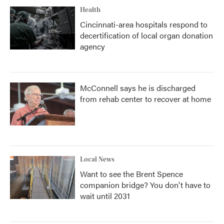
Health
Cincinnati-area hospitals respond to
decertification of local organ donation
agency
McConnell says he is discharged
from rehab center to recover at home
Local News
Want to see the Brent Spence
companion bridge? You don't have to
wait until 2031