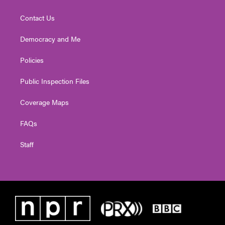
Contact Us
Democracy and Me
Policies
Public Inspection Files
Coverage Maps
FAQs
Staff