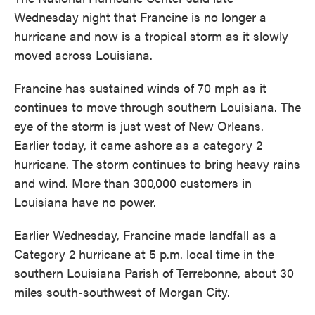
Wednesday night that Francine is no longer a
hurricane and now is a tropical storm as it slowly
moved across Louisiana.
Francine has sustained winds of 70 mph as it
continues to move through southern Louisiana. The
eye of the storm is just west of New Orleans.
Earlier today, it came ashore as a category 2
hurricane. The storm continues to bring heavy rains
and wind. More than 300,000 customers in
Louisiana have no power.
Earlier Wednesday, Francine made landfall as a
Category 2 hurricane at 5 p.m. local time in the
southern Louisiana Parish of Terrebonne, about 30
miles south-southwest of Morgan City.