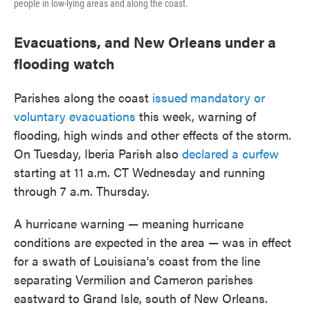
people in low-lying areas and along the coast.
Evacuations, and New Orleans under a
flooding watch
Parishes along the coast
issued
mandatory or
voluntary evacuations
this week, warning of
flooding, high winds and other effects of the storm.
On Tuesday, Iberia Parish also
declared a curfew
starting at 11 a.m. CT Wednesday and running
through 7 a.m. Thursday.
A hurricane warning — meaning hurricane
conditions are expected in the area — was in effect
for a swath of Louisiana's coast from the line
separating Vermilion and Cameron parishes
eastward to Grand Isle, south of New Orleans.