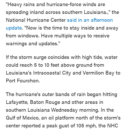
"Heavy rains and hurricane-force winds are
spreading inland across southern Louisiana.," the
National Hurricane Center
said in an afternoon
update
. "Now is the time to stay inside and away
from windows. Have multiple ways to receive
warnings and updates."
If the storm surge coincides with high tide, water
could reach 5 to 10 feet above ground from
Louisiana's Intracoastal City and Vermilion Bay to
Port Fourchon.
The hurricane's outer bands of rain began hitting
Lafayette, Baton Rouge and other areas in
southern Louisiana
Wednesday morning. In the
Gulf of Mexico, an oil platform north of the storm's
center reported a peak gust of 105 mph, the NHC