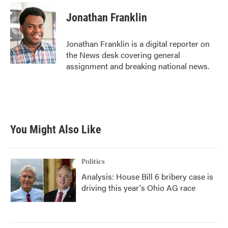
Jonathan Franklin
Jonathan Franklin is a digital reporter on
the News desk covering general
assignment and breaking national news.
You Might Also Like
Politics
Analysis: House Bill 6 bribery case is
driving this year's Ohio AG race