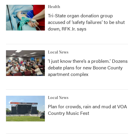
Health
Tri-State organ donation group
accused of ‘safety failures’ to be shut
down, RFK Jr. says
Local News
‘I just know there’s a problem.' Dozens
debate plans for new Boone County
apartment complex
Local News
Plan for crowds, rain and mud at VOA
Country Music Fest