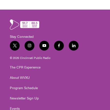
Stay Connected
t
i
y
f
l
w
n
o
a
i
i
s
u
c
n
© 2026 Cincinnati Public Radio
t
t
t
e
k
t
a
u
b
e
The CPR Experience
e
g
b
o
d
r
r
e
o
i
About WVXU
a
k
n
m
Program Schedule
Newsletter Sign Up
Events