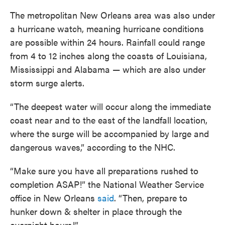
The metropolitan New Orleans area was also under
a hurricane watch, meaning hurricane conditions
are possible within 24 hours. Rainfall could range
from 4 to 12 inches along the coasts of Louisiana,
Mississippi and Alabama — which are also under
storm surge alerts.
“The deepest water will occur along the immediate
coast near and to the east of the landfall location,
where the surge will be accompanied by large and
dangerous waves,” according to the NHC.
“Make sure you have all preparations rushed to
completion ASAP!” the National Weather Service
office in New Orleans
said
. “Then, prepare to
hunker down & shelter in place through the
overnight hours!”