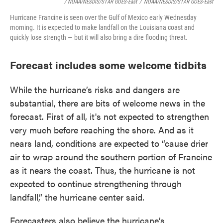
/ NOAA/NESDIS/STAR GOES-East
/
NOAA/NESDIS/STAR GOES-East
Hurricane Francine is seen over the Gulf of Mexico early Wednesday
morning. It is expected to make landfall on the Louisiana coast and
quickly lose strength — but it will also bring a dire flooding threat.
Forecast includes some welcome tidbits
While the hurricane’s risks and dangers are
substantial, there are bits of welcome news in the
forecast. First of all, it's not expected to strengthen
very much before reaching the shore. And as it
nears land, conditions are expected to “cause drier
air to wrap around the southern portion of Francine
as it nears the coast. Thus, the hurricane is not
expected to continue strengthening through
landfall,” the hurricane center said.
Forecasters also believe the hurricane’s