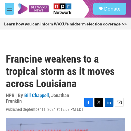
Skip to main content
S
Donate
e
M
a
e
r
n
Learn how you can inform WVXU's midterm election coverage >>
c
u
h
u
e
r
Francine weakens to a
y
tropical storm as it moves
across Louisiana
NPR | By
Bill Chappell
,
Jonathan
Franklin
F
T
L
E
Published September 11, 2024 at 12:07 PM EDT
a
w
i
m
c
i
n
a
e
t
k
i
b
t
e
l