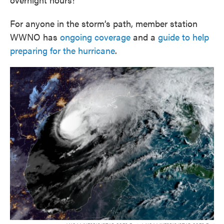
For anyone in the storm’s path, member station
WWNO has
ongoing coverage
and a
guide to help
preparing for the hurricane
.