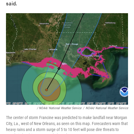
said.
/ NOAA/ National Weather Service
/
NOAA/ National Weather Service
The center of storm Francine was predicted to make landfall near Morgan
City, La., west of New Orleans, as seen on this map. Forecasters warn that
heavy rains and a storm surge of 5 to 10 feet will pose dire threats to