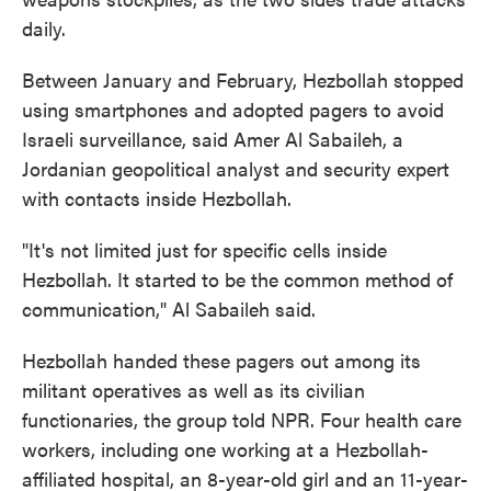
daily.
Between January and February, Hezbollah stopped
using smartphones and adopted pagers to avoid
Israeli surveillance, said Amer Al Sabaileh, a
Jordanian geopolitical analyst and security expert
with contacts inside Hezbollah.
"It's not limited just for specific cells inside
Hezbollah. It started to be the common method of
communication," Al Sabaileh said.
Hezbollah handed these pagers out among its
militant operatives as well as its civilian
functionaries, the group told NPR. Four health care
workers, including one working at a Hezbollah-
affiliated hospital, an 8-year-old girl and an 11-year-