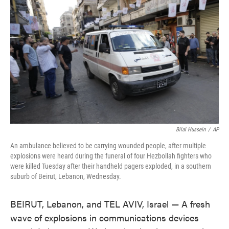
o
e
d
o
r
I
k
n
Bilal Hussein
/
AP
An ambulance believed to be carrying wounded people, after multiple
explosions were heard during the funeral of four Hezbollah fighters who
were killed Tuesday after their handheld pagers exploded, in a southern
suburb of Beirut, Lebanon, Wednesday.
BEIRUT, Lebanon, and TEL AVIV, Israel — A fresh
wave of explosions in communications devices