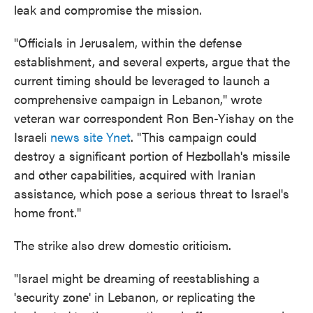
leak and compromise the mission.
"Officials in Jerusalem, within the defense
establishment, and several experts, argue that the
current timing should be leveraged to launch a
comprehensive campaign in Lebanon," wrote
veteran war correspondent Ron Ben-Yishay on the
Israeli
news site Ynet
. "This campaign could
destroy a significant portion of Hezbollah's missile
and other capabilities, acquired with Iranian
assistance, which pose a serious threat to Israel's
home front."
The strike also drew domestic criticism.
"Israel might be dreaming of reestablishing a
'security zone' in Lebanon, or replicating the