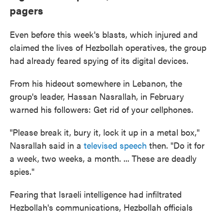
pagers
Even before this week's blasts, which injured and
claimed the lives of Hezbollah operatives, the group
had already feared spying of its digital devices.
From his hideout somewhere in Lebanon, the
group's leader, Hassan Nasrallah, in February
warned his followers: Get rid of your cellphones.
"Please break it, bury it, lock it up in a metal box,"
Nasrallah said in a
televised speech
then. "Do it for
a week, two weeks, a month. ... These are deadly
spies."
Fearing that Israeli intelligence had infiltrated
Hezbollah's communications, Hezbollah officials