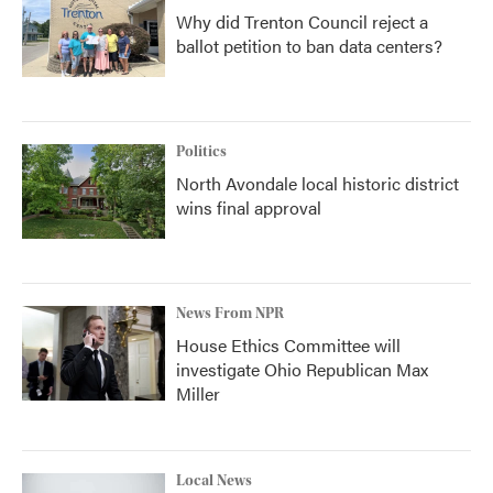
Why did Trenton Council reject a
ballot petition to ban data centers?
Politics
North Avondale local historic district
wins final approval
News From NPR
House Ethics Committee will
investigate Ohio Republican Max
Miller
Local News