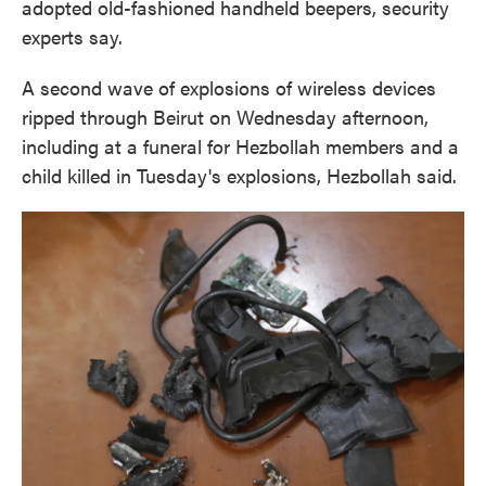
adopted old-fashioned handheld beepers, security
experts say.
A second wave of explosions of wireless devices
ripped through Beirut on Wednesday afternoon,
including at a funeral for Hezbollah members and a
child killed in Tuesday's explosions, Hezbollah said.