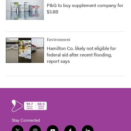
P&G to buy supplement company for
$3.8B
Environment
Hamilton Co. likely not eligible for
federal aid after recent flooding,
report says
Stay Connected