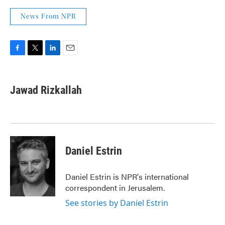
News From NPR
F
T
L
E
a
w
i
m
c
i
n
a
e
t
k
i
Jawad Rizkallah
b
t
e
l
o
e
d
o
r
I
k
n
Daniel Estrin
Daniel Estrin is NPR's international
correspondent in Jerusalem.
See stories by Daniel Estrin