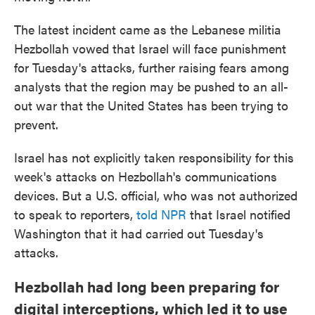
The latest incident came as the Lebanese militia
Hezbollah vowed that Israel will face punishment
for Tuesday's attacks, further raising fears among
analysts that the region may be pushed to an all-
out war that the United States has been trying to
prevent.
Israel has not explicitly taken responsibility for this
week's attacks on Hezbollah's communications
devices. But a U.S. official, who was not authorized
to speak to reporters,
told NPR
that Israel notified
Washington that it had carried out Tuesday's
attacks.
Hezbollah had long been preparing for
digital interceptions, which led it to use