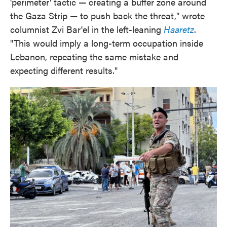
'perimeter' tactic — creating a buffer zone around
the Gaza Strip — to push back the threat," wrote
columnist Zvi Bar'el in the left-leaning
Haaretz
.
"This would imply a long-term occupation inside
Lebanon, repeating the same mistake and
expecting different results."