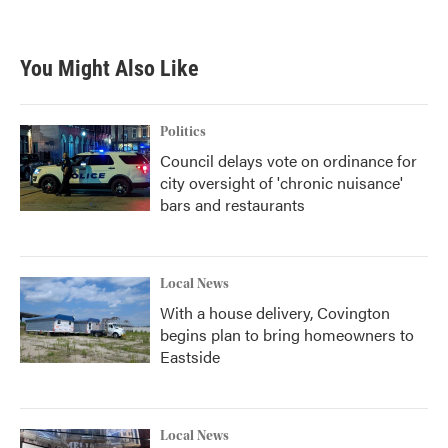
You Might Also Like
Politics
Council delays vote on ordinance for
city oversight of 'chronic nuisance'
bars and restaurants
Local News
With a house delivery, Covington
begins plan to bring homeowners to
Eastside
Local News