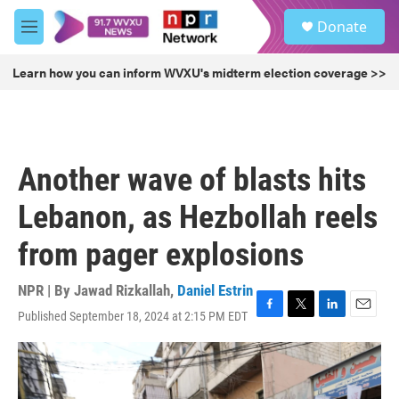
Skip to main content
S
Donate
e
M
a
e
r
n
Learn how you can inform WVXU's midterm election coverage >>
c
u
h
u
e
r
Another wave of blasts hits
y
Lebanon, as Hezbollah reels
from pager explosions
NPR | By
Jawad Rizkallah
,
Daniel Estrin
Published September 18, 2024 at 2:15 PM EDT
F
T
L
E
a
w
i
m
c
i
n
a
e
t
k
i
b
t
e
l