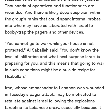
Thousands of operatives and functionaries are
wounded. And there is likely deep suspicion within
the group's ranks that could spark internal probes
into who may have collaborated with Israel to
booby-trap the pagers and other devices.
"You cannot go to war while your house is not
protected," Al Sabaileh said. "You don't know the
level of infiltration and what next surprise Israel is
preparing for you, and this means that going to war
in such conditions might be a suicide recipe for
Hezbollah."
Iran, whose ambassador to Lebanon was wounded
in Tuesday's pager attack, may be motivated to
retaliate against Israel following the explosions
targeting its Lebanese proxy, especially because it