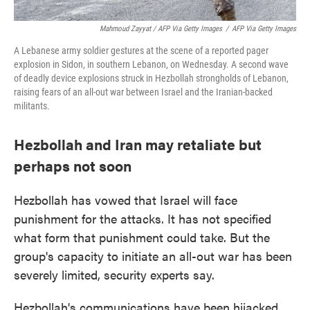
Mahmoud Zayyat / AFP Via Getty Images
/
AFP Via Getty Images
A Lebanese army soldier gestures at the scene of a reported pager
explosion in Sidon, in southern Lebanon, on Wednesday. A second wave
of deadly device explosions struck in Hezbollah strongholds of Lebanon,
raising fears of an all-out war between Israel and the Iranian-backed
militants.
Hezbollah and Iran may retaliate but
perhaps not soon
Hezbollah has vowed that Israel will face
punishment for the attacks. It has not specified
what form that punishment could take. But the
group's capacity to initiate an all-out war has been
severely limited, security experts say.
Hezbollah's communications have been hijacked.