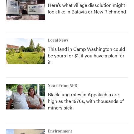
Here’s what village dissolution might
look like in Batavia or New Richmond
Local News
This land in Camp Washington could
be yours for $1, if you have a plan for
it
News From NPR
Black lung rates in Appalachia are
high as the 1970s, with thousands of
miners sick
Environment