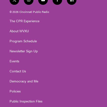
t
i
y
f
l
w
n
o
a
i
i
s
u
c
n
© 2026 Cincinnati Public Radio
t
t
t
e
k
t
a
u
b
e
The CPR Experience
e
g
b
o
d
r
r
e
o
i
About WVXU
a
k
n
m
Program Schedule
Newsletter Sign Up
Events
Contact Us
Democracy and Me
Policies
Public Inspection Files