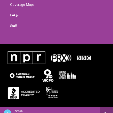
Coverage Maps
FAQs
Staff
WVXU