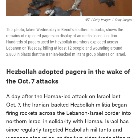
AFP / Getty Images
/
Getty Images
This photo, taken Wednesday in Beirut's southern suburbs, shows the
remains of exploded pagers on display at an undisclosed location.
Hundreds of pagers used by Hezbollah members exploded across
Lebanon on Tuesday, killing at least 12 people and wounding around
2,800 in blasts that the Iranian-backed militant group blames on Israel.
Hezbollah adopted pagers in the wake of
the Oct. 7 attacks
A day after the Hamas-led attack on Israel last
Oct. 7, the Iranian-backed Hezbollah militia began
firing rockets across the Lebanon-Israel border into
northern Israel in solidarity with Hamas. Israel has
since regularly targeted Hezbollah militants and
weapons stockpiles, as the two sides trade attacks