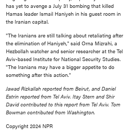
has yet to avenge a July 31 bombing that killed
Hamas leader Ismail Haniyeh in his guest room in
the Iranian capital.
"The Iranians are still talking about retaliating after
the elimination of Haniyeh," said Orna Mizrahi, a
Hezbollah watcher and senior researcher at the Tel
Aviv-based Institute for National Security Studies.
"The Iranians may have a bigger appetite to do
something after this action."
Jawad Rizkallah reported from Beirut, and Daniel
Estrin reported from Tel Aviv. Itay Stern and Shir
David contributed to this report from Tel Aviv. Tom
Bowman contributed from Washington.
Copyright 2024 NPR