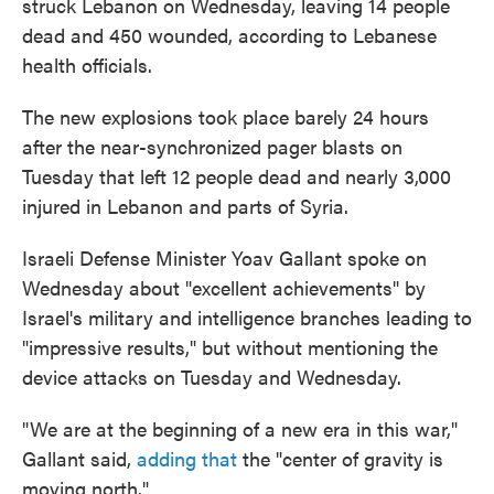
struck Lebanon on Wednesday, leaving 14 people
dead and 450 wounded, according to Lebanese
health officials.
The new explosions took place barely 24 hours
after the near-synchronized pager blasts on
Tuesday that left 12 people dead and nearly 3,000
injured in Lebanon and parts of Syria.
Israeli Defense Minister Yoav Gallant spoke on
Wednesday about "excellent achievements" by
Israel's military and intelligence branches leading to
"impressive results," but without mentioning the
device attacks on Tuesday and Wednesday.
"We are at the beginning of a new era in this war,"
Gallant said,
adding that
the "center of gravity is
moving north."