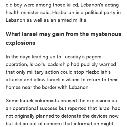
old boy were among those killed, Lebanon's acting
health minister said. Hezbollah is a political party in
Lebanon as well as an armed militia.
What Israel may gain from the mysterious
explosions
In the days leading up to Tuesday's pagers
operation, Israel's leadership had publicly warned
that only military action could stop Hezbollah's
attacks and allow Israeli civilians to return to their
homes near the border with Lebanon.
Some Israeli columnists praised the explosions as
an operational success but reported that Israel had
not originally planned to detonate the devices now
but did so out of concern that information might