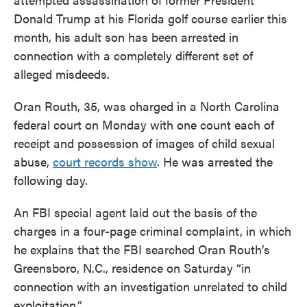
Donald Trump at his Florida golf course earlier this
month, his adult son has been arrested in
connection with a completely different set of
alleged misdeeds.
Oran Routh, 35, was charged in a North Carolina
federal court on Monday with one count each of
receipt and possession of images of child sexual
abuse,
court records show
. He was arrested the
following day.
An FBI special agent laid out the basis of the
charges in a four-page criminal complaint, in which
he explains that the FBI searched Oran Routh’s
Greensboro, N.C., residence on Saturday “in
connection with an investigation unrelated to child
exploitation.”