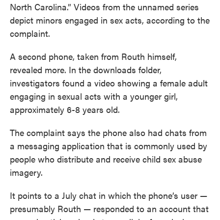
North Carolina.” Videos from the unnamed series
depict minors engaged in sex acts, according to the
complaint.
A second phone, taken from Routh himself,
revealed more. In the downloads folder,
investigators found a video showing a female adult
engaging in sexual acts with a younger girl,
approximately 6-8 years old.
The complaint says the phone also had chats from
a messaging application that is commonly used by
people who distribute and receive child sex abuse
imagery.
It points to a July chat in which the phone’s user —
presumably Routh — responded to an account that