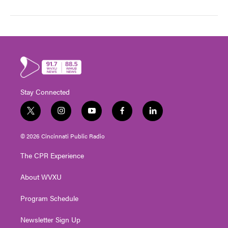
Stay Connected
t
i
y
f
l
w
n
o
a
i
i
s
u
c
n
© 2026 Cincinnati Public Radio
t
t
t
e
k
t
a
u
b
e
The CPR Experience
e
g
b
o
d
r
r
e
o
i
About WVXU
a
k
n
m
Program Schedule
Newsletter Sign Up