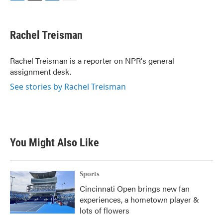
F
T
L
E
a
w
i
m
c
i
n
a
e
t
k
i
Rachel Treisman
b
t
e
l
o
e
d
o
r
I
Rachel Treisman is a reporter on NPR's general
k
n
assignment desk.
See stories by Rachel Treisman
You Might Also Like
Sports
Cincinnati Open brings new fan
experiences, a hometown player &
lots of flowers