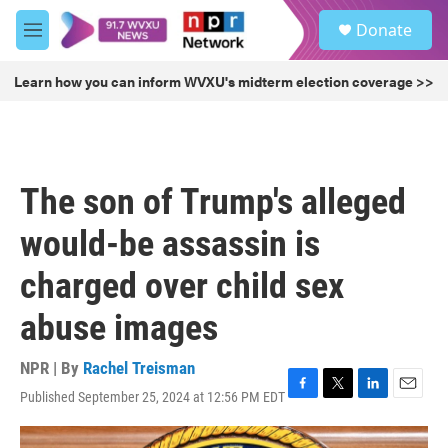
Skip to main content
S
Donate
e
M
a
e
r
n
Learn how you can inform WVXU's midterm election coverage >>
c
u
h
u
e
r
The son of Trump's alleged
y
would-be assassin is
charged over child sex
abuse images
NPR | By
Rachel Treisman
Published September 25, 2024 at 12:56 PM EDT
F
T
L
E
a
w
i
m
c
i
n
a