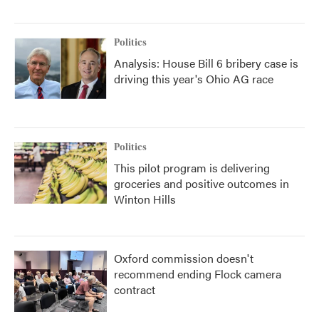
Politics
Analysis: House Bill 6 bribery case is
driving this year's Ohio AG race
Politics
This pilot program is delivering
groceries and positive outcomes in
Winton Hills
Oxford commission doesn't
recommend ending Flock camera
contract