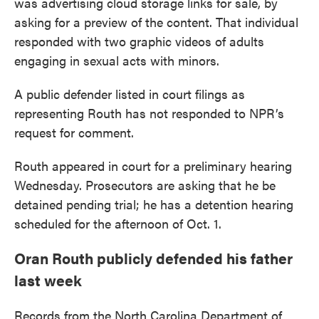
was advertising cloud storage links for sale, by
asking for a preview of the content. That individual
responded with two graphic videos of adults
engaging in sexual acts with minors.
A public defender listed in court filings as
representing Routh has not responded to NPR’s
request for comment.
Routh appeared in court for a preliminary hearing
Wednesday. Prosecutors are asking that he be
detained pending trial; he has a detention hearing
scheduled for the afternoon of Oct. 1.
Oran Routh publicly defended his father
last week
Records from the North Carolina Department of