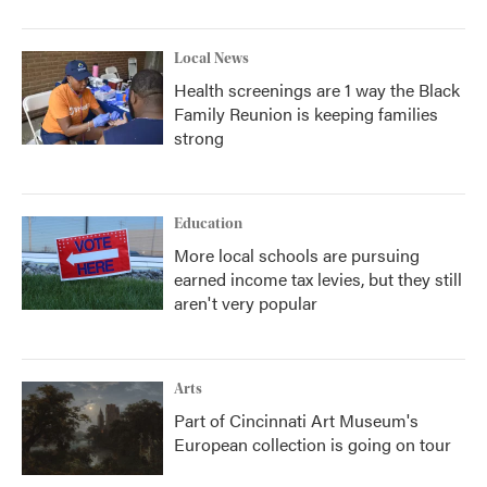
Local News
Health screenings are 1 way the Black
Family Reunion is keeping families
strong
Education
More local schools are pursuing
earned income tax levies, but they still
aren't very popular
Arts
Part of Cincinnati Art Museum's
European collection is going on tour