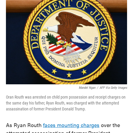
e
t
k
i
b
t
e
l
o
e
d
o
r
I
k
n
Mandel Ngan
/
AFP Via Getty Images
Oran Routh was arrested on child porn possession and receipt charges on
the same day his father, Ryan Routh, was charged with the attempted
assassination of former President Donald Trump.
As Ryan Routh
faces mounting charges
over the
attempted assassination of former President