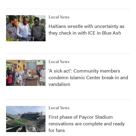
Local News
Haitians wrestle with uncertainty as
they check in with ICE in Blue Ash
Local News
'A sick act': Community members
condemn Islamic Center break-in and
vandalism
Local News
First phase of Paycor Stadium
renovations are complete and ready
for fans