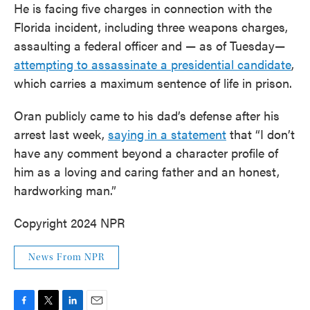
He is facing five charges in connection with the
Florida incident, including three weapons charges,
assaulting a federal officer and — as of Tuesday—
attempting to assassinate a presidential candidate
,
which carries a maximum sentence of life in prison.
Oran publicly came to his dad’s defense after his
arrest last week,
saying in a statement
that “I don’t
have any comment beyond a character profile of
him as a loving and caring father and an honest,
hardworking man.”
Copyright 2024 NPR
News From NPR