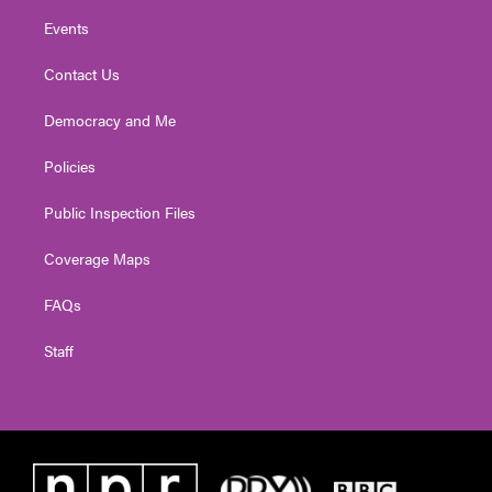
Events
Contact Us
Democracy and Me
Policies
Public Inspection Files
Coverage Maps
FAQs
Staff