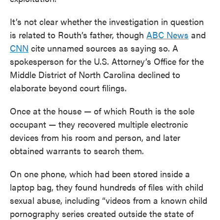
It’s not clear whether the investigation in question
is related to Routh’s father, though
ABC News
and
CNN
cite unnamed sources as saying so. A
spokesperson for the U.S. Attorney’s Office for the
Middle District of North Carolina declined to
elaborate beyond court filings.
Once at the house — of which Routh is the sole
occupant — they recovered multiple electronic
devices from his room and person, and later
obtained warrants to search them.
On one phone, which had been stored inside a
laptop bag, they found hundreds of files with child
sexual abuse, including “videos from a known child
pornography series created outside the state of