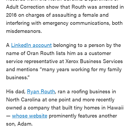
Adult Correction show that Routh was arrested in
2016 on charges of assaulting a female and
interfering with emergency communications, both
misdemeanors.
A
LinkedIn account
belonging to a person by the
name of Oran Routh lists him as a customer
service representative at Xerox Business Services
and mentions “many years working for my family
business.”
His dad,
Ryan Routh
, ran a roofing business in
North Carolina at one point and more recently
owned a company that built tiny homes in Hawaii
—
whose website
prominently features another
son, Adam.