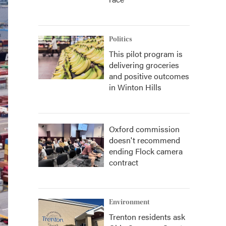
Politics
This pilot program is
delivering groceries
and positive outcomes
in Winton Hills
Oxford commission
doesn't recommend
ending Flock camera
contract
Environment
Trenton residents ask