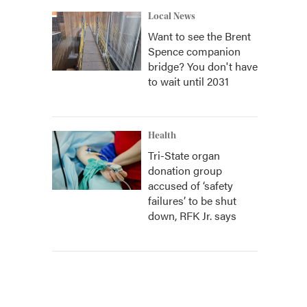
Local News
Want to see the Brent
Spence companion
bridge? You don't have
to wait until 2031
Health
Tri-State organ
donation group
accused of ‘safety
failures’ to be shut
down, RFK Jr. says