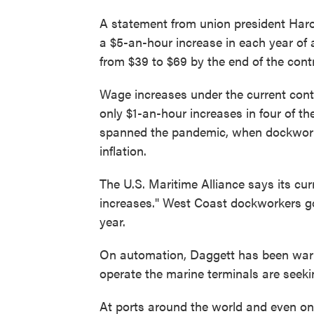
A statement from union president Har
a $5-an-hour increase in each year of 
from $39 to $69 by the end of the cont
Wage increases under the current cont
only $1-an-hour increases in four of th
spanned the pandemic, when dockworke
inflation.
The U.S. Maritime Alliance says its cur
increases." West Coast dockworkers got
year.
On automation, Daggett has been warn
operate the marine terminals are seek
At ports around the world and even on