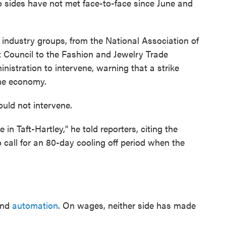
o sides have not met face-to-face since June and
ndustry groups, from the National Association of
t Council to the Fashion and Jewelry Trade
nistration to intervene, warning that a strike
he economy.
uld not intervene.
ve in Taft-Hartley," he told reporters, citing the
o call for an 80-day cooling off period when the
and
automation
. On wages, neither side has made