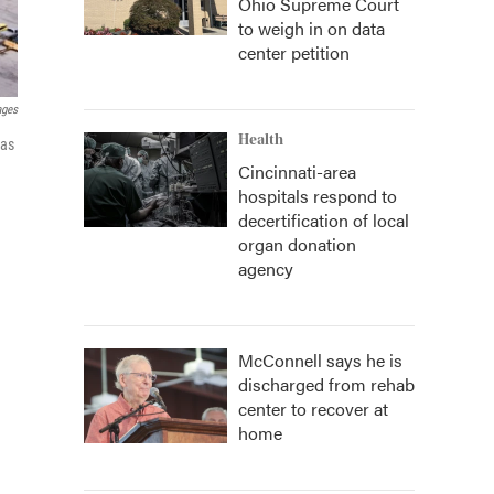
Ohio Supreme Court
to weigh in on data
center petition
ages
Health
 as
Cincinnati-area
hospitals respond to
decertification of local
organ donation
agency
McConnell says he is
discharged from rehab
center to recover at
home