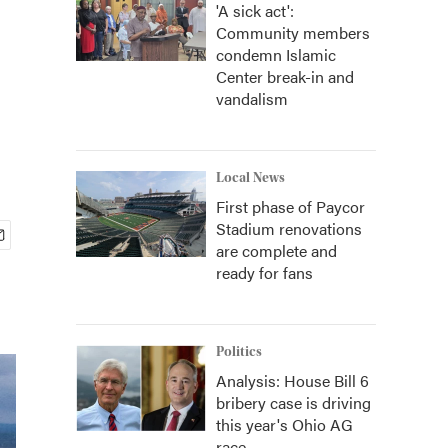
'A sick act':
Community members
condemn Islamic
Center break-in and
vandalism
Local News
First phase of Paycor
Stadium renovations
are complete and
ready for fans
Politics
Analysis: House Bill 6
bribery case is driving
this year's Ohio AG
race