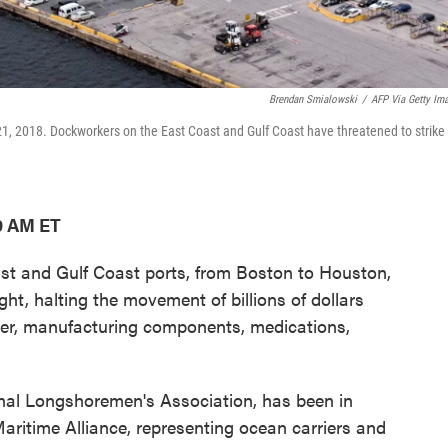
Brendan Smialowski
/
AFP Via Getty Im
 21, 2018. Dockworkers on the East Coast and Gulf Coast have threatened to strike
9 AM ET
t and Gulf Coast ports, from Boston to Houston,
ght, halting the movement of billions of dollars
aper, manufacturing components, medications,
onal Longshoremen's Association, has been in
Maritime Alliance, representing ocean carriers and