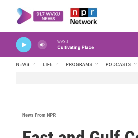
Skip to main content
WVXU
Cultivating Place
NEWS
LIFE
PROGRAMS
PODCASTS
News From NPR
East and Gulf 