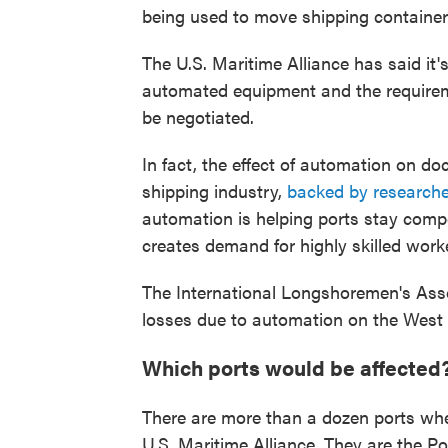
being used to move shipping container
The U.S. Maritime Alliance has said it's
automated equipment and the require
be negotiated.
In fact, the effect of automation on do
shipping industry,
backed by researche
automation is helping ports stay comp
creates demand for highly skilled work
The International Longshoremen's Asso
losses due to automation on the West
Which ports would be affected
There are more than a dozen ports whe
U.S. Maritime Alliance. They are the P