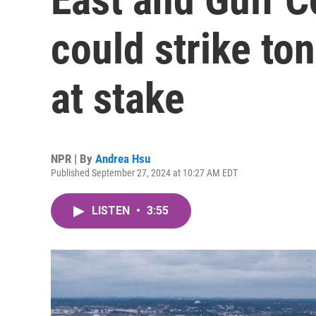
could strike ton
at stake
NPR | By
Andrea Hsu
Published September 27, 2024 at 10:27 AM EDT
LISTEN
•
3:55