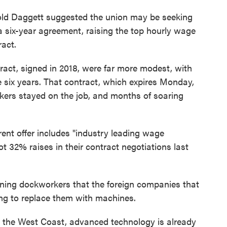
old Daggett suggested the union may be seeking
a six-year agreement, raising the top hourly wage
ract.
ract, signed in 2018, were far more modest, with
e six years. That contract, which expires Monday,
rs stayed on the job, and months of soaring
rent offer includes "industry leading wage
 32% raises in their contract negotiations last
ing dockworkers that the foreign companies that
ing to replace them with machines.
 the West Coast, advanced technology is already