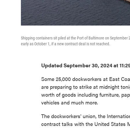
Shipping containers sit piled at the Port of Baltimore on September
early as October 1, if a new contract deal is not reached.
Updated September 30, 2024 at 11:2
Some 25,000 dockworkers at East Coas
are preparing to strike at midnight toni
worth of goods including furniture, p
vehicles and much more.
The dockworkers' union, the Internati
contract talks with the United States 