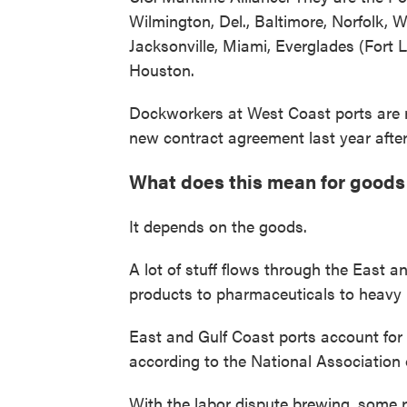
Wilmington, Del., Baltimore, Norfolk, 
Jacksonville, Miami, Everglades (Fort
Houston.
Dockworkers at West Coast ports are r
new contract agreement last year after
What does this mean for goods
It depends on the goods.
A lot of stuff flows through the East a
products to pharmaceuticals to heavy 
East and Gulf Coast ports account for 
according to the National Association
With the labor dispute brewing, some r