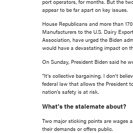
port operators, for months. But the tw
appear to be far apart on key issues.
House Republicans and more than 170 i
Manufacturers to the U.S. Dairy Expor
Association, have urged the Biden admi
would have a devastating impact on t
On Sunday, President Biden said he wo
"It's collective bargaining. I don't belie
federal law that allows the President t
nation's safety is at risk.
What's the stalemate about?
Two major sticking points are wages 
their demands or offers public.