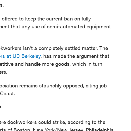
s.
 offered to keep the current ban on fully
ment that any use of semi-automated equipment
ckworkers isn't a completely settled matter. The
rs at UC Berkeley
, has made the argument that
etitive and handle more goods, which in turn
ers.
ciation remains staunchly opposed, citing job
 Coast.
?
re dockworkers could strike, according to the
orts of Boston, New York/New Jersey, Philadelphia,