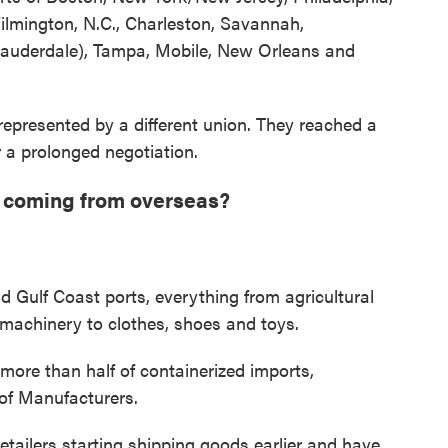
Wilmington, N.C., Charleston, Savannah,
 Lauderdale), Tampa, Mobile, New Orleans and
epresented by a different union. They reached a
 a prolonged negotiation.
 coming from overseas?
nd Gulf Coast ports, everything from agricultural
machinery to clothes, shoes and toys.
more than half of containerized imports,
 of Manufacturers.
etailers starting shipping goods earlier and have