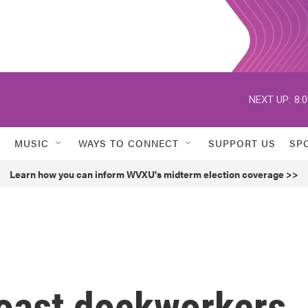
NEXT UP:
8:
MUSIC
WAYS TO CONNECT
SUPPORT US
SP
Learn how you can inform WVXU's midterm election coverage >>
Coast dockworkers