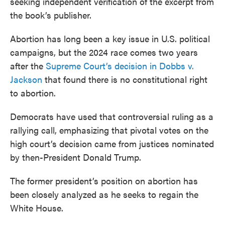
seeking independent verification of the excerpt from
the book’s publisher.
Abortion has long been a key issue in U.S. political
campaigns, but the 2024 race comes two years
after the
Supreme Court’s decision in Dobbs v.
Jackson
that found there is no constitutional right
to abortion.
Democrats have used that controversial ruling as a
rallying call, emphasizing that pivotal votes on the
high court’s decision came from justices nominated
by then-President Donald Trump.
The former president’s position on abortion has
been closely analyzed as he seeks to regain the
White House.