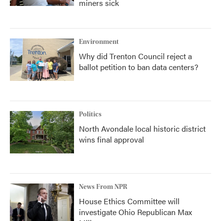
miners sick
Environment
Why did Trenton Council reject a
ballot petition to ban data centers?
Politics
North Avondale local historic district
wins final approval
News From NPR
House Ethics Committee will
investigate Ohio Republican Max