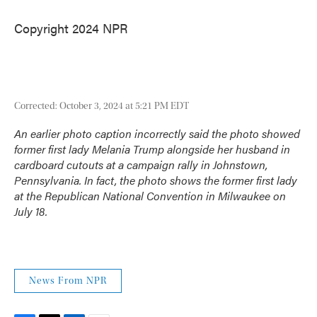
Copyright 2024 NPR
Corrected: October 3, 2024 at 5:21 PM EDT
An earlier photo caption incorrectly said the photo showed
former first lady Melania Trump alongside her husband in
cardboard cutouts at a campaign rally in Johnstown,
Pennsylvania. In fact, the photo shows the former first lady
at the Republican National Convention in Milwaukee on
July 18.
News From NPR