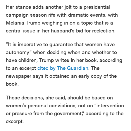
Her stance adds another jolt to a presidential
campaign season rife with dramatic events, with
Melania Trump weighing in on a topic that is a
central issue in her husband’s bid for reelection.
“It is imperative to guarantee that women have
autonomy” when deciding when and whether to
have children, Trump writes in her book, according
to an excerpt
cited by The Guardian
. The
newspaper says it obtained an early copy of the
book.
Those decisions, she said, should be based on
women’s personal convictions, not on “intervention
or pressure from the government,” according to the
excerpt.