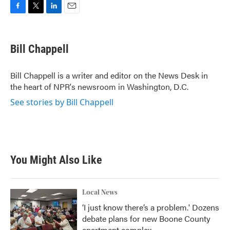
F
T
L
E
a
w
i
m
c
i
n
a
e
t
k
i
Bill Chappell
b
t
e
l
o
e
d
o
r
I
Bill Chappell is a writer and editor on the News Desk in
k
n
the heart of NPR's newsroom in Washington, D.C.
See stories by Bill Chappell
You Might Also Like
Local News
‘I just know there’s a problem.' Dozens
debate plans for new Boone County
apartment complex