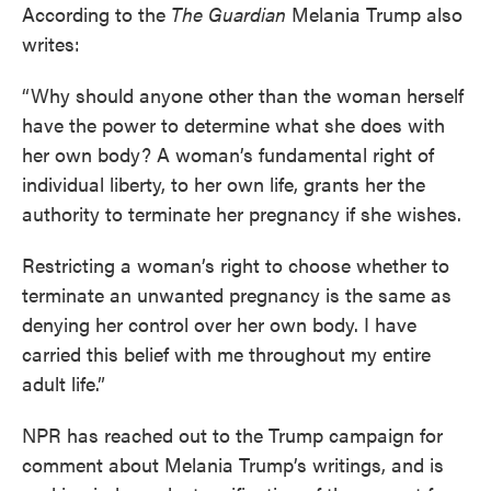
According to the
The Guardian
Melania Trump also
writes:
“Why should anyone other than the woman herself
have the power to determine what she does with
her own body? A woman’s fundamental right of
individual liberty, to her own life, grants her the
authority to terminate her pregnancy if she wishes.
Restricting a woman’s right to choose whether to
terminate an unwanted pregnancy is the same as
denying her control over her own body. I have
carried this belief with me throughout my entire
adult life.”
NPR has reached out to the Trump campaign for
comment about Melania Trump’s writings, and is