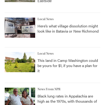
Eastside
Local News
Here’s what village dissolution might
look like in Batavia or New Richmond
Local News
This land in Camp Washington could
be yours for $1, if you have a plan for
it
News From NPR
Black lung rates in Appalachia are
high as the 1970s, with thousands of