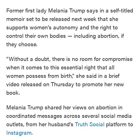
Former first lady Melania Trump says in a self-titled
memoir set to be released next week that she
supports women’s autonomy and the right to
control their own bodies — including abortion, if
they choose.
“Without a doubt, there is no room for compromise
when it comes to this essential right that all
women possess from birth,” she said in a brief
video released on Thursday to promote her new
book.
Melania Trump shared her views on abortion in
coordinated messages across several social media
outlets, from her husband’s
Truth Social
platform to
Instagram
.