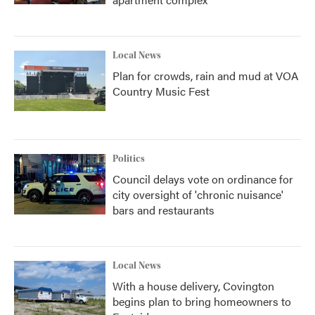
Local News
Plan for crowds, rain and mud at VOA
Country Music Fest
Politics
Council delays vote on ordinance for
city oversight of 'chronic nuisance'
bars and restaurants
Local News
With a house delivery, Covington
begins plan to bring homeowners to