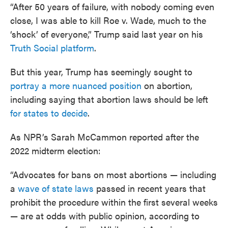
“After 50 years of failure, with nobody coming even
close, I was able to kill Roe v. Wade, much to the
‘shock’ of everyone,” Trump said last year on his
Truth Social platform
.
But this year, Trump has seemingly sought to
portray a more nuanced position
on abortion,
including saying that abortion laws should be left
for states to decide
.
As NPR’s Sarah McCammon reported after the
2022 midterm election:
“Advocates for bans on most abortions — including
a
wave of state laws
passed in recent years that
prohibit the procedure within the first several weeks
— are at odds with public opinion, according to