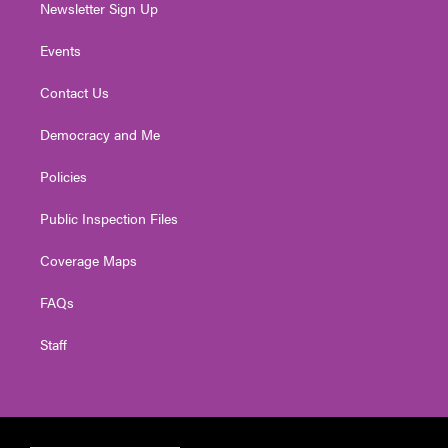
Newsletter Sign Up
Events
Contact Us
Democracy and Me
Policies
Public Inspection Files
Coverage Maps
FAQs
Staff