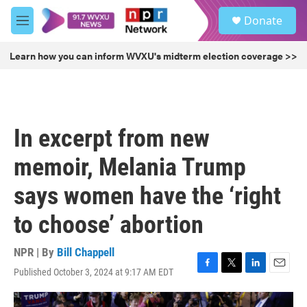
Skip to main content
S
Donate
e
M
a
e
r
n
Learn how you can inform WVXU's midterm election coverage >>
c
u
h
u
e
r
In excerpt from new
y
memoir, Melania Trump
says women have the ‘right
to choose’ abortion
NPR | By
Bill Chappell
Published October 3, 2024 at 9:17 AM EDT
F
T
L
E
a
w
i
m
c
i
n
a