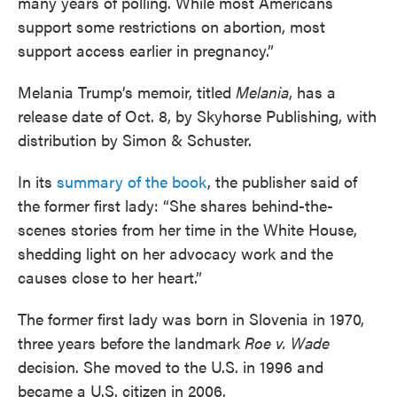
many years of polling. While most Americans
support some restrictions on abortion, most
support access earlier in pregnancy.”
Melania Trump’s memoir, titled
Melania
, has a
release date of Oct. 8, by Skyhorse Publishing, with
distribution by Simon & Schuster.
In its
summary of the book
, the publisher said of
the former first lady: “She shares behind-the-
scenes stories from her time in the White House,
shedding light on her advocacy work and the
causes close to her heart.”
The former first lady was born in Slovenia in 1970,
three years before the landmark
Roe v. Wade
decision. She moved to the U.S. in 1996 and
became a U.S. citizen in 2006.