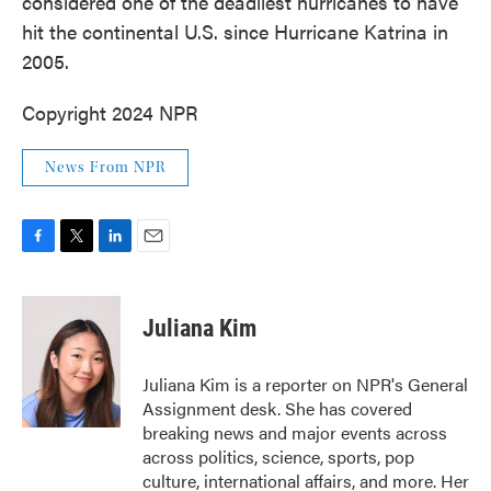
considered one of the deadliest hurricanes to have
hit the continental U.S. since Hurricane Katrina in
2005.
Copyright 2024 NPR
News From NPR
F
T
L
E
a
w
i
m
c
i
n
a
e
t
k
i
Juliana Kim
b
t
e
l
o
e
d
o
r
I
Juliana Kim is a reporter on NPR's General
k
n
Assignment desk. She has covered
breaking news and major events across
across politics, science, sports, pop
culture, international affairs, and more. Her