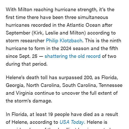
With Milton reaching hurricane strength, it’s the
first time there have been three simultaneous
hurricanes recorded in the Atlantic Ocean after
September (Kirk, Leslie and Milton) according to
storm researcher
Philip Klotzbach
. This is the ninth
hurricane to form in the 2024 season and the fifth
since Sept. 25 —
shattering the old record
of two
during that period.
Helene's death toll has surpassed 200, as Florida,
Georgia, North Carolina, South Carolina, Tennessee
and Virginia continue to uncover the full extent of
the storm's damage.
In Florida, at least 19 people have died as a result
of Helene, according to
USA Today
.
Helene is