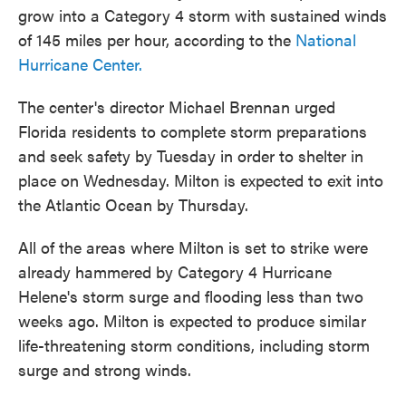
grow into a Category 4 storm with sustained winds
of 145 miles per hour, according to the
National
Hurricane Center.
The center's director Michael Brennan urged
Florida residents to complete storm preparations
and seek safety by Tuesday in order to shelter in
place on Wednesday. Milton is expected to exit into
the Atlantic Ocean by Thursday.
All of the areas where Milton is set to strike were
already hammered by Category 4 Hurricane
Helene's storm surge and flooding less than two
weeks ago. Milton is expected to produce similar
life-threatening storm conditions, including storm
surge and strong winds.