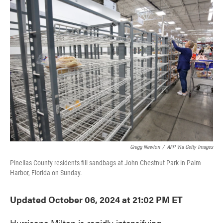
e
t
k
i
b
t
e
l
o
e
d
o
r
I
k
n
Gregg Newton
/
AFP Via Getty Images
Pinellas County residents fill sandbags at John Chestnut Park in Palm
Harbor, Florida on Sunday.
Updated October 06, 2024 at 21:02 PM ET
Hurricane Milton is rapidly intensifying.