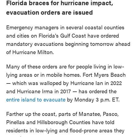
Florida braces for hurricane impact,
evacuation orders are issued
Emergency managers in several coastal counties
and cities on Florida’s Gulf Coast have ordered
mandatory evacuations beginning tomorrow ahead
of Hurricane Milton.
Many of these orders are for people living in low-
lying areas or in mobile homes. Fort Myers Beach
— which was walloped by Hurricane Ian in 2022
and Hurricane Irma in 2017 — has ordered the
entire island to evacuate
by Monday 3 p.m. ET.
Farther up the coast, parts of Manatee, Pasco,
Pinellas and Hillsborough Counties have told
residents in low-lying and flood-prone areas they