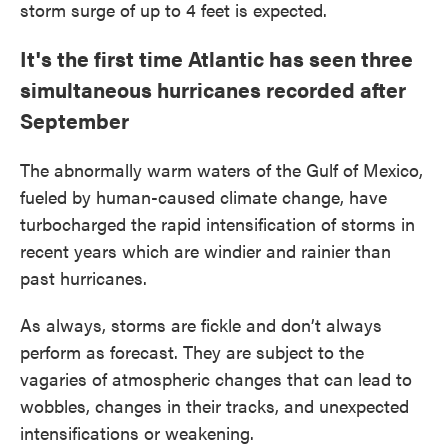
storm surge of up to 4 feet is expected.
It's the first time Atlantic has seen three
simultaneous hurricanes recorded after
September
The abnormally warm waters of the Gulf of Mexico,
fueled by human-caused climate change, have
turbocharged the rapid intensification of storms in
recent years which are windier and rainier than
past hurricanes.
As always, storms are fickle and don’t always
perform as forecast. They are subject to the
vagaries of atmospheric changes that can lead to
wobbles, changes in their tracks, and unexpected
intensifications or weakening.