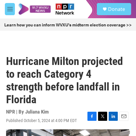
Skip to main content
S
Donate
e
M
a
e
r
n
Learn how you can inform WVXU's midterm election coverage >>
c
u
h
u
e
r
Hurricane Milton projected
y
to reach Category 4
strength before landfall in
Florida
NPR | By
Juliana Kim
Published October 5, 2024 at 4:00 PM EDT
F
T
L
E
a
w
i
m
c
i
n
a