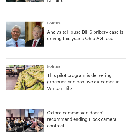
Politics
Analysis: House Bill 6 bribery case is
driving this year's Ohio AG race
Politics
This pilot program is delivering
groceries and positive outcomes in
Winton Hills
Oxford commission doesn't
recommend ending Flock camera
contract