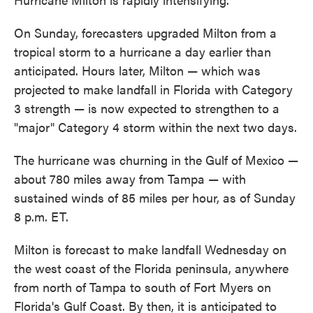
On Sunday, forecasters upgraded Milton from a
tropical storm to a hurricane a day earlier than
anticipated. Hours later, Milton — which was
projected to make landfall in Florida with Category
3 strength — is now expected to strengthen to a
"major" Category 4 storm within the next two days.
The hurricane was churning in the Gulf of Mexico —
about 780 miles away from Tampa — with
sustained winds of 85 miles per hour, as of Sunday
8 p.m. ET.
Milton is forecast to make landfall Wednesday on
the west coast of the Florida peninsula, anywhere
from north of Tampa to south of Fort Myers on
Florida's Gulf Coast. By then, it is anticipated to