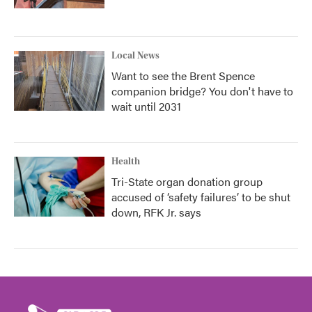
Local News
Want to see the Brent Spence
companion bridge? You don't have to
wait until 2031
Health
Tri-State organ donation group
accused of ‘safety failures’ to be shut
down, RFK Jr. says