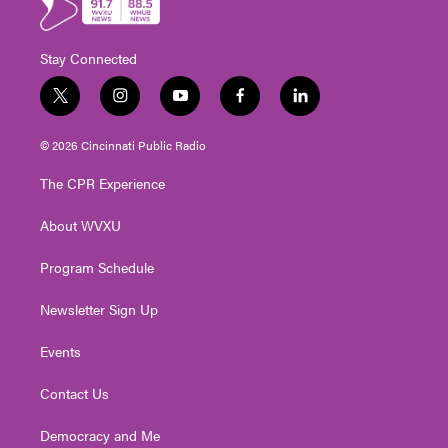
Stay Connected
t
i
y
f
l
w
n
o
a
i
i
s
u
c
n
© 2026 Cincinnati Public Radio
t
t
t
e
k
t
a
u
b
e
The CPR Experience
e
g
b
o
d
r
r
e
o
i
About WVXU
a
k
n
m
Program Schedule
Newsletter Sign Up
Events
Contact Us
Democracy and Me