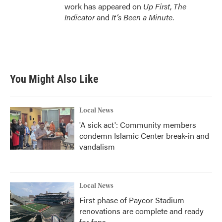
work has appeared on
Up First
,
The
Indicator
and
It’s Been a Minute
.
You Might Also Like
Local News
'A sick act': Community members
condemn Islamic Center break-in and
vandalism
Local News
First phase of Paycor Stadium
renovations are complete and ready
for fans