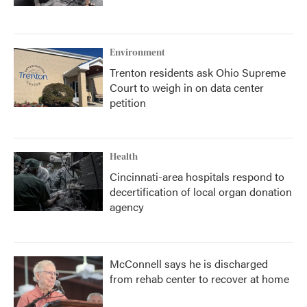
Environment
Trenton residents ask Ohio Supreme
Court to weigh in on data center
petition
Health
Cincinnati-area hospitals respond to
decertification of local organ donation
agency
McConnell says he is discharged
from rehab center to recover at home