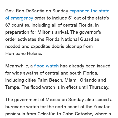
Gov. Ron DeSantis on Sunday
expanded the state
of emergency
order to include 51 out of the state's
67 counties, including all of central Florida, in
preparation for Milton’s arrival. The governor’s
order activates the Florida National Guard as
needed and expedites debris cleanup from
Hurricane Helene.
Meanwhile, a
flood watch
has already been issued
for wide swaths of central and south Florida,
including cities Palm Beach, Miami, Orlando and
Tampa. The flood watch is in effect until Thursday.
The government of Mexico on Sunday also issued a
hurricane watch for the north coast of the Yucatán
peninsula from Celestún to Cabo Catoche, where a