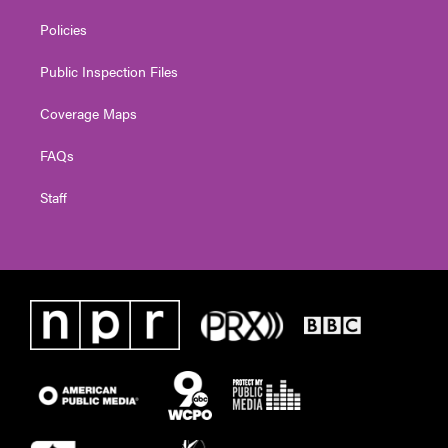
Policies
Public Inspection Files
Coverage Maps
FAQs
Staff