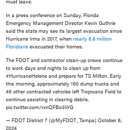
must leave.
In a press conference on Sunday, Florida
Emergency Management Director Kevin Guthrie
said the state may see its largest evacuation since
Hurricane Irma in 2017, when
nearly 6.8 million
Floridians
evacuated their homes.
The FDOT and contractor clean-up crews continue
to work days and nights to clean up from
#HurricaneHelene
and prepare for TS Milton. Early
this morning, approximately 150 dump trucks and
45 other contracted vehicles left Tropicana Field to
continue assisting in clearing debris.
pic.twitter.com/rxnQFBo3WG
— FDOT District 7 (@MyFDOT_Tampa)
October 6,
2024