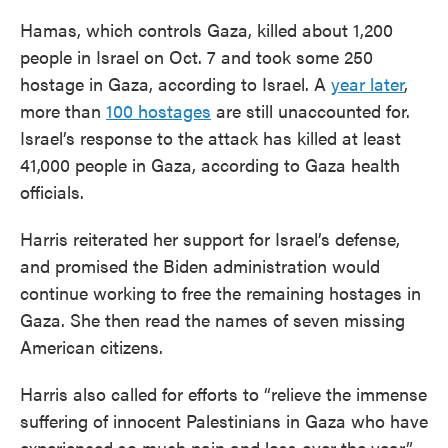
Hamas, which controls Gaza, killed about 1,200
people in Israel on Oct. 7 and took some 250
hostage in Gaza, according to Israel. A
year later
,
more than
100 hostages
are still unaccounted for.
Israel’s response to the attack has killed at least
41,000 people in Gaza, according to Gaza health
officials.
Harris reiterated her support for Israel’s defense,
and promised the Biden administration would
continue working to free the remaining hostages in
Gaza. She then read the names of seven missing
American citizens.
Harris also called for efforts to “relieve the immense
suffering of innocent Palestinians in Gaza who have
experienced so much pain and loss over the year.”