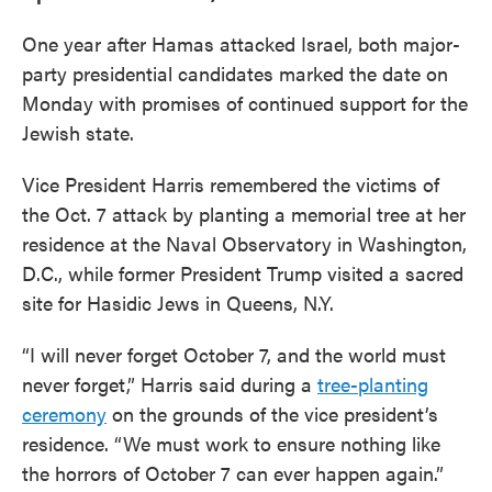
One year after Hamas attacked Israel, both major-
party presidential candidates marked the date on
Monday with promises of continued support for the
Jewish state.
Vice President Harris remembered the victims of
the Oct. 7 attack by planting a memorial tree at her
residence at the Naval Observatory in Washington,
D.C., while former President Trump visited a sacred
site for Hasidic Jews in Queens, N.Y.
“I will never forget October 7, and the world must
never forget,” Harris said during a
tree-planting
ceremony
on the grounds of the vice president’s
residence. “We must work to ensure nothing like
the horrors of October 7 can ever happen again.”