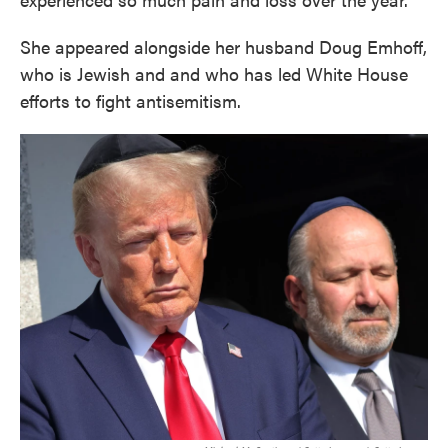
She appeared alongside her husband Doug Emhoff,
who is Jewish and and who has led White House
efforts to fight antisemitism.