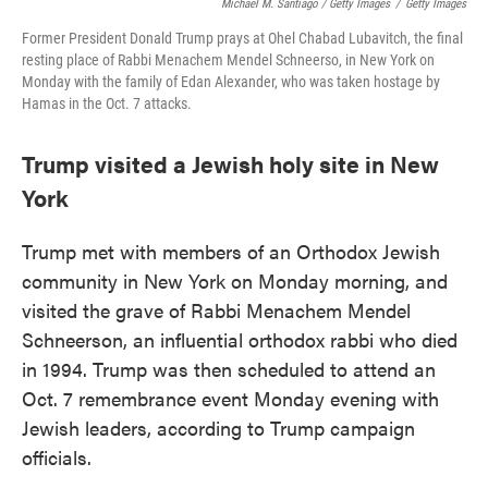
Michael M. Santiago / Getty Images
/
Getty Images
Former President Donald Trump prays at Ohel Chabad Lubavitch, the final
resting place of Rabbi Menachem Mendel Schneerso, in New York on
Monday with the family of Edan Alexander, who was taken hostage by
Hamas in the Oct. 7 attacks.
Trump visited a Jewish holy site in New
York
Trump met with members of an Orthodox Jewish
community in New York on Monday morning, and
visited the grave of Rabbi Menachem Mendel
Schneerson, an influential orthodox rabbi who died
in 1994. Trump was then scheduled to attend an
Oct. 7 remembrance event Monday evening with
Jewish leaders, according to Trump campaign
officials.