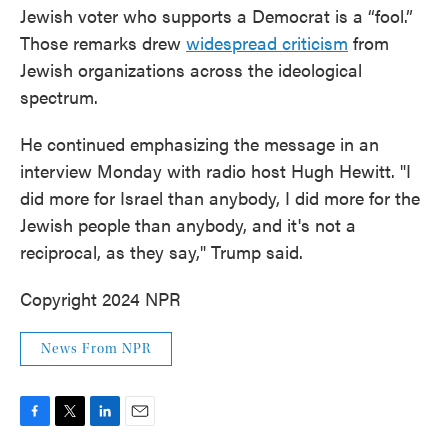
Jewish voter who supports a Democrat is a “fool.”
Those remarks drew
widespread criticism
from
Jewish organizations across the ideological
spectrum.
He continued emphasizing the message in an
interview Monday with radio host Hugh Hewitt. "I
did more for Israel than anybody, I did more for the
Jewish people than anybody, and it's not a
reciprocal, as they say," Trump said.
Copyright 2024 NPR
News From NPR
F
T
L
E