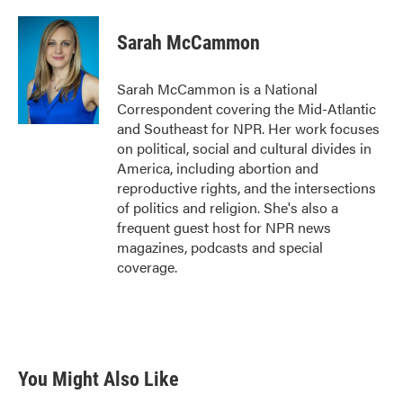
a
w
i
m
c
i
n
a
e
t
k
i
Sarah McCammon
b
t
e
l
o
e
d
o
r
I
Sarah McCammon is a National
k
n
Correspondent covering the Mid-Atlantic
and Southeast for NPR. Her work focuses
on political, social and cultural divides in
America, including abortion and
reproductive rights, and the intersections
of politics and religion. She's also a
frequent guest host for NPR news
magazines, podcasts and special
coverage.
You Might Also Like