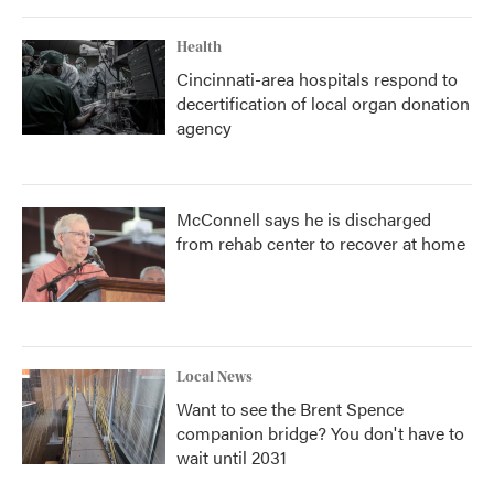
Health
Cincinnati-area hospitals respond to
decertification of local organ donation
agency
McConnell says he is discharged
from rehab center to recover at home
Local News
Want to see the Brent Spence
companion bridge? You don't have to
wait until 2031