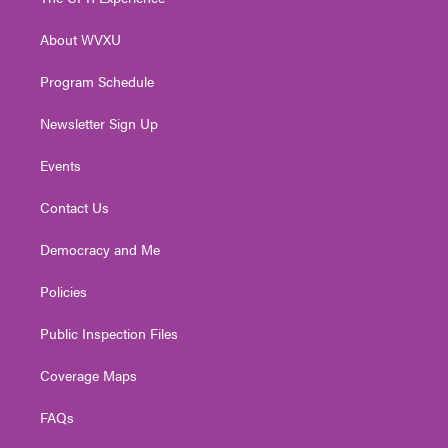
e
g
b
o
d
r
r
e
o
i
About WVXU
a
k
n
m
Program Schedule
Newsletter Sign Up
Events
Contact Us
Democracy and Me
Policies
Public Inspection Files
Coverage Maps
FAQs