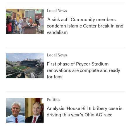
Local News
'A sick act': Community members
condemn Islamic Center break-in and
vandalism
Local News
First phase of Paycor Stadium
renovations are complete and ready
for fans
Politics
Analysis: House Bill 6 bribery case is
driving this year's Ohio AG race