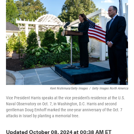
e
t
k
i
b
t
e
l
o
e
d
o
r
I
k
n
Kent Nishimura/Getty Images
/
Getty Images North America
Vice President Harris speaks at the vice president's residence at the U.S.
Naval Observatory on Oct. 7, in Washington, D.C. Harris and second
gentleman Doug Emhoff marked the one-year anniversary of the Oct. 7
attacks in Israel by planting a memorial tree.
Updated October 08, 2024 at 00:38 AM ET