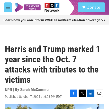
Skip to main content
S
Donate
e
M
a
e
r
n
Learn how you can inform WVXU's midterm election coverage >>
c
u
h
u
e
r
Harris and Trump marked 1
y
year since the Oct. 7
attacks with tributes to the
victims
NPR | By
Sarah McCammon
Published October 7, 2024 at 6:23 PM EDT
F
T
L
E
a
w
i
m
c
i
n
a