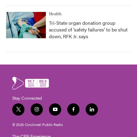
Health
Tri-State organ donation group
accused of ‘safety failures’ to be shut
down, RFK Jr. says
Stay Connected
t
i
y
f
l
w
n
o
a
i
i
s
u
c
n
© 2026 Cincinnati Public Radio
t
t
t
e
k
t
a
u
b
e
The CPR Experience