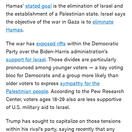
Hamas’
stated goal
is the elimination of Israel and
the establishment of a Palestinian state. Israel says
the objective of the war in Gaza is to
eliminate
Hamas
.
The war has
exposed rifts
within the Democratic
Party over the Biden-Harris administration’s
support for Israel
. Those divides are particularly
pronounced among younger voters — a key voting
bloc for Democrats and a group more likely than
older voters to express
sympathy for the
Palestinian people
. According to the Pew Research
Center, voters ages 18-29 also are less supportive
of U.S. military aid to Israel.
Trump has sought to capitalize on those tensions
within his rival’s party, saying recently that any