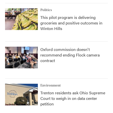
Politics
This pilot program is delivering
groceries and positive outcomes in
Winton Hills
Oxford commission doesn't
recommend ending Flock camera
contract
Environment
Trenton residents ask Ohio Supreme
Court to weigh in on data center
petition