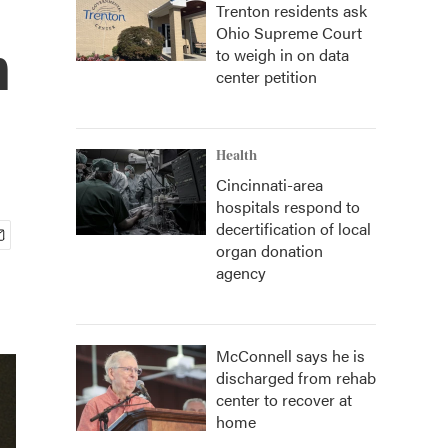
Trenton residents ask
Ohio Supreme Court
n
to weigh in on data
center petition
Health
Cincinnati-area
hospitals respond to
decertification of local
organ donation
agency
McConnell says he is
discharged from rehab
center to recover at
home