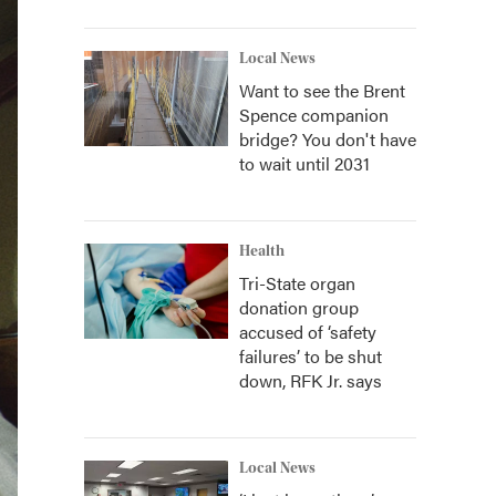
Local News
Want to see the Brent
Spence companion
bridge? You don't have
to wait until 2031
Health
Tri-State organ
donation group
accused of ‘safety
failures’ to be shut
down, RFK Jr. says
Local News