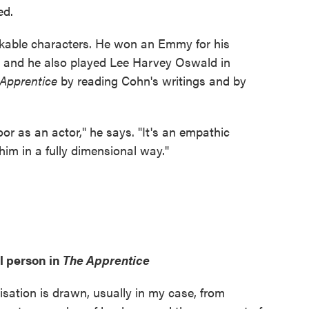
ed.
nlikable characters. He won an Emmy for his
, and he also played Lee Harvey Oswald in
 Apprentice
by reading Cohn's writings and by
oor as an actor," he says. "It's an empathic
t him in a fully dimensional way."
l person in
The Apprentice
visation is drawn, usually in my case, from