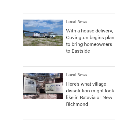
Local News
With a house delivery,
Covington begins plan
to bring homeowners
to Eastside
Local News
Here’s what village
dissolution might look
like in Batavia or New
Richmond