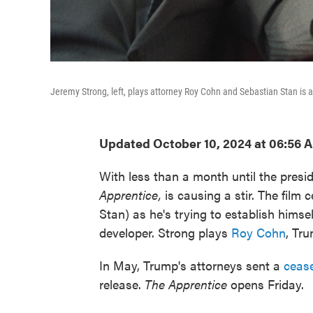
Jeremy Strong, left, plays attorney Roy Cohn and Sebastian Stan is
Updated October 10, 2024 at 06:56 
With less than a month until the presi
Apprentice,
is causing a stir. The film
c
Stan) as he's trying to establish himsel
developer. Strong plays
Roy Cohn
, Tr
In May, Trump's attorneys sent a
cease
release.
The Apprentice
opens Friday.