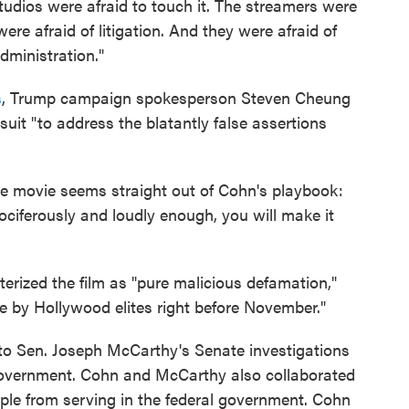
udios were afraid to touch it. The streamers were
were afraid of litigation. And they were afraid of
dministration."
s
, Trump campaign spokesperson Steven Cheung
suit "to address the blatantly false assertions
he movie seems straight out of Cohn's playbook:
t vociferously and loudly enough, you will make it
rized the film as "pure malicious defamation,"
ce by Hollywood elites right before November."
 to Sen. Joseph McCarthy's Senate investigations
 government. Cohn and McCarthy also collaborated
ple from serving in the federal government. Cohn