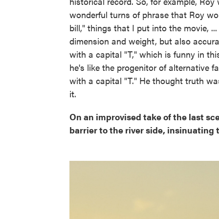
historical record. So, for example, Ro
wonderful turns of phrase that Roy wou
bill," things that I put into the movie, ..
dimension and weight, but also accuracy.
with a capital "T," which is funny in t
he's like the progenitor of alternative
with a capital "T." He thought truth w
it.
On an improvised take of the last sc
barrier to the river side, insinuatin