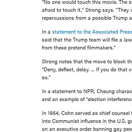
"No one would touch this movie. The st
afraid to touch it," Strong says. "They 
repercussions from a possible Trump a
In a
statement to the Associated Pres
said that the Trump team will file a law
from these pretend filmmakers."
Strong notes that the move to block t
"Deny, deflect, delay. ... If you do tha
so."
In a statement to NPR, Cheung characte
and an example of "election interferen
In 1954, Cohn served as chief counsel
into Communist influence in the U.S.
on an executive order banning gay peo