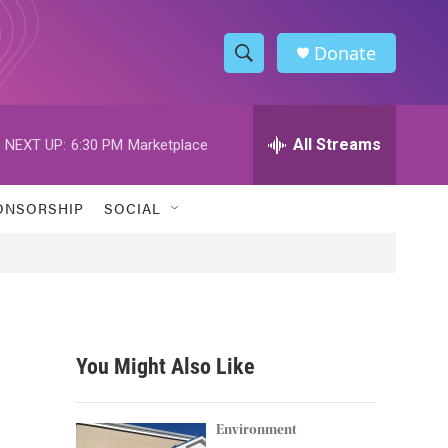
Donate
S
S
e
h
a
r
All Streams
NEXT UP:
6:30 PM
Marketplace
o
c
h
w
Q
ONSORSHIP
SOCIAL
u
S
e
r
e
y
a
r
You Might Also Like
c
h
Environment