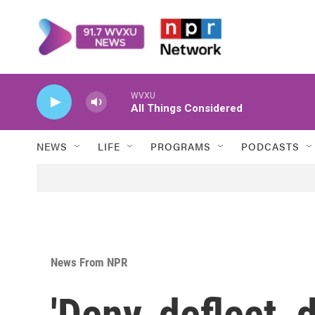
Skip to main content
WVXU
All Things Considered
NEWS
LIFE
PROGRAMS
PODCASTS
News From NPR
'Deny, deflect, 