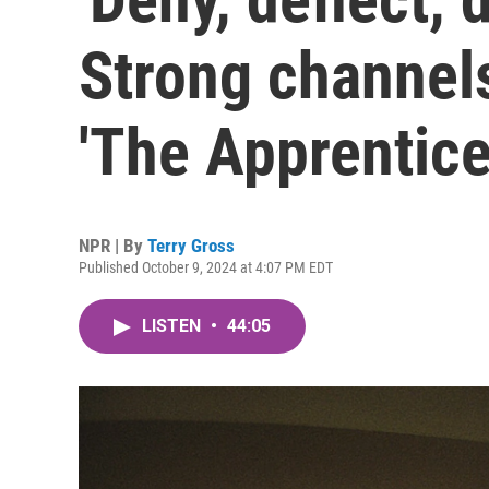
Strong channel
'The Apprentice
NPR | By
Terry Gross
Published October 9, 2024 at 4:07 PM EDT
LISTEN
•
44:05