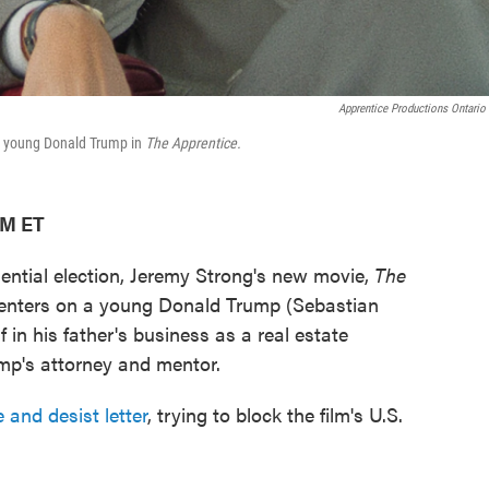
Apprentice Productions Ontario 
 a young Donald Trump in
The Apprentice.
AM ET
dential election, Jeremy Strong's new movie,
The
enters on a young Donald Trump (Sebastian
f in his father's business as a real estate
ump's attorney and mentor.
 and desist letter
, trying to block the film's U.S.