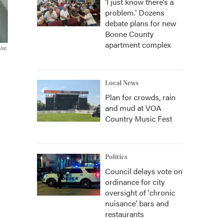
‘I just know there’s a
problem.' Dozens
debate plans for new
Boone County
apartment complex
Inc.
Local News
Plan for crowds, rain
and mud at VOA
Country Music Fest
Politics
Council delays vote on
ordinance for city
oversight of 'chronic
nuisance' bars and
restaurants