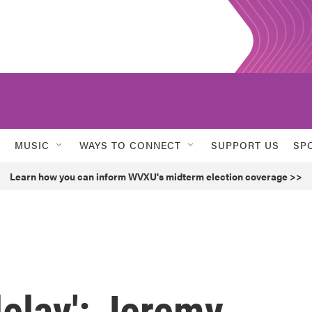
MUSIC
WAYS TO CONNECT
SUPPORT US
SP
Learn how you can inform WVXU's midterm election coverage >>
delay': Jeremy