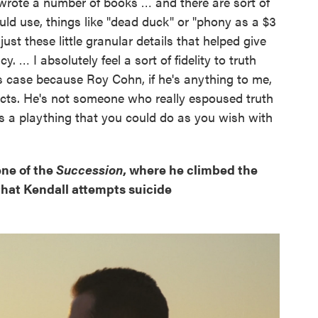
y wrote a number of books … and there are sort of
ld use, things like "dead duck" or "phony as a $3
. just these little granular details that helped give
 … I absolutely feel a sort of fidelity to truth
his case because Roy Cohn, if he's anything to me,
 facts. He's not someone who really espoused truth
as a plaything that you could do as you wish with
ene of the
Succession
, where he climbed the
g that Kendall attempts suicide