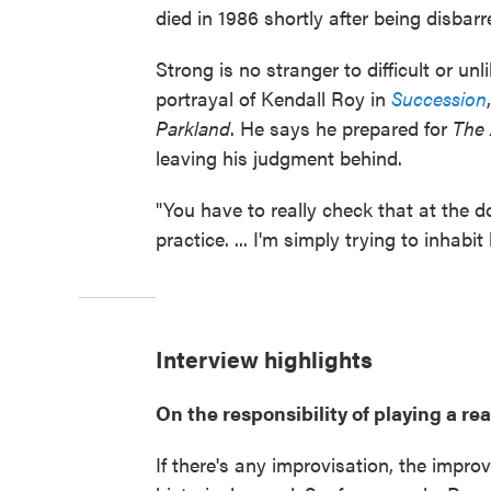
died in 1986 shortly after being disbarr
Strong is no stranger to difficult or u
portrayal of Kendall Roy in
Succession
Parkland
. He says he prepared for
The
leaving his judgment behind.
"You have to really check that at the d
practice. ... I'm simply trying to inhabi
Interview highlights
On the responsibility of playing a rea
If there's any improvisation, the impro