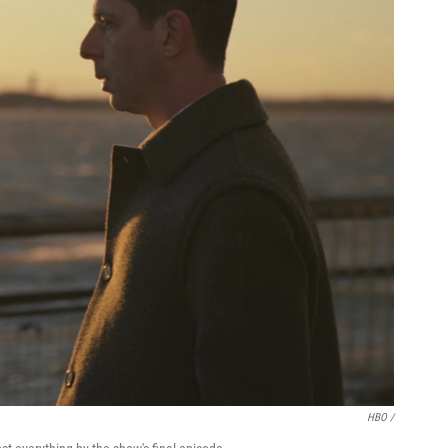
HBO /