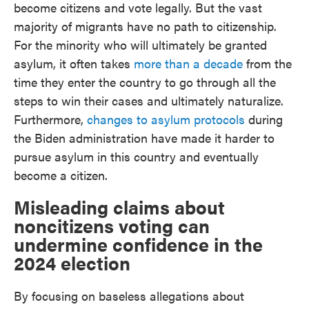
become citizens and vote legally. But the vast
majority of migrants have no path to citizenship.
For the minority who will ultimately be granted
asylum, it often takes
more than a decade
from the
time they enter the country to go through all the
steps to win their cases and ultimately naturalize.
Furthermore,
changes to asylum protocols
during
the Biden administration have made it harder to
pursue asylum in this country and eventually
become a citizen.
Misleading claims about
noncitizens voting can
undermine confidence in the
2024 election
By focusing on baseless allegations about