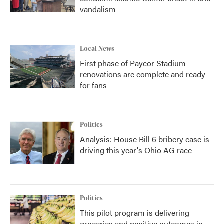
vandalism
Local News
First phase of Paycor Stadium
renovations are complete and ready
for fans
Politics
Analysis: House Bill 6 bribery case is
driving this year's Ohio AG race
Politics
This pilot program is delivering
groceries and positive outcomes in