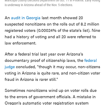
Maricopa County Elections Department on Oct. 11 in Phoenix. Early voting
is underway in Arizona ahead of the Nov. 5 elections.
An
audit in Georgia
last month showed 20
suspected noncitizens on the rolls out of 8.2 million
registered voters (0.00024% of the state's list). Nine
had a history of voting and all 20 were referred to
law enforcement.
After a federal trial last year over Arizona’s
documentary proof of citizenship laws, the
federal
judge
concluded, "though it may occur, non-citizens
voting in Arizona is quite rare, and non-citizen voter
fraud in Arizona is rarer still."
Sometimes noncitizens wind up on voter rolls due
to the errors of government officials. A mistake in
Oregon’s automatic voter registration system