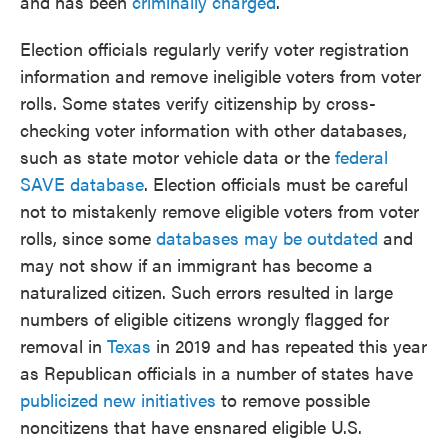
and has been
criminally charged
.
Election officials regularly verify voter registration
information and remove ineligible voters from voter
rolls. Some states verify citizenship by cross-
checking voter information with other databases,
such as state motor vehicle data or the
federal
SAVE database
. Election officials must be careful
not to mistakenly remove eligible voters from voter
rolls, since some
databases may be outdated
and
may not show if an immigrant has become a
naturalized citizen. Such errors resulted in large
numbers of eligible citizens wrongly flagged for
removal in
Texas
in 2019 and has repeated this year
as Republican officials in a number of states have
publicized new initiatives
to remove possible
noncitizens that have ensnared eligible U.S.