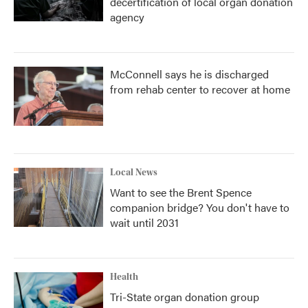
decertification of local organ donation
agency
McConnell says he is discharged
from rehab center to recover at home
Local News
Want to see the Brent Spence
companion bridge? You don't have to
wait until 2031
Health
Tri-State organ donation group