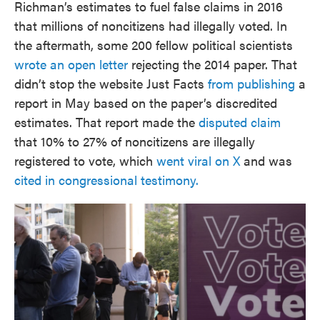
Richman’s estimates to fuel false claims in 2016
that millions of noncitizens had illegally voted. In
the aftermath, some 200 fellow political scientists
wrote an open letter
rejecting the 2014 paper. That
didn’t stop the website Just Facts
from publishing
a
report in May based on the paper’s discredited
estimates. That report made the
disputed claim
that 10% to 27% of noncitizens are illegally
registered to vote, which
went viral on X
and was
cited in congressional testimony.