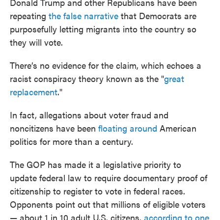
Donald Trump and other Republicans have been
repeating
the false narrative
that Democrats are
purposefully letting migrants into the country so
they will vote.
There’s no evidence for the claim, which echoes a
racist conspiracy theory known as the "
great
replacement
."
In fact, allegations about voter fraud and
noncitizens have been
floating around
American
politics for more than a century.
The GOP has made it a legislative priority to
update federal law to require documentary proof of
citizenship to register to vote in federal races.
Opponents point out that millions of eligible voters
— about 1 in 10 adult U.S. citizens,
according to one