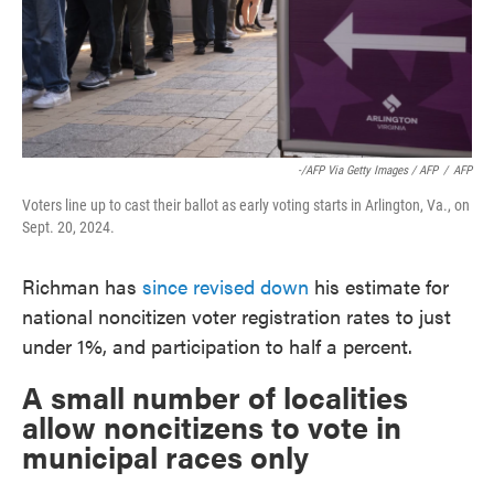
-/AFP Via Getty Images / AFP
/
AFP
Voters line up to cast their ballot as early voting starts in Arlington, Va., on
Sept. 20, 2024.
Richman has
since revised down
his estimate for
national noncitizen voter registration rates to just
under 1%, and participation to half a percent.
A small number of localities
allow noncitizens to vote in
municipal races only