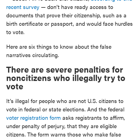
recent survey
— don’t have ready access to
documents that prove their citizenship, such as a
birth certificate or passport, and would face hurdles
to vote.
Here are six things to know about the false
narratives circulating.
There are severe penalties for
noncitizens who illegally try to
vote
It’s illegal for people who are not U.S. citizens to
vote in federal or state elections. And the federal
voter registration form
asks registrants to affirm,
under penalty of perjury, that they are eligible
citizens. The form warns those who make false