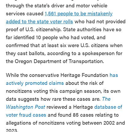
through the state’s driver and motor vehicle
services caused
1,561 people to be mistakenly
added to the state voter rolls
who had not provided
proof of U.S. citizenship. State authorities have so
far identified 10 people who had voted, and
confirmed that at least six were U.S. citizens when
they cast ballots, according to a spokesperson for
the Oregon Department of Transportation.
While the conservative Heritage Foundation
has
actively promoted claims
about the risk of
noncitizens voting this campaign season, its own
data suggests how rare these cases are.
The
Washington Post
reviewed a Heritage
database of
voter fraud cases
and found 85 cases relating to
allegations of noncitizens voting between 2002 and
2023.