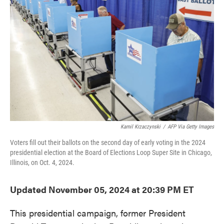
o
e
d
o
r
I
k
n
Kamil Krzaczynski
/
AFP Via Getty Images
Voters fill out their ballots on the second day of early voting in the 2024
presidential election at the Board of Elections Loop Super Site in Chicago,
Illinois, on Oct. 4, 2024.
Updated November 05, 2024 at 20:39 PM ET
This presidential campaign, former President