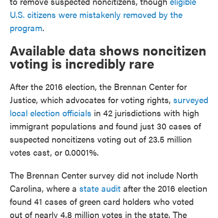
to remove suspected noncitizens, though
eligible
U.S. citizens were mistakenly removed by the
program
.
Available data shows noncitizen
voting is incredibly rare
After the 2016 election, the Brennan Center for
Justice, which advocates for voting rights,
surveyed
local election officials
in 42 jurisdictions with high
immigrant populations and found just 30 cases of
suspected noncitizens voting out of 23.5 million
votes cast, or 0.0001%.
The Brennan Center survey did not include North
Carolina, where a
state audit
after the 2016 election
found 41 cases of green card holders who voted
out of nearly 4.8 million votes in the state. The