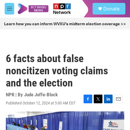
Skip to main content
S
Donate
e
M
a
e
r
n
Learn how you can inform WVXU's midterm election coverage >>
c
u
h
u
e
r
6 facts about false
y
noncitizen voting claims
and the election
NPR | By
Jude Joffe-Block
Published October 12, 2024 at 5:00 AM EDT
F
T
L
E
a
w
i
m
c
i
n
a
e
t
k
i
b
t
e
l