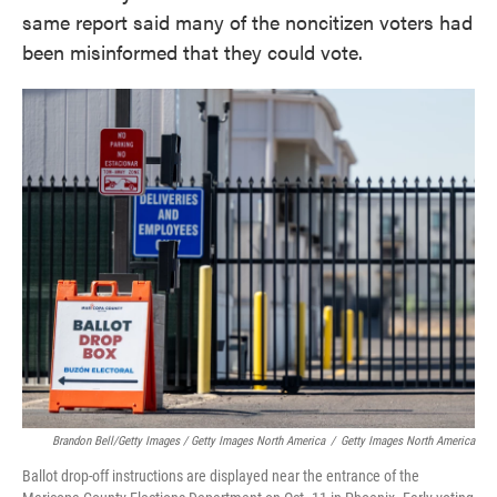
same report said many of the noncitizen voters had
been misinformed that they could vote.
Brandon Bell/Getty Images / Getty Images North America
/
Getty Images North America
Ballot drop-off instructions are displayed near the entrance of the