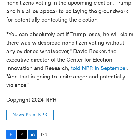
noncitizens voting in the upcoming election, Trump
and his allies appear to be laying the groundwork
for potentially contesting the election.
"You can absolutely bet if Trump loses, he will claim
there was widespread noncitizen voting without
any evidence whatsoever," David Becker, the
executive director of the Center for Election
Innovation and Research,
told NPR in September
.
"And that is going to incite anger and potentially
violence."
Copyright 2024 NPR
News From NPR