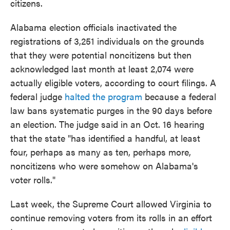
citizens.
Alabama election officials inactivated the
registrations of 3,251 individuals on the grounds
that they were potential noncitizens but then
acknowledged last month at least 2,074 were
actually eligible voters, according to court filings. A
federal judge
halted the program
because a federal
law bans systematic purges in the 90 days before
an election. The judge said in an Oct. 16 hearing
that the state "has identified a handful, at least
four, perhaps as many as ten, perhaps more,
noncitizens who were somehow on Alabama's
voter rolls."
Last week, the Supreme Court allowed Virginia to
continue removing voters from its rolls in an effort