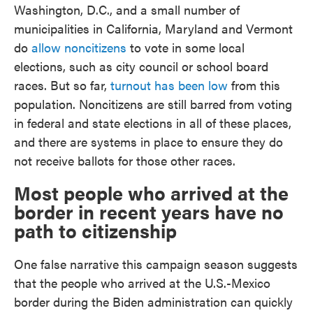
Washington, D.C., and a small number of
municipalities in California, Maryland and Vermont
do
allow noncitizens
to vote in some local
elections, such as city council or school board
races. But so far,
turnout has been low
from this
population. Noncitizens are still barred from voting
in federal and state elections in all of these places,
and there are systems in place to ensure they do
not receive ballots for those other races.
Most people who arrived at the
border in recent years have no
path to citizenship
One false narrative this campaign season suggests
that the people who arrived at the U.S.-Mexico
border during the Biden administration can quickly