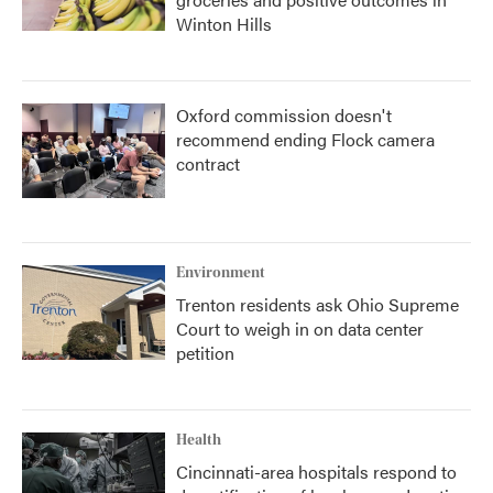
Winton Hills
Oxford commission doesn't
recommend ending Flock camera
contract
Environment
Trenton residents ask Ohio Supreme
Court to weigh in on data center
petition
Health
Cincinnati-area hospitals respond to