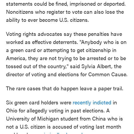
statements could be fined, imprisoned or deported.
Noncitizens who register to vote can also lose the
ability to ever become U.S. citizens.
Voting rights advocates say these penalties have
worked as effective deterrents. "Anybody who is on
a green card or attempting to get citizenship in
America, they are not trying to be arrested or to be
tossed out of the country," said Sylvia Albert, the
director of voting and elections for Common Cause.
The rare cases that do happen leave a paper trail.
Six green card holders were
recently indicted
in
Ohio for allegedly voting in past elections. A
University of Michigan student from China who is
not a U.S. citizen is accused of voting last month