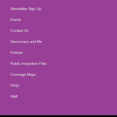
Newsletter Sign Up
Events
Contact Us
Democracy and Me
Policies
Public Inspection Files
Coverage Maps
FAQs
Staff