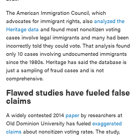
The American Immigration Council, which
advocates for immigrant rights, also
analyzed the
Heritage data
and found most noncitizen voting
cases involve legal immigrants and many had been
incorrectly told they could vote. That analysis found
only 10 cases involving undocumented immigrants
since the 1980s. Heritage has said the database is
just a sampling of fraud cases and is not
comprehensive.
Flawed studies have fueled false
claims
A widely contested 2014
paper
by researchers at
Old Dominion University has fueled
exaggerated
claims
about noncitizen voting rates. The study,