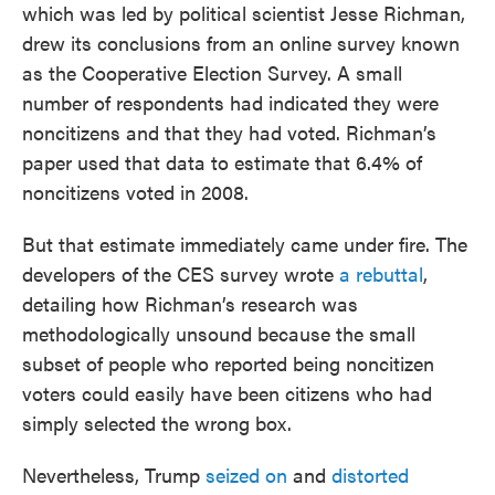
which was led by political scientist Jesse Richman,
drew its conclusions from an online survey known
as the Cooperative Election Survey. A small
number of respondents had indicated they were
noncitizens and that they had voted. Richman’s
paper used that data to estimate that 6.4% of
noncitizens voted in 2008.
But that estimate immediately came under fire. The
developers of the CES survey wrote
a rebuttal
,
detailing how Richman’s research was
methodologically unsound because the small
subset of people who reported being noncitizen
voters could easily have been citizens who had
simply selected the wrong box.
Nevertheless, Trump
seized on
and
distorted