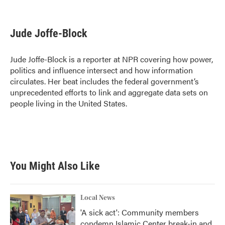
F
T
L
E
a
w
i
m
c
i
n
a
e
t
k
i
Jude Joffe-Block
b
t
e
l
o
e
d
o
r
I
Jude Joffe-Block is a reporter at NPR covering how power,
k
n
politics and influence intersect and how information
circulates. Her beat includes the federal government’s
unprecedented efforts to link and aggregate data sets on
people living in the United States.
You Might Also Like
Local News
'A sick act': Community members
condemn Islamic Center break-in and