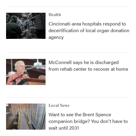
Health
Cincinnati-area hospitals respond to
decertification of local organ donation
agency
McConnell says he is discharged
from rehab center to recover at home
Local News
Want to see the Brent Spence
companion bridge? You don't have to
wait until 2031