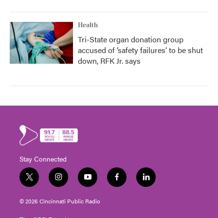
Health
Tri-State organ donation group
accused of ‘safety failures’ to be shut
down, RFK Jr. says
Stay Connected
t
i
y
f
l
w
n
o
a
i
i
s
u
c
n
© 2026 Cincinnati Public Radio
t
t
t
e
k
t
a
u
b
e