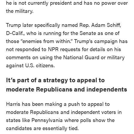
he is not currently president and has no power over
the military.
Trump later specifically named Rep. Adam Schiff,
D-Calif., who is running for the Senate as one of
those “enemies from within.” Trump’s campaign has
not responded to NPR requests for details on his
comments on using the National Guard or military
against U.S. citizens.
It’s part of a strategy to appeal to
moderate Republicans and independents
Harris has been making a push to appeal to
moderate Republicans and independent voters in
states like Pennsylvania where polls show the
candidates are essentially tied.