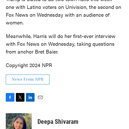
one with Latino voters on Univision, the second on
Fox News on Wednesday with an audience of
women.
Meanwhile, Harris will do her first-ever interview
with Fox News on Wednesday, taking questions
from anchor Bret Baier.
Copyright 2024 NPR
News From NPR
F
T
L
E
a
w
i
m
c
i
n
a
e
t
k
i
Deepa Shivaram
b
t
e
l