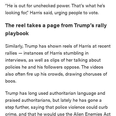
“He is out for unchecked power. That's what he's
looking for,” Harris said, urging people to vote.
The reel takes a page from Trump’s rally
playbook
Similarly, Trump has shown reels of Harris at recent
rallies — instances of Harris stumbling in
interviews, as well as clips of her talking about
policies he and his followers oppose. The videos
also often fire up his crowds, drawing choruses of
boos.
Trump has long used authoritarian language and
praised authoritarians, but lately he has gone a
step further, saying that police violence could curb
crime, and that he would use the Alien Enemies Act