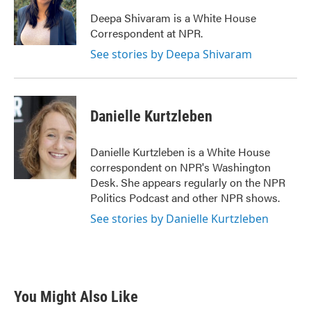
o
e
d
o
r
I
Deepa Shivaram is a White House
k
n
Correspondent at NPR.
See stories by Deepa Shivaram
Danielle Kurtzleben
Danielle Kurtzleben is a White House
correspondent on NPR's Washington
Desk. She appears regularly on the NPR
Politics Podcast and other NPR shows.
See stories by Danielle Kurtzleben
You Might Also Like