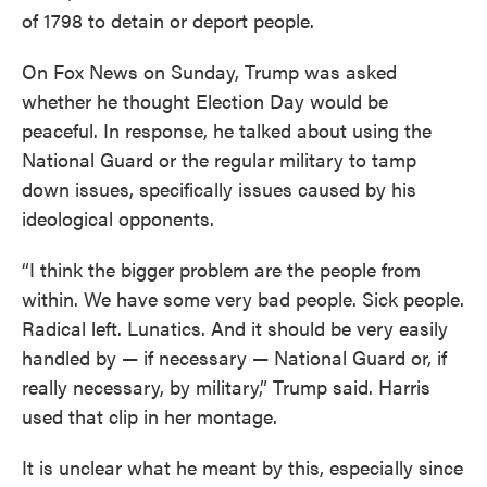
of 1798 to detain or deport people.
On Fox News on Sunday, Trump was asked
whether he thought Election Day would be
peaceful. In response, he talked about using the
National Guard or the regular military to tamp
down issues, specifically issues caused by his
ideological opponents.
“I think the bigger problem are the people from
within. We have some very bad people. Sick people.
Radical left. Lunatics. And it should be very easily
handled by — if necessary — National Guard or, if
really necessary, by military,” Trump said. Harris
used that clip in her montage.
It is unclear what he meant by this, especially since