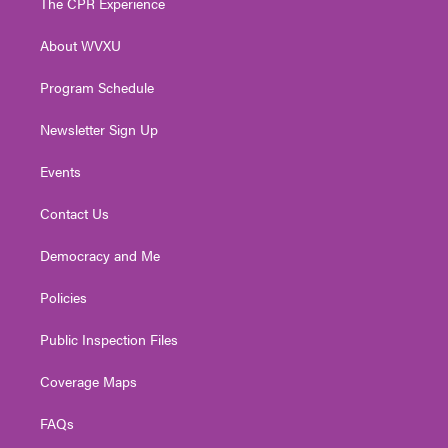
The CPR Experience
e
g
b
o
d
r
r
e
o
i
About WVXU
a
k
n
m
Program Schedule
Newsletter Sign Up
Events
Contact Us
Democracy and Me
Policies
Public Inspection Files
Coverage Maps
FAQs