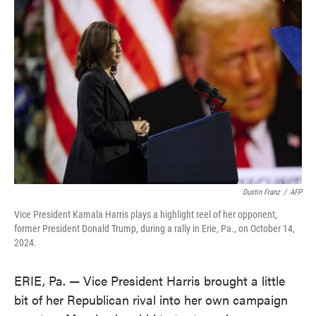
o
e
d
o
r
I
k
n
Dustin Franz
/
AFP
Vice President Kamala Harris plays a highlight reel of her opponent,
former President Donald Trump, during a rally in Erie, Pa., on October 14,
2024.
ERIE, Pa. — Vice President Harris brought a little
bit of her Republican rival into her own campaign