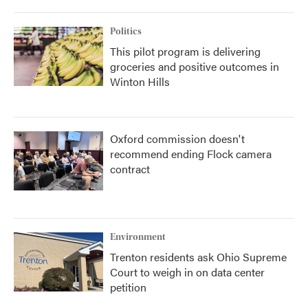
Politics
This pilot program is delivering
groceries and positive outcomes in
Winton Hills
Oxford commission doesn't
recommend ending Flock camera
contract
Environment
Trenton residents ask Ohio Supreme
Court to weigh in on data center
petition