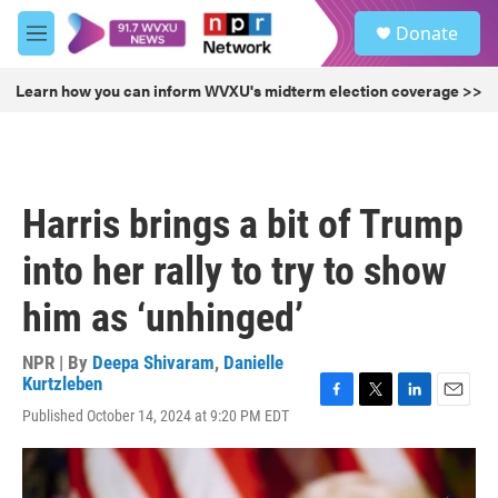
Skip to main content
S
Donate
e
M
a
e
r
n
Learn how you can inform WVXU's midterm election coverage >>
c
u
h
u
e
r
Harris brings a bit of Trump
y
into her rally to try to show
him as ‘unhinged’
NPR | By
Deepa Shivaram
,
Danielle
Kurtzleben
F
T
L
E
Published October 14, 2024 at 9:20 PM EDT
a
w
i
m
c
i
n
a
e
t
k
i
b
t
e
l