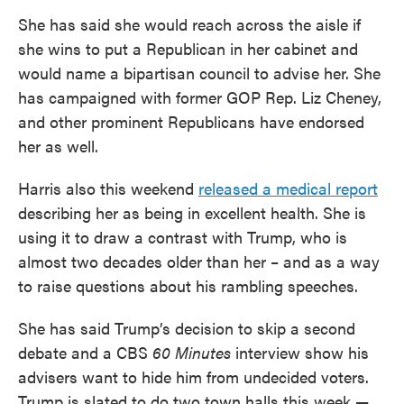
She has said she would reach across the aisle if
she wins to put a Republican in her cabinet and
would name a bipartisan council to advise her. She
has campaigned with former GOP Rep. Liz Cheney,
and other prominent Republicans have endorsed
her as well.
Harris also this weekend
released a medical report
describing her as being in excellent health. She is
using it to draw a contrast with Trump, who is
almost two decades older than her – and as a way
to raise questions about his rambling speeches.
She has said Trump’s decision to skip a second
debate and a CBS
60 Minutes
interview show his
advisers want to hide him from undecided voters.
Trump is slated to do two town halls this week —