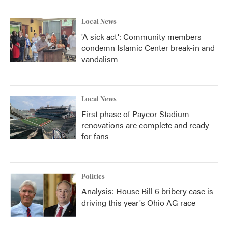
Local News
'A sick act': Community members
condemn Islamic Center break-in and
vandalism
Local News
First phase of Paycor Stadium
renovations are complete and ready
for fans
Politics
Analysis: House Bill 6 bribery case is
driving this year's Ohio AG race