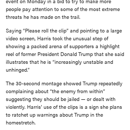
event on Monday in a bid to try to make more
people pay attention to some of the most extreme
threats he has made on the trail.
Saying “Please roll the clip” and pointing to a large
video screen, Harris took the unusual step of
showing a packed arena of supporters a highlight
reel of former President Donald Trump that she said
illustrates that he is “increasingly unstable and
unhinged.”
The 30-second montage showed Trump repeatedly
complaining about “the enemy from within”
suggesting they should be jailed — or dealt with
violently. Harris’ use of the clips is a sign she plans
to ratchet up warnings about Trump in the
homestretch.