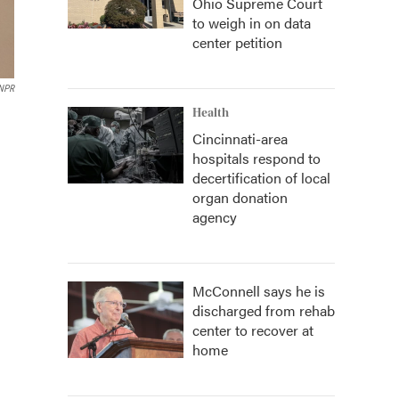
Ohio Supreme Court
to weigh in on data
center petition
NPR
Health
Cincinnati-area
hospitals respond to
decertification of local
organ donation
agency
McConnell says he is
discharged from rehab
center to recover at
home