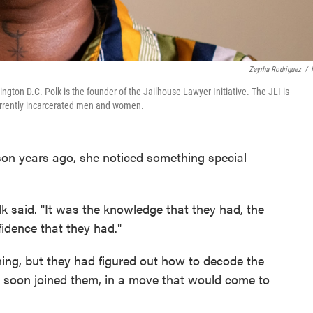
Zayrha Rodriguez
/
ington D.C. Polk is the founder of the Jailhouse Lawyer Initiative. The JLI is
 currently incarcerated men and women.
son years ago, she noticed something special
Polk said. "It was the knowledge that they had, the
idence that they had."
ing, but they had figured out how to decode the
lk soon joined them, in a move that would come to