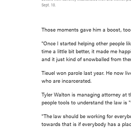
Sept. 10.
Those moments gave him a boost, too
"Once I started helping other people li
time a little bit better, it made me h
and it just kind of snowballed from ther
Tieuel won parole last year. He now l
who are incarcerated.
Tyler Walton is managing attorney at t
people tools to understand the law is "t
"The
law should be working for everyb
towards that is if everybody has a plac