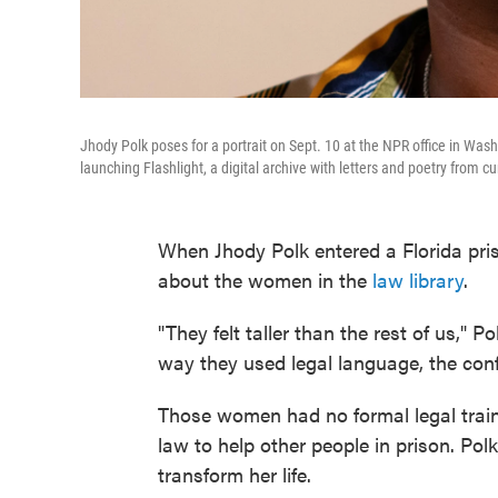
Jhody Polk poses for a portrait on Sept. 10 at the NPR office in Wash
launching Flashlight, a digital archive with letters and poetry from
When Jhody Polk entered a Florida pri
about the women in the
law library
.
"They felt taller than the rest of us," 
way they used legal language, the conf
Those women had no formal legal train
law to help other people in prison. Po
transform her life.