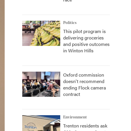
Politics
This pilot program is
delivering groceries
and positive outcomes
in Winton Hills
Oxford commission
doesn't recommend
ending Flock camera
contract
Environment
Trenton residents ask