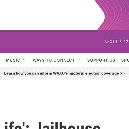
NEXT UP:
12
MUSIC
WAYS TO CONNECT
SUPPORT US
SP
Learn how you can inform WVXU's midterm election coverage >>
ife': Jailhouse