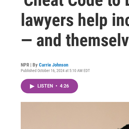
lawyers help in
— and themselv
NPR | By
Carrie Johnson
Published October 16, 2024 at 5:10 AM EDT
LISTEN
•
4:26