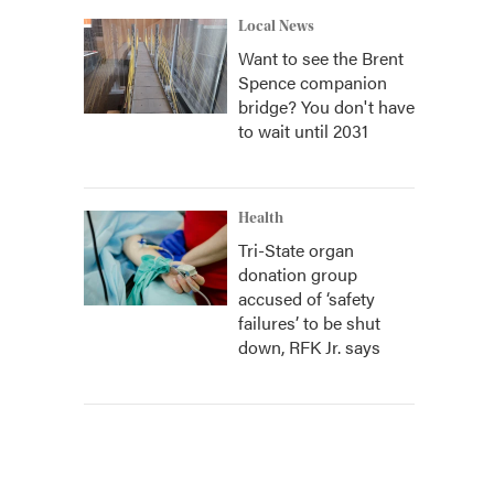
Local News
Want to see the Brent
Spence companion
bridge? You don't have
to wait until 2031
Health
Tri-State organ
donation group
accused of ‘safety
failures’ to be shut
down, RFK Jr. says