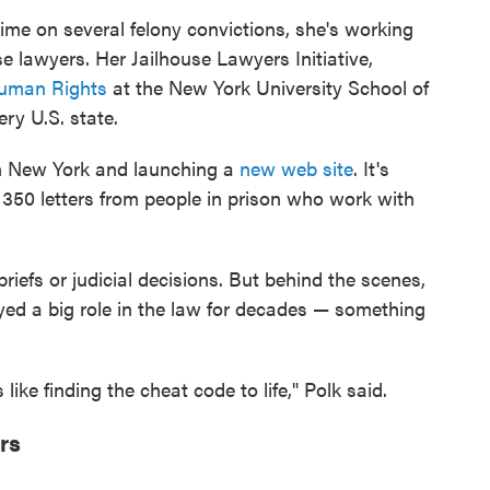
time on several felony convictions, she's working
se lawyers. Her Jailhouse Lawyers Initiative,
 Human Rights
at the New York University School of
ry U.S. state.
in New York and launching a
new web site
. It's
n 350 letters from people in prison who work with
iefs or judicial decisions. But behind the scenes,
yed a big role in the law for decades — something
 like finding the cheat code to life," Polk said.
rs