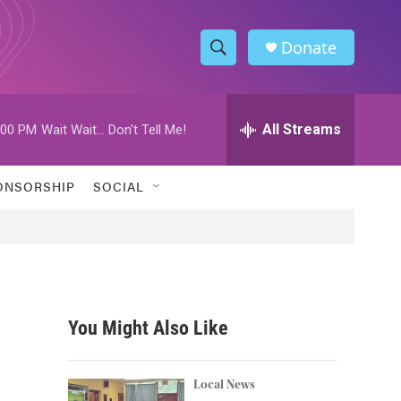
Donate
S
S
e
h
a
r
All Streams
:00 PM
Wait Wait... Don't Tell Me!
o
c
h
w
Q
ONSORSHIP
SOCIAL
u
S
e
r
e
y
a
r
You Might Also Like
c
h
Local News