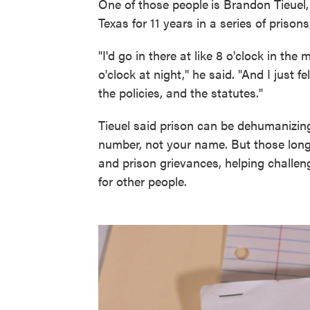
One of those people
is Brandon Tieuel
Texas for 11 years in a series of prison
"I'd go in there at like 8 o'clock in the
o'clock at night," he said. "And I just f
the policies, and the statutes."
Tieuel said prison can be dehumanizing.
number, not your name. But those long 
and prison grievances, helping challen
for other people.