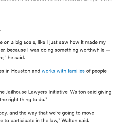
.
ke on a big scale, like I just saw how it made my
appier, because I was doing something worthwhile —
e," he said.
ives in Houston and
works with families
of people
he Jailhouse Lawyers Initiative. Walton said giving
he right thing to do."
ody, and the way that we're going to move
e to participate in the law," Walton said.