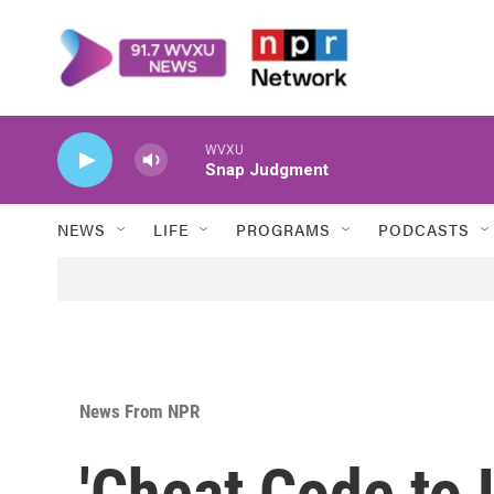
Skip to main content
WVXU
Snap Judgment
NEWS
LIFE
PROGRAMS
PODCASTS
News From NPR
'Cheat Code to L