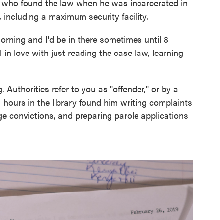
, who found the law when he was incarcerated in
s, including a maximum security facility.
 morning and I'd be in there sometimes until 8
ell in love with just reading the case law, learning
 Authorities refer to you as "offender," or by a
hours in the library found him writing complaints
ge convictions, and preparing parole applications