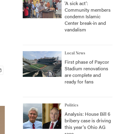
'A sick act':
Community members
condemn Islamic
Center break-in and
vandalism
Local News
First phase of Paycor
Stadium renovations
are complete and
ready for fans
Politics
Analysis: House Bill 6
bribery case is driving
this year's Ohio AG
race