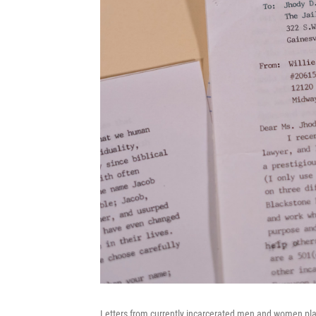
Letters from currently incarcerated men and women place