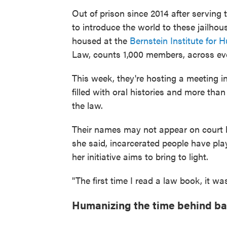
Out of prison since 2014 after serving 
to introduce the world to these jailhou
housed at the
Bernstein Institute for
Law, counts 1,000 members, across eve
This week, they're hosting a meeting 
filled with oral histories and more tha
the law.
Their names may not appear on court br
she said, incarcerated people have pla
her initiative aims to bring to light.
"The first time I read a law book, it was
Humanizing the time behind ba