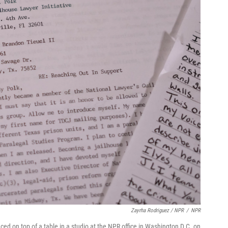
Zayrha Rodriguez / NPR
/
NPR
d on top of a table in a studio at the NPR office in Washington D.C. on