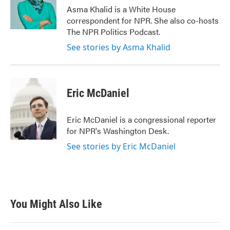
Asma Khalid is a White House
correspondent for NPR. She also co-hosts
The NPR Politics Podcast.
See stories by Asma Khalid
Eric McDaniel
Eric McDaniel is a congressional reporter
for NPR's Washington Desk.
See stories by Eric McDaniel
You Might Also Like