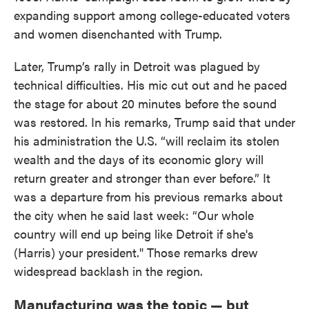
expanding support among college-educated voters
and women disenchanted with Trump.
Later, Trump’s rally in Detroit was plagued by
technical difficulties. His mic cut out and he paced
the stage for about 20 minutes before the sound
was restored. In his remarks, Trump said that under
his administration the U.S. “will reclaim its stolen
wealth and the days of its economic glory will
return greater and stronger than ever before.” It
was a departure from his previous remarks about
the city when he said last week: “Our whole
country will end up being like Detroit if she's
(Harris) your president." Those remarks drew
widespread backlash in the region.
Manufacturing was the topic — but