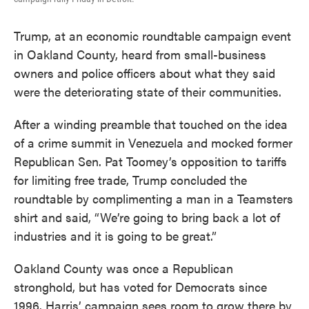
Trump, at an economic roundtable campaign event
in Oakland County, heard from small-business
owners and police officers about what they said
were the deteriorating state of their communities.
After a winding preamble that touched on the idea
of a crime summit in Venezuela and mocked former
Republican Sen. Pat Toomey’s opposition to tariffs
for limiting free trade, Trump concluded the
roundtable by complimenting a man in a Teamsters
shirt and said, “We’re going to bring back a lot of
industries and it is going to be great.”
Oakland County was once a Republican
stronghold, but has voted for Democrats since
1996. Harris’ campaign sees room to grow there by