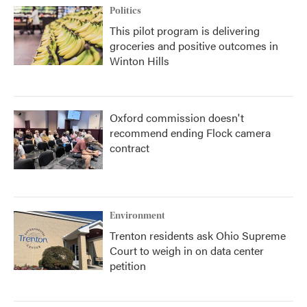
Politics
This pilot program is delivering
groceries and positive outcomes in
Winton Hills
Oxford commission doesn't
recommend ending Flock camera
contract
Environment
Trenton residents ask Ohio Supreme
Court to weigh in on data center
petition