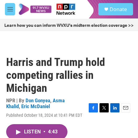
Skip to main content
S
Donate
e
M
a
e
r
n
Learn how you can inform WVXU's midterm election coverage >>
c
u
h
u
e
r
Harris and Trump hold
y
competing rallies in
Michigan
NPR | By
Don Gonyea
,
Asma
Khalid
,
Eric McDaniel
F
T
L
E
Published October 18, 2024 at 10:41 PM EDT
a
w
i
m
c
i
n
a
e
t
k
i
LISTEN
•
4:43
b
t
e
l