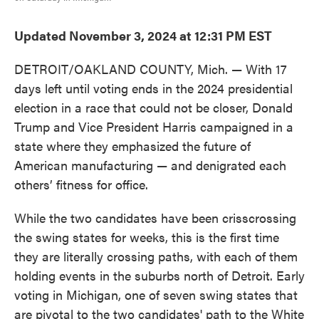
Updated November 3, 2024 at 12:31 PM EST
DETROIT/OAKLAND COUNTY, Mich. — With 17
days left until voting ends in the 2024 presidential
election in a race that could not be closer, Donald
Trump and Vice President Harris campaigned in a
state where they emphasized the future of
American manufacturing — and denigrated each
others’ fitness for office.
While the two candidates have been crisscrossing
the swing states for weeks, this is the first time
they are literally crossing paths, with each of them
holding events in the suburbs north of Detroit. Early
voting in Michigan, one of seven swing states that
are pivotal to the two candidates' path to the White