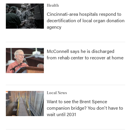
Health
Cincinnati-area hospitals respond to
decertification of local organ donation
agency
McConnell says he is discharged
from rehab center to recover at home
Local News
Want to see the Brent Spence
companion bridge? You don't have to
wait until 2031