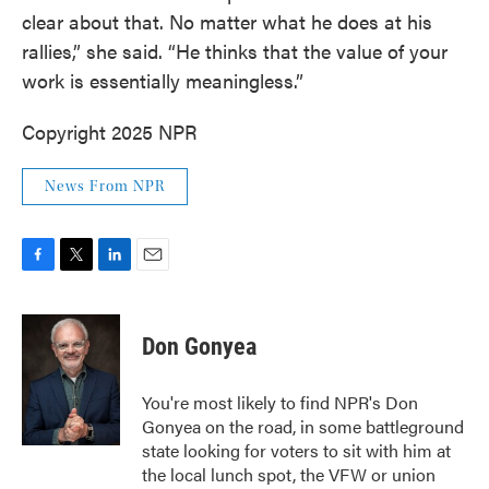
clear about that. No matter what he does at his
rallies,” she said. “He thinks that the value of your
work is essentially meaningless.”
Copyright 2025 NPR
News From NPR
F
T
L
E
a
w
i
m
c
i
n
a
e
t
k
i
Don Gonyea
b
t
e
l
o
e
d
o
r
I
You're most likely to find NPR's Don
k
n
Gonyea on the road, in some battleground
state looking for voters to sit with him at
the local lunch spot, the VFW or union