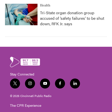
Health
Tri-State organ donation group
accused of ‘safety failures’ to be shut
down, RFK Jr. says
Stay Connected
t
i
y
f
l
w
n
o
a
i
i
s
u
c
n
© 2026 Cincinnati Public Radio
t
t
t
e
k
t
a
u
b
e
The CPR Experience
e
g
b
o
d