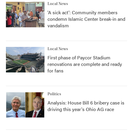
Local News
'A sick act': Community members
condemn Islamic Center break-in and
vandalism
Local News
First phase of Paycor Stadium
renovations are complete and ready
for fans
Politics
Analysis: House Bill 6 bribery case is
driving this year's Ohio AG race