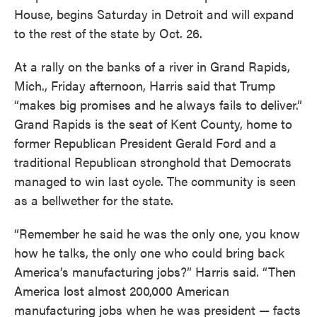
House, begins Saturday in Detroit and will expand
to the rest of the state by Oct. 26.
At a rally on the banks of a river in Grand Rapids,
Mich., Friday afternoon, Harris said that Trump
“makes big promises and he always fails to deliver.”
Grand Rapids is the seat of Kent County, home to
former Republican President Gerald Ford and a
traditional Republican stronghold that Democrats
managed to win last cycle. The community is seen
as a bellwether for the state.
“Remember he said he was the only one, you know
how he talks, the only one who could bring back
America’s manufacturing jobs?” Harris said. “Then
America lost almost 200,000 American
manufacturing jobs when he was president — facts