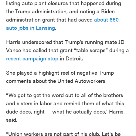
listing auto plant closures that happened during
the Trump administration, and noting a Biden
administration grant that had saved
about 650
auto jobs in Lansing
.
Harris underscored that Trump’s running mate JD
Vance had called that grant “table scraps” during a
recent campaign stop
in Detroit.
She played a highlight reel of negative Trump
comments about the United Autoworkers.
“We got to get the word out to all of the brothers
and sisters in labor and remind them of what this
dude does, right — what he actually does,” Harris
said.
“Union workers are not part of his club. Let's be