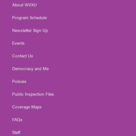
r
r
e
o
i
About WVXU
a
k
n
m
Program Schedule
Newsletter Sign Up
Events
Contact Us
Democracy and Me
Policies
Public Inspection Files
Coverage Maps
FAQs
Staff