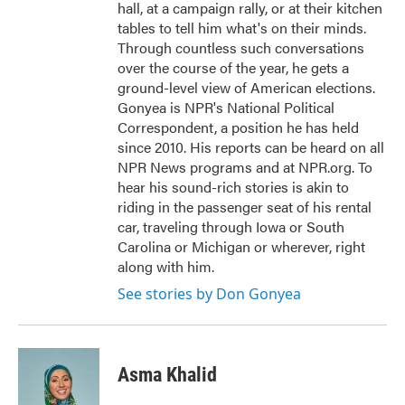
hall, at a campaign rally, or at their kitchen
tables to tell him what's on their minds.
Through countless such conversations
over the course of the year, he gets a
ground-level view of American elections.
Gonyea is NPR's National Political
Correspondent, a position he has held
since 2010. His reports can be heard on all
NPR News programs and at NPR.org. To
hear his sound-rich stories is akin to
riding in the passenger seat of his rental
car, traveling through Iowa or South
Carolina or Michigan or wherever, right
along with him.
See stories by Don Gonyea
Asma Khalid