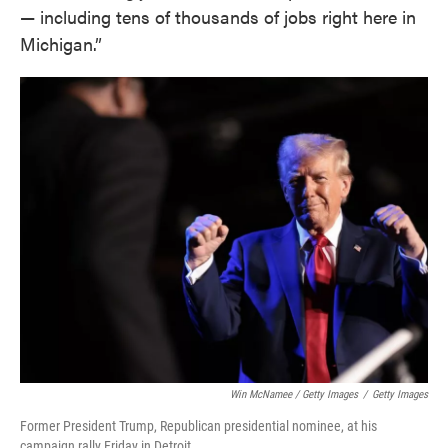
— including tens of thousands of jobs right here in
Michigan.”
Win McNamee / Getty Images
/
Getty Images
Former President Trump, Republican presidential nominee, at his
campaign rally Friday in Detroit.