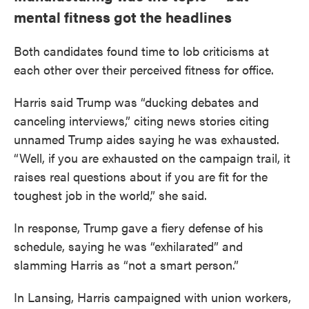
mental fitness got the headlines
Both candidates found time to lob criticisms at
each other over their perceived fitness for office.
Harris said Trump was “ducking debates and
canceling interviews,” citing news stories citing
unnamed Trump aides saying he was exhausted.
“Well, if you are exhausted on the campaign trail, it
raises real questions about if you are fit for the
toughest job in the world,” she said.
In response, Trump gave a fiery defense of his
schedule, saying he was “exhilarated” and
slamming Harris as “not a smart person.”
In Lansing, Harris campaigned with union workers,