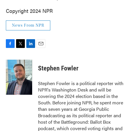
Copyright 2024 NPR
News From NPR
F
T
L
E
a
w
i
m
c
i
n
a
e
t
k
i
Stephen Fowler
b
t
e
l
o
e
d
o
r
I
Stephen Fowler is a political reporter with
k
n
NPR's Washington Desk and will be
covering the 2024 election based in the
South. Before joining NPR, he spent more
than seven years at Georgia Public
Broadcasting as its political reporter and
host of the Battleground: Ballot Box
podcast, which covered voting rights and