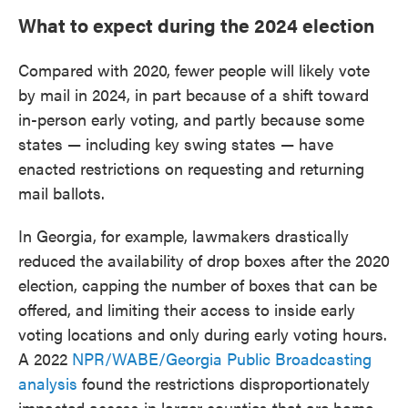
What to expect during the 2024 election
Compared with 2020, fewer people will likely vote
by mail in 2024, in part because of a shift toward
in-person early voting, and partly because some
states — including key swing states — have
enacted restrictions on requesting and returning
mail ballots.
In Georgia, for example, lawmakers drastically
reduced the availability of drop boxes after the 2020
election, capping the number of boxes that can be
offered, and limiting their access to inside early
voting locations and only during early voting hours.
A 2022
NPR/WABE/Georgia Public Broadcasting
analysis
found the restrictions disproportionately
impacted access in larger counties that are home