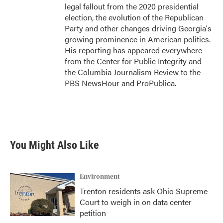
legal fallout from the 2020 presidential
election, the evolution of the Republican
Party and other changes driving Georgia's
growing prominence in American politics.
His reporting has appeared everywhere
from the Center for Public Integrity and
the Columbia Journalism Review to the
PBS NewsHour and ProPublica.
You Might Also Like
Environment
Trenton residents ask Ohio Supreme
Court to weigh in on data center
petition