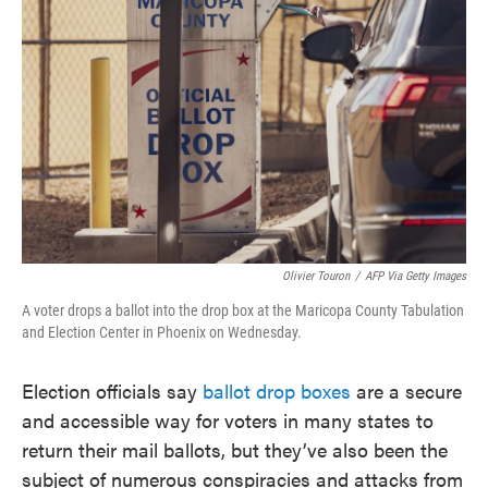
o
e
d
o
r
I
k
n
Olivier Touron
/
AFP Via Getty Images
A voter drops a ballot into the drop box at the Maricopa County Tabulation
and Election Center in Phoenix on Wednesday.
Election officials say
ballot drop boxes
are a secure
and accessible way for voters in many states to
return their mail ballots, but they’ve also been the
subject of numerous conspiracies and attacks from