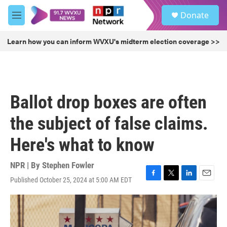
Skip to main content
S
Donate
e
M
a
e
r
n
Learn how you can inform WVXU's midterm election coverage >>
c
u
h
u
e
r
Ballot drop boxes are often
y
the subject of false claims.
Here's what to know
NPR | By
Stephen Fowler
Published October 25, 2024 at 5:00 AM EDT
F
T
L
E
a
w
i
m
c
i
n
a
e
t
k
i
b
t
e
l