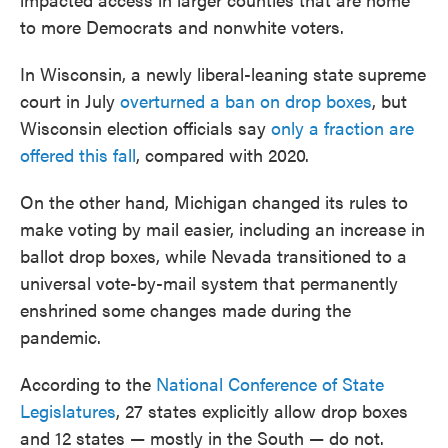
to more Democrats and nonwhite voters.
In Wisconsin, a newly liberal-leaning state supreme
court in July
overturned a ban on drop boxes
, but
Wisconsin election officials say
only a fraction are
offered this fall
, compared with 2020.
On the other hand, Michigan changed its rules to
make voting by mail easier, including an increase in
ballot drop boxes, while Nevada transitioned to a
universal vote-by-mail system that permanently
enshrined some changes made during the
pandemic.
According to the
National Conference of State
Legislatures
, 27 states explicitly allow drop boxes
and 12 states — mostly in the South — do not.