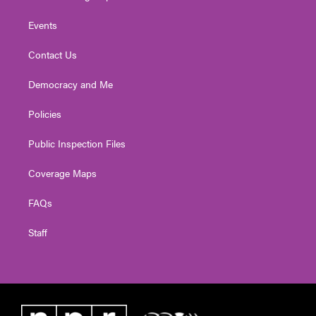
Events
Contact Us
Democracy and Me
Policies
Public Inspection Files
Coverage Maps
FAQs
Staff