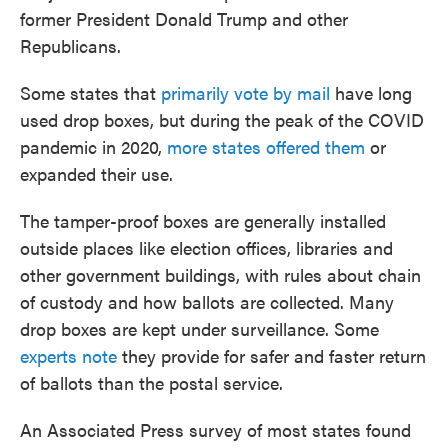
former President Donald Trump and other
Republicans.
Some states that
primarily vote by mail
have long
used drop boxes, but during the peak of the COVID
pandemic in 2020,
more states offered them
or
expanded their use.
The tamper-proof boxes are generally installed
outside places like election offices, libraries and
other government buildings, with rules about chain
of custody and how ballots are collected. Many
drop boxes are kept under surveillance. Some
experts note
they provide for safer and faster return
of ballots than the postal service.
An Associated Press survey of most states found