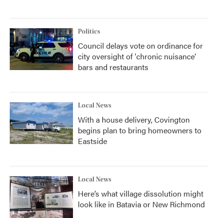
Politics
Council delays vote on ordinance for
city oversight of 'chronic nuisance'
bars and restaurants
Local News
With a house delivery, Covington
begins plan to bring homeowners to
Eastside
Local News
Here’s what village dissolution might
look like in Batavia or New Richmond