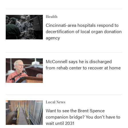
Health
Cincinnati-area hospitals respond to
decertification of local organ donation
agency
McConnell says he is discharged
from rehab center to recover at home
Local News
Want to see the Brent Spence
companion bridge? You don't have to
wait until 2031