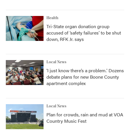
Health
Tri-State organ donation group
accused of ‘safety failures’ to be shut
down, RFK Jr. says
Local News
‘I just know there’s a problem.' Dozens
debate plans for new Boone County
apartment complex
Local News
Plan for crowds, rain and mud at VOA
Country Music Fest