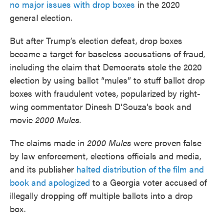
no major issues with drop boxes
in the 2020
general election.
But after Trump’s election defeat, drop boxes
became a target for baseless accusations of fraud,
including the claim that Democrats stole the 2020
election by using ballot “mules” to stuff ballot drop
boxes with fraudulent votes, popularized by right-
wing commentator Dinesh D’Souza’s book and
movie
2000 Mules
.
The claims made in
2000 Mules
were proven false
by law enforcement, elections officials and media,
and its publisher
halted distribution of the film and
book and apologized
to a Georgia voter accused of
illegally dropping off multiple ballots into a drop
box.