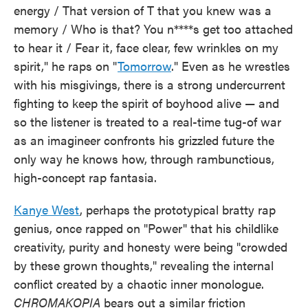
energy / That version of T that you knew was a
memory / Who is that? You n****s get too attached
to hear it / Fear it, face clear, few wrinkles on my
spirit," he raps on "
Tomorrow
." Even as he wrestles
with his misgivings, there is a strong undercurrent
fighting to keep the spirit of boyhood alive — and
so the listener is treated to a real-time tug-of war
as an imagineer confronts his grizzled future the
only way he knows how, through rambunctious,
high-concept rap fantasia.
Kanye West
, perhaps the prototypical bratty rap
genius, once rapped on "Power" that his childlike
creativity, purity and honesty were being "crowded
by these grown thoughts," revealing the internal
conflict created by a chaotic inner monologue.
CHROMAKOPIA
bears out a similar friction