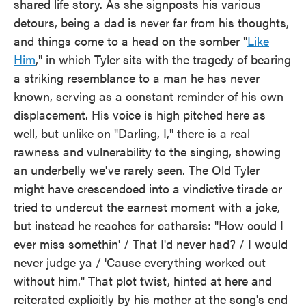
shared life story. As she signposts his various
detours, being a dad is never far from his thoughts,
and things come to a head on the somber "
Like
Him
," in which Tyler sits with the tragedy of bearing
a striking resemblance to a man he has never
known, serving as a constant reminder of his own
displacement. His voice is high pitched here as
well, but unlike on "Darling, I," there is a real
rawness and vulnerability to the singing, showing
an underbelly we've rarely seen. The Old Tyler
might have crescendoed into a vindictive tirade or
tried to undercut the earnest moment with a joke,
but instead he reaches for catharsis: "How could I
ever miss somethin' / That I'd never had? / I would
never judge ya / 'Cause everything worked out
without him." That plot twist, hinted at here and
reiterated explicitly by his mother at the song's end