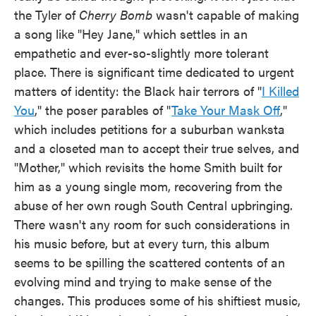
the Tyler of
Cherry Bomb
wasn't capable of making
a song like "Hey Jane," which settles in an
empathetic and ever-so-slightly more tolerant
place. There is significant time dedicated to urgent
matters of identity: the Black hair terrors of "
I Killed
You
," the poser parables of "
Take Your Mask Off
,"
which includes petitions for a suburban wanksta
and a closeted man to accept their true selves, and
"Mother," which revisits the home Smith built for
him as a young single mom, recovering from the
abuse of her own rough South Central upbringing.
There wasn't any room for such considerations in
his music before, but at every turn, this album
seems to be spilling the scattered contents of an
evolving mind and trying to make sense of the
changes. This produces some of his shiftiest music,