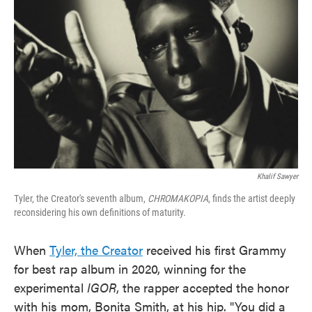
o
e
d
o
r
I
k
n
Khalif Sawyer
Tyler, the Creator's seventh album,
CHROMAKOPIA
, finds the artist deeply
reconsidering his own definitions of maturity.
When
Tyler, the Creator
received his first Grammy
for best rap album in 2020, winning for the
experimental
IGOR
, the rapper accepted the honor
with his mom, Bonita Smith, at his hip. "You did a