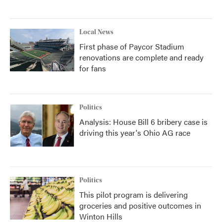
Local News
First phase of Paycor Stadium
renovations are complete and ready
for fans
Politics
Analysis: House Bill 6 bribery case is
driving this year's Ohio AG race
Politics
This pilot program is delivering
groceries and positive outcomes in
Winton Hills