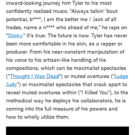
inward-looking journey him Tyler to his most
confidently realized music. "Always talkin' 'bout
potential, b****, I am the better me / Jack of all
trades, name a n**** who ahead of me," he raps on
"
Sticky
." It's true: The future is now. Tyler has never
been more comfortable in his skin, as a rapper or
producer. From his near-constant manipulation of
his voice to his artisan-like handling of his
compositions, which can be maximalist spectacles
("
Thought I Was Dead
") or muted overtures ("
Judge
Judy
") or maximalist spectacles that crack apart to
reveal muted overtures within ("I Killed You"), to the
methodical way he deploys his collaborators, he is
coming into the full measure of his powers and
how to wholly utilize them.