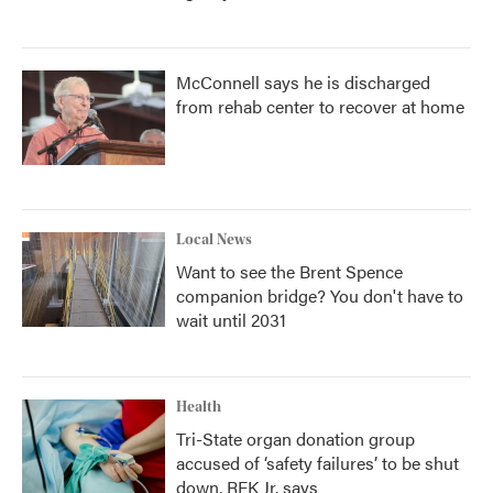
McConnell says he is discharged
from rehab center to recover at home
Local News
Want to see the Brent Spence
companion bridge? You don't have to
wait until 2031
Health
Tri-State organ donation group
accused of ‘safety failures’ to be shut
down, RFK Jr. says