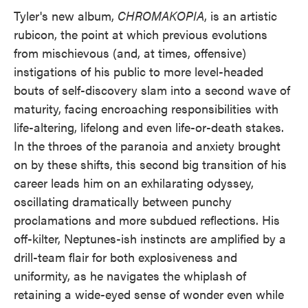
Tyler's new album,
CHROMAKOPIA
, is an artistic
rubicon, the point at which previous evolutions
from mischievous (and, at times, offensive)
instigations of his public to more level-headed
bouts of self-discovery slam into a second wave of
maturity, facing encroaching responsibilities with
life-altering, lifelong and even life-or-death stakes.
In the throes of the paranoia and anxiety brought
on by these shifts, this second big transition of his
career leads him on an exhilarating odyssey,
oscillating dramatically between punchy
proclamations and more subdued reflections. His
off-kilter, Neptunes-ish instincts are amplified by a
drill-team flair for both explosiveness and
uniformity, as he navigates the whiplash of
retaining a wide-eyed sense of wonder even while