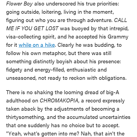
Flower Boy
also underscored his true priorities:
going outside, loitering, living in the moment,
figuring out who you are through adventure.
CALL
ME IF YOU GET LOST
was buoyed by that intrepid,
visa-collecting spirit, and he accepted his Grammy
for it
while on a hike
. Clearly he was budding, to
follow his own metaphor, but there was still
something distinctly boyish about his presence:
fidgety and energy-filled, enthusiastic and
unseasoned, not ready to reckon with obligations.
There is no shaking the looming dread of big-A
adulthood on
CHROMAKOPIA
, a record expressly
taken aback by the adjustments of becoming a
thirtysomething, and the accumulated uncertainties
that one suddenly has no choice but to accept.
"Yеah, what's gotten into me? Nah, that ain't the