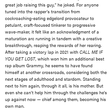
great job raising this guy," he joked. For anyone
tuned into the rapper's transition from
cockroaching-eating edgelord provocateur to
petulant, craft-focused tinkerer to progressive
wave-maker, it felt like an acknowledgment of a
maturation arc running in tandem with a creative
breakthrough, reaping the rewards of her rearing.
After taking a victory lap in 2021 with
CALL ME IF
YOU GET LOST
, which won him an additional best
rap album Grammy, he seems to have found
himself at another crossroads, considering both the
next stages of adulthood and stardom. Standing
next to him again, through it all, is his mother. But
even she can't help him through the challenges he's
up against now — chief among them, becoming his
own man.