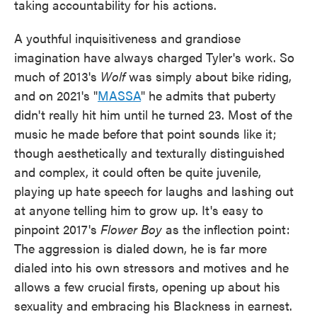
taking accountability for his actions.
A youthful inquisitiveness and grandiose
imagination have always charged Tyler's work. So
much of 2013's
Wolf
was simply about bike riding,
and on 2021's "
MASSA
" he admits that puberty
didn't really hit him until he turned 23. Most of the
music he made before that point sounds like it;
though aesthetically and texturally distinguished
and complex, it could often be quite juvenile,
playing up hate speech for laughs and lashing out
at anyone telling him to grow up. It's easy to
pinpoint 2017's
Flower Boy
as the inflection point:
The aggression is dialed down, he is far more
dialed into his own stressors and motives and he
allows a few crucial firsts, opening up about his
sexuality and embracing his Blackness in earnest.