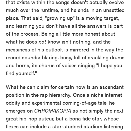
that exists within the songs doesn't actually evolve
much over the runtime, and he ends in an unsettled
place. That said, "growing up" is a moving target,
and learning you don't have all the answers is part
of the process. Being a little more honest about
what he does
not
know isn't nothing, and the
messiness of his outlook is mirrored in the way the
record sounds: blaring, busy, full of crackling drums
and horns, its chorus of voices singing "I hope you
find yourself."
What he can claim for certain now is an ascendant
position in the rap hierarchy. Once a niche internet
oddity and experimental coming-of-age tale, he
emerges on
CHROMAKOPIA
as not simply the next
great hip-hop auteur, but a bona fide star, whose
flexes can include a star-studded stadium listening