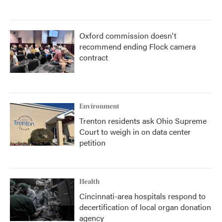
Oxford commission doesn't
recommend ending Flock camera
contract
Environment
Trenton residents ask Ohio Supreme
Court to weigh in on data center
petition
Health
Cincinnati-area hospitals respond to
decertification of local organ donation
agency