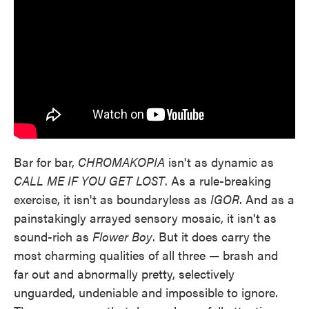
Bar for bar,
CHROMAKOPIA
isn't as dynamic as
CALL ME IF YOU GET LOST
. As a rule-breaking
exercise, it isn't as boundaryless as
IGOR
. And as a
painstakingly arrayed sensory mosaic, it isn't as
sound-rich as
Flower Boy
. But it does carry the
most charming qualities of all three — brash and
far out and abnormally pretty, selectively
unguarded, undeniable and impossible to ignore.