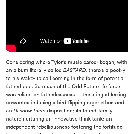
Considering where Tyler's music career began, with
an album literally called
BASTARD
, there's a poetry
to his wake-up call coming in the form of potential
fatherhood. So much of the Odd Future life force
was reliant on fatherlessness — the sting of feeling
unwanted inducing a bird-flipping rager ethos and
an
I'll show them
disposition; its found-family
nature nurturing an innovative think tank; an
independent rebelliousness fostering the fortitude