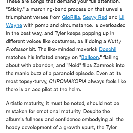
These are songs that demand your full attention.
"Sticky," a marching-band procession that unveils
triumphant verses from
GloRilla
,
Sexyy Red
and
Lil
Wayne
with pomp and circumstance, is overloaded
in the best way, and Tyler keeps popping up in
different voices like costumes, as if doing a
Nutty
Professor
bit. The like-minded maverick
Doechii
matches his inflated energy on "
Balloon
," flailing
about with abandon, and "Noid" flips Zamrock into
the manic buzz of a paranoid episode. Even at its
most topsy-turvy,
CHROMAKOPIA
always feels like
there is an ace pilot at the helm.
Artistic maturity, it must be noted, should not be
mistaken for emotional maturity. Despite the
album's fullness and confidence embodying all the
heady development of a growth spurt, the Tyler