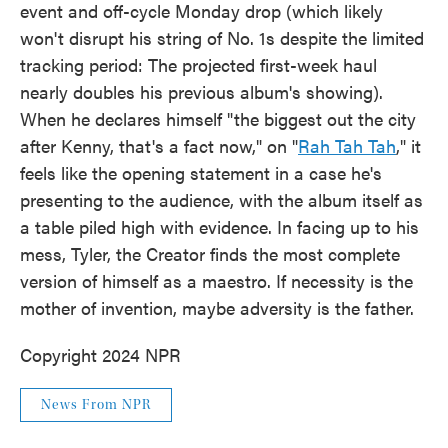
event and off-cycle Monday drop (which likely
won't disrupt his string of No. 1s despite the limited
tracking period: The projected first-week haul
nearly doubles his previous album's showing).
When he declares himself "the biggest out the city
after Kenny, that's a fact now," on "
Rah Tah Tah
," it
feels like the opening statement in a case he's
presenting to the audience, with the album itself as
a table piled high with evidence. In facing up to his
mess, Tyler, the Creator finds the most complete
version of himself as a maestro. If necessity is the
mother of invention, maybe adversity is the father.
Copyright 2024 NPR
News From NPR