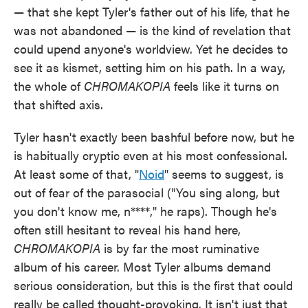
— that she kept Tyler's father out of his life, that he
was not abandoned — is the kind of revelation that
could upend anyone's worldview. Yet he decides to
see it as kismet, setting him on his path. In a way,
the whole of
CHROMAKOPIA
feels like it turns on
that shifted axis.
Tyler hasn't exactly been bashful before now, but he
is habitually cryptic even at his most confessional.
At least some of that, "
Noid
" seems to suggest, is
out of fear of the parasocial ("You sing along, but
you don't know me, n****," he raps). Though he's
often still hesitant to reveal his hand here,
CHROMAKOPIA
is by far the most ruminative
album of his career. Most Tyler albums demand
serious consideration, but this is the first that could
really be called thought-provoking. It isn't just that