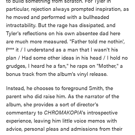
to build something from scratch. For Tyler in
particular, rejection always prompted inspiration, as
he moved and performed with a bullheaded
intractability. But the rage has dissipated, and
Tyler's reflections on his own absentee dad here
are much more measured. "Father told me nothin',
f*** it / I understand as a man that I wasn't his
plan / Had some other ideas in his head / I hold no
grudges, I heard he a fan," he raps on "Mother," a
bonus track from the album's vinyl release.
Instead, he chooses to foreground Smith, the
parent who did raise him. As the narrator of the
album, she provides a sort of director's
commentary to
CHROMAKOPIA
's introspective
experience, leaving him little voice memos with
advice, personal pleas and admissions from their