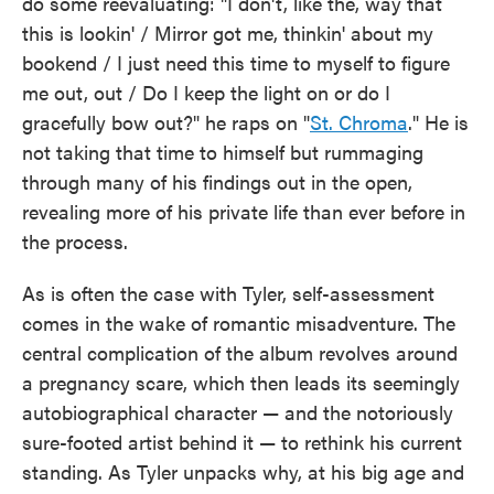
do some reevaluating: "I don't, like the, way that
this is lookin' / Mirror got me, thinkin' about my
bookend / I just need this time to myself to figure
me out, out / Do I keep the light on or do I
gracefully bow out?" he raps on "
St. Chroma
." He is
not taking that time to himself but rummaging
through many of his findings out in the open,
revealing more of his private life than ever before in
the process.
As is often the case with Tyler, self-assessment
comes in the wake of romantic misadventure. The
central complication of the album revolves around
a pregnancy scare, which then leads its seemingly
autobiographical character — and the notoriously
sure-footed artist behind it — to rethink his current
standing. As Tyler unpacks why, at his big age and