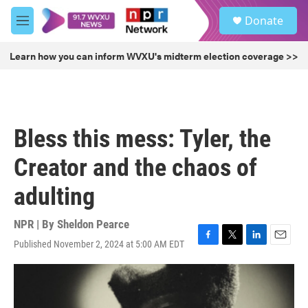
Skip to main content
S
Donate
e
M
a
e
r
n
Learn how you can inform WVXU's midterm election coverage >>
c
u
h
u
e
r
Bless this mess: Tyler, the
y
Creator and the chaos of
adulting
NPR | By
Sheldon Pearce
Published November 2, 2024 at 5:00 AM EDT
F
T
L
E
a
w
i
m
c
i
n
a
e
t
k
i
b
t
e
l