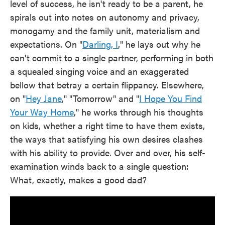
level of success, he isn't ready to be a parent, he
spirals out into notes on autonomy and privacy,
monogamy and the family unit, materialism and
expectations. On "
Darling, I
," he lays out why he
can't commit to a single partner, performing in both
a squealed singing voice and an exaggerated
bellow that betray a certain flippancy. Elsewhere,
on "
Hey Jane
," "Tomorrow" and "
I Hope You Find
Your Way Home
," he works through his thoughts
on kids, whether a right time to have them exists,
the ways that satisfying his own desires clashes
with his ability to provide. Over and over, his self-
examination winds back to a single question:
What, exactly, makes a good dad?