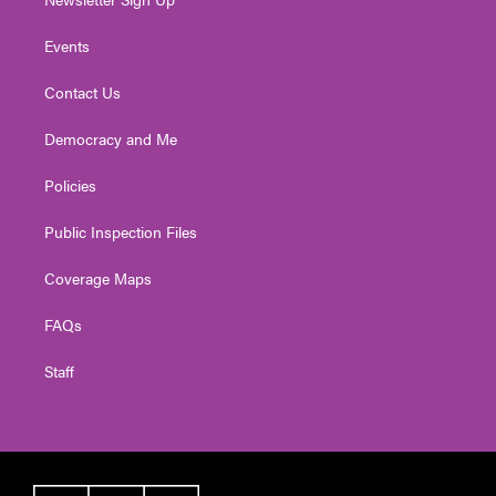
Events
Contact Us
Democracy and Me
Policies
Public Inspection Files
Coverage Maps
FAQs
Staff