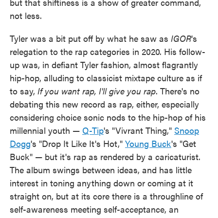
but that shiftiness is a show of greater command,
not less.
Tyler was a bit put off by what he saw as
IGOR
's
relegation to the rap categories in 2020. His follow-
up was, in defiant Tyler fashion, almost flagrantly
hip-hop, alluding to classicist mixtape culture as if
to say,
If you want rap, I'll give you rap
. There's no
debating this new record as rap, either, especially
considering choice sonic nods to the hip-hop of his
millennial youth —
Q-Tip
's "Vivrant Thing,"
Snoop
Dogg
's "Drop It Like It's Hot,"
Young Buck
's "Get
Buck" — but it's rap as rendered by a caricaturist.
The album swings between ideas, and has little
interest in toning anything down or coming at it
straight on, but at its core there is a throughline of
self-awareness meeting self-acceptance, an