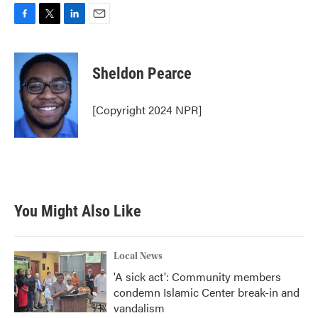
F
T
L
E
a
w
i
m
c
i
n
a
e
t
k
i
Sheldon Pearce
b
t
e
l
o
e
d
o
r
I
[Copyright 2024 NPR]
k
n
You Might Also Like
Local News
'A sick act': Community members
condemn Islamic Center break-in and
vandalism