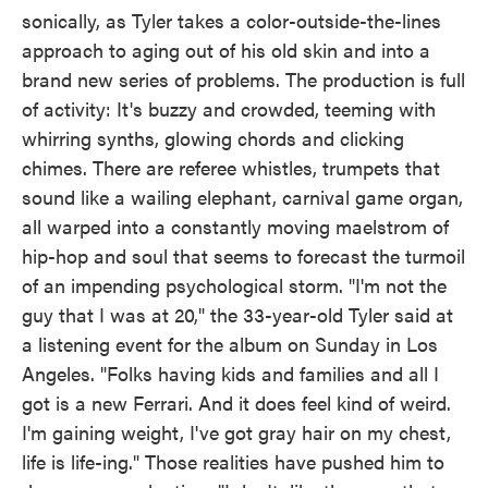
sonically, as Tyler takes a color-outside-the-lines
approach to aging out of his old skin and into a
brand new series of problems. The production is full
of activity: It's buzzy and crowded, teeming with
whirring synths, glowing chords and clicking
chimes. There are referee whistles, trumpets that
sound like a wailing elephant, carnival game organ,
all warped into a constantly moving maelstrom of
hip-hop and soul that seems to forecast the turmoil
of an impending psychological storm. "I'm not the
guy that I was at 20," the 33-year-old Tyler said at
a listening event for the album on Sunday in Los
Angeles. "Folks having kids and families and all I
got is a new Ferrari. And it does feel kind of weird.
I'm gaining weight, I've got gray hair on my chest,
life is life-ing." Those realities have pushed him to