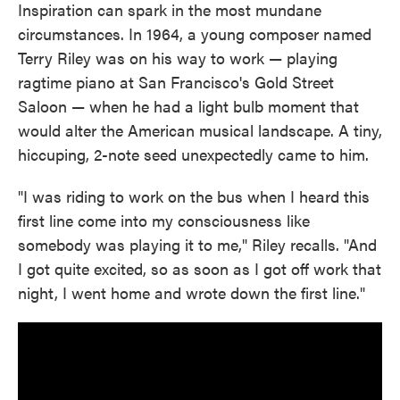
Inspiration can spark in the most mundane
circumstances. In 1964, a young composer named
Terry Riley was on his way to work — playing
ragtime piano at San Francisco's Gold Street
Saloon — when he had a light bulb moment that
would alter the American musical landscape. A tiny,
hiccuping, 2-note seed unexpectedly came to him.
"I was riding to work on the bus when I heard this
first line come into my consciousness like
somebody was playing it to me," Riley recalls. "And
I got quite excited, so as soon as I got off work that
night, I went home and wrote down the first line."