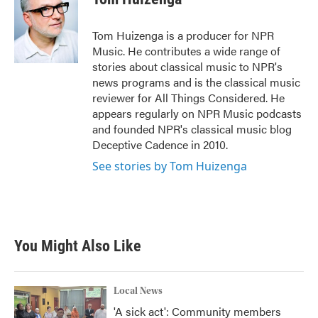
b
t
e
l
o
e
d
o
r
I
Tom Huizenga is a producer for NPR
k
n
Music. He contributes a wide range of
stories about classical music to NPR's
news programs and is the classical music
reviewer for All Things Considered. He
appears regularly on NPR Music podcasts
and founded NPR's classical music blog
Deceptive Cadence in 2010.
See stories by Tom Huizenga
You Might Also Like
Local News
'A sick act': Community members