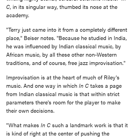
C
, in its singular way, thumbed its nose at the
academy.
"Terry just came into it from a completely different
place," Beiser notes. "Because he studied in India,
he was influenced by Indian classical music, by
African music, by all these other non-Western
traditions, and of course, free jazz improvisation."
Improvisation is at the heart of much of Riley's
music. And one way in which
In C
takes a page
from Indian classical music is that within strict
parameters there's room for the player to make
their own decisions.
"What makes
In C
such a landmark work is that it
is kind of right at the center of pushing the