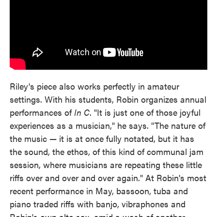
Riley's piece also works perfectly in amateur
settings. With his students, Robin organizes annual
performances of
In C
. "It is just one of those joyful
experiences as a musician," he says. "The nature of
the music — it is at once fully notated, but it has
the sound, the ethos, of this kind of communal jam
session, where musicians are repeating these little
riffs over and over and over again." At Robin's most
recent performance in May, bassoon, tuba and
piano traded riffs with banjo, vibraphones and
Robin's own alto sax, amid a wash of another