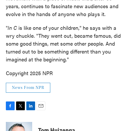
years, continues to fascinate new audiences and
evolve in the hands of anyone who plays it.
"
In C
is like one of your children," he says with a
wry chuckle. "They went out, became famous, did
some good things, met some other people. And
turned out to be something different than you
imagined at the beginning."
Copyright 2025 NPR
News From NPR
F
T
L
E
a
w
i
m
c
i
n
a
e
t
k
i
Tom Huizenga