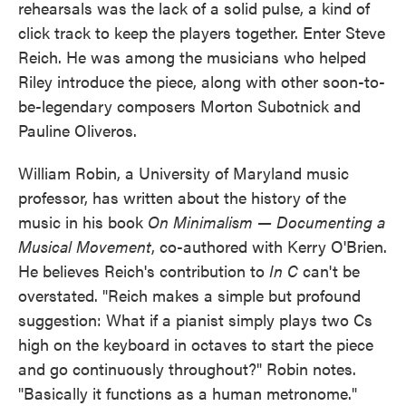
rehearsals was the lack of a solid pulse, a kind of
click track to keep the players together. Enter Steve
Reich. He was among the musicians who helped
Riley introduce the piece, along with other soon-to-
be-legendary composers Morton Subotnick and
Pauline Oliveros.
William Robin, a University of Maryland music
professor, has written about the history of the
music in his book
On Minimalism — Documenting a
Musical Movement
, co-authored with Kerry O'Brien.
He believes Reich's contribution to
In C
can't be
overstated. "Reich makes a simple but profound
suggestion: What if a pianist simply plays two Cs
high on the keyboard in octaves to start the piece
and go continuously throughout?" Robin notes.
"Basically it functions as a human metronome."