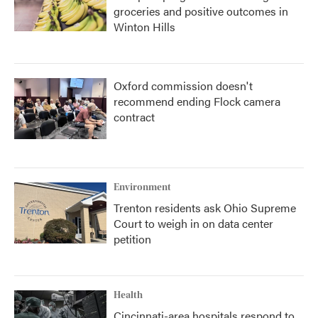
groceries and positive outcomes in
Winton Hills
Oxford commission doesn't
recommend ending Flock camera
contract
Environment
Trenton residents ask Ohio Supreme
Court to weigh in on data center
petition
Health
Cincinnati-area hospitals respond to