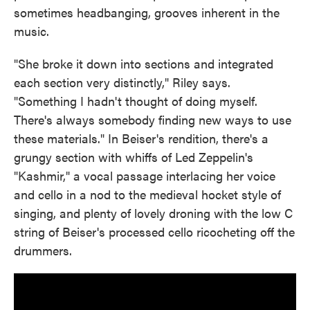
sometimes headbanging, grooves inherent in the
music.
"She broke it down into sections and integrated
each section very distinctly," Riley says.
"Something I hadn't thought of doing myself.
There's always somebody finding new ways to use
these materials." In Beiser's rendition, there's a
grungy section with whiffs of Led Zeppelin's
"Kashmir," a vocal passage interlacing her voice
and cello in a nod to the medieval hocket style of
singing, and plenty of lovely droning with the low C
string of Beiser's processed cello ricocheting off the
drummers.