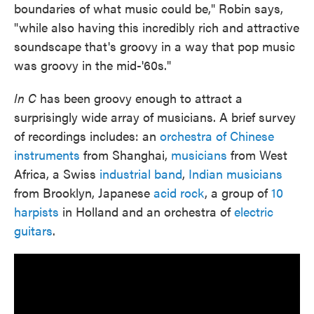
boundaries of what music could be," Robin says,
"while also having this incredibly rich and attractive
soundscape that's groovy in a way that pop music
was groovy in the mid-'60s."
In C
has been groovy enough to attract a
surprisingly wide array of musicians. A brief survey
of recordings includes: an
orchestra of Chinese
instruments
from Shanghai,
musicians
from West
Africa, a Swiss
industrial band
,
Indian musicians
from Brooklyn, Japanese
acid rock
, a group of
10
harpists
in Holland and an orchestra of
electric
guitars
.