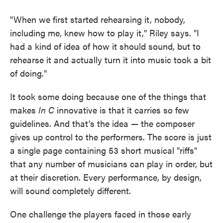
"When we first started rehearsing it, nobody,
including me, knew how to play it," Riley says. "I
had a kind of idea of how it should sound, but to
rehearse it and actually turn it into music took a bit
of doing."
It took some doing because one of the things that
makes
In C
innovative is that it carries so few
guidelines. And that's the idea — the composer
gives up control to the performers. The score is just
a single page containing 53 short musical "riffs"
that any number of musicians can play in order, but
at their discretion. Every performance, by design,
will sound completely different.
One challenge the players faced in those early