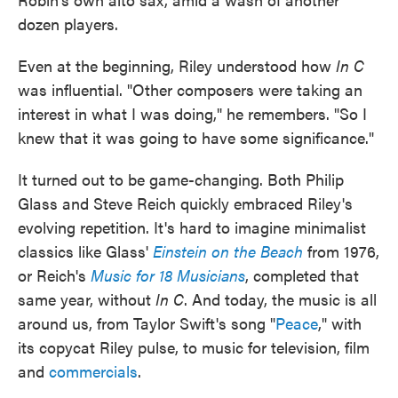
dozen players.
Even at the beginning, Riley understood how
In C
was influential. "Other composers were taking an
interest in what I was doing," he remembers. "So I
knew that it was going to have some significance."
It turned out to be game-changing. Both Philip
Glass and Steve Reich quickly embraced Riley's
evolving repetition. It's hard to imagine minimalist
classics like Glass'
Einstein on the Beach
from 1976,
or Reich's
Music for 18 Musicians
, completed that
same year, without
In C
. And today, the music is all
around us, from Taylor Swift's song "
Peace
," with
its copycat Riley pulse, to music for television, film
and
commercials
.