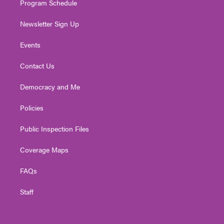
Program Schedule
Newsletter Sign Up
Events
Contact Us
Democracy and Me
Policies
Public Inspection Files
Coverage Maps
FAQs
Staff