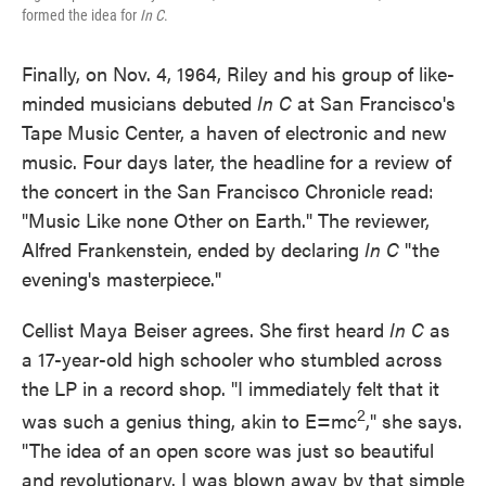
formed the idea for
In C
.
Finally, on Nov. 4, 1964, Riley and his group of like-
minded musicians debuted
In C
at San Francisco's
Tape Music Center, a haven of electronic and new
music. Four days later, the headline for a review of
the concert in the San Francisco Chronicle read:
"Music Like none Other on Earth." The reviewer,
Alfred Frankenstein, ended by declaring
In C
"the
evening's masterpiece."
Cellist Maya Beiser agrees. She first heard
In C
as
a 17-year-old high schooler who stumbled across
the LP in a record shop. "I immediately felt that it
2
was such a genius thing, akin to E=mc
," she says.
"The idea of an open score was just so beautiful
and revolutionary. I was blown away by that simple