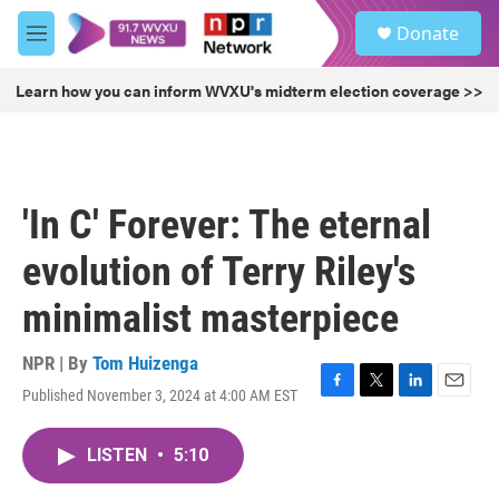
Skip to main content
S
Donate
e
M
a
e
r
n
Learn how you can inform WVXU's midterm election coverage >>
c
u
h
u
e
r
'In C' Forever: The eternal
y
evolution of Terry Riley's
minimalist masterpiece
NPR | By
Tom Huizenga
Published November 3, 2024 at 4:00 AM EST
F
T
L
E
a
w
i
m
c
i
n
a
LISTEN
•
5:10
e
t
k
i
b
t
e
l