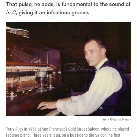
That pulse, he adds, is fundamental to the sound of
In C
, giving it an infectious groove.
Terry Riley Archives /
Terry Riley in 1961 at San Francisco's Gold Street Saloon, where he played
ragtime piano. Three years later, on a bus ride to the Saloon, he first