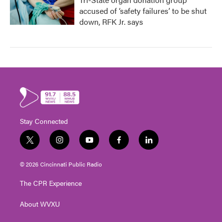
accused of ‘safety failures’ to be shut
down, RFK Jr. says
Stay Connected
t
i
y
f
l
w
n
o
a
i
i
s
u
c
n
© 2026 Cincinnati Public Radio
t
t
t
e
k
t
a
u
b
e
The CPR Experience
e
g
b
o
d
r
r
e
o
i
About WVXU
a
k
n
m