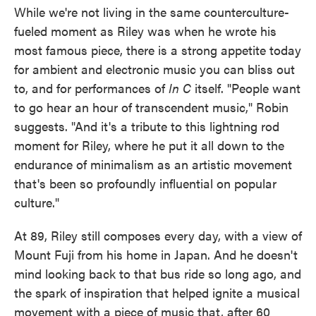
While we're not living in the same counterculture-
fueled moment as Riley was when he wrote his
most famous piece, there is a strong appetite today
for ambient and electronic music you can bliss out
to, and for performances of
In C
itself. "People want
to go hear an hour of transcendent music," Robin
suggests. "And it's a tribute to this lightning rod
moment for Riley, where he put it all down to the
endurance of minimalism as an artistic movement
that's been so profoundly influential on popular
culture."
At 89, Riley still composes every day, with a view of
Mount Fuji from his home in Japan. And he doesn't
mind looking back to that bus ride so long ago, and
the spark of inspiration that helped ignite a musical
movement with a piece of music that, after 60