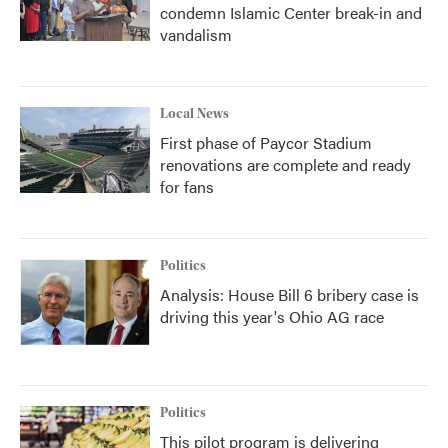
condemn Islamic Center break-in and
vandalism
Local News
First phase of Paycor Stadium
renovations are complete and ready
for fans
Politics
Analysis: House Bill 6 bribery case is
driving this year's Ohio AG race
Politics
This pilot program is delivering