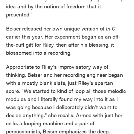
idea and by the notion of freedom that it
presented."
Beiser released her own unique version of
In C
earlier this year. Her experiment began as an off-
the-cuff gift for Riley, then after his blessing, it
blossomed into a recording.
Appropriate to Riley's improvisatory way of
thinking, Beiser and her recording engineer began
with a mostly blank slate, just Riley's spartan
score. "We started to kind of loop all those melodic
modules and I literally found my way into it as I
was going because I deliberately didn't want to
decide anything," she recalls. Armed with just her
cello, a looping machine and a pair of
percussionists, Beiser emphasizes the deep,