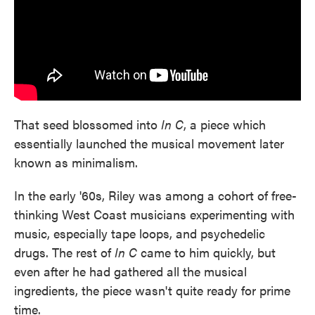
That seed blossomed into
In C
, a piece which
essentially launched the musical movement later
known as minimalism.
In the early '60s, Riley was among a cohort of free-
thinking West Coast musicians experimenting with
music, especially tape loops, and psychedelic
drugs. The rest of
In C
came to him quickly, but
even after he had gathered all the musical
ingredients, the piece wasn't quite ready for prime
time.