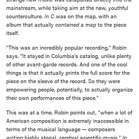
mainstream, while taking aim at the new, youthful
counterculture.
In C
was on the map, with an
album that actually
contained
a map to the piece
itself.
"This was an incredibly popular recording," Robin
says. "It stayed in Columbia's catalog, unlike plenty
of other avant-garde records. And one of the cool
things is that it actually prints the full score for the
piece on the sleeve of the record. So they were
empowering people, potentially, to actually organize
their own performances of this piece."
This was at a time, Robin points out, "when a lot of
American composition is extremely inaccessible in
terms of the musical language — composers
writing highly atonal, cerebral scientific music."
In