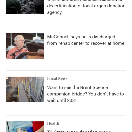
decertification of local organ donation
agency
McConnell says he is discharged
from rehab center to recover at home
Local News
Want to see the Brent Spence
companion bridge? You don't have to
wait until 2031
Health
Tri-State organ donation group