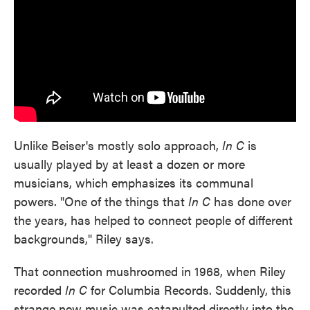
Unlike Beiser's mostly solo approach,
In C
is
usually played by at least a dozen or more
musicians, which emphasizes its communal
powers. "One of the things that
In C
has done over
the years, has helped to connect people of different
backgrounds," Riley says.
That connection mushroomed in 1968, when Riley
recorded
In C
for Columbia Records. Suddenly, this
strange new music was catapulted directly into the