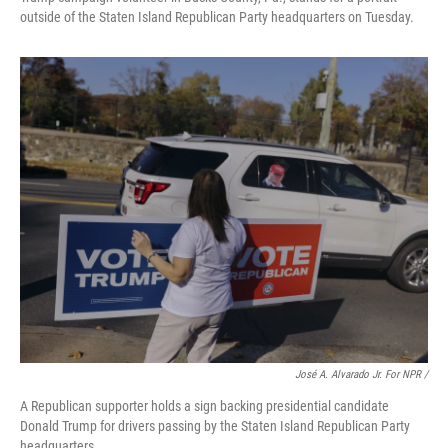
outside of the Staten Island Republican Party headquarters on Tuesday.
José A. Alvarado Jr. For NPR /
A Republican supporter holds a sign backing presidential candidate
Donald Trump for drivers passing by the Staten Island Republican Party
headquarters.