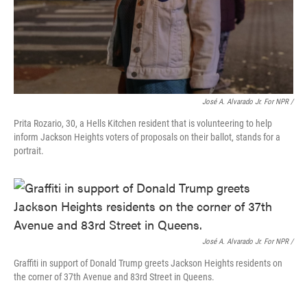
José A. Alvarado Jr. For NPR /
Prita Rozario, 30, a Hells Kitchen resident that is volunteering to help
inform Jackson Heights voters of proposals on their ballot, stands for a
portrait.
José A. Alvarado Jr. For NPR /
Graffiti in support of Donald Trump greets Jackson Heights residents on
the corner of 37th Avenue and 83rd Street in Queens.