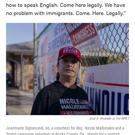
how to speak English. Come here legally. We have
no problem with immigrants. Come. Here. Legally."
José A. Alvarado Jr. For NPR /
Jeanmarie Sigismondi, 66, a volunteer for Rep. Nicole Malliotakis and a
Trump campaign volunteer in Bucks County, Pa., stands for a portrait