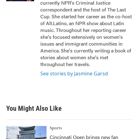
currently NPR's Criminal Justice
correspondent and the host of The Last
Cup. She started her career as the co-host
of Alt.Latino, an NPR show about Latin
music. Throughout her reporting career
she's focused extensively on women's
issues and immigrant communities in
America. She's currently writing a book of
stories about women she's met
throughout her travels.
See stories by Jasmine Garsd
You Might Also Like
Sports
Cincinnati Open brings new fan