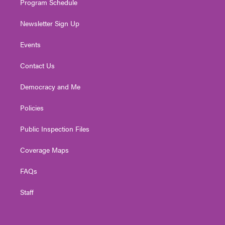
Program Schedule
Newsletter Sign Up
Events
Contact Us
Democracy and Me
Policies
Public Inspection Files
Coverage Maps
FAQs
Staff