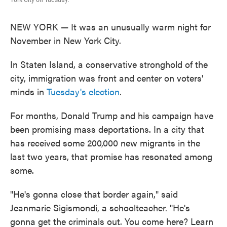
NEW YORK — It was an unusually warm night for
November in New York City.
In Staten Island, a conservative stronghold of the
city, immigration was front and center on voters'
minds in
Tuesday's election
.
For months, Donald Trump and his campaign have
been promising mass deportations. In a city that
has received some 200,000 new migrants in the
last two years, that promise has resonated among
some.
"He's gonna close that border again," said
Jeanmarie Sigismondi, a schoolteacher. "He's
gonna get the criminals out. You come here? Learn