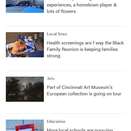
experiences, a hometown player &
lots of flowers
Local News
Health screenings are 1 way the Black
Family Reunion is keeping families
strong
Arts
Part of Cincinnati Art Museum's
European collection is going on tour
Education
More local schools are pursuing