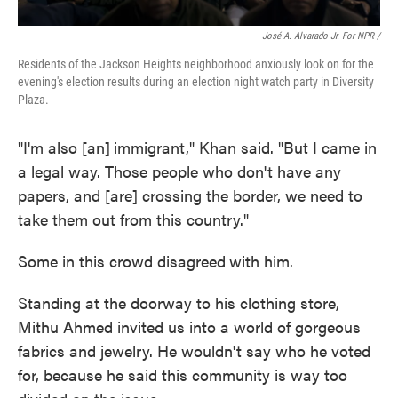
José A. Alvarado Jr. For NPR /
Residents of the Jackson Heights neighborhood anxiously look on for the
evening's election results during an election night watch party in Diversity
Plaza.
"I'm also [an]
immigrant," Khan said. "But I came in
a legal way. Those people who don't have any
papers, and [are] crossing the border, we need to
take them out from this country."
Some in this crowd disagreed
with him.
Standing at the doorway to his clothing store,
Mithu Ahmed invited us into a world of gorgeous
fabrics and jewelry. He wouldn't say who he voted
for, because he said this community is way too