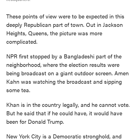
These points of view were to be expected in this
deeply Republican part of town. Out in Jackson
Heights, Queens, the picture was more
complicated.
NPR first stopped by a Bangladeshi part of the
neighborhood,
where the election results were
being broadcast on a giant outdoor screen. Amen
Kahn was watching the broadcast and sipping
some tea.
Khan is in the country legally, and he cannot vote.
But he said that if he could have, it would have
been for Donald Trump.
New York City is a Democratic stronghold, and