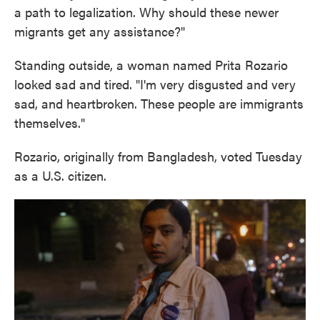
a path to legalization. Why should these newer
migrants get any assistance?"
Standing outside, a woman named Prita Rozario
looked sad and tired. "I'm very disgusted and very
sad, and heartbroken. These people are immigrants
themselves."
Rozario, originally from Bangladesh, voted Tuesday
as a U.S. citizen.