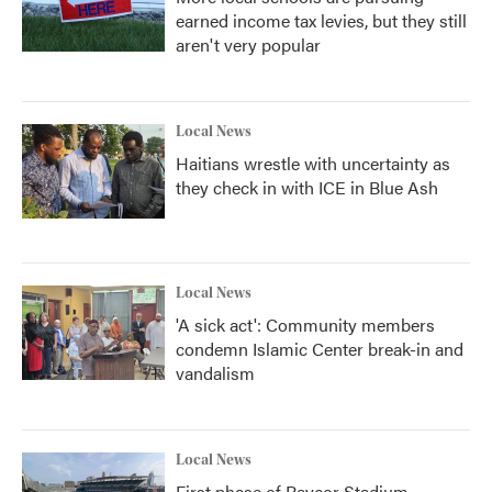
earned income tax levies, but they still
aren't very popular
Local News
Haitians wrestle with uncertainty as
they check in with ICE in Blue Ash
Local News
'A sick act': Community members
condemn Islamic Center break-in and
vandalism
Local News
First phase of Paycor Stadium