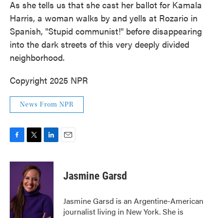
As she tells us that she cast her ballot for Kamala
Harris, a woman walks by and yells at Rozario in
Spanish, "Stupid communist!" before disappearing
into the dark streets of this very deeply divided
neighborhood.
Copyright 2025 NPR
News From NPR
F
T
L
E
a
w
i
m
c
i
n
a
e
t
k
i
Jasmine Garsd
b
t
e
l
o
e
d
o
r
I
Jasmine Garsd is an Argentine-American
k
n
journalist living in New York. She is