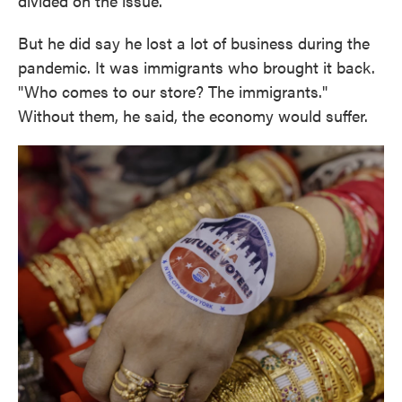
divided on the issue.
But he did say he lost a lot of business during the
pandemic. It was immigrants who brought it back.
"Who comes to our store? The immigrants."
Without them, he said, the economy would suffer.