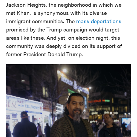
Jackson Heights, the neighborhood in which we
met Khan, is synonymous with its diverse
immigrant communities. The
mass deportations
promised by the Trump campaign would target
areas like these. And yet, on election night, this
community was deeply divided on its support of
former President Donald Trump.