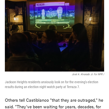
José A. Alvarado Jr. For NPR /
Jackson Heights residents anxiously look on for the evening's election
results during an election night watch party at Terraza 7.
Others tell Castiblanco "that they are outraged," he
said. "They've been waiting for years, decades, for