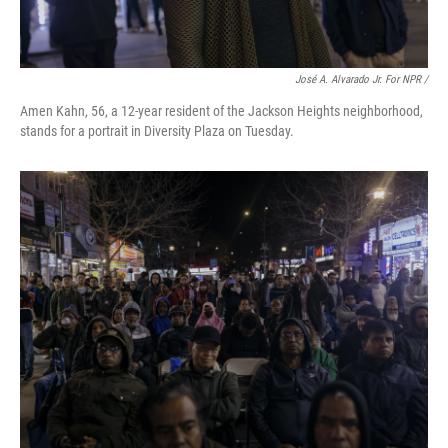
José A. Alvarado Jr. For NPR /
Amen Kahn, 56, a 12-year resident of the Jackson Heights neighborhood,
stands for a portrait in Diversity Plaza on Tuesday.