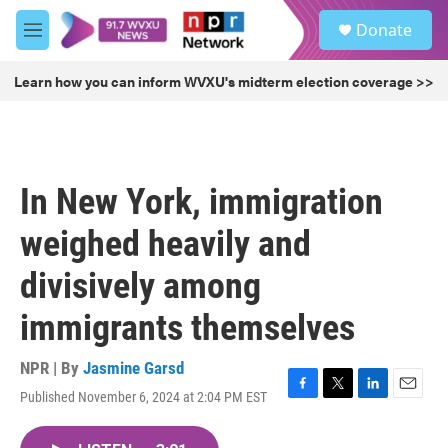
Skip to main content
S
Donate
e
M
a
e
r
n
Learn how you can inform WVXU's midterm election coverage >>
c
u
h
u
e
r
In New York, immigration
y
weighed heavily and
divisively among
immigrants themselves
NPR | By
Jasmine Garsd
Published November 6, 2024 at 2:04 PM EST
F
T
L
E
a
w
i
m
c
i
n
a