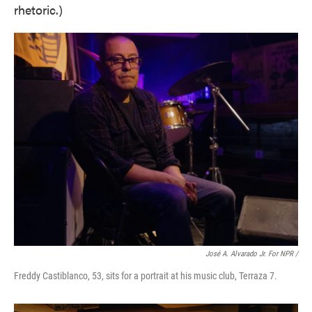
rhetoric.)
José A. Alvarado Jr. For NPR /
Freddy Castiblanco, 53, sits for a portrait at his music club, Terraza 7.