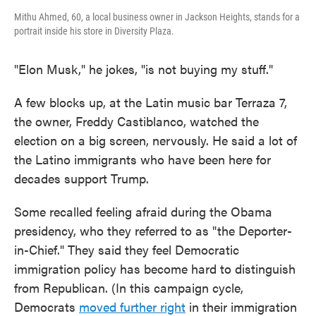
Mithu Ahmed, 60, a local business owner in Jackson Heights, stands for a
portrait inside his store in Diversity Plaza.
"Elon Musk," he jokes, "is not buying my stuff."
A few blocks up, at the Latin music bar Terraza 7,
the owner, Freddy Castiblanco, watched the
election on a big screen, nervously. He said a lot of
the Latino immigrants who have been here for
decades support Trump.
Some recalled feeling afraid during the Obama
presidency, who they referred to as "the Deporter-
in-Chief." They said they feel Democratic
immigration policy has become hard to distinguish
from Republican. (In this campaign cycle,
Democrats
moved further right
in their immigration