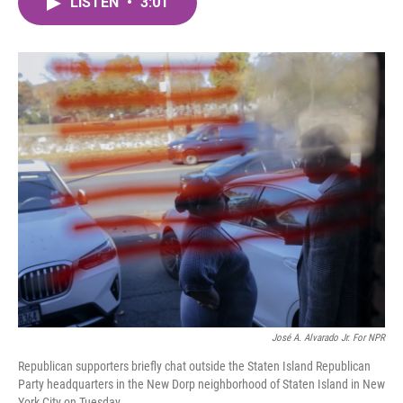
LISTEN
•
3:01
e
t
k
i
b
t
e
l
o
e
d
o
r
I
k
n
José A. Alvarado Jr. For NPR
Republican supporters briefly chat outside the Staten Island Republican
Party headquarters in the New Dorp neighborhood of Staten Island in New
York City on Tuesday.