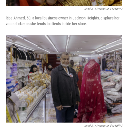
José A. Alvarado Jr. For NPR /
Ripa Ahmed, 50, a local business owner in Jackson Heights, displays her
voter sticker as she tends to clients inside her store.
José A. Alvarado Jr. For NPR /