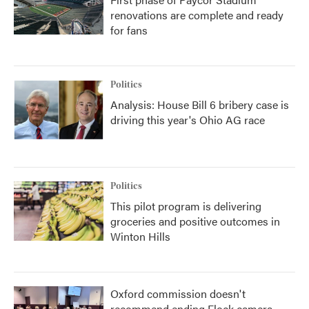
renovations are complete and ready
for fans
Politics
Analysis: House Bill 6 bribery case is
driving this year's Ohio AG race
Politics
This pilot program is delivering
groceries and positive outcomes in
Winton Hills
Oxford commission doesn't
recommend ending Flock camera