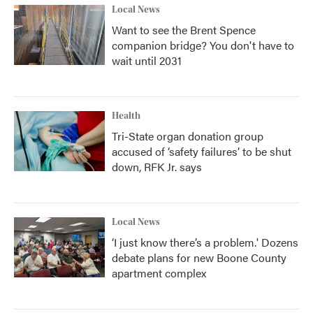
Local News
Want to see the Brent Spence
companion bridge? You don't have to
wait until 2031
Health
Tri-State organ donation group
accused of ‘safety failures’ to be shut
down, RFK Jr. says
Local News
‘I just know there’s a problem.' Dozens
debate plans for new Boone County
apartment complex