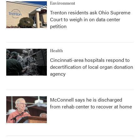
Environment
Trenton residents ask Ohio Supreme
Court to weigh in on data center
petition
Health
Cincinnati-area hospitals respond to
decertification of local organ donation
agency
McConnell says he is discharged
from rehab center to recover at home