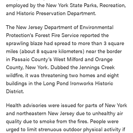
employed by the New York State Parks, Recreation,
and Historic Preservation Department.
The New Jersey Department of Environmental
Protection's Forest Fire Service reported the
sprawling blaze had spread to more than 3 square
miles (about 8 square kilometers) near the border
in Passaic County’s West Milford and Orange
County, New York. Dubbed the Jennings Creek
wildfire, it was threatening two homes and eight
buildings in the Long Pond Ironworks Historic
District.
Health advisories were issued for parts of New York
and northeastern New Jersey due to unhealthy air
quality due to smoke from the fires. People were
urged to limit strenuous outdoor physical activity if