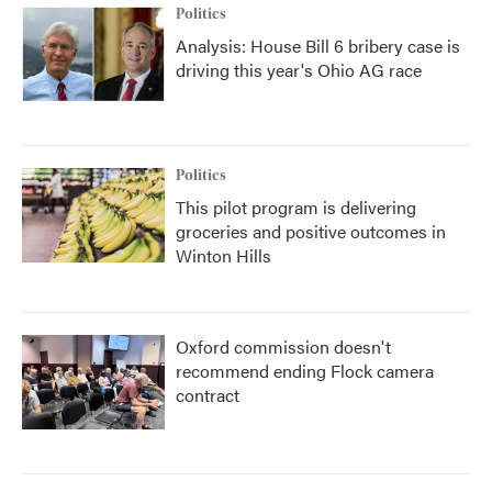
Politics
Analysis: House Bill 6 bribery case is
driving this year's Ohio AG race
Politics
This pilot program is delivering
groceries and positive outcomes in
Winton Hills
Oxford commission doesn't
recommend ending Flock camera
contract