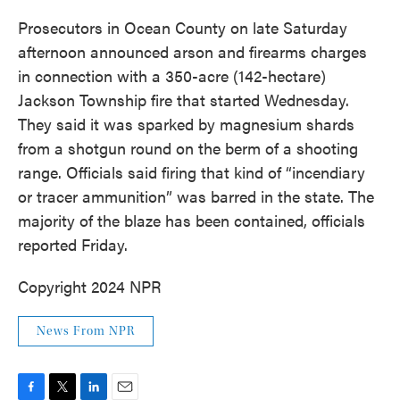
Prosecutors in Ocean County on late Saturday
afternoon announced arson and firearms charges
in connection with a 350-acre (142-hectare)
Jackson Township fire that started Wednesday.
They said it was sparked by magnesium shards
from a shotgun round on the berm of a shooting
range. Officials said firing that kind of “incendiary
or tracer ammunition” was barred in the state. The
majority of the blaze has been contained, officials
reported Friday.
Copyright 2024 NPR
News From NPR