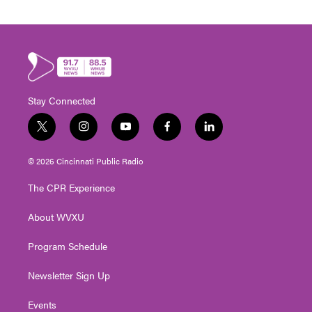
Stay Connected
t
i
y
f
l
w
n
o
a
i
i
s
u
c
n
© 2026 Cincinnati Public Radio
t
t
t
e
k
t
a
u
b
e
The CPR Experience
e
g
b
o
d
r
r
e
o
i
About WVXU
a
k
n
m
Program Schedule
Newsletter Sign Up
Events