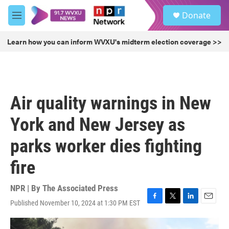
Skip to main content
S
Donate
e
M
a
e
r
n
Learn how you can inform WVXU's midterm election coverage >>
c
u
h
u
e
r
Air quality warnings in New
y
York and New Jersey as
parks worker dies fighting
fire
NPR | By
The Associated Press
Published November 10, 2024 at 1:30 PM EST
F
T
L
E
a
w
i
m
c
i
n
a