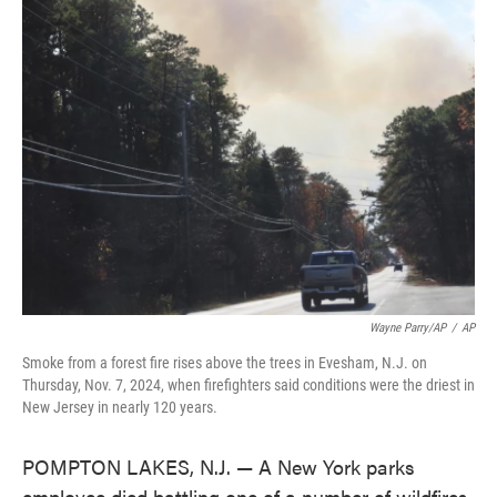
e
t
k
i
b
t
e
l
o
e
d
o
r
I
k
n
Wayne Parry/AP
/
AP
Smoke from a forest fire rises above the trees in Evesham, N.J. on
Thursday, Nov. 7, 2024, when firefighters said conditions were the driest in
New Jersey in nearly 120 years.
POMPTON LAKES, N.J. — A New York parks
employee died battling one of a number of wildfires