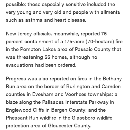
possible; those especially sensitive included the
very young and very old and people with ailments
such as asthma and heart disease.
New Jersey officials, meanwhile, reported 75
percent containment of a 175-acre (70-hectare) fire
in the Pompton Lakes area of Passaic County that
was threatening 55 homes, although no
evacuations had been ordered.
Progress was also reported on fires in the Bethany
Run area on the border of Burlington and Camden
counties in Evesham and Voorhees townships; a
blaze along the Palisades Interstate Parkway in
Englewood Cliffs in Bergen County; and the
Pheasant Run wildfire in the Glassboro wildlife
protection area of Gloucester County.