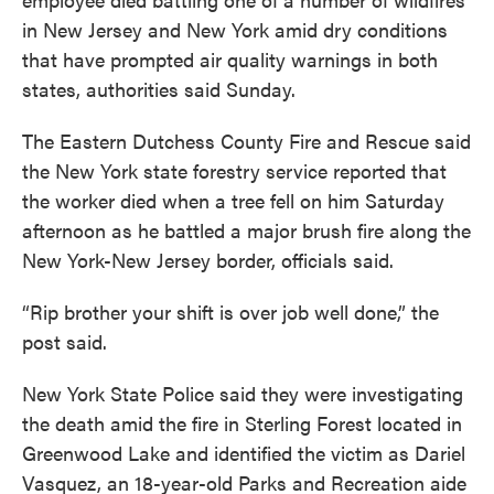
in New Jersey and New York amid dry conditions
that have prompted air quality warnings in both
states, authorities said Sunday.
The Eastern Dutchess County Fire and Rescue said
the New York state forestry service reported that
the worker died when a tree fell on him Saturday
afternoon as he battled a major brush fire along the
New York-New Jersey border, officials said.
“Rip brother your shift is over job well done,” the
post said.
New York State Police said they were investigating
the death amid the fire in Sterling Forest located in
Greenwood Lake and identified the victim as Dariel
Vasquez, an 18-year-old Parks and Recreation aide