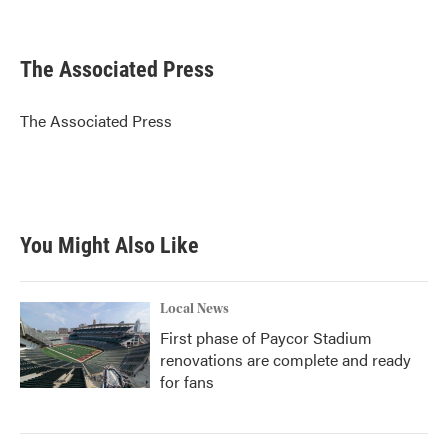
F
T
L
E
a
w
i
m
c
i
n
a
e
t
k
i
The Associated Press
b
t
e
l
o
e
d
o
r
I
The Associated Press
k
n
You Might Also Like
Local News
First phase of Paycor Stadium
renovations are complete and ready
for fans