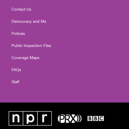
Contact Us
Democracy and Me
Policies
Public Inspection Files
Coverage Maps
FAQs
Staff