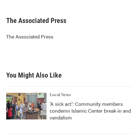
F
T
L
E
a
w
i
m
c
i
n
a
e
t
k
i
The Associated Press
b
t
e
l
o
e
d
o
r
I
The Associated Press
k
n
You Might Also Like
Local News
'A sick act': Community members
condemn Islamic Center break-in and
vandalism