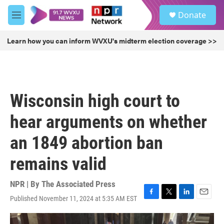
Skip to main content
S
Donate
e
M
a
e
r
n
Learn how you can inform WVXU's midterm election coverage >>
c
u
h
u
e
r
Wisconsin high court to
y
hear arguments on whether
an 1849 abortion ban
remains valid
NPR | By
The Associated Press
Published November 11, 2024 at 5:35 AM EST
F
T
L
E
a
w
i
m
c
i
n
a