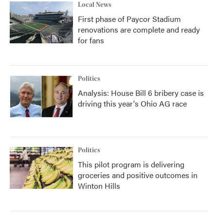
Local News
First phase of Paycor Stadium
renovations are complete and ready
for fans
Politics
Analysis: House Bill 6 bribery case is
driving this year's Ohio AG race
Politics
This pilot program is delivering
groceries and positive outcomes in
Winton Hills