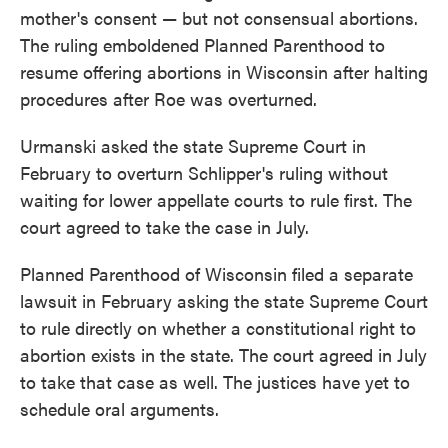
mother's consent — but not consensual abortions.
The ruling emboldened Planned Parenthood to
resume offering abortions in Wisconsin after halting
procedures after Roe was overturned.
Urmanski asked the state Supreme Court in
February to overturn Schlipper's ruling without
waiting for lower appellate courts to rule first. The
court agreed to take the case in July.
Planned Parenthood of Wisconsin filed a separate
lawsuit in February asking the state Supreme Court
to rule directly on whether a constitutional right to
abortion exists in the state. The court agreed in July
to take that case as well. The justices have yet to
schedule oral arguments.