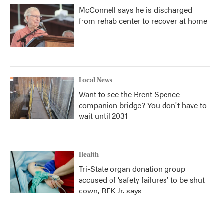
McConnell says he is discharged
from rehab center to recover at home
Local News
Want to see the Brent Spence
companion bridge? You don't have to
wait until 2031
Health
Tri-State organ donation group
accused of ‘safety failures’ to be shut
down, RFK Jr. says