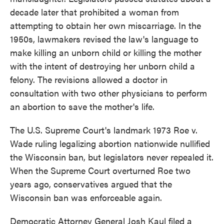
decade later that prohibited a woman from
attempting to obtain her own miscarriage. In the
1950s, lawmakers revised the law's language to
make killing an unborn child or killing the mother
with the intent of destroying her unborn child a
felony. The revisions allowed a doctor in
consultation with two other physicians to perform
an abortion to save the mother's life.
The U.S. Supreme Court's landmark 1973 Roe v.
Wade ruling legalizing abortion nationwide nullified
the Wisconsin ban, but legislators never repealed it.
When the Supreme Court overturned Roe two
years ago, conservatives argued that the
Wisconsin ban was enforceable again.
Democratic Attorney General Josh Kaul filed a