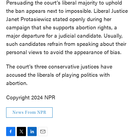
Persuading the court's liberal majority to uphold
the ban appears next to impossible. Liberal Justice
Janet Protasiewicz stated openly during her
campaign that she supports abortion rights, a
major departure for a judicial candidate. Usually,
such candidates refrain from speaking about their
personal views to avoid the appearance of bias.
The court's three conservative justices have
accused the liberals of playing politics with
abortion.
Copyright 2024 NPR
News From NPR