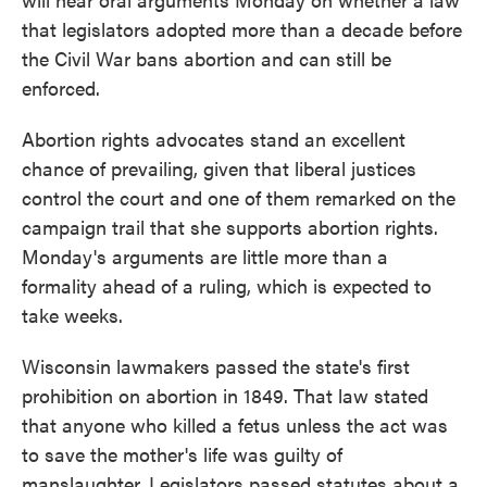
that legislators adopted more than a decade before
the Civil War bans abortion and can still be
enforced.
Abortion rights advocates stand an excellent
chance of prevailing, given that liberal justices
control the court and one of them remarked on the
campaign trail that she supports abortion rights.
Monday's arguments are little more than a
formality ahead of a ruling, which is expected to
take weeks.
Wisconsin lawmakers passed the state's first
prohibition on abortion in 1849. That law stated
that anyone who killed a fetus unless the act was
to save the mother's life was guilty of
manslaughter. Legislators passed statutes about a