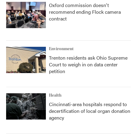
Oxford commission doesn't
recommend ending Flock camera
contract
Environment
Trenton residents ask Ohio Supreme
Court to weigh in on data center
petition
Health
Cincinnati-area hospitals respond to
decertification of local organ donation
agency