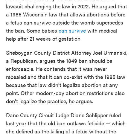
lawsuit challenging the law in 2022. He argued that
a 1985 Wisconsin law that allows abortions before
a fetus can survive outside the womb supersedes
the ban. Some babies
can survive
with medical
help after 21 weeks of gestation.
Sheboygan County District Attorney Joel Urmanski,
a Republican, argues the 1849 ban should be
enforceable. He contends that it was never
repealed and that it can co-exist with the 1985 law
because that law didn't legalize abortion at any
point. Other modern-day abortion restrictions also
don't legalize the practice, he argues.
Dane County Circuit Judge Diane Schlipper ruled
last year that the old ban outlaws feticide — which
she defined as the killing of a fetus without the