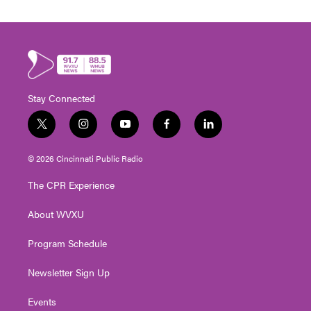
Stay Connected
t
i
y
f
l
w
n
o
a
i
i
s
u
c
n
© 2026 Cincinnati Public Radio
t
t
t
e
k
t
a
u
b
e
The CPR Experience
e
g
b
o
d
r
r
e
o
i
About WVXU
a
k
n
m
Program Schedule
Newsletter Sign Up
Events