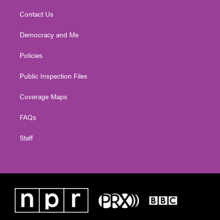
Contact Us
Democracy and Me
Policies
Public Inspection Files
Coverage Maps
FAQs
Staff