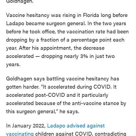
Goldhagen.
Vaccine hesitancy was rising in Florida long before
Ladapo became surgeon general. In the two years
before he took office, the vaccination rate had been
dropping by a fraction of a percentage point each
year. After his appointment, the decrease
accelerated — dropping nearly 3% in just two
years.
Goldhagen says battling vaccine hesitancy has
gotten harder. "It accelerated during COVID. It
accelerated post-COVID and it particularly
accelerated because of the anti-vaccine stance by
this surgeon general," he says.
In January 2022,
Ladapo advised against
vaccinating
children against COVID, contradicting