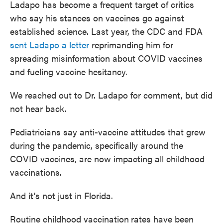
Ladapo has become a frequent target of critics
who say his stances on vaccines go against
established science. Last year, the CDC and FDA
sent Ladapo a letter
reprimanding him for
spreading misinformation about COVID vaccines
and fueling vaccine hesitancy.
We reached out to Dr. Ladapo for comment, but did
not hear back.
Pediatricians say anti-vaccine attitudes that grew
during the pandemic, specifically around the
COVID vaccines, are now impacting all childhood
vaccinations.
And it's not just in Florida.
Routine childhood vaccination
rates have been