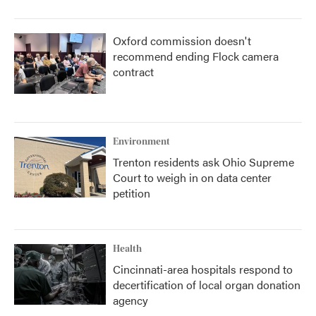
Oxford commission doesn't
recommend ending Flock camera
contract
Environment
Trenton residents ask Ohio Supreme
Court to weigh in on data center
petition
Health
Cincinnati-area hospitals respond to
decertification of local organ donation
agency