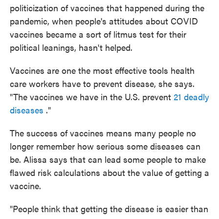
politicization of vaccines that happened during the
pandemic, when people's attitudes about COVID
vaccines became a sort of litmus test for their
political leanings, hasn't helped.
Vaccines are one the most effective tools health
care workers have to prevent disease, she says.
"The vaccines we have in the U.S. prevent
21 deadly
diseases
."
The success of vaccines means many people no
longer remember how serious some diseases can
be. Alissa says that can lead some people to make
flawed risk calculations about the value of getting a
vaccine.
"People think that getting the disease is easier than