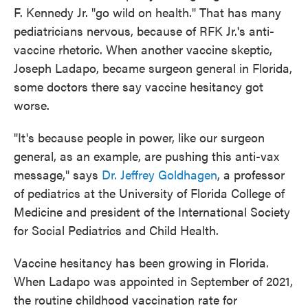
F. Kennedy Jr. "go wild on health." That has many
pediatricians nervous, because of RFK Jr.'s anti-
vaccine rhetoric. When another vaccine skeptic,
Joseph Ladapo, became surgeon general in Florida,
some doctors there say vaccine hesitancy got
worse.
"It's because people in power, like our surgeon
general, as an example, are pushing this anti-vax
message," says
Dr. Jeffrey Goldhagen
, a professor
of pediatrics at the University of Florida College of
Medicine and president of the International Society
for Social Pediatrics and Child Health.
Vaccine hesitancy has been growing in Florida.
When Ladapo was appointed in September of 2021,
the routine childhood vaccination rate for