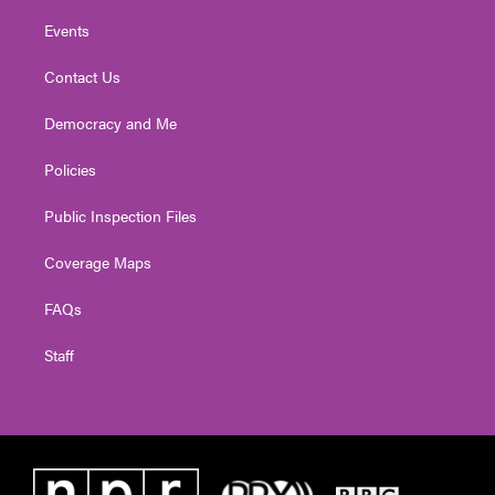
Events
Contact Us
Democracy and Me
Policies
Public Inspection Files
Coverage Maps
FAQs
Staff