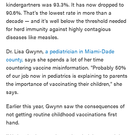
kindergartners was 93.3%. It has now dropped to
90.6%. That's the lowest rate in more than a
decade — and it's well below the threshold needed
for herd immunity against highly contagious
diseases like measles.
Dr. Lisa Gwynn,
a pediatrician in Miami-Dade
county,
says she spends a lot of her time
countering vaccine misinformation. "Probably 50%
of our job now in pediatrics is explaining to parents
the importance of vaccinating their children," she
says.
Earlier this year, Gwynn saw the consequences of
not getting routine childhood vaccinations first
hand.