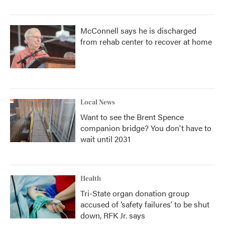
McConnell says he is discharged
from rehab center to recover at home
Local News
Want to see the Brent Spence
companion bridge? You don't have to
wait until 2031
Health
Tri-State organ donation group
accused of ‘safety failures’ to be shut
down, RFK Jr. says