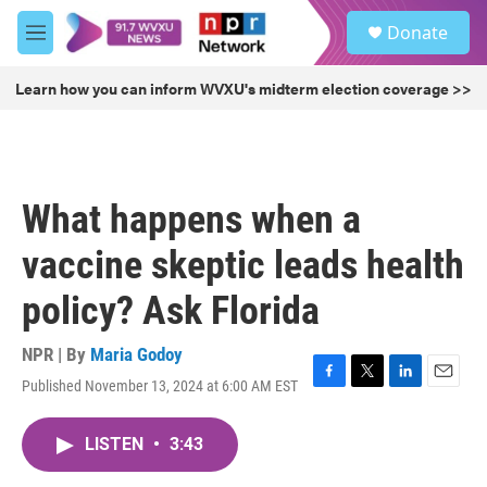
Skip to main content
S
Donate
e
M
a
e
r
n
Learn how you can inform WVXU's midterm election coverage >>
c
u
h
u
e
r
What happens when a
y
vaccine skeptic leads health
policy? Ask Florida
NPR | By
Maria Godoy
Published November 13, 2024 at 6:00 AM EST
F
T
L
E
a
w
i
m
c
i
n
a
LISTEN
•
3:43
e
t
k
i
b
t
e
l