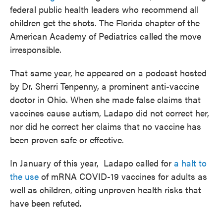
federal public health leaders who recommend all
children get the shots. The Florida chapter of the
American Academy of Pediatrics called the move
irresponsible.
That same year, he appeared on a podcast hosted
by Dr. Sherri Tenpenny, a prominent anti-vaccine
doctor in Ohio. When she made false claims that
vaccines cause autism, Ladapo did not correct her,
nor did he correct her claims that no vaccine has
been proven safe or effective.
In January of this year, Ladapo called for
a halt to
the use
of mRNA COVID-19 vaccines for adults as
well as children, citing unproven health risks that
have been refuted.