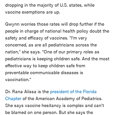
dropping in the majority of U.S. states, while
vaccine exemptions are up.
Gwynn worries those rates will drop further if the
people in charge of national health policy doubt the
safety and efficacy of vaccines. "I'm very
concerned, as are all pediatricians across the
nation," she says. "One of our primary roles as
pediatricians is keeping children safe. And the most
effective way to keep children safe from
preventable communicable diseases is
vaccination."
Dr. Rana Alissa is the
president of the Florida
Chapter
of the American Academy of Pediatrics.
She says vaccine hesitancy is complex and can't
be blamed on one person. But she says the