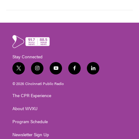
Stay Connected
t
i
y
f
l
w
n
o
a
i
i
s
u
c
n
© 2026 Cincinnati Public Radio
t
t
t
e
k
t
a
u
b
e
The CPR Experience
e
g
b
o
d
r
r
e
o
i
About WVXU
a
k
n
m
Program Schedule
Newsletter Sign Up