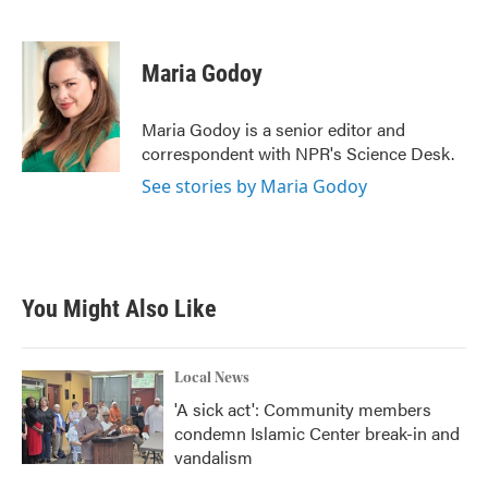
F
T
L
E
a
w
i
m
c
i
n
a
e
t
k
i
Maria Godoy
b
t
e
l
o
e
d
o
r
I
Maria Godoy is a senior editor and
k
n
correspondent with NPR's Science Desk.
See stories by Maria Godoy
You Might Also Like
Local News
'A sick act': Community members
condemn Islamic Center break-in and
vandalism