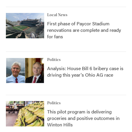
Local News
First phase of Paycor Stadium
renovations are complete and ready
for fans
Politics
Analysis: House Bill 6 bribery case is
driving this year's Ohio AG race
Politics
This pilot program is delivering
groceries and positive outcomes in
Winton Hills