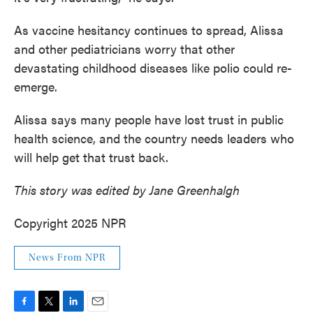
As vaccine hesitancy continues to spread, Alissa
and other pediatricians worry that other
devastating childhood diseases like polio could re-
emerge.
Alissa says many people have lost trust in public
health science, and the country needs leaders who
will help get that trust back.
This story was edited by Jane Greenhalgh
Copyright 2025 NPR
News From NPR