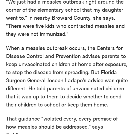
"We just had a measles outbreak right around the
corner of the elementary school that my daughter
went to," in nearby Broward County, she says.
"There were five kids who contracted measles and
they were not immunized."
When a measles outbreak occurs, the Centers for
Disease Control and Prevention advises parents to
keep unvaccinated children at home after exposure,
to stop the disease from spreading. But Florida
Surgeon General Joseph Ladapo's advice was quite
different: He told parents of unvaccinated children
that it was up to them to decide whether to send
their children to school or keep them home.
That guidance "violated every, every premise of
how measles should be addressed," says