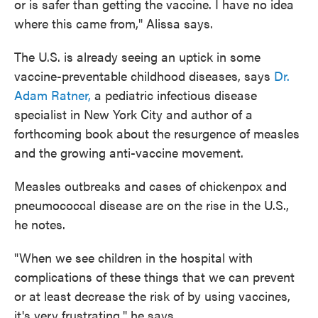
or is safer than getting the vaccine. I have no idea
where this came from," Alissa says.
The U.S. is already seeing an uptick in some
vaccine-preventable childhood diseases, says
Dr.
Adam Ratner,
a pediatric infectious disease
specialist in New York City and author of a
forthcoming book about the resurgence of measles
and the growing anti-vaccine movement.
Measles outbreaks and cases of chickenpox and
pneumococcal disease are on the rise in the U.S.,
he notes.
"When we see children in the hospital with
complications of these things that we can prevent
or at least decrease the risk of by using vaccines,
it's very frustrating," he says.