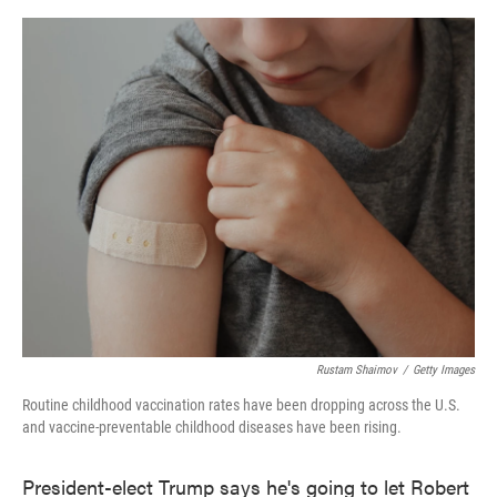
o
e
d
o
r
I
k
n
Rustam Shaimov
/
Getty Images
Routine childhood vaccination rates have been dropping across the U.S.
and vaccine-preventable childhood diseases have been rising.
President-elect Trump says he's going to let Robert