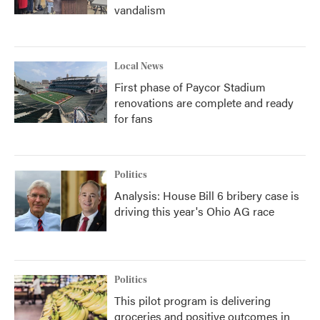
vandalism
Local News
First phase of Paycor Stadium
renovations are complete and ready
for fans
Politics
Analysis: House Bill 6 bribery case is
driving this year's Ohio AG race
Politics
This pilot program is delivering
groceries and positive outcomes in