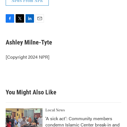
News From NPR
F
T
L
E
a
w
i
m
c
i
n
a
e
t
k
i
Ashley Milne-Tyte
b
t
e
l
o
e
d
o
r
I
[Copyright 2024 NPR]
k
n
You Might Also Like
Local News
'A sick act': Community members
condemn Islamic Center break-in and