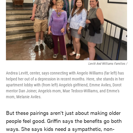
Levitt And Williams Families /
Andrea Levitt, center, says connecting with Angelo Williams (far left) has
helped her out of a depression in recent months. Here, she stands in her
apartment lobby with (from left) Angelo's girlfriend, Emme Aviles, Dorot
mentor Dan Joiner, Angelo's mom, Mae Tedoco-Williams, and Emme's
mom, Melanie Aviles.
But these pairings aren't just about making older
people feel good. Griffin says the benefits go both
ways. She says kids need a sympathetic, non-