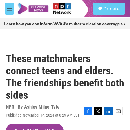
Skip to main content
S
Donate
e
M
a
e
r
n
Learn how you can inform WVXU's midterm election coverage >>
c
u
h
u
e
r
These matchmakers
y
connect teens and elders.
The friendships benefit both
sides
NPR | By
Ashley Milne-Tyte
Published November 14, 2024 at 8:29 AM EST
F
T
L
E
a
w
i
m
c
i
n
a