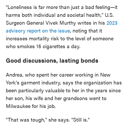
"Loneliness is far more than just a bad feeling—it
harms both individual and societal health," U.S.
Surgeon General Vivek Murthy writes in his
2023
advisory report on the issue
, noting that it
increases mortality risk to the level of someone
who smokes 15 cigarettes a day.
Good discussions, lasting bonds
Andrea, who spent her career working in New
York's garment industry, says the organization has
been particularly valuable to her in the years since
her son, his wife and her grandsons went to
Milwaukee for his job.
"That was tough," she says. "Still is."