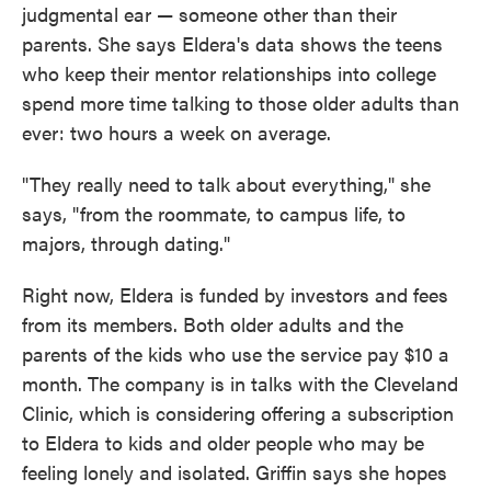
judgmental ear — someone other than their
parents. She says Eldera's data shows the teens
who keep their mentor relationships into college
spend more time talking to those older adults than
ever: two hours a week on average.
"They really need to talk about everything," she
says, "from the roommate, to campus life, to
majors, through dating."
Right now, Eldera is funded by investors and fees
from its members. Both older adults and the
parents of the kids who use the service pay $10 a
month. The company is in talks with the Cleveland
Clinic, which is considering offering a subscription
to Eldera to kids and older people who may be
feeling lonely and isolated. Griffin says she hopes