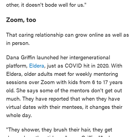
other, it doesn't bode well for us."
Zoom, too
That caring relationship can grow online as well as
in person.
Dana Griffin launched her intergenerational
platform,
Eldera
, just as COVID hit in 2020. With
Eldera, older adults meet for weekly mentoring
sessions over Zoom with kids from 6 to 17 years
old. She says some of the mentors don't get out
much. They have reported that when they have
virtual dates with their mentees, it changes their
whole day.
"They shower, they brush their hair, they get