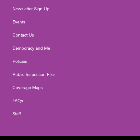
Newsletter Sign Up
Events
Contact Us
Democracy and Me
Policies
Public Inspection Files
Coverage Maps
FAQs
Staff