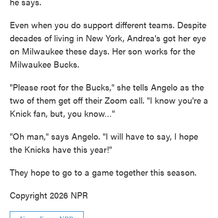
he says.
Even when you do support different teams. Despite
decades of living in New York, Andrea's got her eye
on Milwaukee these days. Her son works for the
Milwaukee Bucks.
"Please root for the Bucks," she tells Angelo as the
two of them get off their Zoom call. "I know you're a
Knick fan, but, you know…"
"Oh man," says Angelo. "I will have to say, I hope
the Knicks have this year!"
They hope to go to a game together this season.
Copyright 2026 NPR