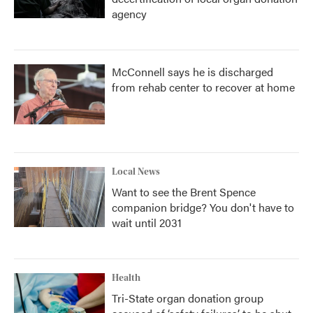
agency
McConnell says he is discharged
from rehab center to recover at home
Local News
Want to see the Brent Spence
companion bridge? You don't have to
wait until 2031
Health
Tri-State organ donation group