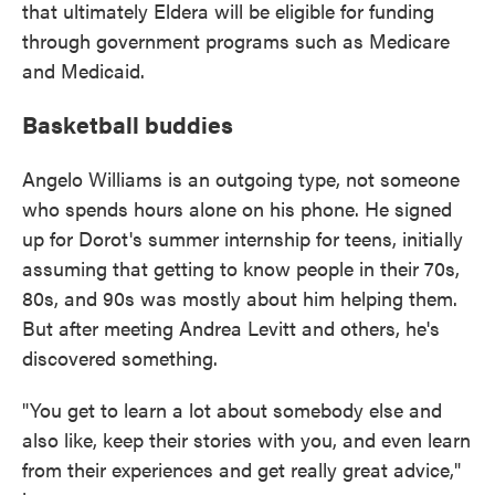
that ultimately Eldera will be eligible for funding
through government programs such as Medicare
and Medicaid.
Basketball buddies
Angelo Williams is an outgoing type, not someone
who spends hours alone on his phone. He signed
up for Dorot's summer internship for teens, initially
assuming that getting to know people in their 70s,
80s, and 90s was mostly about him helping them.
But after meeting Andrea Levitt and others, he's
discovered something.
"You get to learn a lot about somebody else and
also like, keep their stories with you, and even learn
from their experiences and get really great advice,"