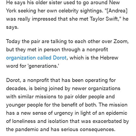
He says his older sister used to go around New
York seeking her own celebrity sightings. "[Andrea]
was really impressed that she met Taylor Swift," he
says.
Today the pair are talking to each other over Zoom,
but they met in person through a nonprofit
organization called Dorot
, which is the Hebrew
word for 'generations.'
Dorot, a nonprofit that has been operating for
decades, is being joined by newer organizations
with similar missions to pair older people and
younger people for the benefit of both. The mission
has a new sense of urgency in light of an epidemic
of loneliness and isolation that was exacerbated by
the pandemic and has serious consequences.