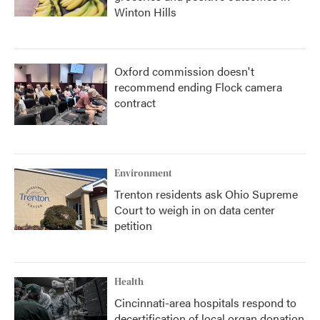
Winton Hills
Oxford commission doesn't
recommend ending Flock camera
contract
Environment
Trenton residents ask Ohio Supreme
Court to weigh in on data center
petition
Health
Cincinnati-area hospitals respond to
decertification of local organ donation