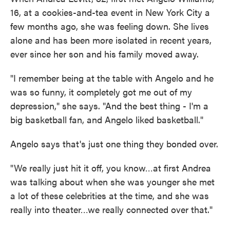
16, at a cookies-and-tea event in New York City a
few months ago, she was feeling down. She lives
alone and has been more isolated in recent years,
ever since her son and his family moved away.
"I remember being at the table with Angelo and he
was so funny, it completely got me out of my
depression," she says. "And the best thing - I'm a
big basketball fan, and Angelo liked basketball."
Angelo says that's just one thing they bonded over.
"We really just hit it off, you know…at first Andrea
was talking about when she was younger she met
a lot of these celebrities at the time, and she was
really into theater…we really connected over that."