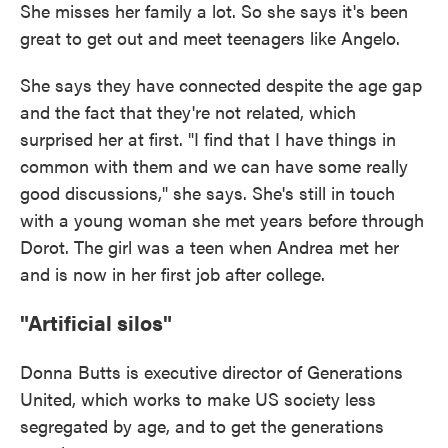
She misses her family a lot. So she says it's been
great to get out and meet teenagers like Angelo.
She says they have connected despite the age gap
and the fact that they're not related, which
surprised her at first. "I find that I have things in
common with them and we can have some really
good discussions," she says. She's still in touch
with a young woman she met years before through
Dorot. The girl was a teen when Andrea met her
and is now in her first job after college.
"Artificial silos"
Donna Butts is executive director of Generations
United, which works to make US society less
segregated by age, and to get the generations