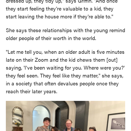
dressed up, they tidy up," says Griffin. "And once
they start feeling they're valuable to a kid, they
start leaving the house more if they're able to."
She says these relationships with the young remind
older people of their worth in the world.
"Let me tell you, when an older adult is five minutes
late on their Zoom and the kid chews them [out]
saying, 'I've been waiting for you. Where were you?'
they feel seen. They feel like they matter," she says,
in a society that often devalues people once they
reach their later years.