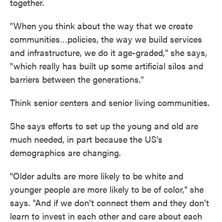
together.
"When you think about the way that we create
communities…policies, the way we build services
and infrastructure, we do it age-graded," she says,
"which really has built up some artificial silos and
barriers between the generations."
Think senior centers and senior living communities.
She says efforts to set up the young and old are
much needed, in part because the US's
demographics are changing.
"Older adults are more likely to be white and
younger people are more likely to be of color," she
says. "And if we don't connect them and they don't
learn to invest in each other and care about each