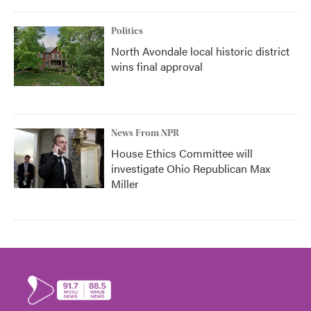
Politics
North Avondale local historic district
wins final approval
News From NPR
House Ethics Committee will
investigate Ohio Republican Max
Miller