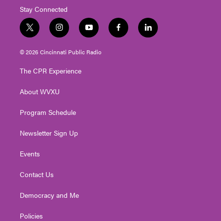
Stay Connected
t
i
y
f
l
w
n
o
a
i
i
s
u
c
n
© 2026 Cincinnati Public Radio
t
t
t
e
k
t
a
u
b
e
The CPR Experience
e
g
b
o
d
r
r
e
o
i
About WVXU
a
k
n
m
Program Schedule
Newsletter Sign Up
Events
Contact Us
Democracy and Me
Policies