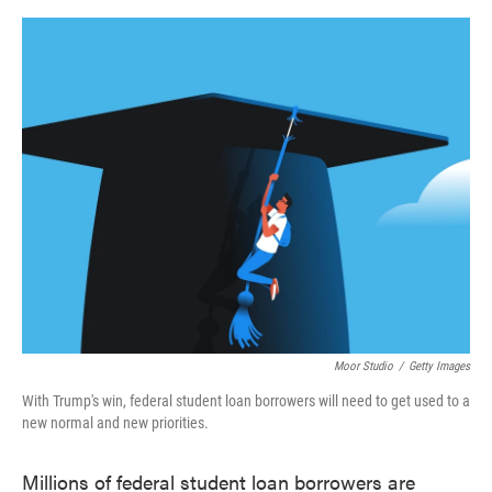
o
e
d
o
r
I
k
n
Moor Studio
/
Getty Images
With Trump's win, federal student loan borrowers will need to get used to a
new normal and new priorities.
Millions of federal student loan borrowers are