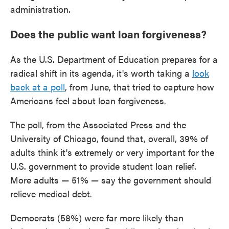
administration.
Does the public want loan forgiveness?
As the U.S. Department of Education prepares for a
radical shift in its agenda, it's worth taking a
look
back at a poll
, from June, that tried to capture how
Americans feel about loan forgiveness.
The poll, from the Associated Press and the
University of Chicago, found that, overall, 39% of
adults think it's extremely or very important for the
U.S. government to provide student loan relief.
More adults — 51% — say the government should
relieve medical debt.
Democrats (58%) were far more likely than