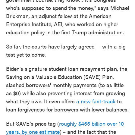
who's supposed to spend the money," says Michael
Brickman, an adjunct fellow at the American
Enterprise Institute, AEI, who worked on higher
education policy in the first Trump administration.
So far, the courts have largely agreed — with a big
test yet to come.
Biden's signature student loan repayment plan, the
Saving on a Valuable Education (SAVE) Plan,
slashed borrowers' monthly payments (to as little
as $0) while also preventing interest from growing
what they owe. It even offers
a new fast-track
to
loan forgiveness for borrowers with lower balances.
But SAVE's price tag (
roughly $455 billion over 10
years, by one estimate
) – and the fact that the