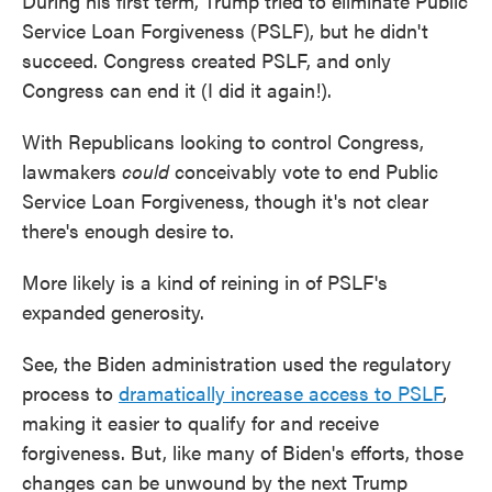
During his first term, Trump tried to eliminate Public
Service Loan Forgiveness (PSLF), but he didn't
succeed. Congress created PSLF, and only
Congress can end it (I did it again!).
With Republicans looking to control Congress,
lawmakers
could
conceivably vote to end Public
Service Loan Forgiveness, though it's not clear
there's enough desire to.
More likely is a kind of reining in of PSLF's
expanded generosity.
See, the Biden administration used the regulatory
process to
dramatically increase access to PSLF
,
making it easier to qualify for and receive
forgiveness. But, like many of Biden's efforts, those
changes can be unwound by the next Trump