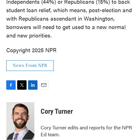
Independents (44%) or Republicans (15%) to back
student loan relief, which means, post-election and
with Republicans ascendant in Washington,
borrowers will need to get used to a new normal
and new priorities.
Copyright 2025 NPR
News From NPR
F
T
L
E
a
w
i
m
c
i
n
a
e
t
k
i
Cory Turner
b
t
e
l
o
e
d
o
r
I
Cory Turner edits and reports for the NPR
k
n
Ed team.