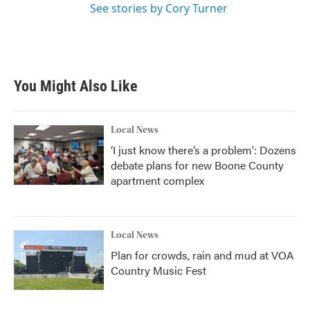
See stories by Cory Turner
You Might Also Like
Local News
‘I just know there’s a problem': Dozens
debate plans for new Boone County
apartment complex
Local News
Plan for crowds, rain and mud at VOA
Country Music Fest