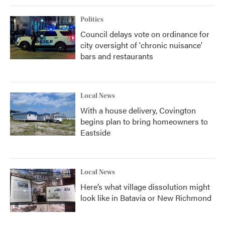
Politics
Council delays vote on ordinance for
city oversight of 'chronic nuisance'
bars and restaurants
Local News
With a house delivery, Covington
begins plan to bring homeowners to
Eastside
Local News
Here’s what village dissolution might
look like in Batavia or New Richmond