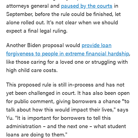
attorneys general and
paused by the courts
in
September, before the rule could be finished, let
alone rolled out. It's not clear when we should
expect a final legal ruling.
Another Biden proposal would
provide loan
forgiveness to people in extreme financial hardship
,
like those caring for a loved one or struggling with
high child care costs.
This proposed rule is still in-process and has not
yet been challenged in court. It has also been open
for public comment, giving borrowers a chance
"
to
talk about how this would impact their lives," says
Yu. "It is important for borrowers to tell this
administration – and the next one – what student
loans are doing to them."