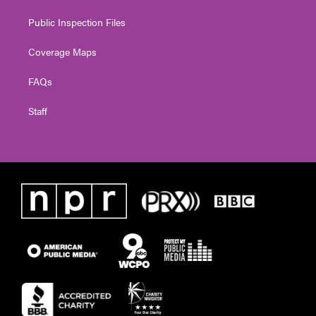
Public Inspection Files
Coverage Maps
FAQs
Staff