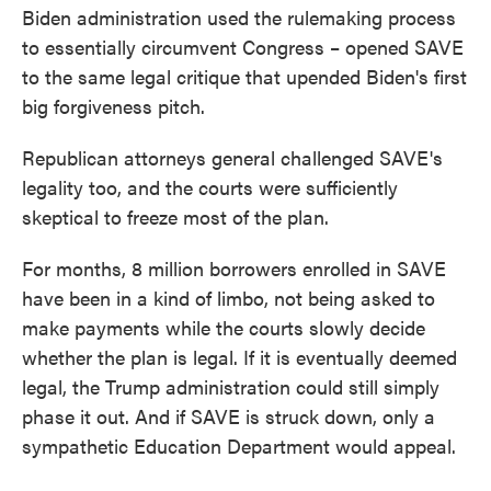
Biden administration used the rulemaking process
to essentially circumvent Congress – opened SAVE
to the same legal critique that upended Biden's first
big forgiveness pitch.
Republican attorneys general challenged SAVE's
legality too, and the courts were sufficiently
skeptical to freeze most of the plan.
For months, 8 million borrowers enrolled in SAVE
have been in a kind of limbo, not being asked to
make payments while the courts slowly decide
whether the plan is legal. If it is eventually deemed
legal, the Trump administration could still simply
phase it out. And if SAVE is struck down, only a
sympathetic Education Department would appeal.