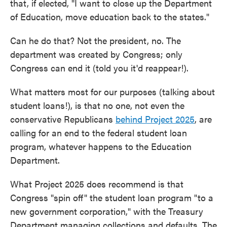
that, if elected, "I want to close up the Department
of Education, move education back to the states."
Can he do that? Not the president, no. The
department was created by Congress; only
Congress can end it (told you it'd reappear!).
What matters most for our purposes (talking about
student loans!), is that no one, not even the
conservative Republicans
behind Project 2025
, are
calling for an end to the federal student loan
program, whatever happens to the Education
Department.
What Project 2025 does recommend is that
Congress "spin off" the student loan program "to a
new government corporation," with the Treasury
Department managing collections and defaults. The