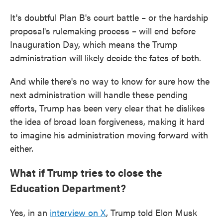
It's doubtful Plan B's court battle – or the hardship
proposal's rulemaking process – will end before
Inauguration Day, which means the Trump
administration will likely decide the fates of both.
And while there's no way to know for sure how the
next administration will handle these pending
efforts, Trump has been very clear that he dislikes
the idea of broad loan forgiveness, making it hard
to imagine his administration moving forward with
either.
What if Trump tries to close the
Education Department?
Yes, in an
interview on X
, Trump told Elon Musk