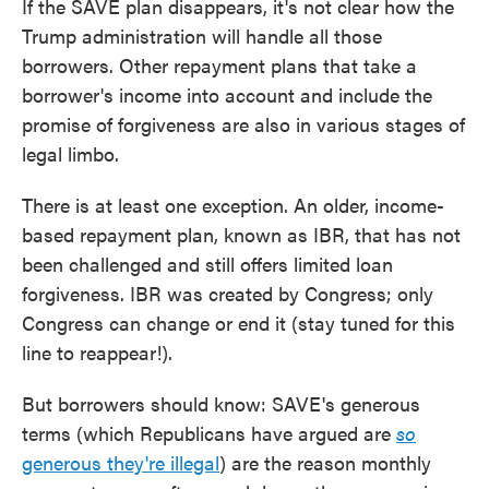
If the SAVE plan disappears, it's not clear how the
Trump administration will handle all those
borrowers. Other repayment plans that take a
borrower's income into account and include the
promise of forgiveness are also in various stages of
legal limbo.
There is at least one exception. An older, income-
based repayment plan, known as IBR, that has not
been challenged and still offers limited loan
forgiveness. IBR was created by Congress; only
Congress can change or end it (stay tuned for this
line to reappear!).
But borrowers should know: SAVE's generous
terms (which Republicans have argued are
so
generous they're illegal
) are the reason monthly