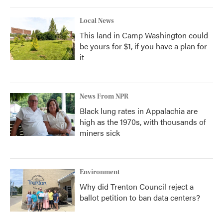
Local News
This land in Camp Washington could
be yours for $1, if you have a plan for
it
News From NPR
Black lung rates in Appalachia are
high as the 1970s, with thousands of
miners sick
Environment
Why did Trenton Council reject a
ballot petition to ban data centers?