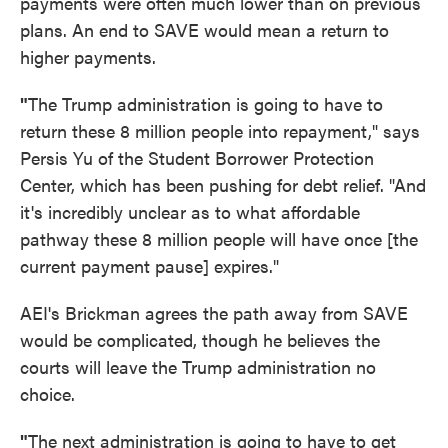
payments were often much lower than on previous
plans. An end to SAVE would mean a return to
higher payments.
"
The Trump administration is going to have to
return these 8 million people into repayment," says
Persis Yu of the Student Borrower Protection
Center, which has been pushing for debt relief. "And
it's incredibly unclear as to what affordable
pathway these 8 million people will have once [the
current payment pause] expires."
AEI's Brickman agrees the path away from SAVE
would be complicated, though he believes the
courts will leave the Trump administration no
choice.
"
The next administration is going to have to get