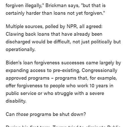
forgiven illegally," Brickman says, "but that is
certainly harder than loans not yet forgiven."
Multiple sources, polled by NPR, all agreed:
Clawing back loans that have already been
discharged would be difficult, not just politically but
operationally.
Biden's loan forgiveness successes came largely by
expanding access to pre-existing, Congressionally
approved programs – programs that, for example,
offer forgiveness to people who work 10 years in
public service or who struggle with a severe
disability.
Can
those
programs be shut down?