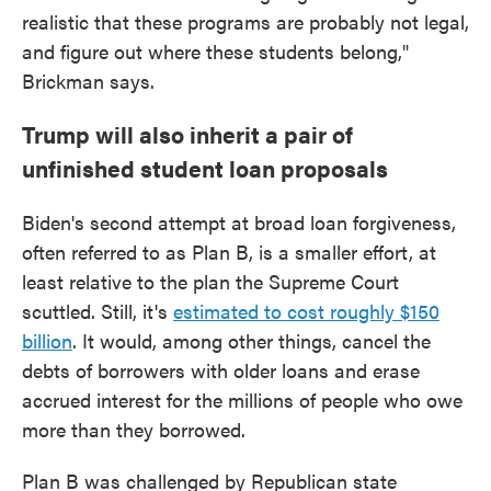
realistic that these programs are probably not legal,
and figure out where these students belong,"
Brickman says.
Trump will also inherit a pair of
unfinished student loan proposals
Biden's second attempt at broad loan forgiveness,
often referred to as Plan B, is a smaller effort, at
least relative to the plan the Supreme Court
scuttled. Still, it's
estimated to cost roughly $150
billion
. It would, among other things, cancel the
debts of borrowers with older loans and erase
accrued interest for the millions of people who owe
more than they borrowed.
Plan B was challenged by Republican state