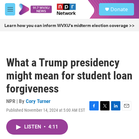
Skip to main content
S
Donate
e
M
a
e
r
n
Learn how you can inform WVXU's midterm election coverage >>
c
u
h
u
e
r
What a Trump presidency
y
might mean for student loan
forgiveness
NPR | By
Cory Turner
Published November 14, 2024 at 5:00 AM EST
F
T
L
E
a
w
i
m
c
i
n
a
LISTEN
•
4:11
e
t
k
i
b
t
e
l