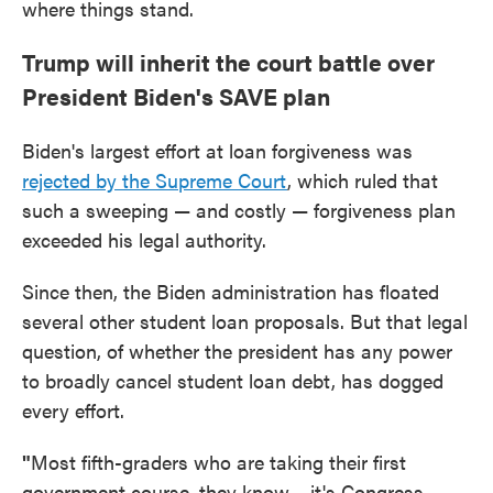
where things stand.
Trump will inherit the court battle over
President Biden's SAVE plan
Biden's largest effort at loan forgiveness was
rejected by the Supreme Court
, which ruled that
such a sweeping — and costly — forgiveness plan
exceeded his legal authority.
Since then, the Biden administration has floated
several other student loan proposals. But that legal
question, of whether the president has any power
to broadly cancel student loan debt, has dogged
every effort.
"
Most fifth-graders who are taking their first
government course, they know… it's Congress