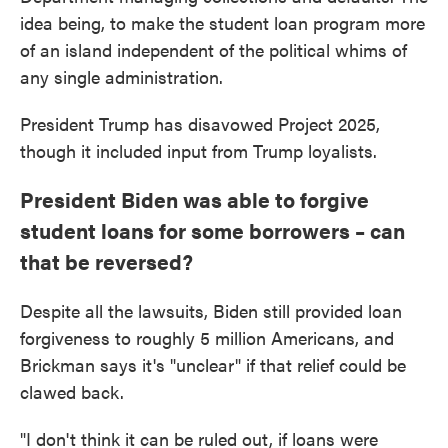
idea being, to make the student loan program more
of an island independent of the political whims of
any single administration.
President Trump has disavowed Project 2025,
though it included input from Trump loyalists.
President Biden was able to forgive
student loans for some borrowers – can
that be reversed?
Despite all the lawsuits, Biden still provided loan
forgiveness to roughly 5 million Americans, and
Brickman says it's "unclear" if that relief could be
clawed back.
"I don't think it can be ruled out, if loans were