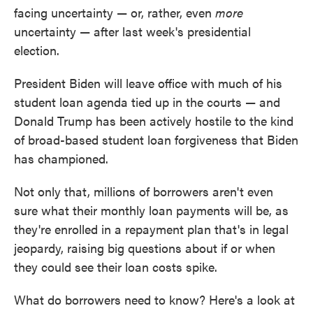
facing uncertainty — or, rather, even
more
uncertainty — after last week's presidential
election.
President Biden will leave office with much of his
student loan agenda tied up in the courts — and
Donald Trump has been actively hostile to the kind
of broad-based student loan forgiveness that Biden
has championed.
Not only that, millions of borrowers aren't even
sure what their monthly loan payments will be, as
they're enrolled in a repayment plan that's in legal
jeopardy, raising big questions about if or when
they could see their loan costs spike.
What do borrowers need to know? Here's a look at