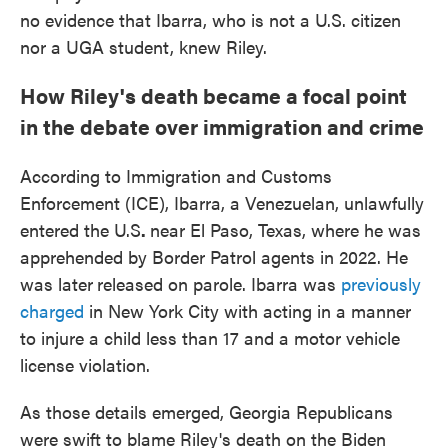
no evidence that Ibarra, who is not a U.S. citizen
nor a UGA student, knew Riley.
How Riley's death became a focal point
in the debate over immigration and crime
According to Immigration and Customs
Enforcement (ICE), Ibarra, a Venezuelan, unlawfully
entered the U.S
.
near El Paso, Texas, where he was
apprehended by Border Patrol agents in 2022. He
was later
released on parole. Ibarra was
previously
charged
in New York City with acting in a manner
to injure a child less than 17 and a motor vehicle
license violation.
As those details emerged, Georgia Republicans
were swift to blame Riley's death on the Biden