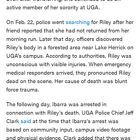
active member of her sorority at UGA.
On Feb. 22, police went
searching
for Riley after her
friend reported that she had not returned from her
morning run. Later that day, officers discovered
Riley's body in a forested area near Lake Herrick on
UGA's campus. According to authorities, Riley was
unconscious with visible injuries. When emergency
medical responders arrived, they pronounced Riley
dead on the scene. Her cause of death was blunt
force trauma.
The following day, Ibarra was arrested in
connection with Riley's death. UGA Police Chief Jeff
Clark
said
at the time that Ibarra's arrest was
based on community input, campus video footage
and physical evidence. Clark added that there was