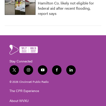
Hamilton Co. likely not eligible for
federal aid after recent flooding,
report says
Stay Connected
t
i
y
f
l
w
n
o
a
i
i
s
u
c
n
© 2026 Cincinnati Public Radio
t
t
t
e
k
t
a
u
b
e
The CPR Experience
e
g
b
o
d
r
r
e
o
i
About WVXU
a
k
n
m