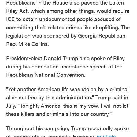
Republicans in the House also passed the Laken
Riley Act, which among other things, would require
ICE to detain undocumented people accused of
committing theft-related crimes like shoplifting. The
legislation was sponsored by Georgia Republican
Rep. Mike Collins.
President-elect Donald Trump also spoke of Riley
during his nomination acceptance speech at the
Republican National Convention.
"Yet another American life was stolen by a criminal
alien set free by this administration," Trump said in
July. "Tonight, America, this is my vow. I will not let
these killers and criminals into our country."
Throughout his campaign, Trump repeatedly spoke
of immigrants as criminals. However,
multiple