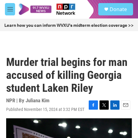
Skip to main content
S
Donate
e
M
a
e
r
n
Learn how you can inform WVXU's midterm election coverage >>
c
u
h
u
e
r
Murder trial begins for man
y
accused of killing Georgia
student Laken Riley
NPR | By
Juliana Kim
Published November 15, 2024 at 3:32 PM EST
F
T
L
E
a
w
i
m
c
i
n
a
e
t
k
i
b
t
e
l