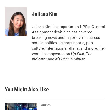
a
w
i
m
c
i
n
a
e
t
k
i
Juliana Kim
b
t
e
l
o
e
d
o
r
I
Juliana Kim is a reporter on NPR's General
k
n
Assignment desk. She has covered
breaking news and major events across
across politics, science, sports, pop
culture, international affairs, and more. Her
work has appeared on
Up First
,
The
Indicator
and
It’s Been a Minute
.
You Might Also Like
Politics