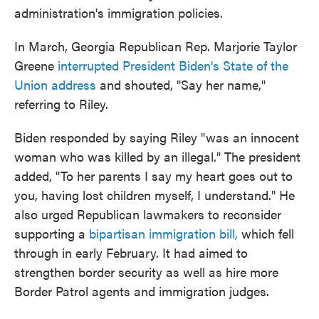
administration's immigration policies.
In March, Georgia Republican Rep. Marjorie Taylor
Greene
interrupted President Biden's State of the
Union address
and shouted, "Say her name,"
referring to Riley.
Biden responded by saying Riley "was an innocent
woman who was killed by an illegal." The president
added, "To her parents I say my heart goes out to
you, having lost children myself, I understand." He
also urged Republican lawmakers to reconsider
supporting a
bipartisan immigration bill,
which fell
through in early February. It had aimed to
strengthen border security as well as hire more
Border Patrol agents and immigration judges.