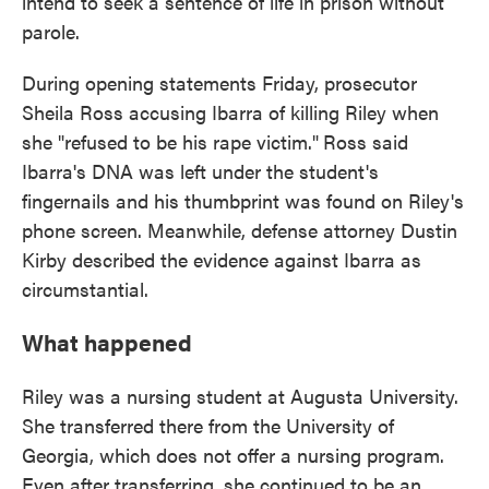
intend to seek a sentence of life in prison without
parole.
During opening statements Friday, prosecutor
Sheila Ross accusing Ibarra of killing Riley when
she "refused to be his rape victim."
Ross said
Ibarra's DNA was left under the student's
fingernails and his thumbprint was found on Riley's
phone screen. Meanwhile, defense attorney Dustin
Kirby described the evidence against Ibarra as
circumstantial.
What happened
Riley was a nursing student at Augusta University.
She transferred there from the University of
Georgia, which does not offer a nursing program.
Even after transferring, she continued to be an