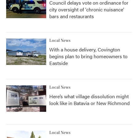
Council delays vote on ordinance for
city oversight of 'chronic nuisance'
bars and restaurants
Local News
With a house delivery, Covington
begins plan to bring homeowners to
Eastside
Local News
Here’s what village dissolution might
look like in Batavia or New Richmond
Local News