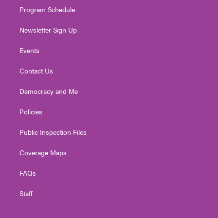
Program Schedule
Newsletter Sign Up
Events
Contact Us
Democracy and Me
Policies
Public Inspection Files
Coverage Maps
FAQs
Staff