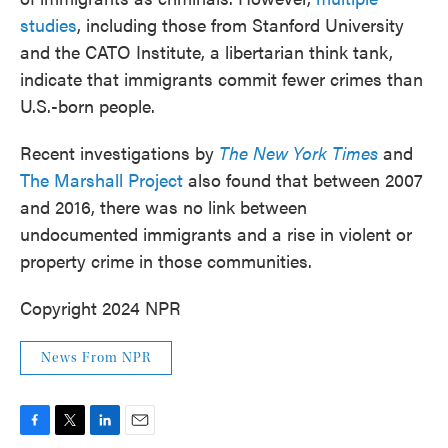
studies
, including those from Stanford University
and the CATO Institute, a libertarian think tank,
indicate that immigrants commit fewer crimes than
U.S.-born people.
Recent investigations by
The New York Times
and
The Marshall Project
also found that between 2007
and 2016, there was no link between
undocumented immigrants and a rise in violent or
property crime in those communities.
Copyright 2024 NPR
News From NPR
F
T
L
E