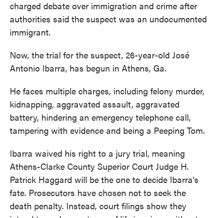
charged debate over immigration and crime after
authorities said the suspect was an undocumented
immigrant.
Now, the trial for the suspect, 26-year-old José
Antonio Ibarra, has begun in Athens, Ga.
He faces multiple charges, including felony murder,
kidnapping, aggravated assault, aggravated
battery, hindering an emergency telephone call,
tampering with evidence and being a Peeping Tom.
Ibarra waived his right to a jury trial, meaning
Athens-Clarke County Superior Court Judge H.
Patrick Haggard will be the one to decide Ibarra's
fate. Prosecutors have chosen not to seek the
death penalty. Instead, court filings show they