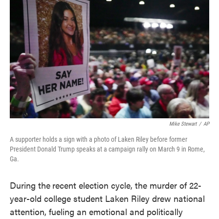
o
e
d
o
r
I
k
n
Mike Stewart
/
AP
A supporter holds a sign with a photo of Laken Riley before former
President Donald Trump speaks at a campaign rally on March 9 in Rome,
Ga.
During the
recent election cycle, the murder of 22-
year-old college student Laken Riley drew national
attention, fueling an emotional and politically