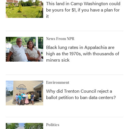
This land in Camp Washington could
be yours for $1, if you have a plan for
it
News From NPR
Black lung rates in Appalachia are
high as the 1970s, with thousands of
miners sick
Environment
Why did Trenton Council reject a
ballot petition to ban data centers?
Politics