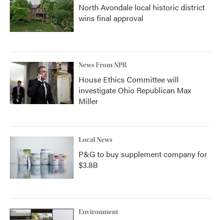
North Avondale local historic district
wins final approval
News From NPR
House Ethics Committee will
investigate Ohio Republican Max
Miller
Local News
P&G to buy supplement company for
$3.8B
Environment