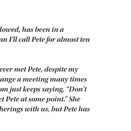
dowed, has been in a
 I'll call Pete for almost ten
ever met Pete, despite my
arrange a meeting many times
om just keeps saying, “Don't
t Pete at some point.” She
herings with us, but Pete has