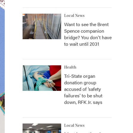
Local News
Want to see the Brent
Spence companion
bridge? You don't have
to wait until 2031
Health
Tri-State organ
donation group
accused of ‘safety
failures’ to be shut
down, RFK Jr. says
Local News