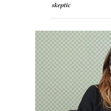
skeptic