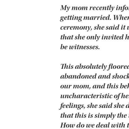
My mom recently infor
getting married. Whe
ceremony, she said it 
that she only invited 
be witnesses.
This absolutely floored
abandoned and shocke
our mom, and this beh
uncharacteristic of h
feelings, she said she 
that this is simply the
How do we deal with t