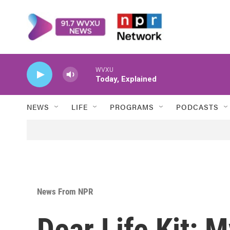
Skip to main content
WVXU
Today, Explained
NEWS
LIFE
PROGRAMS
PODCASTS
News From NPR
Dear Life Kit: 