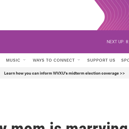
NEXT UP:
8
MUSIC
WAYS TO CONNECT
SUPPORT US
SP
Learn how you can inform WVXU's midterm election coverage >>
My mom is marrying