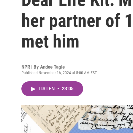
her partner of 1
met him
NPR | By
Andee Tagle
Published November 16, 2024 at 5:00 AM EST
LISTEN
•
23:05