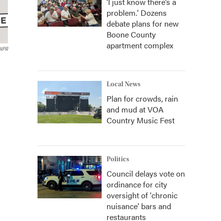
‘I just know there’s a
problem.' Dozens
debate plans for new
Boone County
apartment complex
 NPR
Local News
Plan for crowds, rain
and mud at VOA
Country Music Fest
Politics
Council delays vote on
ordinance for city
oversight of 'chronic
nuisance' bars and
restaurants