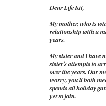
Dear Life Kit,
My mother, who is wi
relationship with a man
years.
My sister and I have n
sister’s attempts to 
over the years. Our m
worry, you'll both mee
spends all holiday gat
yet to join.