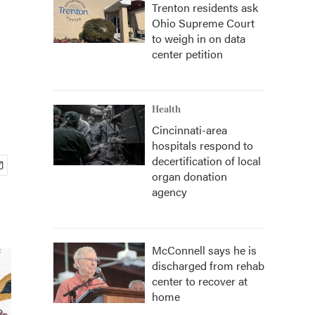
Trenton residents ask
Ohio Supreme Court
to weigh in on data
center petition
Health
Cincinnati-area
hospitals respond to
decertification of local
organ donation
agency
McConnell says he is
discharged from rehab
center to recover at
home