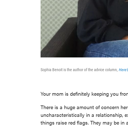
Sophia Benoit is the author of the advice column,
Here'
Your mom is definitely keeping you fro
There is a huge amount of concern her
uncharacteristically in a relationship, 
things raise red flags. They may be in 