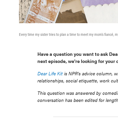
Every time my sister tries to plan a time to meet my mom's fiancé, m
Have a question you want to ask Dea
next episode, we're looking for your
Dear Life Kit
is NPR's advice column, wh
relationships, social etiquette, work c
This question was answered by comedia
conversation has been edited for length