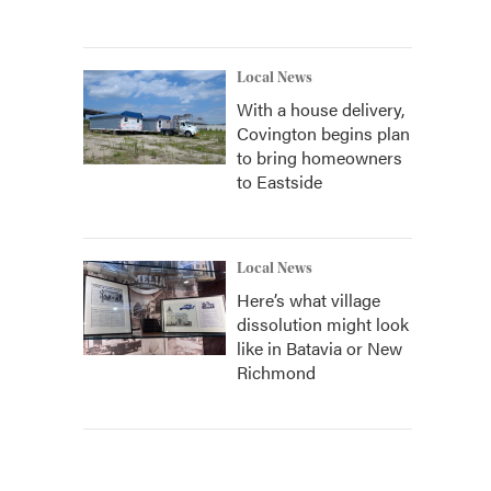
Local News
With a house delivery,
Covington begins plan
to bring homeowners
to Eastside
Local News
Here’s what village
dissolution might look
like in Batavia or New
Richmond