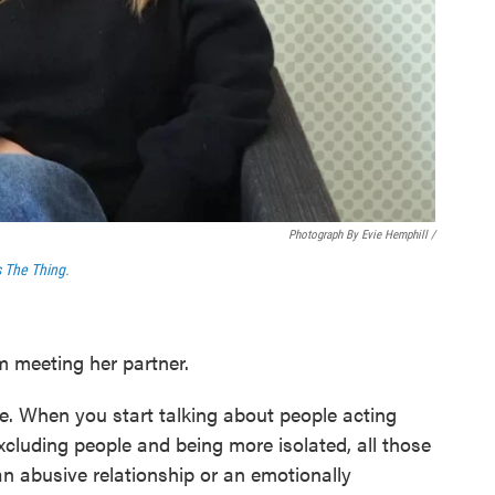
Photograph By Evie Hemphill /
s The Thing
.
m meeting her partner.
e. When you start talking about people acting
excluding people and being more isolated, all those
an abusive relationship or an emotionally