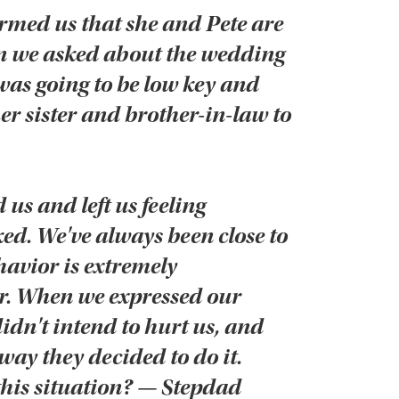
med us that she and Pete are
n we asked about the wedding
was going to be low key and
her sister and brother-in-law to
 us and left us feeling
d. We've always been close to
avior is extremely
er. When we expressed our
didn't intend to hurt us, and
 way they decided to do it.
his situation? — Stepdad