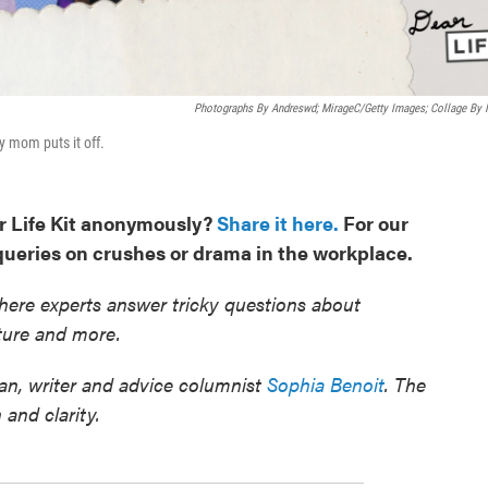
Photographs By Andreswd; MirageC/Getty Images; Collage By
y mom puts it off.
r Life Kit anonymously?
Share it here.
For our
 queries on crushes or drama in the workplace.
ere experts answer tricky questions about
ulture and more.
n, writer and advice columnist
Sophia Benoit
. The
 and clarity.