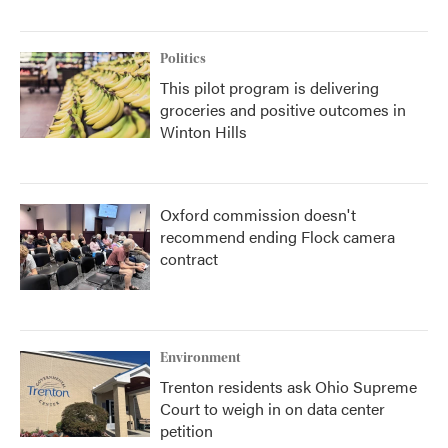
Politics
This pilot program is delivering
groceries and positive outcomes in
Winton Hills
Oxford commission doesn't
recommend ending Flock camera
contract
Environment
Trenton residents ask Ohio Supreme
Court to weigh in on data center
petition