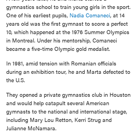
gymnastics school to train young girls in the sport.
One of his earliest pupils,
Nadia Comaneci
, at 14
years old was the first gymnast to score a perfect
10, which happened at the 1976 Summer Olympics
in Montreal. Under his mentorship, Comaneci
became a five-time Olympic gold medalist.
In 1981, amid tension with Romanian officials
during an exhibition tour, he and Marta defected to
the U.S.
They opened a private gymnastics club in Houston
and would help catapult several American
gymnasts to the national and international stage,
including Mary Lou Retton, Kerri Strug and
Julianne McNamara.