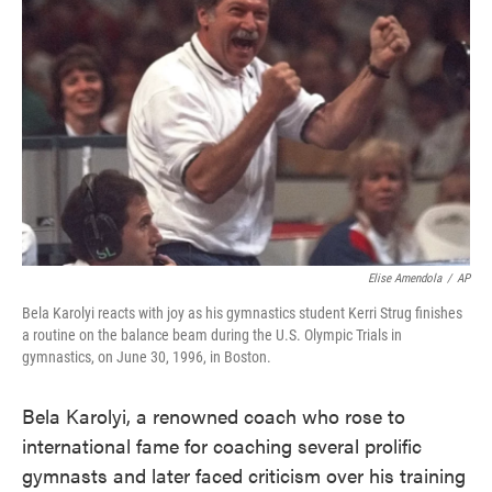
o
e
d
o
r
I
k
n
Elise Amendola
/
AP
Bela Karolyi reacts with joy as his gymnastics student Kerri Strug finishes
a routine on the balance beam during the U.S. Olympic Trials in
gymnastics, on June 30, 1996, in Boston.
Bela Karolyi, a renowned coach who rose to
international fame for coaching several prolific
gymnasts and later faced criticism over his training