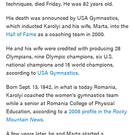
techniques, died Friday. He was 82 years old.
His death was announced by USA Gymnastics,
which inducted Karolyi and his wife, Marta, into the
Hall of Fame
as a coaching team in 2000.
He and his wife were credited with producing 28
Olympians, nine Olympic champions, six U.S.
national champions and 15 world champions,
according to
USA Gymnastics
.
Born Sept. 13, 1942, in what is today Romania,
Karolyi coached the women's gymnastics team
while a senior at Romania College of Physical
Education, according to a
2008 profile in the
Rocky
Mountain News
.
A few years later, he and Marta started a