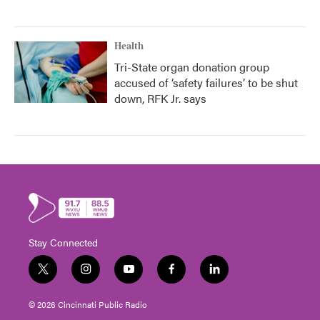
Health
Tri-State organ donation group
accused of ‘safety failures’ to be shut
down, RFK Jr. says
Stay Connected
t
i
y
f
l
w
n
o
a
i
i
s
u
c
n
© 2026 Cincinnati Public Radio
t
t
t
e
k