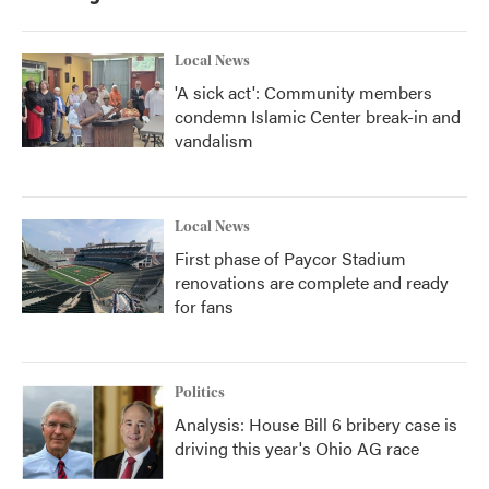
Local News
'A sick act': Community members
condemn Islamic Center break-in and
vandalism
Local News
First phase of Paycor Stadium
renovations are complete and ready
for fans
Politics
Analysis: House Bill 6 bribery case is
driving this year's Ohio AG race