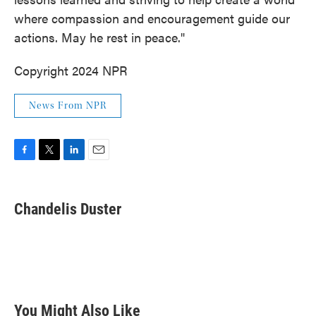
where compassion and encouragement guide our
actions. May he rest in peace."
Copyright 2024 NPR
News From NPR
F
T
L
E
a
w
i
m
c
i
n
a
e
t
k
i
Chandelis Duster
b
t
e
l
o
e
d
o
r
I
k
n
You Might Also Like