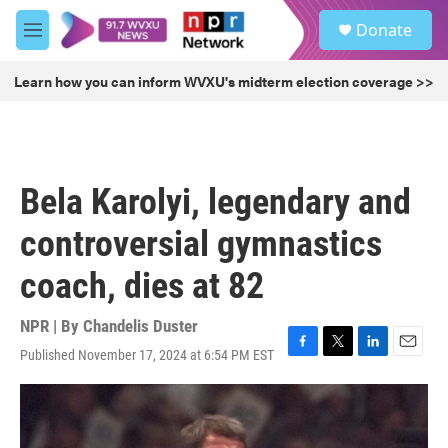
Skip to main content
S
Donate
e
M
a
e
r
n
Learn how you can inform WVXU's midterm election coverage >>
c
u
h
u
e
r
Bela Karolyi, legendary and
y
controversial gymnastics
coach, dies at 82
NPR | By
Chandelis Duster
Published November 17, 2024 at 6:54 PM EST
F
T
L
E
a
w
i
m
c
i
n
a
e
t
k
i
b
t
e
l