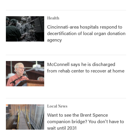
Health
Cincinnati-area hospitals respond to
decertification of local organ donation
agency
McConnell says he is discharged
from rehab center to recover at home
Local News
Want to see the Brent Spence
companion bridge? You don't have to
wait until 2031