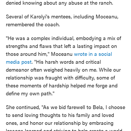
denied knowing about any abuse at the ranch.
Several of Karolyi's mentees, including Moceanu,
remembered the coach.
"He was a complex individual, embodying a mix of
strengths and flaws that left a lasting impact on
those around him," Moceanu
wrote in a social
media post
. "His harsh words and critical
demeanor often weighed heavily on me. While our
relationship was fraught with difficulty, some of
these moments of hardship helped me forge and
define my own path."
She continued, "As we bid farewell to Bela, I choose
to send loving thoughts to his family and loved
ones, and honor our relationship by embracing
lessons learned and striving to help create a world