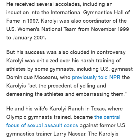
He received several accolades, including an
induction into the International Gymnastics Hall of
Fame in 1997. Karolyi was also coordinator of the
U.S. Women's National Team from November 1999
to January 2001.
But his success was also clouded in controversy.
Karolyi was criticized over his harsh training of
athletes by some gymnasts, including U.S. gymnast
Dominique Moceanu, who
previously told NPR
the
Karolyis "set the precedent of yelling and
demeaning the athletes and embarrassing them."
He and his wife's Karolyi Ranch in Texas, where
Olympic gymnasts trained, became
the central
focus of sexual assault cases
against former U.S.
gymnastics trainer Larry Nassar. The Karolyis