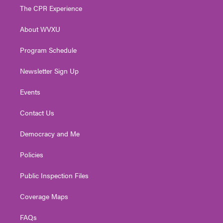
t
a
u
b
e
The CPR Experience
e
g
b
o
d
r
r
e
o
i
About WVXU
a
k
n
m
Program Schedule
Newsletter Sign Up
Events
Contact Us
Democracy and Me
Policies
Public Inspection Files
Coverage Maps
FAQs