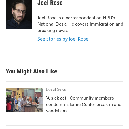
e
t
k
i
Joel Rose
b
t
e
l
o
e
d
o
r
I
Joel Rose is a correspondent on NPR's
k
n
National Desk. He covers immigration and
breaking news.
See stories by Joel Rose
You Might Also Like
Local News
'A sick act': Community members
condemn Islamic Center break-in and
vandalism