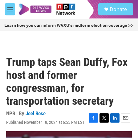
Skip to main content
S
Donate
e
M
a
e
r
n
Learn how you can inform WVXU's midterm election coverage >>
c
u
h
u
e
r
Trump taps Sean Duffy, Fox
y
host and former
congressman, for
transportation secretary
NPR | By
Joel Rose
Published November 18, 2024 at 6:55 PM EST
F
T
L
E
a
w
i
m
c
i
n
a