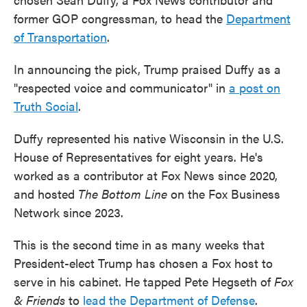
former GOP congressman, to head the
Department
of Transportation
.
In announcing the pick, Trump praised Duffy as a
"respected voice and communicator" in
a post on
Truth Social
.
Duffy represented his native Wisconsin in the U.S.
House of Representatives for eight years. He's
worked as a contributor at Fox News since 2020,
and hosted
The Bottom Line
on the Fox Business
Network since 2023.
This is the second time in as many weeks that
President-elect Trump has chosen a Fox host to
serve in his cabinet. He tapped Pete Hegseth of
Fox
& Friends
to
lead the Department of Defense
.