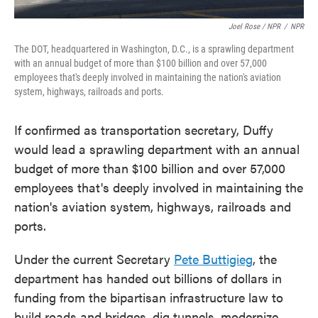
Joel Rose / NPR
/
NPR
The DOT, headquartered in Washington, D.C., is a sprawling department
with an annual budget of more than $100 billion and over 57,000
employees that's deeply involved in maintaining the nation's aviation
system, highways, railroads and ports.
If confirmed as transportation secretary, Duffy
would lead a sprawling department with an annual
budget of more than $100 billion and over 57,000
employees that's deeply involved in maintaining the
nation's aviation system, highways, railroads and
ports.
Under the current Secretary
Pete Buttigieg
, the
department has handed out billions of dollars in
funding from the bipartisan infrastructure law to
build roads and bridges, dig tunnels, modernize