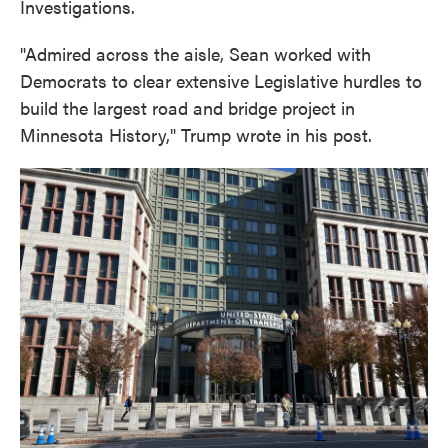
Investigations.
"Admired across the aisle, Sean worked with
Democrats to clear extensive Legislative hurdles to
build the largest road and bridge project in
Minnesota History," Trump wrote in his post.