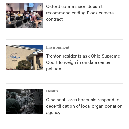
Oxford commission doesn't
recommend ending Flock camera
contract
Environment
Trenton residents ask Ohio Supreme
Court to weigh in on data center
petition
Health
Cincinnati-area hospitals respond to
decertification of local organ donation
agency