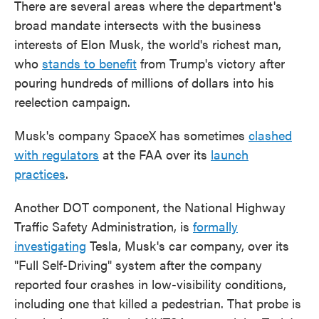
There are several areas where the department's
broad mandate intersects with the business
interests of Elon Musk, the world's richest man,
who
stands to benefit
from Trump's victory after
pouring hundreds of millions of dollars into his
reelection campaign.
Musk's company SpaceX has sometimes
clashed
with regulators
at the FAA over its
launch
practices
.
Another DOT component, the National Highway
Traffic Safety Administration, is
formally
investigating
Tesla, Musk's car company, over its
"Full Self-Driving" system after the company
reported four crashes in low-visibility conditions,
including one that killed a pedestrian. That probe is