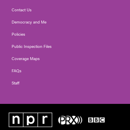
Contact Us
Democracy and Me
Policies
Public Inspection Files
Coverage Maps
FAQs
Staff