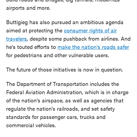
airports and more.
Buttigieg has also pursued an ambitious agenda
aimed at protecting the
consumer rights of air
travelers
, despite some pushback from airlines. And
he's touted efforts to
make the nation's roads safer
for pedestrians and other vulnerable users.
The future of those initiatives is now in question.
The Department of Transportation includes the
Federal Aviation Administration, which is in charge
of the nation's airspace, as well as agencies that
regulate the nation's railroads, and set safety
standards for passenger cars, trucks and
commercial vehicles.