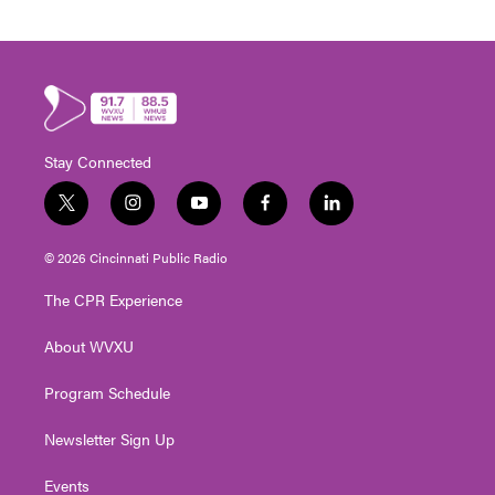
Stay Connected
t
i
y
f
l
w
n
o
a
i
i
s
u
c
n
© 2026 Cincinnati Public Radio
t
t
t
e
k
t
a
u
b
e
The CPR Experience
e
g
b
o
d
r
r
e
o
i
About WVXU
a
k
n
m
Program Schedule
Newsletter Sign Up
Events