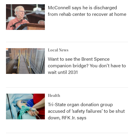
McConnell says he is discharged
from rehab center to recover at home
Local News
Want to see the Brent Spence
companion bridge? You don't have to
wait until 2031
Health
Tri-State organ donation group
accused of ‘safety failures’ to be shut
down, RFK Jr. says