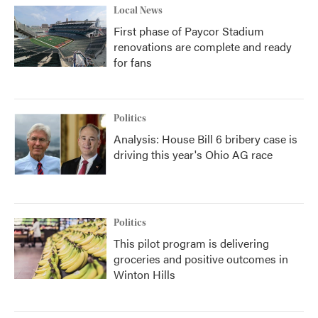
Local News
First phase of Paycor Stadium
renovations are complete and ready
for fans
Politics
Analysis: House Bill 6 bribery case is
driving this year's Ohio AG race
Politics
This pilot program is delivering
groceries and positive outcomes in
Winton Hills