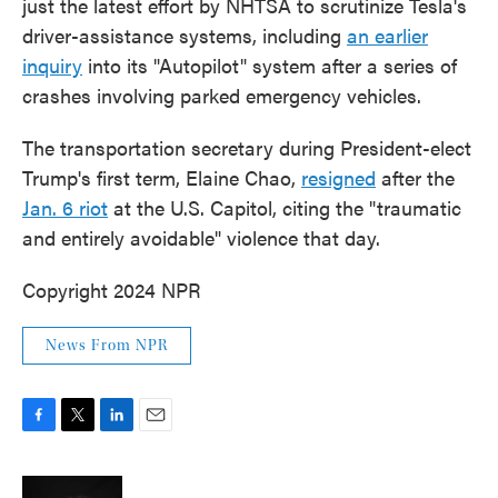
just the latest effort by NHTSA to scrutinize Tesla's
driver-assistance systems, including
an earlier
inquiry
into its "Autopilot" system after a series of
crashes involving parked emergency vehicles.
The transportation secretary during President-elect
Trump's first term, Elaine Chao,
resigned
after the
Jan. 6 riot
at the U.S. Capitol, citing the "traumatic
and entirely avoidable" violence that day.
Copyright 2024 NPR
News From NPR
F
T
L
E
a
w
i
m
c
i
n
a