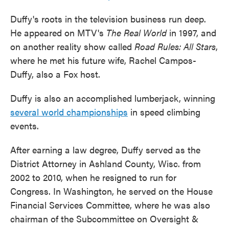
Duffy's roots in the television business run deep.
He appeared on MTV's
The Real World
in 1997, and
on another reality show called
Road Rules: All Stars
,
where he met his future wife, Rachel Campos-
Duffy, also a Fox host.
Duffy is also an accomplished lumberjack, winning
several world championships
in speed climbing
events.
After earning a law degree, Duffy served as the
District Attorney in Ashland County, Wisc. from
2002 to 2010, when he resigned to run for
Congress. In Washington, he served on the House
Financial Services Committee, where he was also
chairman of the Subcommittee on Oversight &