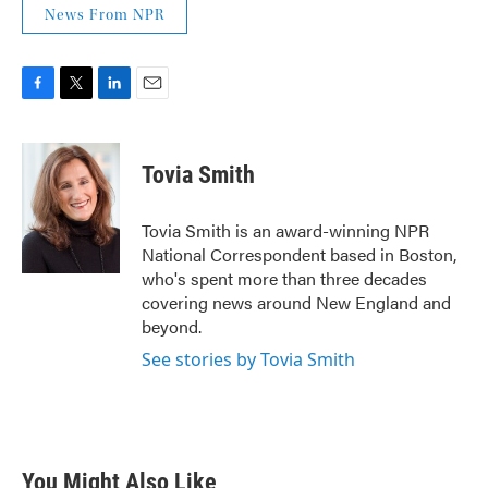
News From NPR
F
T
L
E
a
w
i
m
c
i
n
a
e
t
k
i
Tovia Smith
b
t
e
l
o
e
d
o
r
I
Tovia Smith is an award-winning NPR
k
n
National Correspondent based in Boston,
who's spent more than three decades
covering news around New England and
beyond.
See stories by Tovia Smith
You Might Also Like