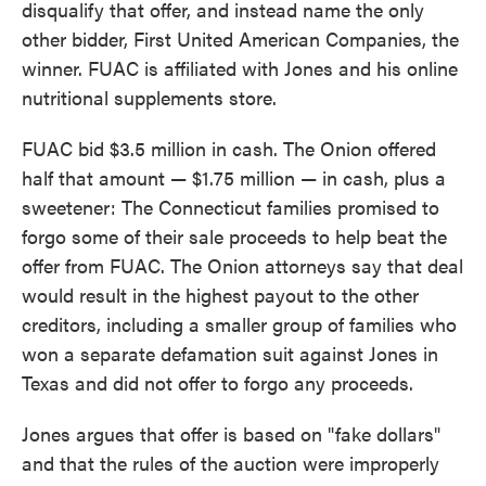
disqualify that offer, and instead name the only
other bidder, First United American Companies, the
winner. FUAC is affiliated with Jones and his online
nutritional supplements store.
FUAC bid $3.5 million in cash. The Onion offered
half that amount — $1.75 million — in cash, plus a
sweetener: The Connecticut families promised to
forgo some of their sale proceeds to help beat the
offer from FUAC. The Onion attorneys say that deal
would result in the highest payout to the other
creditors, including a smaller group of families who
won a separate defamation suit against Jones in
Texas and did not offer to forgo any proceeds.
Jones argues that offer is based on "fake dollars"
and that the rules of the auction were improperly