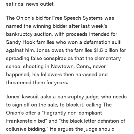
satirical news outlet.
The Onion's bid for Free Speech Systems was
named the winning bidder after last week's
bankruptcy auction, with proceeds intended for
Sandy Hook families who won a defamation suit
against him. Jones owes the families $1.5 billion for
spreading false conspiracies that the elementary
school shooting in Newtown, Conn., never
happened; his followers then harassed and
threatened them for years.
Jones' lawsuit asks a bankruptcy judge, who needs
to sign off on the sale, to block it, calling The
Onion's offer a "flagrantly non-compliant
Frankenstein bid" and "the black letter definition of
collusive bidding." He argues the judge should