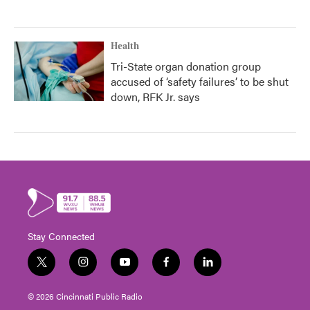
Health
Tri-State organ donation group
accused of ‘safety failures’ to be shut
down, RFK Jr. says
Stay Connected
t
i
y
f
l
w
n
o
a
i
i
s
u
c
n
© 2026 Cincinnati Public Radio
t
t
t
e
k