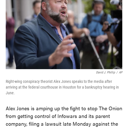
o
e
d
o
r
I
k
n
David J. Phillip
/
AP
Right-wing conspiracy theorist Alex Jones speaks to the media after
arriving at the federal courthouse in Houston for a bankruptcy hearing in
June.
Alex Jones is amping up the fight to stop The Onion
from getting control of Infowars and its parent
company, filing a lawsuit late Monday against the