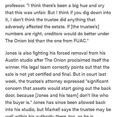
professor. "I think there's been a big hue and cry
that this was unfair. But I think if you dig down into
it, I don't think the trustee did anything that
adversely affected the estate. If [the trustee's]
numbers are right, creditors would do better under
The Onion bid than the one from FUAC."
Jones is also fighting his forced removal from his
Austin studio after The Onion proclaimed itself the
winner. His legal team correctly points out that the
sale is not yet certified and final. But in court last
week, the trustee's attorney expressed "significant
concern that assets would start going out the back
door, because [Jones and his team] don't like who
the buyer is." Jones has since been allowed back
into his studio, but Markell says the trustee may be
well within his authority there, too, as he is