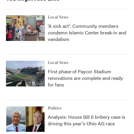
Local News
'A sick act': Community members
condemn Islamic Center break-in and
vandalism
Local News
First phase of Paycor Stadium
renovations are complete and ready
for fans
Politics
Analysis: House Bill 6 bribery case is
driving this year's Ohio AG race