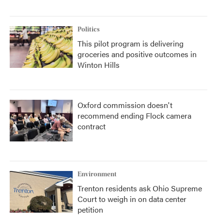
Politics
This pilot program is delivering
groceries and positive outcomes in
Winton Hills
Oxford commission doesn't
recommend ending Flock camera
contract
Environment
Trenton residents ask Ohio Supreme
Court to weigh in on data center
petition