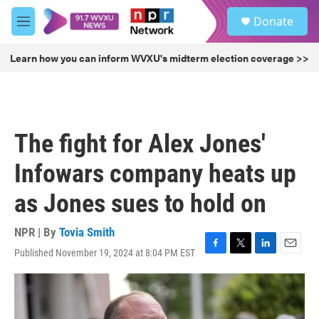
Skip to main content
S
Donate
e
M
a
e
r
n
Learn how you can inform WVXU's midterm election coverage >>
c
u
h
u
e
r
The fight for Alex Jones'
y
Infowars company heats up
as Jones sues to hold on
NPR | By
Tovia Smith
Published November 19, 2024 at 8:04 PM EST
F
T
L
E
a
w
i
m
c
i
n
a
e
t
k
i
b
t
e
l