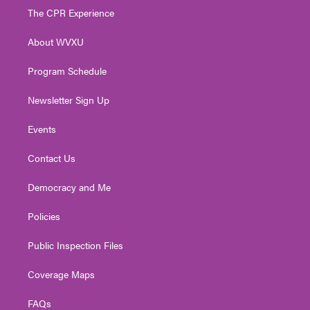
t
a
u
b
e
The CPR Experience
e
g
b
o
d
r
r
e
o
i
About WVXU
a
k
n
m
Program Schedule
Newsletter Sign Up
Events
Contact Us
Democracy and Me
Policies
Public Inspection Files
Coverage Maps
FAQs