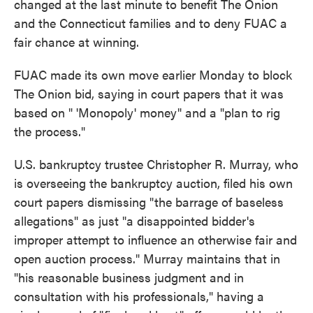
changed at the last minute to benefit The Onion
and the Connecticut families and to deny FUAC a
fair chance at winning.
FUAC made its own move earlier Monday to block
The Onion bid, saying in court papers that it was
based on " 'Monopoly' money" and a "plan to rig
the process."
U.S. bankruptcy trustee Christopher R. Murray, who
is overseeing the bankruptcy auction, filed his own
court papers dismissing "the barrage of baseless
allegations" as just "a disappointed bidder's
improper attempt to influence an otherwise fair and
open auction process." Murray maintains that in
"his reasonable business judgment and in
consultation with his professionals," having a