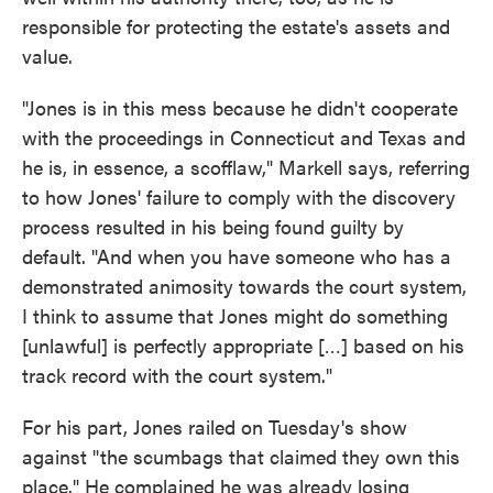
responsible for protecting the estate's assets and
value.
"Jones is in this mess because he didn't cooperate
with the proceedings in Connecticut and Texas and
he is, in essence, a scofflaw," Markell says, referring
to how Jones' failure to comply with the discovery
process resulted in his being found guilty by
default. "And when you have someone who has a
demonstrated animosity towards the court system,
I think to assume that Jones might do something
[unlawful] is perfectly appropriate […] based on his
track record with the court system."
For his part, Jones railed on Tuesday's show
against "the scumbags that claimed they own this
place." He complained he was already losing