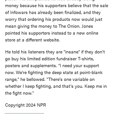
money because his supporters believe that the sale
of Infowars has already been finalized, and they
worry that ordering his products now would just
mean giving the money to The Onion. Jones
pointed his supporters instead to a new online
store at a different website.
He told his listeners they are "insane" if they don't
go buy his limited edition fundraiser T-shirts,
posters and supplements. "I need your support
now. We're fighting the deep state at point-blank
range," he bellowed. "There's one variable on
whether I keep fighting, and that's you. Keep me in
the fight now."
Copyright 2024 NPR