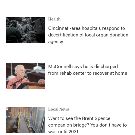
Health
Cincinnati-area hospitals respond to
decertification of local organ donation
agency
McConnell says he is discharged
from rehab center to recover at home
Local News
Want to see the Brent Spence
companion bridge? You don't have to
wait until 2031