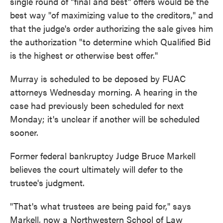
single round of "final and best" offers would be the
best way "of maximizing value to the creditors," and
that the judge's order authorizing the sale gives him
the authorization "to determine which Qualified Bid
is the highest or otherwise best offer."
Murray is scheduled to be deposed by FUAC
attorneys Wednesday morning. A hearing in the
case had previously been scheduled for next
Monday; it's unclear if another will be scheduled
sooner.
Former federal bankruptcy Judge Bruce Markell
believes the court ultimately will defer to the
trustee's judgment.
"That's what trustees are being paid for," says
Markell, now a Northwestern School of Law