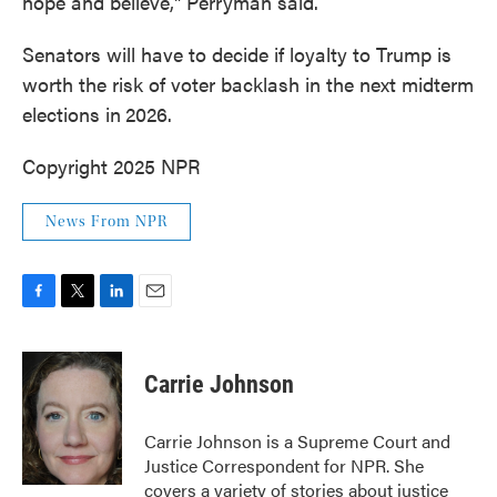
hope and believe," Perryman said.
Senators will have to decide if loyalty to Trump is
worth the risk of voter backlash in the next midterm
elections in
2026.
Copyright 2025 NPR
News From NPR
F
T
L
E
a
w
i
m
c
i
n
a
e
t
k
i
Carrie Johnson
b
t
e
l
o
e
d
o
r
I
Carrie Johnson is a Supreme Court and
k
n
Justice Correspondent for NPR. She
covers a variety of stories about justice