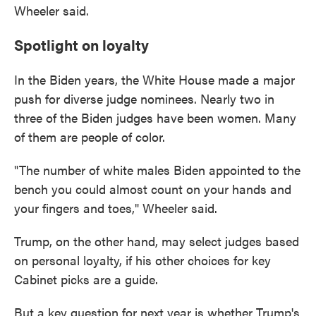
Wheeler said.
Spotlight on loyalty
In the Biden years, the White House made a major
push for diverse judge nominees. Nearly two in
three of the Biden judges have been women. Many
of them are people of color.
"The number of white males Biden appointed to the
bench you could almost count on your hands and
your fingers and toes," Wheeler said.
Trump, on the other hand, may select judges based
on personal loyalty, if his other choices for key
Cabinet picks are a guide.
But a key question for next year is whether Trump's