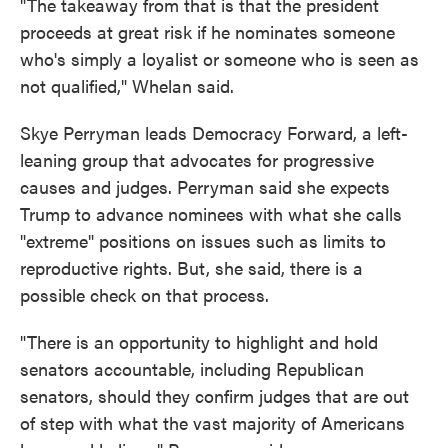
"The takeaway from that is that the president
proceeds at great risk if he nominates someone
who's simply a loyalist or someone who is seen as
not qualified," Whelan said.
Skye Perryman leads Democracy Forward, a left-
leaning group that advocates for progressive
causes and judges. Perryman said she expects
Trump to advance nominees with what she calls
"extreme" positions on issues such as limits to
reproductive rights. But, she said, there is a
possible check on that process.
"There is an opportunity to highlight and hold
senators accountable, including Republican
senators, should they confirm judges that are out
of step with what the vast majority of Americans