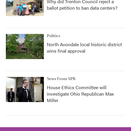
Why did Trenton Council reject a
ballot petition to ban data centers?
Politics
North Avondale local historic district
wins final approval
News From NPR
House Ethics Committee will
investigate Ohio Republican Max
Miller