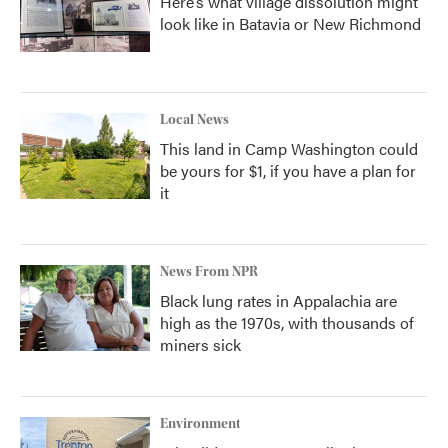
Here’s what village dissolution might
look like in Batavia or New Richmond
Local News
This land in Camp Washington could
be yours for $1, if you have a plan for
it
News From NPR
Black lung rates in Appalachia are
high as the 1970s, with thousands of
miners sick
Environment