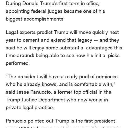
During Donald Trump's first term in office,
appointing federal judges became one of his
biggest accomplishments.
Legal experts predict Trump will move quickly next
year to cement and extend that legacy — and they
said he will enjoy some substantial advantages this
time around: being able to see how his initial picks
performed.
"The president will have a ready pool of nominees
who he already knows, and is comfortable with,"
said Jesse Panuccio, a former top official in the
Trump Justice Department who now works in
private legal practice.
Panuccio pointed out Trump is the first president