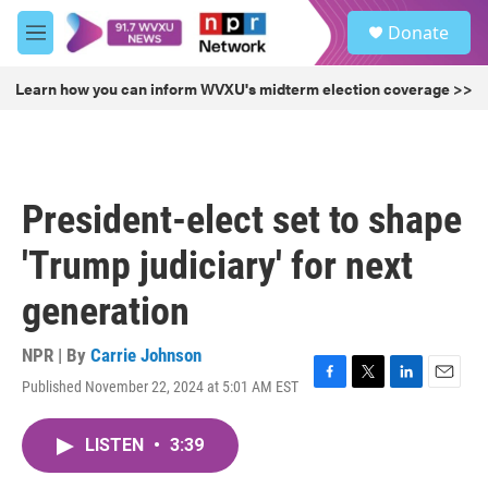
Skip to main content
S
Donate
e
M
a
e
r
n
Learn how you can inform WVXU's midterm election coverage >>
c
u
h
u
e
r
President-elect set to shape
y
'Trump judiciary' for next
generation
NPR | By
Carrie Johnson
Published November 22, 2024 at 5:01 AM EST
F
T
L
E
a
w
i
m
c
i
n
a
LISTEN
•
3:39
e
t
k
i
b
t
e
l