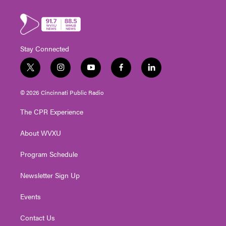
Stay Connected
t
i
y
f
l
w
n
o
a
i
i
s
u
c
n
© 2026 Cincinnati Public Radio
t
t
t
e
k
t
a
u
b
e
The CPR Experience
e
g
b
o
d
r
r
e
o
i
About WVXU
a
k
n
m
Program Schedule
Newsletter Sign Up
Events
Contact Us