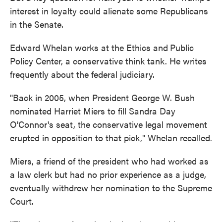
interest in loyalty could alienate some Republicans
in the Senate.
Edward Whelan works at the Ethics and
Public
Policy Center, a conservative think tank. He writes
frequently about the federal judiciary.
"Back in 2005, when President George W. Bush
nominated Harriet Miers to fill Sandra Day
O'Connor's seat, the conservative legal movement
erupted in opposition to that pick," Whelan recalled.
Miers, a friend of the president who had worked as
a law clerk but had no prior experience as a judge,
eventually withdrew her nomination to the Supreme
Court.