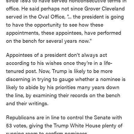
since 1893 to have served nonconsecutive terms in
office. He said perhaps not since Grover Cleveland
served in the Oval Office, "... the president is going
to have the opportunity to see how these
appointments, these appointees, have performed
on the bench for several years now."
Appointees of a president don't always act
according to his wishes once they're in a life-
tenured post. Now, Trump is likely to be more
discerning in trying to gauge whether a nominee is
likely to abide by his priorities many years down
the line, by examining their records on the bench
and their writings.
Republicans are in line to control the Senate with
53 votes, giving the Trump White House plenty of
running room to confirm nominees.