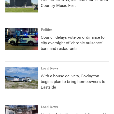
Country Music Fest
Politics
Council delays vote on ordinance for
city oversight of 'chronic nuisance'
bars and restaurants
Local News
With a house delivery, Covington
begins plan to bring homeowners to
Eastside
Local News