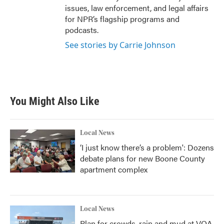
issues, law enforcement, and legal affairs
for NPR’s flagship programs and
podcasts.
See stories by Carrie Johnson
You Might Also Like
Local News
‘I just know there’s a problem': Dozens
debate plans for new Boone County
apartment complex
Local News
Plan for crowds, rain and mud at VOA