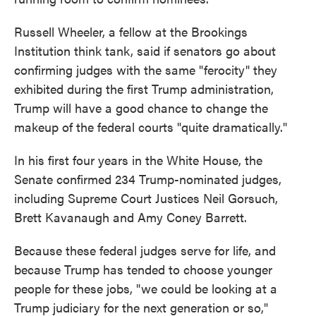
Russell Wheeler, a fellow at the Brookings
Institution think tank, said if senators go about
confirming judges with the same "ferocity" they
exhibited during the first Trump administration,
Trump will have a good chance to change the
makeup of the federal courts "quite dramatically."
In his first four years in the White House, the
Senate confirmed 234 Trump-nominated judges,
including Supreme Court Justices Neil Gorsuch,
Brett Kavanaugh and Amy Coney Barrett.
Because these federal judges serve for life, and
because Trump has tended to choose younger
people for these jobs, "we could be looking at a
Trump judiciary for the next generation or so,"