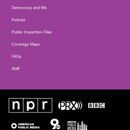
Democracy and Me
Policies
Public Inspection Files
Coverage Maps
FAQs
Staff