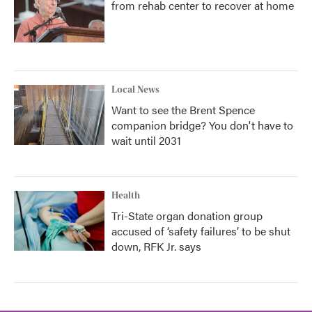
from rehab center to recover at home
Local News
Want to see the Brent Spence
companion bridge? You don't have to
wait until 2031
Health
Tri-State organ donation group
accused of ‘safety failures’ to be shut
down, RFK Jr. says