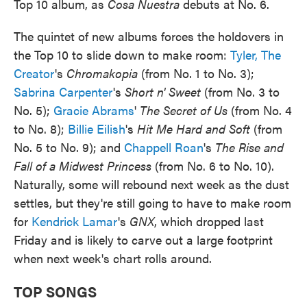
Top 10 album, as
Cosa Nuestra
debuts at No. 6.
The quintet of new albums forces the holdovers in
the Top 10 to slide down to make room:
Tyler, The
Creator
's
Chromakopia
(from No. 1 to No. 3);
Sabrina Carpenter
's
Short n' Sweet
(from No. 3 to
No. 5);
Gracie Abrams
'
The Secret of Us
(from No. 4
to No. 8);
Billie Eilish
's
Hit Me Hard and Soft
(from
No. 5 to No. 9); and
Chappell Roan
's
The Rise and
Fall of a Midwest Princess
(from No. 6 to No. 10).
Naturally, some will rebound next week as the dust
settles, but they're still going to have to make room
for
Kendrick Lamar
's
GNX
, which dropped last
Friday and is likely to carve out a large footprint
when next week's chart rolls around.
TOP SONGS