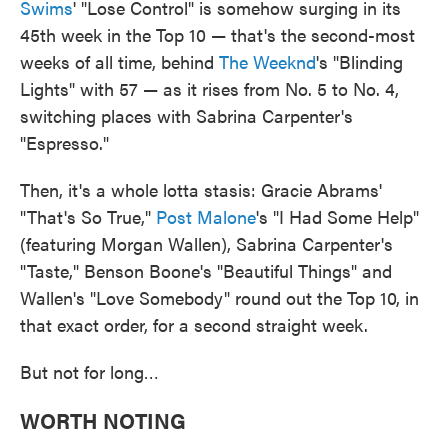
Swims
' "Lose Control" is somehow surging in its
45th week in the Top 10 — that's the second-most
weeks of all time, behind
The Weeknd
's "Blinding
Lights" with 57 — as it rises from No. 5 to No. 4,
switching places with Sabrina Carpenter's
"Espresso."
Then, it's a whole lotta stasis: Gracie Abrams'
"That's So True,"
Post Malone
's "I Had Some Help"
(featuring Morgan Wallen), Sabrina Carpenter's
"Taste," Benson Boone's "Beautiful Things" and
Wallen's "Love Somebody" round out the Top 10, in
that exact order, for a second straight week.
But not for long…
WORTH NOTING