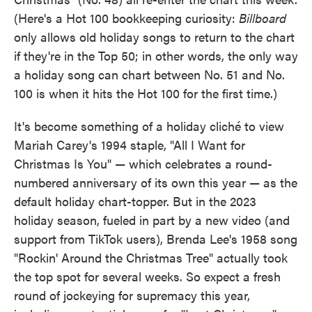
(Here's a Hot 100 bookkeeping curiosity:
Billboard
only allows old holiday songs to return to the chart
if they're in the Top 50; in other words, the only way
a holiday song can chart between No. 51 and No.
100 is when it hits the Hot 100 for the first time.)
It's become something of a holiday cliché to view
Mariah Carey's 1994 staple, "All I Want for
Christmas Is You" — which celebrates a round-
numbered anniversary of its own this year — as the
default holiday chart-topper. But in the 2023
holiday season, fueled in part by a new video (and
support from TikTok users), Brenda Lee's 1958 song
"Rockin' Around the Christmas Tree" actually took
the top spot for several weeks. So expect a fresh
round of jockeying for supremacy this year,