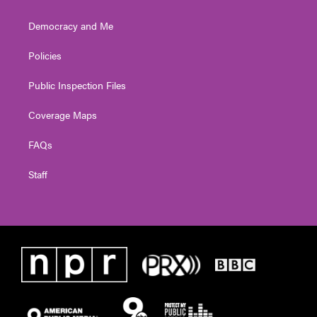
Democracy and Me
Policies
Public Inspection Files
Coverage Maps
FAQs
Staff