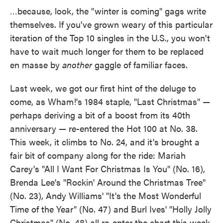
…because, look, the "winter is coming" gags write
themselves. If you've grown weary of this particular
iteration of the Top 10 singles in the U.S., you won't
have to wait much longer for them to be replaced
en masse by
another
gaggle of familiar faces.
Last week, we got our first hint of the deluge to
come, as Wham!'s 1984 staple, "Last Christmas" —
perhaps deriving a bit of a boost from its 40th
anniversary — re-entered the Hot 100 at No. 38.
This week, it climbs to No. 24, and it's brought a
fair bit of company along for the ride: Mariah
Carey's "All I Want For Christmas Is You" (No. 16),
Brenda Lee's "Rockin' Around the Christmas Tree"
(No. 23), Andy Williams' "It's the Most Wonderful
Time of the Year" (No. 47) and Burl Ives' "Holly Jolly
Christmas" (No. 48) all re-enter the chart this week.