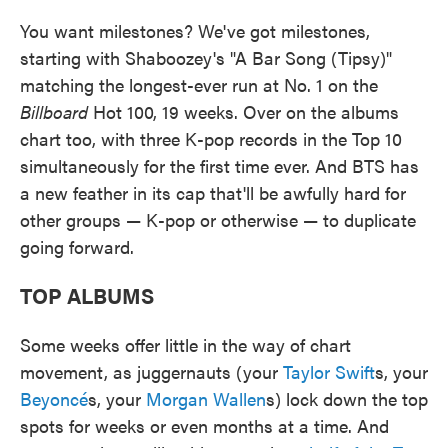
You want milestones? We've got milestones,
starting with Shaboozey's "A Bar Song (Tipsy)"
matching the longest-ever run at No. 1 on the
Billboard
Hot 100, 19 weeks. Over on the albums
chart too, with three K-pop records in the Top 10
simultaneously for the first time ever. And BTS has
a new feather in its cap that'll be awfully hard for
other groups — K-pop or otherwise — to duplicate
going forward.
TOP ALBUMS
Some weeks offer little in the way of chart
movement, as juggernauts (your
Taylor Swift
s, your
Beyoncé
s, your
Morgan Wallen
s) lock down the top
spots for weeks or even months at a time. And