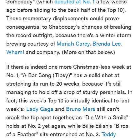
Somebody" (which
debuted at No. 1
a few weeks
ago before sliding to the back half of the Top 10).
Those momentary displacements could prove
consequential to Shaboozey's chances of breaking
the record outright, because there's a winter storm
brewing courtesy of
Mariah Carey
,
Brenda Lee
,
Wham!
and company. (More on that below.)
If there is indeed one more Christmas-less week at
No. 1, "A Bar Song (Tipsy)" has a solid shot at
stretching its run to 20 weeks, because it's still
managing to hold off a crop of sturdy perennials. In
fact, this week's Top 10 is virtually identical to last
week's:
Lady Gaga
and
Bruno Mars
still can't
crack the top spot together, as "Die With a Smile"
holds at No. 2 yet again, while Billie Eilish's "Birds
of a Feather" sits entrenched at No. 3.
Teddy