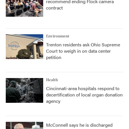
recommend ending Flock camera
contract
Environment
Trenton residents ask Ohio Supreme
Court to weigh in on data center
petition
Health
Cincinnati-area hospitals respond to
decertification of local organ donation
agency
McConnell says he is discharged