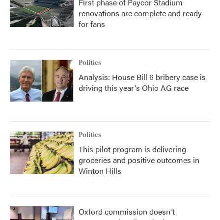
First phase of Paycor Stadium
renovations are complete and ready
for fans
Politics
Analysis: House Bill 6 bribery case is
driving this year's Ohio AG race
Politics
This pilot program is delivering
groceries and positive outcomes in
Winton Hills
Oxford commission doesn't