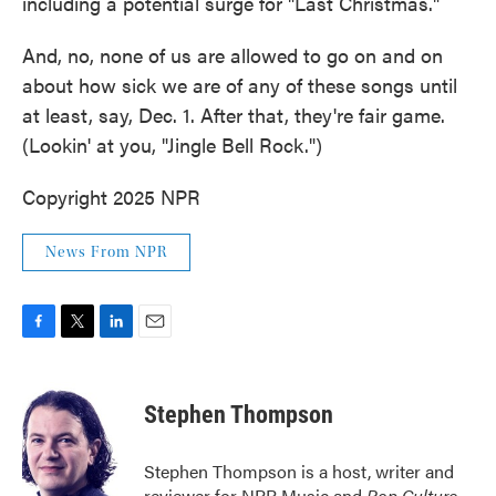
including a potential surge for "Last Christmas."
And, no, none of us are allowed to go on and on
about how sick we are of any of these songs until
at least, say, Dec. 1. After that, they're fair game.
(Lookin' at you, "Jingle Bell Rock.")
Copyright 2025 NPR
News From NPR
F
T
L
E
a
w
i
m
c
i
n
a
e
t
k
i
Stephen Thompson
b
t
e
l
o
e
d
o
r
I
Stephen Thompson is a host, writer and
k
n
reviewer for NPR Music and
Pop Culture