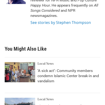
Happy Hour
. He appears frequently on
All
Songs Considered
and NPR
newsmagazines.
See stories by Stephen Thompson
You Might Also Like
Local News
'A sick act': Community members
condemn Islamic Center break-in and
vandalism
Local News