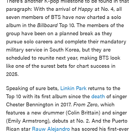
There's another K-pop milestone to be found in that
paragraph: With the arrival of
Happy
at No. 4, all
seven members of BTS have now charted a solo
album in the
Billboard
Top 10. The members of the
group have been on a planned break as they
pursue solo careers and complete their mandatory
military service in South Korea, but they are
scheduled to reunite next year, making BTS look
like one of the surest bets for chart success in
2025.
Speaking of sure bets,
Linkin Park
returns to the
Top 10 with its first album since the
death
of singer
Chester Bennington in 2017.
From Zero
, which
features a new drummer (Colin Brittain) and singer
(Emily Armstrong), debuts at No. 2. And the Puerto
Rican star
Rauw Alejandro
has scored his first-ever