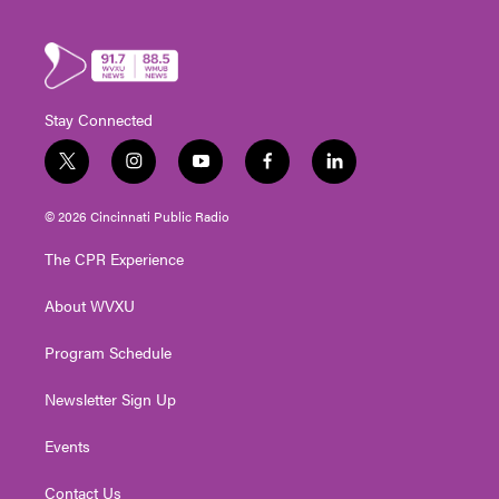
Stay Connected
t
i
y
f
l
w
n
o
a
i
i
s
u
c
n
© 2026 Cincinnati Public Radio
t
t
t
e
k
t
a
u
b
e
The CPR Experience
e
g
b
o
d
r
r
e
o
i
About WVXU
a
k
n
m
Program Schedule
Newsletter Sign Up
Events
Contact Us