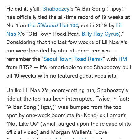
He did it, y'all:
Shaboozey
's "A Bar Song (Tipsy)"
has officially tied the all-time record of 19 weeks at
No. 1 on
the
Billboard
Hot 100
, set in 2019 by
Lil
Nas X
's "Old Town Road (feat.
Billy Ray Cyrus
)."
Considering that the last few weeks of Lil Nas X's
run were boosted by star-studded remixes —
remember the "
Seoul Town Road Remix
" with
RM
from BTS? — it's remarkable to see Shaboozey pull
off 19 weeks with no featured guest vocalists.
Unlike Lil Nas X's record-setting run, Shaboozey's
ride at the top has been interrupted. Twice, in fact:
"A Bar Song (Tipsy)" was bumped from the top
spot by one-week boomlets for Kendrick Lamar's
"Not Like Us" (which surged upon the release of its
official video) and Morgan Wallen's "Love