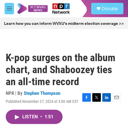
Skip to main content
S
Donate
e
M
a
e
r
n
Learn how you can inform WVXU's midterm election coverage >>
c
u
h
u
e
r
K-pop surges on the album
y
chart, and Shaboozey ties
an all-time record
NPR | By
Stephen Thompson
Published November 27, 2024 at 3:00 AM EST
F
T
L
E
a
w
i
m
c
i
n
a
LISTEN
•
1:51
e
t
k
i
b
t
e
l