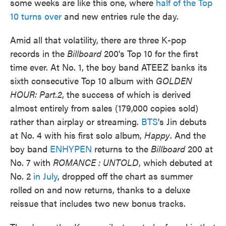
some weeks are like this one, where
half of the Top
10 turns over
and new entries rule the day.
Amid all that volatility, there are three K-pop
records in the
Billboard
200's Top 10 for the first
time ever. At No. 1, the boy band ATEEZ banks its
sixth consecutive Top 10 album with
GOLDEN
HOUR: Part.2
, the success of which is derived
almost entirely from sales (179,000 copies sold)
rather than airplay or streaming.
BTS
's Jin debuts
at No. 4 with his first solo album,
Happy
. And the
boy band
ENHYPEN
returns to the
Billboard
200 at
No. 7 with
ROMANCE : UNTOLD
, which debuted at
No. 2
in July
, dropped off the chart as summer
rolled on and now returns, thanks to a deluxe
reissue that includes two new bonus tracks.