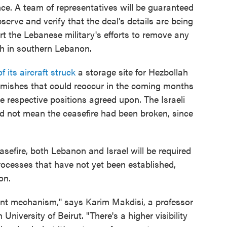
nce. A team of representatives will be guaranteed
serve and verify that the deal's details are being
 the Lebanese military's efforts to remove any
gth in southern Lebanon.
f its aircraft struck
a storage site for Hezbollah
kirmishes that could reoccur in the coming months
e respective positions agreed upon. The Israeli
did not mean the ceasefire had been broken, since
easefire, both Lebanon and Israel will be required
rocesses that have not yet been established,
on.
ment mechanism," says Karim Makdisi, a professor
 University of Beirut. "There's a higher visibility