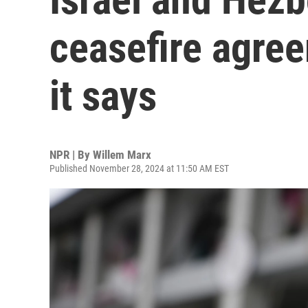
ceasefire agree
it says
NPR | By
Willem Marx
Published November 28, 2024 at 11:50 AM EST