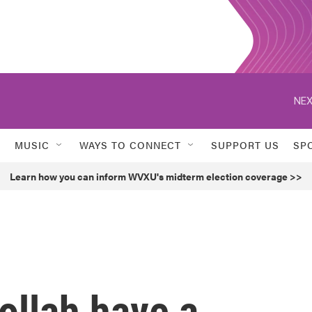
NEX
MUSIC
WAYS TO CONNECT
SUPPORT US
SP
Learn how you can inform WVXU's midterm election coverage >>
ollah have a