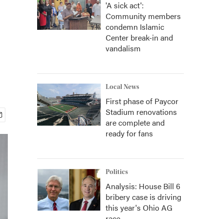
'A sick act':
Community members
condemn Islamic
Center break-in and
vandalism
Local News
First phase of Paycor
Stadium renovations
are complete and
ready for fans
Politics
Analysis: House Bill 6
bribery case is driving
this year's Ohio AG
race