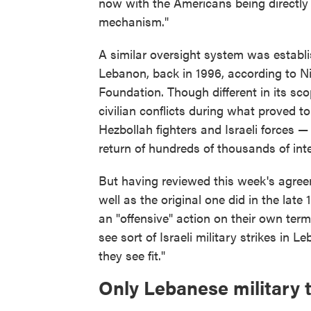
now with the Americans being directly 
mechanism."
A similar oversight system was establis
Lebanon, back in 1996, according to Ni
Foundation. Though different in its sc
civilian conflicts during what proved t
Hezbollah fighters and Israeli forces —
return of hundreds of thousands of inte
But having reviewed this week's agreeme
well as the original one did in the late 
an "offensive" action on their own terms
see sort of Israeli military strikes in 
they see fit."
Only Lebanese military 