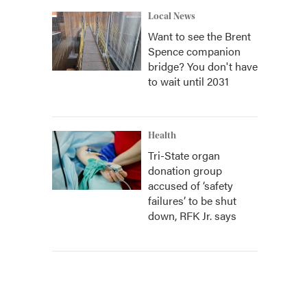
Local News
Want to see the Brent
Spence companion
bridge? You don't have
to wait until 2031
Health
Tri-State organ
donation group
accused of ‘safety
failures’ to be shut
down, RFK Jr. says