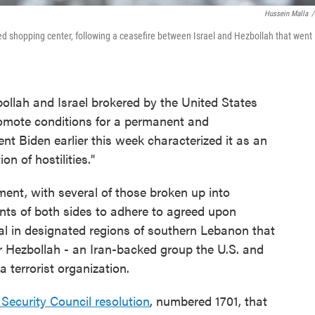
Hussein Malla
/
yed shopping center, following a ceasefire between Israel and Hezbollah that went
llah and Israel brokered by the United States
romote conditions for a permanent and
nt Biden earlier this week characterized it as an
n of hostilities."
ment, with several of those broken up into
ents of both sides to adhere to agreed upon
val in designated regions of southern Lebanon that
r Hezbollah - an Iran-backed group the U.S. and
 terrorist organization.
Security Council resolution
, numbered 1701, that