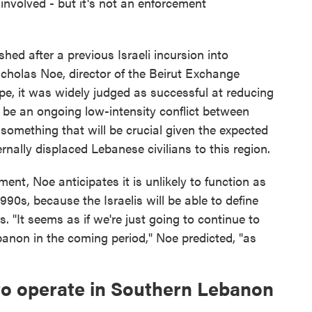
involved - but it's not an enforcement
hed after a previous Israeli incursion into
cholas Noe, director of the Beirut Exchange
ope, it was widely judged as successful at reducing
o be an ongoing low-intensity conflict between
 something that will be crucial given the expected
rnally displaced Lebanese civilians to this region.
nt, Noe anticipates it is unlikely to function as
1990s, because the Israelis will be able to define
. "It seems as if we're just going to continue to
Lebanon in the coming period," Noe predicted, "as
to operate in Southern Lebanon