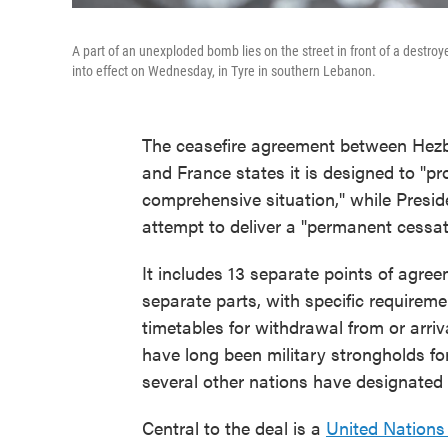
A part of an unexploded bomb lies on the street in front of a destro
into effect on Wednesday, in Tyre in southern Lebanon.
The ceasefire agreement between Hezbo
and France states it is designed to "p
comprehensive situation," while Preside
attempt to deliver a "permanent cessatio
It includes 13 separate points of agree
separate parts, with specific requirem
timetables for withdrawal from or arri
have long been military strongholds fo
several other nations have designated a
Central to the deal is a
United Nations 