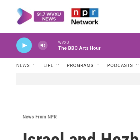
Skip to main content
WVXU
The BBC Arts Hour
NEWS
LIFE
PROGRAMS
PODCASTS
News From NPR
Israel and Hezb