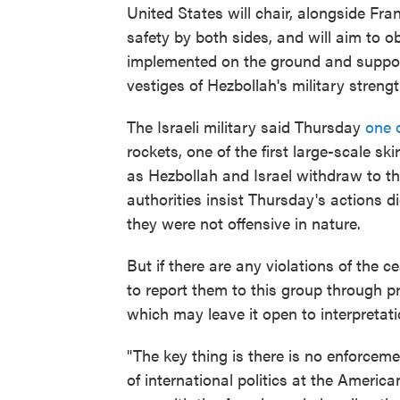
United States will chair, alongside Fra
safety by both sides, and will aim to ob
implemented on the ground and support
vestiges of Hezbollah's military stren
The Israeli military said Thursday
one o
rockets, one of the first large-scale s
as Hezbollah and Israel withdraw to th
authorities insist Thursday's actions 
they were not offensive in nature.
But if there are any violations of the c
to report them to this group through p
which may leave it open to interpretati
"The key thing is there is no enforce
of international politics at the American