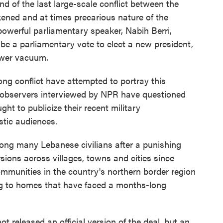
nd of the last large-scale conflict between the
ened and at times precarious nature of the
owerful parliamentary speaker, Nabih Berri,
e a parliamentary vote to elect a new president,
power vacuum.
ng conflict have attempted to portray this
 observers interviewed by NPR have questioned
t to publicize their recent military
stic audiences.
mong many Lebanese civilians after a punishing
rsions across villages, towns and cities since
communities in the country's northern border region
ng to homes that have faced a months-long
not released an official version of the deal, but an