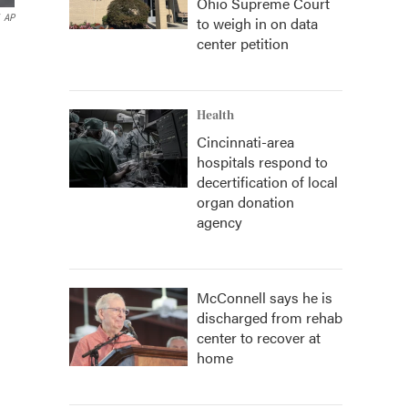
Ohio Supreme Court
AP
to weigh in on data
center petition
Health
Cincinnati-area
hospitals respond to
decertification of local
organ donation
agency
McConnell says he is
discharged from rehab
center to recover at
home