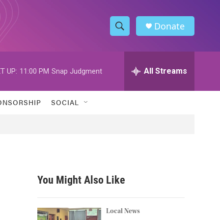
Donate
S
S
e
h
a
r
All Streams
T UP:
11:00 PM
Snap Judgment
o
c
h
w
Q
ONSORSHIP
SOCIAL
u
S
e
r
e
y
a
r
You Might Also Like
c
h
Local News