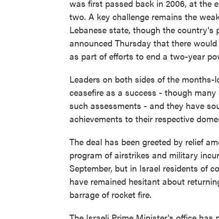
was first passed back in 2006, at the e
two. A key challenge remains the weak
Lebanese state, though the country's p
announced Thursday that there would b
as part of efforts to end a two-year 
Leaders on both sides of the months-lo
ceasefire as a success - though many
such assessments - and they have sough
achievements to their respective dome
The deal has been greeted by relief a
program of airstrikes and military incu
September, but in Israel residents of 
have remained hesitant about returni
barrage of rocket fire.
The Israeli Prime Minister's office has 