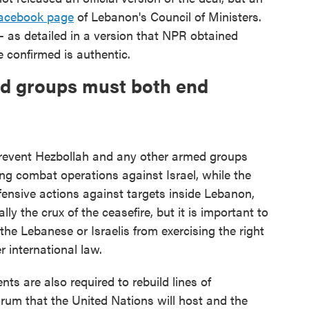
acebook page
of Lebanon's Council of Ministers.
 as detailed in a version that NPR obtained
 confirmed is authentic.
med groups must both end
prevent Hezbollah and any other armed groups
ng combat operations against Israel, while the
offensive actions against targets inside Lebanon,
ally the crux of the ceasefire, but it is important to
 the Lebanese or Israelis from exercising the right
r international law.
s are also required to rebuild lines of
rum that the United Nations will host and the