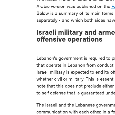
Arabic version was published on the
F
Below is a summary of its main terms -
separately - and which both sides have
Israeli military and ar
offensive operations
Lebanon's government is required to 
that operate in Lebanon from conducti
Israeli military is expected to end its 
whether civil or military. This is essenti
note that this does not preclude either
to self defense that is guaranteed unde
The Israeli and the Lebanese government
communication with each other, in a fo