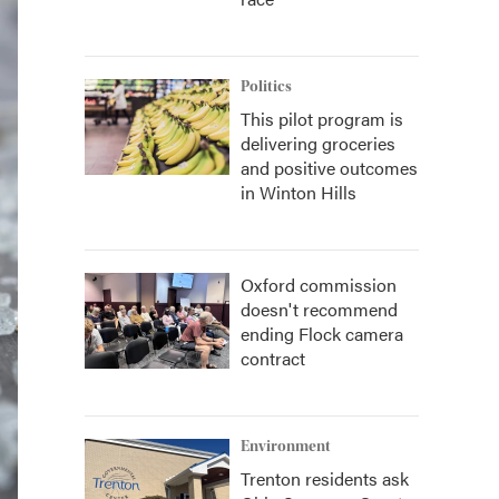
Politics
This pilot program is
delivering groceries
and positive outcomes
in Winton Hills
Oxford commission
doesn't recommend
ending Flock camera
contract
Environment
Trenton residents ask