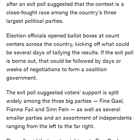
after an exit poll suggested that the contest is a
close-fought race among the country's three
largest political parties.
Election officials opened ballot boxes at count
centers across the country, kicking off what could
be several days of tallying the results. If the exit poll
is borne out, that could be followed by days or
weeks of negotiations to form a coalition
government.
The exit poll suggested voters' support is split
widely among the three big parties — Fine Gael,
Fianna Fail and Sinn Fein — as well as several
smaller parties and an assortment of independents
ranging from the left to the far right.