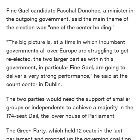
Fine Gael candidate Paschal Donohoe, a minister in
the outgoing government, said the main theme of
the election was "one of the center holding."
"The big picture is, at a time in which incumbent
governments all over Europe are struggling to get
re-elected, the two larger parties within this
government, in particular Fine Gael, are going to
deliver a very strong performance," he said at the
count center in Dublin.
The two parties would need the support of smaller
groups or independents to achieve a majority in the
174-seat Dail, the lower house of Parliament.
The Green Party, which held 12 seats in the last
parliament and propped up the governing coalition,