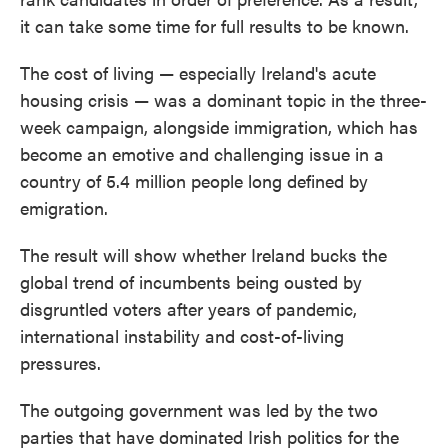
it can take some time for full results to be known.
The cost of living — especially Ireland's acute
housing crisis — was a dominant topic in the three-
week campaign, alongside immigration, which has
become an emotive and challenging issue in a
country of 5.4 million people long defined by
emigration.
The result will show whether Ireland bucks the
global trend of incumbents being ousted by
disgruntled voters after years of pandemic,
international instability and cost-of-living
pressures.
The outgoing government was led by the two
parties that have dominated Irish politics for the