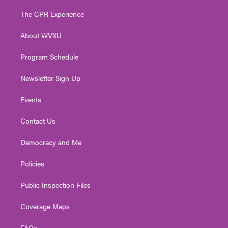
t
t
t
e
k
t
a
u
b
e
The CPR Experience
e
g
b
o
d
r
r
e
o
i
About WVXU
a
k
n
m
Program Schedule
Newsletter Sign Up
Events
Contact Us
Democracy and Me
Policies
Public Inspection Files
Coverage Maps
FAQs