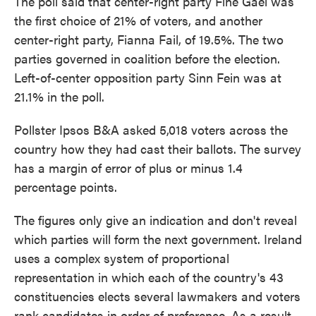
The poll said that center-right party Fine Gael was
the first choice of 21% of voters, and another
center-right party, Fianna Fail, of 19.5%. The two
parties governed in coalition before the election.
Left-of-center opposition party Sinn Fein was at
21.1% in the poll.
Pollster Ipsos B&A asked 5,018 voters across the
country how they had cast their ballots. The survey
has a margin of error of plus or minus 1.4
percentage points.
The figures only give an indication and don't reveal
which parties will form the next government. Ireland
uses a complex system of proportional
representation in which each of the country's 43
constituencies elects several lawmakers and voters
rank candidates in order of preference. As a result,