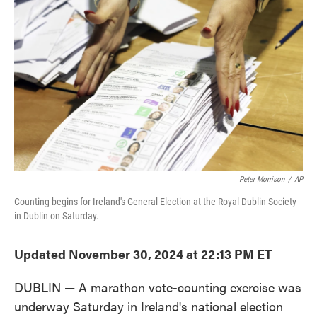
o
e
d
o
r
I
k
n
Peter Morrison
/
AP
Counting begins for Ireland's General Election at the Royal Dublin Society
in Dublin on Saturday.
Updated November 30, 2024 at 22:13 PM ET
DUBLIN — A marathon vote-counting exercise was
underway Saturday in Ireland's national election