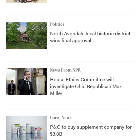
Politics
North Avondale local historic district
wins final approval
News From NPR
House Ethics Committee will
investigate Ohio Republican Max
Miller
Local News
P&G to buy supplement company for
$3.8B