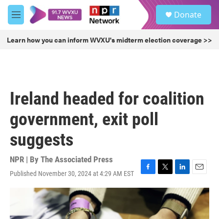
Skip to main content
S
Donate
e
M
a
e
r
n
Learn how you can inform WVXU's midterm election coverage >>
c
u
h
u
e
r
Ireland headed for coalition
y
government, exit poll
suggests
NPR | By
The Associated Press
Published November 30, 2024 at 4:29 AM EST
F
T
L
E
a
w
i
m
c
i
n
a
e
t
k
i
b
t
e
l