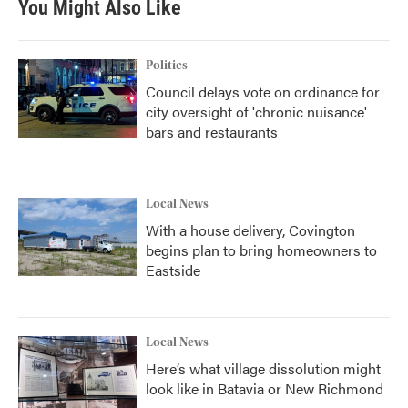
You Might Also Like
Politics
Council delays vote on ordinance for
city oversight of 'chronic nuisance'
bars and restaurants
Local News
With a house delivery, Covington
begins plan to bring homeowners to
Eastside
Local News
Here’s what village dissolution might
look like in Batavia or New Richmond