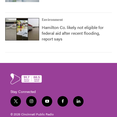
Environment
Hamilton Co. likely not eligible for
federal aid after recent flooding,
report says
Stay Connected
t
i
y
f
l
w
n
o
a
i
i
s
u
c
n
© 2026 Cincinnati Public Radio