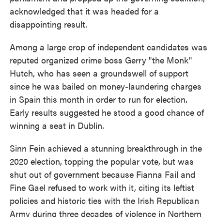
acknowledged that it was headed for a
disappointing result.
Among a large crop of independent candidates was
reputed organized crime boss Gerry "the Monk"
Hutch, who has seen a groundswell of support
since he was bailed on money-laundering charges
in Spain this month in order to run for election.
Early results suggested he stood a good chance of
winning a seat in Dublin.
Sinn Fein achieved a stunning breakthrough in the
2020 election, topping the popular vote, but was
shut out of government because Fianna Fail and
Fine Gael refused to work with it, citing its leftist
policies and historic ties with the Irish Republican
Army during three decades of violence in Northern