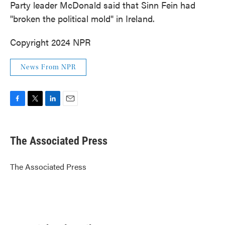
Party leader McDonald said that Sinn Fein had
"broken the political mold" in Ireland.
Copyright 2024 NPR
News From NPR
F
T
L
E
a
w
i
m
c
i
n
a
e
t
k
i
The Associated Press
b
t
e
l
o
e
d
o
r
I
The Associated Press
k
n