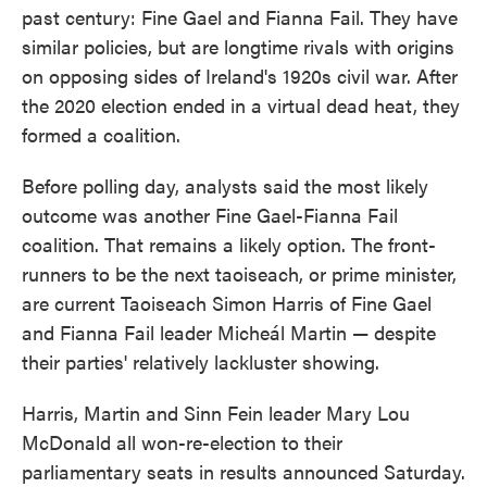
past century: Fine Gael and Fianna Fail. They have
similar policies, but are longtime rivals with origins
on opposing sides of Ireland's 1920s civil war. After
the 2020 election ended in a virtual dead heat, they
formed a coalition.
Before polling day, analysts said the most likely
outcome was another Fine Gael-Fianna Fail
coalition. That remains a likely option. The front-
runners to be the next taoiseach, or prime minister,
are current Taoiseach Simon Harris of Fine Gael
and Fianna Fail leader Micheál Martin — despite
their parties' relatively lackluster showing.
Harris, Martin and Sinn Fein leader Mary Lou
McDonald all won-re-election to their
parliamentary seats in results announced Saturday.