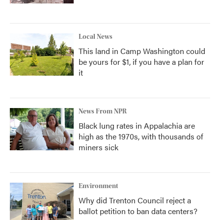
Local News
This land in Camp Washington could
be yours for $1, if you have a plan for
it
News From NPR
Black lung rates in Appalachia are
high as the 1970s, with thousands of
miners sick
Environment
Why did Trenton Council reject a
ballot petition to ban data centers?