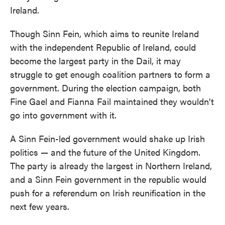
Ireland.
Though Sinn Fein, which aims to reunite Ireland
with the independent Republic of Ireland, could
become the largest party in the Dail, it may
struggle to get enough coalition partners to form a
government. During the election campaign, both
Fine Gael and Fianna Fail maintained they wouldn't
go into government with it.
A Sinn Fein-led government would shake up Irish
politics — and the future of the United Kingdom.
The party is already the largest in Northern Ireland,
and a Sinn Fein government in the republic would
push for a referendum on Irish reunification in the
next few years.