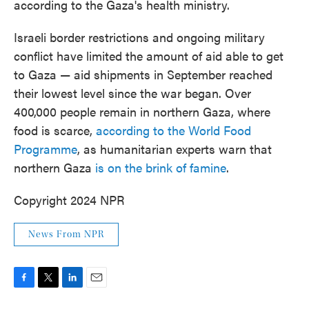
according to the Gaza's health ministry.
Israeli border restrictions and ongoing military
conflict have limited the amount of aid able to get
to Gaza — aid shipments in September reached
their lowest level since the war began. Over
400,000 people remain in northern Gaza, where
food is scarce,
according to the World Food
Programme
, as humanitarian experts warn that
northern Gaza
is on the brink of famine
.
Copyright 2024 NPR
News From NPR
F
T
L
E
a
w
i
m