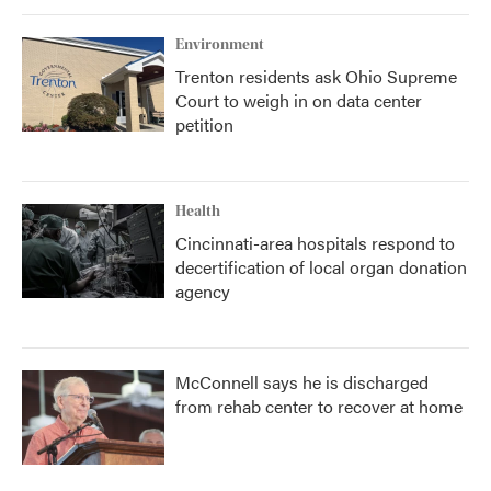
Environment
Trenton residents ask Ohio Supreme
Court to weigh in on data center
petition
Health
Cincinnati-area hospitals respond to
decertification of local organ donation
agency
McConnell says he is discharged
from rehab center to recover at home