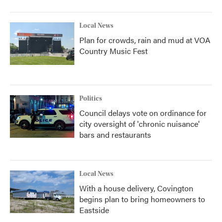
Local News
Plan for crowds, rain and mud at VOA
Country Music Fest
Politics
Council delays vote on ordinance for
city oversight of 'chronic nuisance'
bars and restaurants
Local News
With a house delivery, Covington
begins plan to bring homeowners to
Eastside