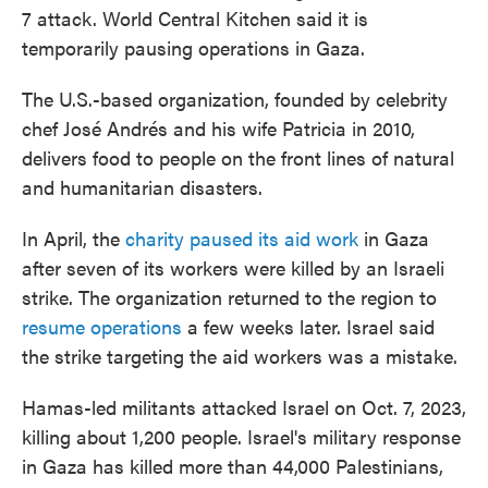
7 attack. World Central Kitchen said it is
temporarily pausing operations in Gaza.
The U.S.-based organization, founded by celebrity
chef José Andrés and his wife Patricia in 2010,
delivers food to people on the front lines of natural
and humanitarian disasters.
In April, the
charity paused its aid work
in Gaza
after seven of its workers were killed by an Israeli
strike. The organization returned to the region to
resume operations
a few weeks later. Israel said
the strike targeting the aid workers was a mistake.
Hamas-led militants attacked Israel on Oct. 7, 2023,
killing about 1,200 people. Israel's military response
in Gaza has killed more than 44,000 Palestinians,