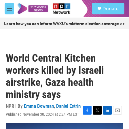
Skip to main content
S
Donate
e
M
a
e
r
n
Learn how you can inform WVXU's midterm election coverage >>
c
u
h
u
e
r
World Central Kitchen
y
workers killed by Israeli
airstrike, Gaza health
ministry says
NPR | By
Emma Bowman
,
Daniel Estrin
Published November 30, 2024 at 2:24 PM EST
F
T
L
E
a
w
i
m
c
i
n
a