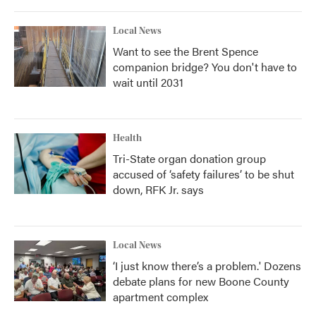
Local News
Want to see the Brent Spence
companion bridge? You don't have to
wait until 2031
Health
Tri-State organ donation group
accused of ‘safety failures’ to be shut
down, RFK Jr. says
Local News
‘I just know there’s a problem.' Dozens
debate plans for new Boone County
apartment complex