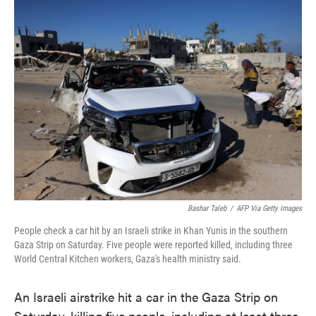
e
t
k
i
b
t
e
l
o
e
d
o
r
I
k
n
Bashar Taleb
/
AFP Via Getty Images
People check a car hit by an Israeli strike in Khan Yunis in the southern
Gaza Strip on Saturday. Five people were reported killed, including three
World Central Kitchen workers, Gaza's health ministry said.
An Israeli airstrike hit a car in the Gaza Strip on
Saturday, killing five people, including at least three