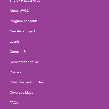
The CPR Experience
e
g
b
o
d
r
r
e
o
i
About WVXU
a
k
n
m
Program Schedule
Newsletter Sign Up
Events
Contact Us
Democracy and Me
Policies
Public Inspection Files
Coverage Maps
FAQs