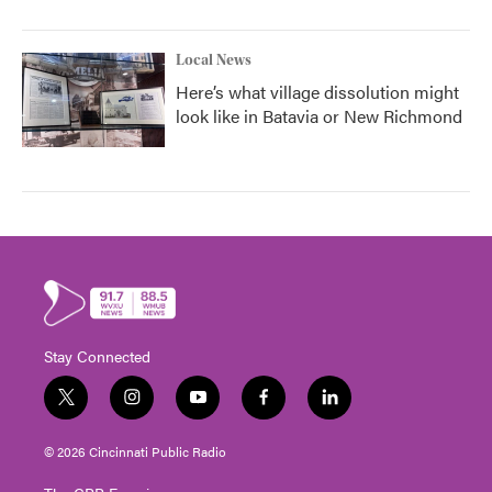
Local News
Here’s what village dissolution might
look like in Batavia or New Richmond
Stay Connected
t
i
y
f
l
w
n
o
a
i
i
s
u
c
n
© 2026 Cincinnati Public Radio
t
t
t
e
k
t
a
u
b
e