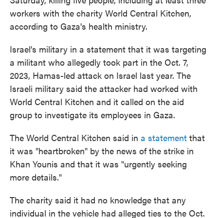
workers with the charity World Central Kitchen,
according to Gaza's health ministry.
Israel's military in a statement that it was targeting
a militant who allegedly took part in the Oct. 7,
2023, Hamas-led attack on Israel last year. The
Israeli military said the attacker had worked with
World Central Kitchen and it called on the aid
group to investigate its employees in Gaza.
The World Central Kitchen said in
a statement
that
it was "heartbroken" by the news of the strike in
Khan Younis and that it was "urgently seeking
more details."
The charity said it had no knowledge that any
individual in the vehicle had alleged ties to the Oct.