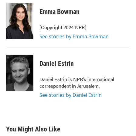
c
i
n
a
e
t
k
i
Emma Bowman
b
t
e
l
o
e
d
o
r
I
[Copyright 2024 NPR]
k
n
See stories by Emma Bowman
Daniel Estrin
Daniel Estrin is NPR's international
correspondent in Jerusalem.
See stories by Daniel Estrin
You Might Also Like