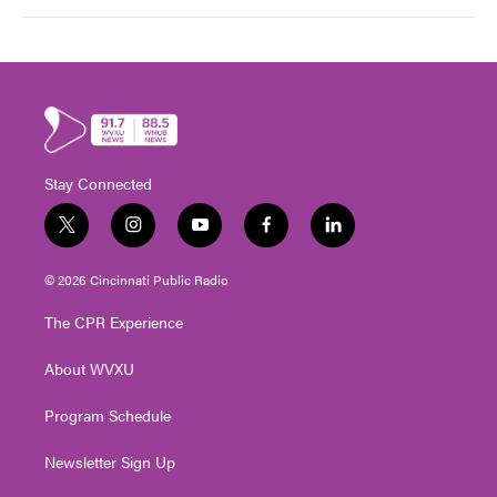
Stay Connected
t
i
y
f
l
w
n
o
a
i
i
s
u
c
n
© 2026 Cincinnati Public Radio
t
t
t
e
k
t
a
u
b
e
The CPR Experience
e
g
b
o
d
r
r
e
o
i
About WVXU
a
k
n
m
Program Schedule
Newsletter Sign Up