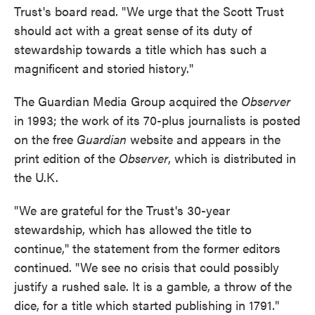
Trust's board read. "We urge that the Scott Trust
should act with a great sense of its duty of
stewardship towards a title which has such a
magnificent and storied history."
The Guardian Media Group acquired the
Observer
in 1993; the work of its 70-plus journalists is posted
on the free
Guardian
website and appears in the
print edition of the
Observer
, which is distributed in
the U.K.
"We are grateful for the Trust's 30-year
stewardship, which has allowed the title to
continue," the statement from the former editors
continued. "We see no crisis that could possibly
justify a rushed sale. It is a gamble, a throw of the
dice, for a title which started publishing in 1791."