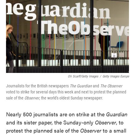
o
e
d
o
r
I
k
n
Oli Scarff/Getty Images
/
Getty Images Europe
Journalists for the British newspapers
The Guardian
and
The Observer
voted to strike for several days this week and next to protest the planned
sale of the
Observer
, the world's oldest Sunday newspaper.
Nearly 500 journalists are on strike at the
Guardian
and its sister paper, the Sunday-only
Observer
, to
protest the planned sale of the
Observer
to a small