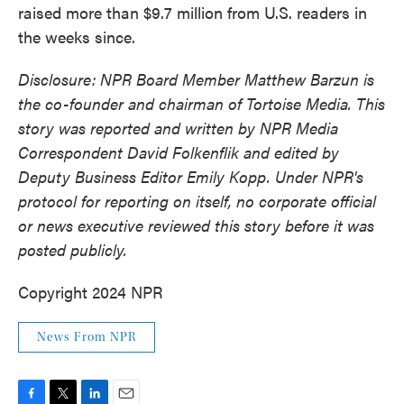
raised more than $9.7 million from U.S. readers in
the weeks since.
Disclosure: NPR Board Member Matthew Barzun is
the co-founder and chairman of Tortoise Media. This
story was reported and written by NPR Media
Correspondent David Folkenflik and edited by
Deputy Business Editor Emily Kopp. Under NPR's
protocol for reporting on itself, no corporate official
or news executive reviewed this story before it was
posted publicly.
Copyright 2024 NPR
News From NPR