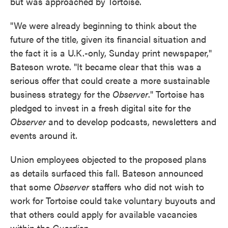
but was approached by Tortoise.
"We were already beginning to think about the
future of the title, given its financial situation and
the fact it is a U.K.-only, Sunday print newspaper,"
Bateson wrote. "It became clear that this was a
serious offer that could create a more sustainable
business strategy for the
Observer
." Tortoise has
pledged to invest in a fresh digital site for the
Observer
and to develop podcasts, newsletters and
events around it.
Union employees objected to the proposed plans
as details surfaced this fall. Bateson announced
that some
Observer
staffers who did not wish to
work for Tortoise could take voluntary buyouts and
that others could apply for available vacancies
within the
Guardian.