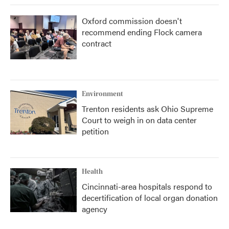
Oxford commission doesn't
recommend ending Flock camera
contract
Environment
Trenton residents ask Ohio Supreme
Court to weigh in on data center
petition
Health
Cincinnati-area hospitals respond to
decertification of local organ donation
agency