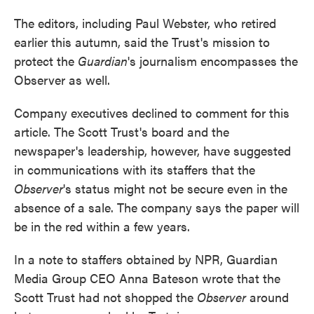
The editors, including Paul Webster, who retired
earlier this autumn, said the Trust's mission to
protect the
Guardian
's journalism encompasses the
Observer as well.
Company executives declined to comment for this
article. The Scott Trust's board and the
newspaper's leadership, however, have suggested
in communications with its staffers that the
Observer
's status might not be secure even in the
absence of a sale. The company says the paper will
be in the red within a few years.
In a note to staffers obtained by NPR, Guardian
Media Group CEO Anna Bateson wrote that the
Scott Trust had not shopped the
Observer
around