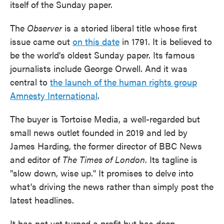
itself of the Sunday paper.
The
Observer
is a storied liberal title whose first
issue came out
on this date
in 1791. It is believed to
be the world's oldest Sunday paper. Its famous
journalists include George Orwell. And it was
central to
the launch of the human rights group
Amnesty International
.
The buyer is Tortoise Media, a well-regarded but
small news outlet founded in 2019 and led by
James Harding, the former director of BBC News
and editor of
The Times of London
. Its tagline is
"slow down, wise up." It promises to delve into
what's driving the news rather than simply post the
latest headlines.
It has not yet turned a profit but has deep-