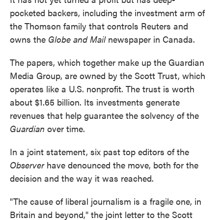
pocketed backers, including the investment arm of
the Thomson family that controls Reuters and
owns the
Globe and Mail
newspaper in Canada.
The papers, which together make up the Guardian
Media Group, are owned by the Scott Trust, which
operates like a U.S. nonprofit. The trust is worth
about $1.65 billion. Its investments generate
revenues that help guarantee the solvency of the
Guardian
over time.
In a joint statement, six past top editors of the
Observer
have denounced the move, both for the
decision and the way it was reached.
"The cause of liberal journalism is a fragile one, in
Britain and beyond," the joint letter to the Scott