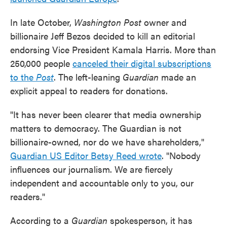
In late October,
Washington Post
owner and
billionaire Jeff Bezos decided to kill an editorial
endorsing Vice President Kamala Harris. More than
250,000 people
canceled their digital subscriptions
to the
Post
. The left-leaning
Guardian
made an
explicit appeal to readers for donations.
"It has never been clearer that media ownership
matters to democracy. The Guardian is not
billionaire-owned, nor do we have shareholders,"
Guardian US Editor Betsy Reed wrote
. "Nobody
influences our journalism. We are fiercely
independent and accountable only to you, our
readers."
According to a
Guardian
spokesperson, it has