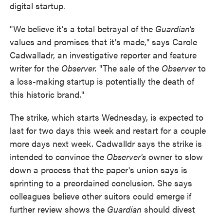
digital startup.
"We believe it's a total betrayal of the
Guardian's
values and promises that it's made," says Carole
Cadwalladr, an investigative reporter and feature
writer for the
Observer.
"The sale of the
Observer
to
a loss-making startup is potentially the death of
this historic brand."
The strike, which starts Wednesday, is expected to
last for two days this week and restart for a couple
more days next week. Cadwalldr says the strike is
intended to convince the
Observer's
owner to slow
down a process that the paper's union says is
sprinting to a preordained conclusion. She says
colleagues believe other suitors could emerge if
further review shows the
Guardian
should divest