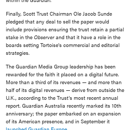
Finally, Scott Trust Chairman Ole Jacob Sunde
pledged that any deal to sell the paper would
include provisions ensuring the trust retain a partial
stake in the
Observer
and that it have a role in the
boards setting Tortoise's commercial and editorial
strategies.
The Guardian Media Group leadership has been
rewarded for the faith it placed on a digital future.
More than a third of its revenues — and more than
half of its digital revenues — derive from outside the
U.K., according to the Trust's most recent annual
report. Guardian Australia recently marked its 10th
anniversary; the paper embarked on an expansion
of its American presence, and in September it
launched Guardian Europe
.