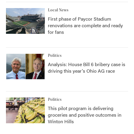
Local News
First phase of Paycor Stadium
renovations are complete and ready
for fans
Politics
Analysis: House Bill 6 bribery case is
driving this year's Ohio AG race
Politics
This pilot program is delivering
groceries and positive outcomes in
Winton Hills