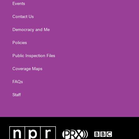
Events
Contact Us
Democracy and Me
Policies
Public Inspection Files
Coverage Maps
FAQs
Staff