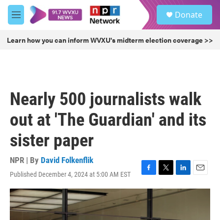
Skip to main content
S
Donate
e
M
a
e
r
n
Learn how you can inform WVXU's midterm election coverage >>
c
u
h
u
e
r
Nearly 500 journalists walk
y
out at 'The Guardian' and its
sister paper
NPR | By
David Folkenflik
Published December 4, 2024 at 5:00 AM EST
F
T
L
E
a
w
i
m
c
i
n
a
e
t
k
i
b
t
e
l