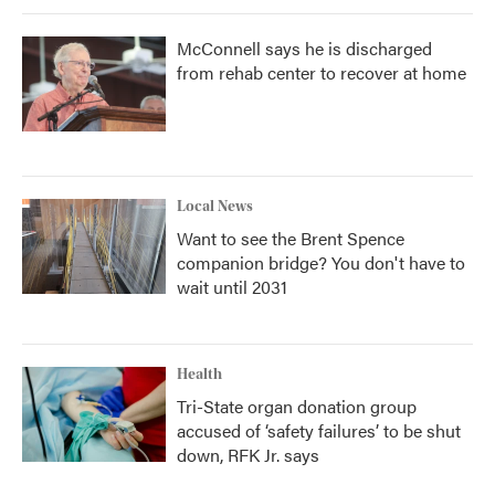
McConnell says he is discharged
from rehab center to recover at home
Local News
Want to see the Brent Spence
companion bridge? You don't have to
wait until 2031
Health
Tri-State organ donation group
accused of ‘safety failures’ to be shut
down, RFK Jr. says