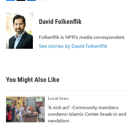
F
T
L
E
a
w
i
m
c
i
n
a
e
t
k
i
David Folkenflik
b
t
e
l
o
e
d
o
r
I
Folkenflik is NPR's media correspondent.
k
n
See stories by David Folkenflik
You Might Also Like
Local News
'A sick act': Community members
condemn Islamic Center break-in and
vandalism