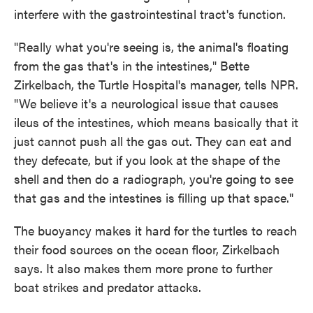
interfere with the gastrointestinal tract's function.
"Really what you're seeing is, the animal's floating
from the gas that's in the intestines," Bette
Zirkelbach, the Turtle Hospital's manager, tells NPR.
"We believe it's a neurological issue that causes
ileus of the intestines, which means basically that it
just cannot push all the gas out. They can eat and
they defecate, but if you look at the shape of the
shell and then do a radiograph, you're going to see
that gas and the intestines is filling up that space."
The buoyancy makes it hard for the turtles to reach
their food sources on the ocean floor, Zirkelbach
says. It also makes them more prone to further
boat strikes and predator attacks.