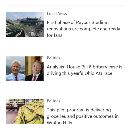
Local News
First phase of Paycor Stadium
renovations are complete and ready
for fans
Politics
Analysis: House Bill 6 bribery case is
driving this year's Ohio AG race
Politics
This pilot program is delivering
groceries and positive outcomes in
Winton Hills