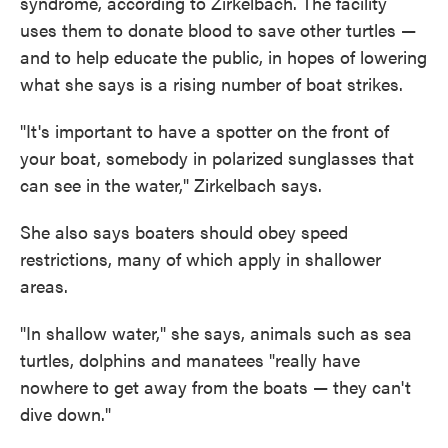
syndrome, according to Zirkelbach. The facility
uses them to donate blood to save other turtles —
and to help educate the public, in hopes of lowering
what she says is a rising number of boat strikes.
"It's important to have a spotter on the front of
your boat, somebody in polarized sunglasses that
can see in the water," Zirkelbach says.
She also says boaters should obey speed
restrictions, many of which apply in shallower
areas.
"In shallow water," she says, animals such as sea
turtles, dolphins and manatees "really have
nowhere to get away from the boats — they can't
dive down."