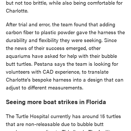
but not too brittle, while also being comfortable for
Charlotte.
After trial and error, the team found that adding
carbon fiber to plastic powder gave the harness the
durability and flexibility they were seeking. Since
the news of their success emerged, other
aquariums have asked for help with their bubble
butt turtles. Pestana says the team is looking for
volunteers with CAD experience, to translate
Charlotte's bespoke harness into a design that can
adjust to different measurements.
Seeing more boat strikes in Florida
The Turtle Hospital currently has around 15 turtles
that are non-releasable due to bubble butt