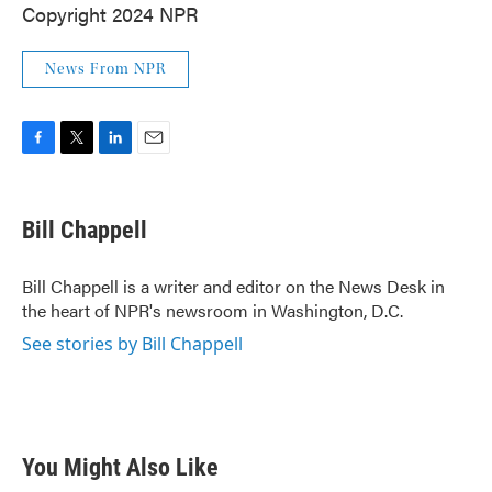
Copyright 2024 NPR
News From NPR
F
T
L
E
a
w
i
m
c
i
n
a
e
t
k
i
Bill Chappell
b
t
e
l
o
e
d
o
r
I
Bill Chappell is a writer and editor on the News Desk in
k
n
the heart of NPR's newsroom in Washington, D.C.
See stories by Bill Chappell
You Might Also Like