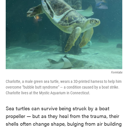
o
e
d
o
r
I
k
n
Formlabs
Charlotte, a male green sea turtle, wears a 3D-printed harness to help him
overcome "bubble butt syndrome" — a condition caused by a boat strike.
Charlotte lives at the Mystic Aquarium in Connecticut.
Sea turtles can survive being struck by a boat
propeller — but as they heal from the trauma, their
shells often change shape, bulging from air building