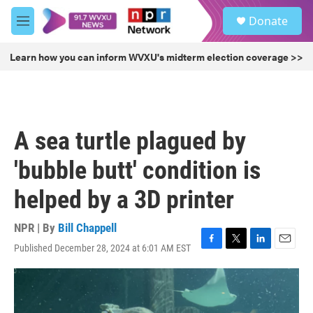
Skip to main content
S
Donate
e
M
a
e
r
n
Learn how you can inform WVXU's midterm election coverage >>
c
u
h
u
e
r
A sea turtle plagued by
y
'bubble butt' condition is
helped by a 3D printer
NPR | By
Bill Chappell
Published December 28, 2024 at 6:01 AM EST
F
T
L
E
a
w
i
m
c
i
n
a
e
t
k
i
b
t
e
l