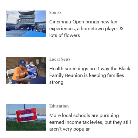
Sports
Cincinnati Open brings new fan
experiences, a hometown player &
lots of flowers
Local News
Health screenings are 1 way the Black
Family Reunion is keeping families
strong
Education
More local schools are pursuing
earned income tax levies, but they still
aren't very popular