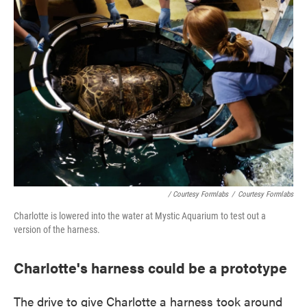
/ Courtesy Formlabs
/
Courtesy Formlabs
Charlotte is lowered into the water at Mystic Aquarium to test out a
version of the harness.
Charlotte's harness could be a prototype
The drive to give Charlotte a harness took around