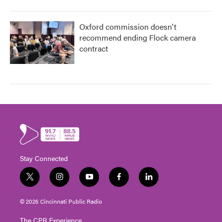
Oxford commission doesn't
recommend ending Flock camera
contract
Stay Connected
t
i
y
f
l
w
n
o
a
i
i
s
u
c
n
© 2026 Cincinnati Public Radio
t
t
t
e
k
t
a
u
b
e
The CPR Experience