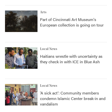
Arts
Part of Cincinnati Art Museum's
European collection is going on tour
Local News
Haitians wrestle with uncertainty as
they check in with ICE in Blue Ash
Local News
'A sick act': Community members
condemn Islamic Center break-in and
vandalism