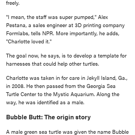
freely.
"I mean, the staff was super pumped," Alex
Pestana, a sales engineer at 3D printing company
Formlabs, tells NPR. More importantly, he adds,
"Charlotte loved it."
The goal now, he says, is to develop a template for
harnesses that could help other turtles.
Charlotte was taken in for care in Jekyll Island, Ga.,
in 2008. He then passed from the Georgia Sea
Turtle Center to the Mystic Aquarium. Along the
way, he was identified as a male.
Bubble Butt: The origin story
A male green sea turtle was given the name Bubble