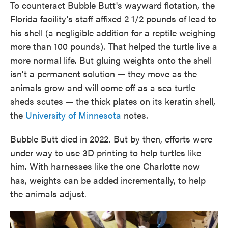
To counteract Bubble Butt's wayward flotation, the
Florida facility's staff affixed 2 1/2 pounds of lead to
his shell (a negligible addition for a reptile weighing
more than 100 pounds). That helped the turtle live a
more normal life. But gluing weights onto the shell
isn't a permanent solution — they move as the
animals grow and will come off as a sea turtle
sheds scutes — the thick plates on its keratin shell,
the
University of Minnesota
notes.
Bubble Butt died in 2022. But by then, efforts were
under way to use 3D printing to help turtles like
him. With harnesses like the one Charlotte now
has, weights can be added incrementally, to help
the animals adjust.