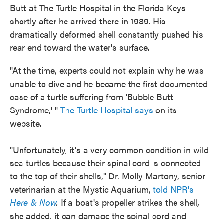
Butt at The Turtle Hospital in the Florida Keys
shortly after he arrived there in 1989. His
dramatically deformed shell constantly pushed his
rear end toward the water's surface.
"At the time, experts could not explain why he was
unable to dive and he became the first documented
case of a turtle suffering from 'Bubble Butt
Syndrome,' "
The Turtle Hospital says
on its
website.
"Unfortunately, it's a very common condition in wild
sea turtles because their spinal cord is connected
to the top of their shells," Dr. Molly Martony, senior
veterinarian at the Mystic Aquarium,
told NPR's
Here & Now
.
If a boat's propeller strikes the shell,
she added, it can damage the spinal cord and