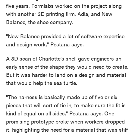
five years. Formlabs worked on the project along
with another 3D printing firm, Adia, and New
Balance, the shoe company.
"New Balance provided a lot of software expertise
and design work," Pestana says.
A 3D scan of Charlotte's shell gave engineers an
early sense of the shape they would need to create.
But it was harder to land on a design and material
that would help the sea turtle.
"The harness is basically made up of five or six
pieces that will sort of tie in, to make sure the fit is
kind of equal on all sides," Pestana says. One
promising prototype broke when workers dropped
it, highlighting the need for a material that was stiff