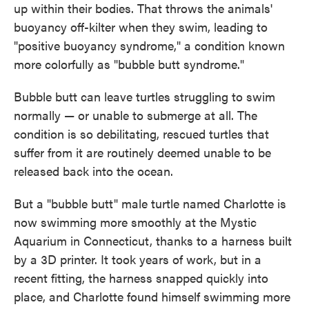
up within their bodies. That throws the animals'
buoyancy off-kilter when they swim, leading to
"positive buoyancy syndrome," a condition known
more colorfully as "bubble butt syndrome."
Bubble butt can leave turtles struggling to swim
normally — or unable to submerge at all. The
condition is so debilitating, rescued turtles that
suffer from it are routinely deemed unable to be
released back into the ocean.
But a "bubble butt" male turtle named Charlotte is
now swimming more smoothly at the Mystic
Aquarium in Connecticut, thanks to a harness built
by a 3D printer. It took years of work, but in a
recent fitting, the harness snapped quickly into
place, and Charlotte found himself swimming more