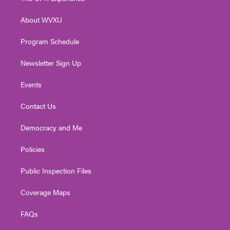
e
g
b
o
d
r
r
e
o
i
About WVXU
a
k
n
m
Program Schedule
Newsletter Sign Up
Events
Contact Us
Democracy and Me
Policies
Public Inspection Files
Coverage Maps
FAQs