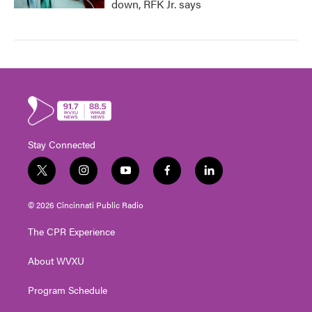
down, RFK Jr. says
Stay Connected
t
i
y
f
l
w
n
o
a
i
i
s
u
c
n
© 2026 Cincinnati Public Radio
t
t
t
e
k
t
a
u
b
e
The CPR Experience
e
g
b
o
d
r
r
e
o
i
About WVXU
a
k
n
m
Program Schedule