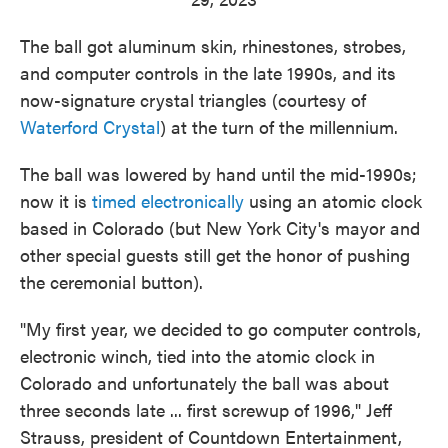
The ball got aluminum skin, rhinestones, strobes,
and computer controls in the late 1990s, and its
now-signature crystal triangles (courtesy of
Waterford Crystal
) at the turn of the millennium.
The ball was lowered by hand until the mid-1990s;
now it is
timed electronically
using an atomic clock
based in Colorado (but New York City's mayor and
other special guests still get the honor of pushing
the ceremonial button).
"My first year, we decided to go computer controls,
electronic winch, tied into the atomic clock in
Colorado and unfortunately the ball was about
three seconds late ... first screwup of 1996," Jeff
Strauss, president of Countdown Entertainment,