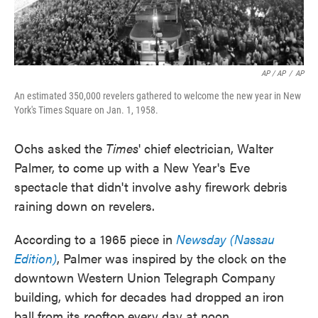
AP / AP
/
AP
An estimated 350,000 revelers gathered to welcome the new year in New
York's Times Square on Jan. 1, 1958.
Ochs asked the
Times
' chief electrician, Walter
Palmer, to come up with a New Year's Eve
spectacle that didn't involve ashy firework debris
raining down on revelers.
According to a 1965 piece in
Newsday (Nassau
Edition)
, Palmer was inspired by the clock on the
downtown Western Union Telegraph Company
building, which for decades had dropped an iron
ball from its rooftop every day at noon.