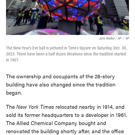
Julie Walker / AP
/
AP
The New Year's Eve ball is pictured in Times Square on Saturday, Dec. 30,
2023. There have been a half dozen iterations since the tradition started
in 1907.
The ownership and occupants of the 26-story
building have also changed since the tradition
began.
The
New York Times
relocated nearby in 1914, and
sold its former headquarters to a developer in 1961.
The Allied Chemical Company bought and
renovated the building shortly after, and the office