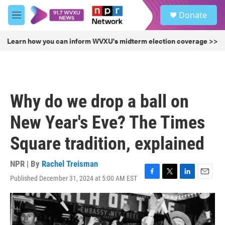
Skip to main content
S
Donate
e
M
a
e
r
n
Learn how you can inform WVXU's midterm election coverage >>
c
u
h
u
e
r
Why do we drop a ball on
y
New Year's Eve? The Times
Square tradition, explained
NPR | By
Rachel Treisman
Published December 31, 2024 at 5:00 AM EST
F
T
L
E
a
w
i
m
c
i
n
a
e
t
k
i
b
t
e
l