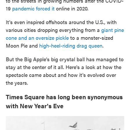
to the streets in growing numbers after the COVID-
19
pandemic forced it
online in 2020.
It's even inspired offshoots around the U.S., with
various cities dropping everything from a
giant pine
cone and an oversize pickle
to a monster-sized
Moon Pie and
high-heel-riding drag queen
.
But the Big Apple's big crystal ball has managed to
stay at the center of it all. Here's a look at how the
spectacle came about and how it's evolved over
the years.
Times Square has long been synonymous
with New Year's Eve