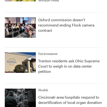
Oxford commission doesn't
recommend ending Flock camera
contract
Environment
Trenton residents ask Ohio Supreme
Court to weigh in on data center
petition
Health
Cincinnati-area hospitals respond to
decertification of local organ donation