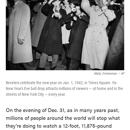
o
e
d
o
r
I
k
n
Matty Zimmerman
/
AP
Revelers celebrate the new year on Jan. 1, 1942, in Times Square. Its
New Year's Eve ball drop attracts millions of viewers — at home and in the
streets of New York City — every year.
On the evening of Dec. 31, as in many years past,
millions of people around the world will stop what
they're doing to watch a 12-foot, 11,875-pound