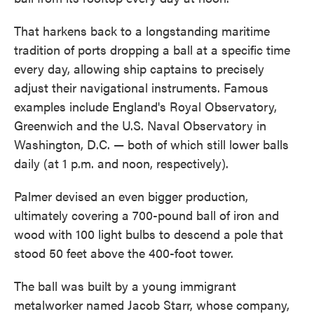
That harkens back to a longstanding maritime
tradition of ports dropping a ball at a specific time
every day, allowing ship captains to precisely
adjust their navigational instruments. Famous
examples include England's Royal Observatory,
Greenwich and the U.S. Naval Observatory in
Washington, D.C. — both of which still lower balls
daily (at 1 p.m. and noon, respectively).
Palmer devised an even bigger production,
ultimately covering a 700-pound ball of iron and
wood with 100 light bulbs to descend a pole that
stood 50 feet above the 400-foot tower.
The ball was built by a young immigrant
metalworker named Jacob Starr, whose company,