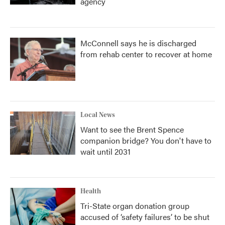
agency
McConnell says he is discharged
from rehab center to recover at home
Local News
Want to see the Brent Spence
companion bridge? You don't have to
wait until 2031
Health
Tri-State organ donation group
accused of ‘safety failures’ to be shut