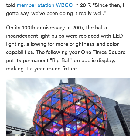
told
member station WBGO
in 2017. "Since then, I
gotta say, we've been doing it really well."
On its 100th anniversary in 2007, the ball's
incandescent light bulbs were replaced with LED
lighting, allowing for more brightness and color
capabilities. The following year One Times Square
put its permanent "Big Ball" on public display,
making it a year-round fixture.