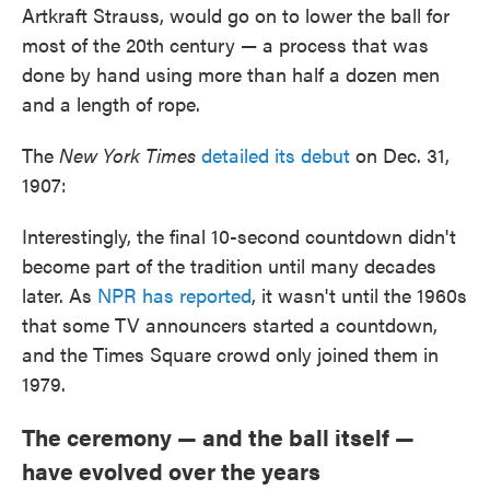
Artkraft Strauss, would go on to lower the ball for
most of the 20th century — a process that was
done by hand using more than half a dozen men
and a length of rope.
The
New York Times
detailed its debut
on Dec. 31,
1907:
Interestingly, the final 10-second countdown didn't
become part of the tradition until many decades
later. As
NPR has reported
, it wasn't until the 1960s
that some TV announcers started a countdown,
and the Times Square crowd only joined them in
1979.
The ceremony — and the ball itself —
have evolved over the years