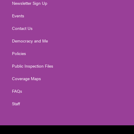
Newsletter Sign Up
Events
Contact Us
Democracy and Me
Policies
Public Inspection Files
Coverage Maps
FAQs
Staff