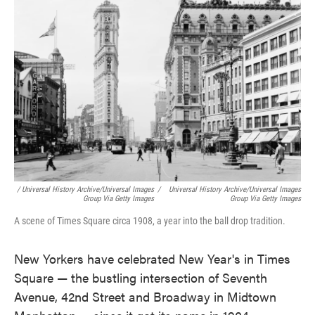
/ Universal History Archive/Universal Images
/
Universal History Archive/Universal Images
Group Via Getty Images
Group Via Getty Images
A scene of Times Square circa 1908, a year into the ball drop tradition.
New Yorkers have celebrated New Year's in Times
Square — the bustling intersection of Seventh
Avenue, 42nd Street and Broadway in Midtown