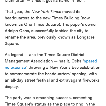
Manhattan — since it got its name in 1904.
That year, the
New York Times
moved its
headquarters to the new Times Building (now
known as One Times Square). The paper's owner,
Adolph Ochs, successfully lobbied the city to
rename the area, previously known as Longacre
Square.
As legend — aka the Times Square District
Management Association — has it, Ochs "
spared
no expense
" throwing a New Year's Eve celebration
to commemorate the headquarters' opening, with
an all-day street festival and extravagant fireworks
display.
The party was a smashing success, cementing
Times Square's status as the place to ring in the