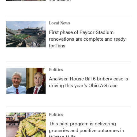
Local News
First phase of Paycor Stadium
renovations are complete and ready
for fans
Politics
Analysis: House Bill 6 bribery case is
driving this year's Ohio AG race
Politics
This pilot program is delivering
groceries and positive outcomes in
Winton Hills