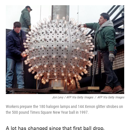
Jon Levy / AFP Via Getty Images
/
AFP Via Getty Images
Workers prepare the 180 halogen lamps and 144 Xenon glitter strobes on
the 500 pound Times Square New Year ball in 1997.
A lot has changed since that first ball drop,