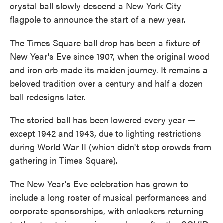
crystal ball slowly descend a New York City
flagpole to announce the start of a new year.
The Times Square ball drop has been a fixture of
New Year's Eve since 1907, when the original wood
and iron orb made its maiden journey. It remains a
beloved tradition over a century and half a dozen
ball redesigns later.
The storied ball has been lowered every year —
except 1942 and 1943, due to lighting restrictions
during World War II (which didn't stop crowds from
gathering in Times Square).
The New Year's Eve celebration has grown to
include a long roster of musical performances and
corporate sponsorships, with onlookers returning