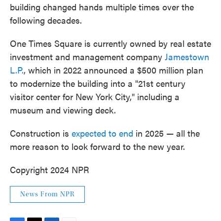
building changed hands multiple times over the
following decades.
One Times Square is currently owned by real estate
investment and management company
Jamestown
L.P.
, which in 2022 announced a $500 million plan
to modernize the building into a "21st century
visitor center for New York City," including a
museum and viewing deck.
Construction is
expected to end
in 2025 — all the
more reason to look forward to the new year.
Copyright 2024 NPR
News From NPR