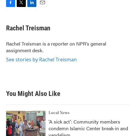
F
T
L
E
a
w
i
m
c
i
n
a
e
t
k
i
Rachel Treisman
b
t
e
l
o
e
d
o
r
I
Rachel Treisman is a reporter on NPR's general
k
n
assignment desk.
See stories by Rachel Treisman
You Might Also Like
Local News
'A sick act': Community members
condemn Islamic Center break-in and
vandalism