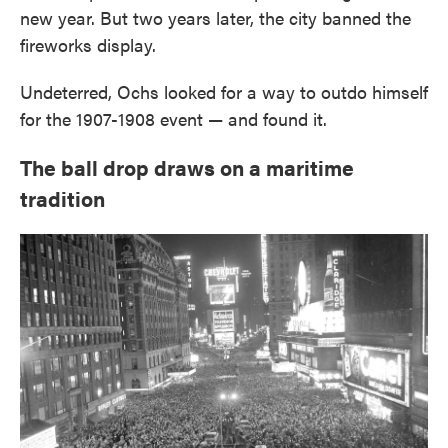
new year. But two years later, the city banned the
fireworks display.
Undeterred, Ochs looked for a way to outdo himself
for the 1907-1908 event — and found it.
The ball drop draws on a maritime
tradition