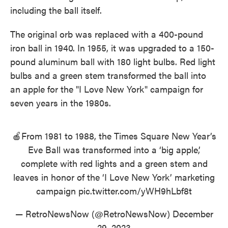
including the ball itself.
The original orb was replaced with a 400-pound
iron ball in 1940. In 1955, it was upgraded to a 150-
pound aluminum ball with 180 light bulbs. Red light
bulbs and a green stem transformed the ball into
an apple for the "I Love New York" campaign for
seven years in the 1980s.
🍎From 1981 to 1988, the Times Square New Year’s
Eve Ball was transformed into a ‘big apple,’
complete with red lights and a green stem and
leaves in honor of the ‘I Love New York’ marketing
campaign
pic.twitter.com/yWH9hLbf8t
— RetroNewsNow (@RetroNewsNow)
December
29, 2023