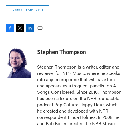
News From NPR
F
T
L
E
a
w
i
m
c
i
n
a
e
t
k
i
Stephen Thompson
b
t
e
l
o
e
d
o
r
I
Stephen Thompson is a writer, editor and
k
n
reviewer for NPR Music, where he speaks
into any microphone that will have him
and appears as a frequent panelist on All
Songs Considered. Since 2010, Thompson
has been a fixture on the NPR roundtable
podcast Pop Culture Happy Hour, which
he created and developed with NPR
correspondent Linda Holmes. In 2008, he
and Bob Boilen created the NPR Music