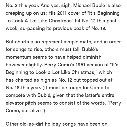
No. 3 this year. And yes, sigh, Michael Bublé is also
creeping up on us: His 2011 cover of "It's Beginning
To Look A Lot Like Christmas" hit No. 12 this past
week, surpassing its previous peak of No. 19.
But charts also represent simple math, and in order
for songs to rise, others must fall. Bublé's
momentum seems to have helped diminish,
however slightly, Perry Como's 1951 version of "It's
Beginning to Look a Lot Like Christmas," which
has charted as high as No. 12 but topped out at
No. 16 this year. (It must be tough for Como to
compete with Bublé, given that the latter's entire
elevator pitch seems to consist of the words, "Perry
Como, but alive.")
Other old-as-dirt holiday songs have been on