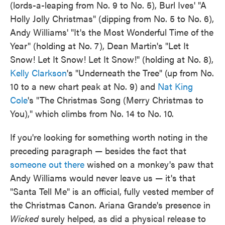
(lords-a-leaping from No. 9 to No. 5), Burl Ives' "A
Holly Jolly Christmas" (dipping from No. 5 to No. 6),
Andy Williams' "It's the Most Wonderful Time of the
Year" (holding at No. 7), Dean Martin's "Let It
Snow! Let It Snow! Let It Snow!" (holding at No. 8),
Kelly Clarkson
's "Underneath the Tree" (up from No.
10 to a new chart peak at No. 9) and
Nat King
Cole
's "The Christmas Song (Merry Christmas to
You)," which climbs from No. 14 to No. 10.
If you're looking for something worth noting in the
preceding paragraph — besides the fact that
someone out there
wished on a monkey's paw that
Andy Williams would never leave us — it's that
"Santa Tell Me" is an official, fully vested member of
the Christmas Canon. Ariana Grande's presence in
Wicked
surely helped, as did a physical release to