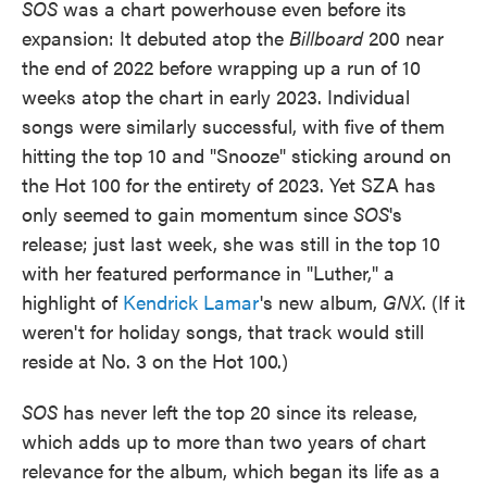
SOS
was a chart powerhouse even before its
expansion: It debuted atop the
Billboard
200 near
the end of 2022 before wrapping up a run of 10
weeks atop the chart in early 2023. Individual
songs were similarly successful, with five of them
hitting the top 10 and "Snooze" sticking around on
the Hot 100 for the entirety of 2023. Yet SZA has
only seemed to gain momentum since
SOS
's
release; just last week, she was still in the top 10
with her featured performance in "Luther," a
highlight of
Kendrick Lamar
's new album,
GNX
. (If it
weren't for holiday songs, that track would still
reside at No. 3 on the Hot 100.)
SOS
has never left the top 20 since its release,
which adds up to more than two years of chart
relevance for the album, which began its life as a