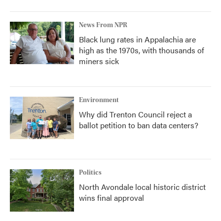
News From NPR
Black lung rates in Appalachia are
high as the 1970s, with thousands of
miners sick
Environment
Why did Trenton Council reject a
ballot petition to ban data centers?
Politics
North Avondale local historic district
wins final approval