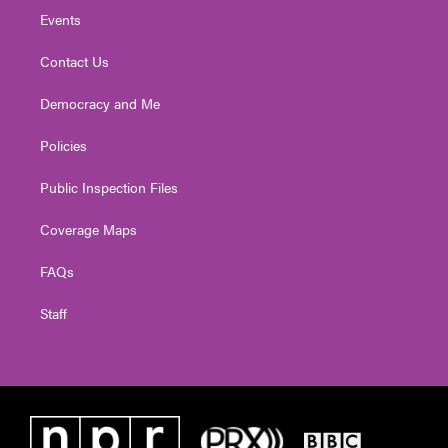
Events
Contact Us
Democracy and Me
Policies
Public Inspection Files
Coverage Maps
FAQs
Staff