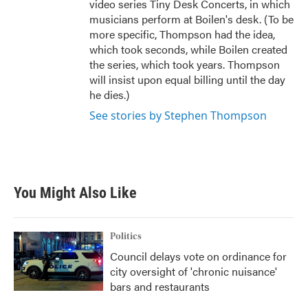
video series Tiny Desk Concerts, in which
musicians perform at Boilen's desk. (To be
more specific, Thompson had the idea,
which took seconds, while Boilen created
the series, which took years. Thompson
will insist upon equal billing until the day
he dies.)
See stories by Stephen Thompson
You Might Also Like
Politics
Council delays vote on ordinance for
city oversight of 'chronic nuisance'
bars and restaurants