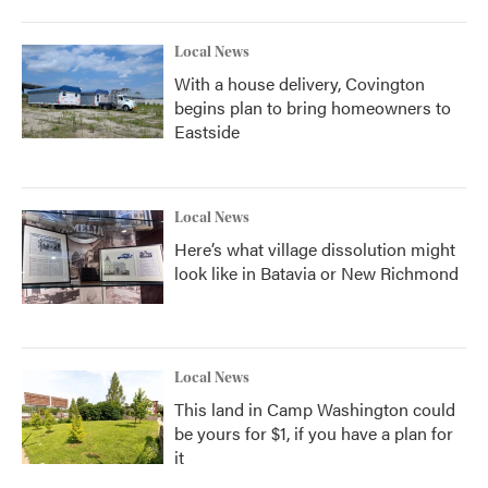
Local News
With a house delivery, Covington
begins plan to bring homeowners to
Eastside
Local News
Here’s what village dissolution might
look like in Batavia or New Richmond
Local News
This land in Camp Washington could
be yours for $1, if you have a plan for
it