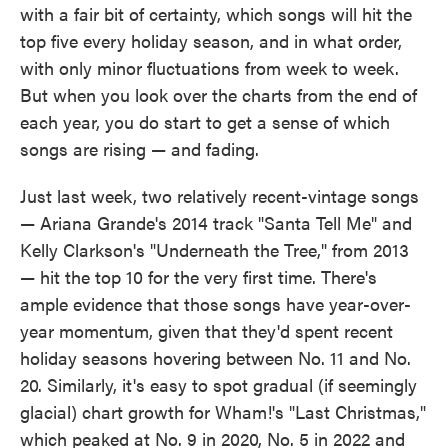
with a fair bit of certainty, which songs will hit the
top five every holiday season, and in what order,
with only minor fluctuations from week to week.
But when you look over the charts from the end of
each year, you do start to get a sense of which
songs are rising — and fading.
Just last week, two relatively recent-vintage songs
— Ariana Grande's 2014 track "Santa Tell Me" and
Kelly Clarkson's "Underneath the Tree," from 2013
— hit the top 10 for the very first time. There's
ample evidence that those songs have year-over-
year momentum, given that they'd spent recent
holiday seasons hovering between No. 11 and No.
20. Similarly, it's easy to spot gradual (if seemingly
glacial) chart growth for Wham!'s "Last Christmas,"
which peaked at No. 9 in 2020, No. 5 in 2022 and