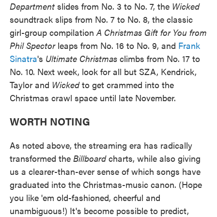
Department
slides from No. 3 to No. 7, the
Wicked
soundtrack slips from No. 7 to No. 8, the classic
girl-group compilation
A Christmas Gift for You from
Phil Spector
leaps from No. 16 to No. 9, and
Frank
Sinatra
's
Ultimate Christmas
climbs from No. 17 to
No. 10. Next week, look for all but SZA, Kendrick,
Taylor and
Wicked
to get crammed into the
Christmas crawl space until late November.
WORTH NOTING
As noted above, the streaming era has radically
transformed the
Billboard
charts, while also giving
us a clearer-than-ever sense of which songs have
graduated into the Christmas-music canon. (Hope
you like 'em old-fashioned, cheerful and
unambiguous!) It's become possible to predict,