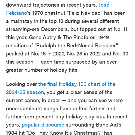
downward trajectories in recent years.
José
Feliciano
's 1970 chestnut "Feliz Navidad" has been
a mainstay in the top 10 during several different
streaming-era Decembers, but topped out at No. 11
this year. Gene Autry & The Pinafores' 1949
rendition of "Rudolph the Red-Nosed Reindeer"
peaked at No. 16 in 2020, No. 28 in 2022 and No. 30
this season — each time surpassed by an ever-
greater number of holiday hits.
Looking over
the final Holiday 100 chart of the
2024-25 season
, you get a clear sense of the
current canon, in order — and you can see where
once-dominant songs have drifted further and
further from present-day holiday playlists. In recent
years,
popular discourse
surrounding Band Aid's
1984 hit "Do They Know It's Christmas?" has