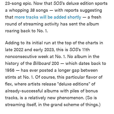
23-song epic. Now that
SOS
's deluxe edition sports
a whopping
38
songs — with reports suggesting
that
more tracks will be added shortly
— a fresh
round of streaming activity has sent the album
roaring back to No. 1.
Adding to its initial run at the top of the charts in
late 2022 and early 2023, this is
SOS
's 11th
nonconsecutive week at No. 1. No album in the
history of the
Billboard
200 — which dates back to
1956 — has ever posted a longer gap between
stints at No. 1. Of course, this particular flavor of
flex, where artists release "deluxe editions" of
already-successful albums with piles of bonus
tracks, is a relatively new phenomenon. (So is
streaming itself, in the grand scheme of things.)