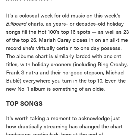
It's a colossal week for old music on this week's
Billboard
charts, as years- or decades-old holiday
songs fill the Hot 100's top 16 spots — as well as 23
of the top 25. Mariah Carey closes in on an all-time
record she's virtually certain to one day possess.
The albums chart is similarly larded with ancient
titles, with holiday crooners (including Bing Crosby,
Frank Sinatra and their no-good stepson, Michael
Bublé) everywhere you turn in the top 10. Even the
new No. 1 album is something of an oldie.
TOP SONGS
It's worth taking a moment to acknowledge just
how drastically streaming has changed the chart
landscape, particularly here at the end of