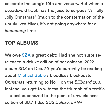
celebrate the song's 10th anniversary. But when a
decade-old track has the juice to surpass "A Holly
Jolly Christmas" (much to the consternation of the
unruly Ives Hive), it's not going anywhere for a
loooooong
time.
TOP ALBUMS
We owe
SZA
a great debt: Had she not surprise-
released a deluxe edition of her colossal 2022
album
SOS
on Dec. 20, you'd currently be reading
about
Michael Bublé
's bloodless blockbuster
Christmas
returning to No. 1 on the
Billboard
200.
Instead, you get to witness the triumph of a terrific
— albeit supersized to the point of unwieldiness —
edition of
SOS
, titled
SOS Deluxe: LANA
.