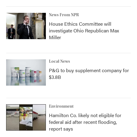
News From NPR
House Ethics Committee will
investigate Ohio Republican Max
Miller
Local News
P&G to buy supplement company for
$3.8B
Environment
Hamilton Co. likely not eligible for
federal aid after recent flooding,
report says