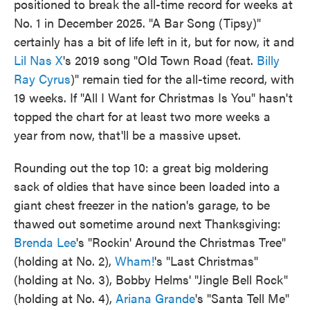
positioned to break the all-time record for weeks at
No. 1 in December 2025. "A Bar Song (Tipsy)"
certainly has a bit of life left in it, but for now, it and
Lil Nas X
's 2019 song "Old Town Road (feat.
Billy
Ray Cyrus
)" remain tied for the all-time record, with
19 weeks. If "All I Want for Christmas Is You" hasn't
topped the chart for at least two more weeks a
year from now, that'll be a massive upset.
Rounding out the top 10: a great big moldering
sack of oldies that have since been loaded into a
giant chest freezer in the nation's garage, to be
thawed out sometime around next Thanksgiving:
Brenda Lee
's "Rockin' Around the Christmas Tree"
(holding at No. 2),
Wham!
's "Last Christmas"
(holding at No. 3), Bobby Helms' "Jingle Bell Rock"
(holding at No. 4),
Ariana Grande
's "Santa Tell Me"