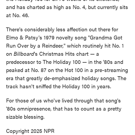
and has charted as high as No. 4, but currently sits
at No. 46.
There's considerably less affection out there for
Elmo & Patsy's 1979 novelty song "Grandma Got
Run Over by a Reindeer," which routinely hit No. 1
on
Billboard
's Christmas Hits chart — a
predecessor to The Holiday 100 — in the '80s and
peaked at No. 87 on the Hot 100 in a pre-streaming
era that greatly de-emphasized holiday songs. The
track hasn't sniffed the Holiday 100 in years.
For those of us who've lived through that song's
'80s omnipresence, that has to count as a pretty
sizable blessing.
Copyright 2025 NPR