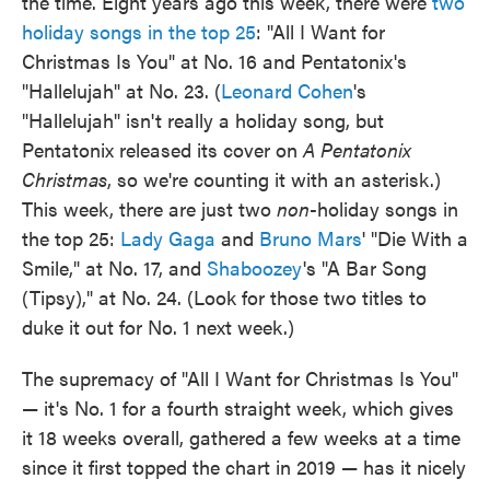
the time. Eight years ago this week, there were
two
holiday songs in the top 25
: "All I Want for
Christmas Is You" at No. 16 and Pentatonix's
"Hallelujah" at No. 23. (
Leonard Cohen
's
"Hallelujah" isn't really a holiday song, but
Pentatonix released its cover on
A Pentatonix
Christmas
, so we're counting it with an asterisk.)
This week, there are just two
non
-holiday songs in
the top 25:
Lady Gaga
and
Bruno Mars
' "Die With a
Smile," at No. 17, and
Shaboozey
's "A Bar Song
(Tipsy)," at No. 24. (Look for those two titles to
duke it out for No. 1 next week.)
The supremacy of "All I Want for Christmas Is You"
— it's No. 1 for a fourth straight week, which gives
it 18 weeks overall, gathered a few weeks at a time
since it first topped the chart in 2019 — has it nicely