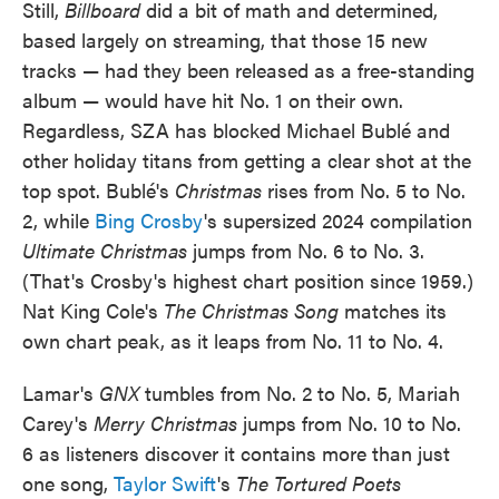
Still,
Billboard
did a bit of math and determined,
based largely on streaming, that those 15 new
tracks — had they been released as a free-standing
album — would have hit No. 1 on their own.
Regardless, SZA has blocked Michael Bublé and
other holiday titans from getting a clear shot at the
top spot. Bublé's
Christmas
rises from No. 5 to No.
2, while
Bing Crosby
's supersized 2024 compilation
Ultimate Christmas
jumps from No. 6 to No. 3.
(That's Crosby's highest chart position since 1959.)
Nat King Cole's
The Christmas Song
matches its
own chart peak, as it leaps from No. 11 to No. 4.
Lamar's
GNX
tumbles from No. 2 to No. 5, Mariah
Carey's
Merry Christmas
jumps from No. 10 to No.
6 as listeners discover it contains more than just
one song,
Taylor Swift
's
The Tortured Poets