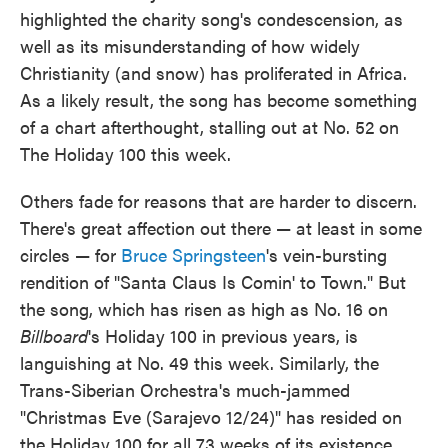
highlighted the charity song's condescension, as
well as its misunderstanding of how widely
Christianity (and snow) has proliferated in Africa.
As a likely result, the song has become something
of a chart afterthought, stalling out at No. 52 on
The Holiday 100 this week.
Others fade for reasons that are harder to discern.
There's great affection out there — at least in some
circles — for
Bruce Springsteen
's vein-bursting
rendition of "Santa Claus Is Comin' to Town." But
the song, which has risen as high as No. 16 on
Billboard
's Holiday 100 in previous years, is
languishing at No. 49 this week. Similarly, the
Trans-Siberian Orchestra's much-jammed
"Christmas Eve (Sarajevo 12/24)" has resided on
the Holiday 100 for all 73 weeks of its existence,