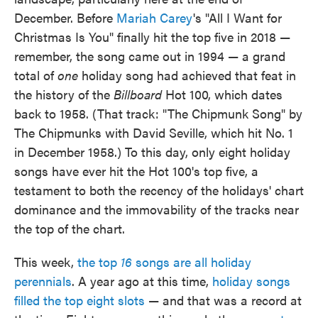
December. Before
Mariah Carey
's "All I Want for
Christmas Is You" finally hit the top five in 2018 —
remember, the song came out in 1994 — a grand
total of
one
holiday song had achieved that feat in
the history of the
Billboard
Hot 100, which dates
back to 1958. (That track: "The Chipmunk Song" by
The Chipmunks with David Seville, which hit No. 1
in December 1958.) To this day, only eight holiday
songs have ever hit the Hot 100's top five, a
testament to both the recency of the holidays' chart
dominance and the immovability of the tracks near
the top of the chart.
This week,
the top
16
songs are all holiday
perennials
. A year ago at this time,
holiday songs
filled the top eight slots
— and that was a record at