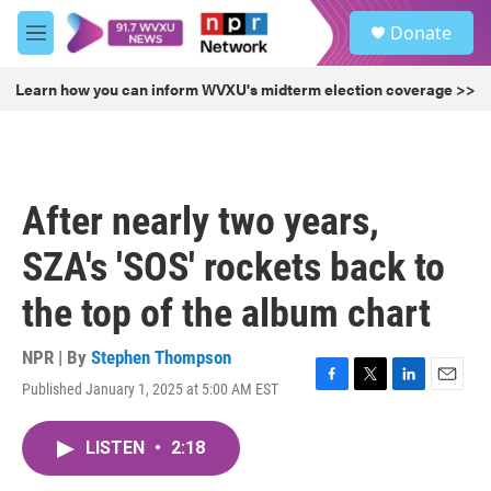
Skip to main content
S
Donate
e
M
a
e
r
n
Learn how you can inform WVXU's midterm election coverage >>
c
u
h
u
e
r
After nearly two years,
y
SZA's 'SOS' rockets back to
the top of the album chart
NPR | By
Stephen Thompson
Published January 1, 2025 at 5:00 AM EST
F
T
L
E
a
w
i
m
c
i
n
a
LISTEN
•
2:18
e
t
k
i
b
t
e
l