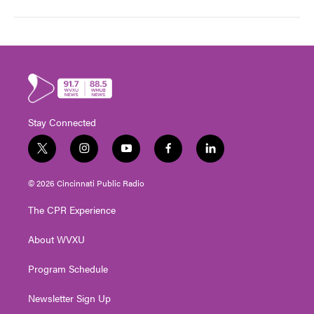
Stay Connected
t
i
y
f
l
w
n
o
a
i
i
s
u
c
n
© 2026 Cincinnati Public Radio
t
t
t
e
k
t
a
u
b
e
The CPR Experience
e
g
b
o
d
r
r
e
o
i
About WVXU
a
k
n
m
Program Schedule
Newsletter Sign Up