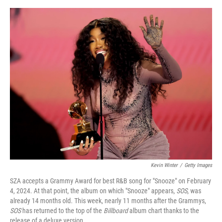
o
e
d
o
r
I
k
n
Kevin Winter
/
Getty Images
SZA accepts a Grammy Award for best R&B song for "Snooze" on February
4, 2024. At that point, the album on which "Snooze" appears,
SOS
, was
already 14 months old. This week, nearly 11 months after the Grammys,
SOS
has returned to the top of the
Billboard
album chart thanks to the
release of a deluxe version.