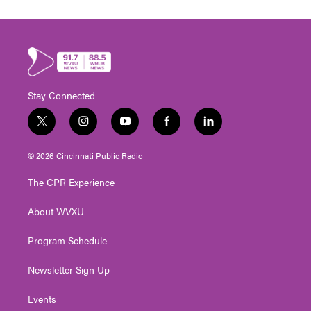
Stay Connected
t
i
y
f
l
w
n
o
a
i
i
s
u
c
n
© 2026 Cincinnati Public Radio
t
t
t
e
k
t
a
u
b
e
The CPR Experience
e
g
b
o
d
r
r
e
o
i
About WVXU
a
k
n
m
Program Schedule
Newsletter Sign Up
Events