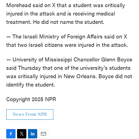
Morehead said on X that a student was critically
injured in the attack and is receiving medical
treatment. He did not name the student.
— The Israeli Ministry of Foreign Affairs said on X
that two Israeli citizens were injured in the attack.
— University of Mississippi Chancellor Glenn Boyce
said Thursday that one of the university's students
was critically injured in New Orleans. Boyce did not
identify the student.
Copyright 2025 NPR
News From NPR