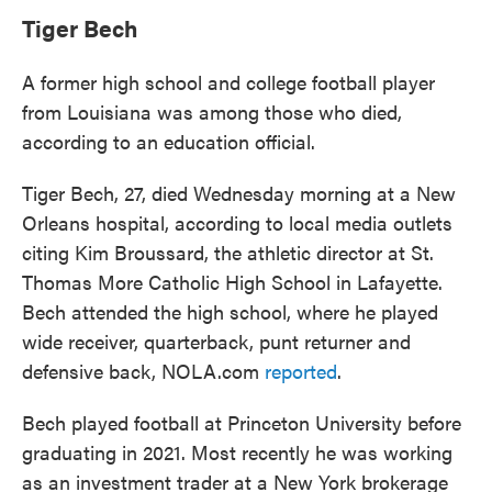
Tiger Bech
A former high school and college football player
from Louisiana was among those who died,
according to an education official.
Tiger Bech, 27, died Wednesday morning at a New
Orleans hospital, according to local media outlets
citing Kim Broussard, the athletic director at St.
Thomas More Catholic High School in Lafayette.
Bech attended the high school, where he played
wide receiver, quarterback, punt returner and
defensive back, NOLA.com
reported
.
Bech played football at Princeton University before
graduating in 2021. Most recently he was working
as an investment trader at a New York brokerage