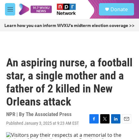
Skip to main content
S
Donate
e
M
a
e
r
n
Learn how you can inform WVXU's midterm election coverage >>
c
u
h
u
e
r
An aspiring nurse, a football
y
star, a single mother and a
father of 2 killed in New
Orleans attack
NPR | By
The Associated Press
Published January 3, 2025 at 9:23 AM EST
F
T
L
E
a
w
i
m
c
i
n
a