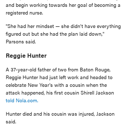
and begin working towards her goal of becoming a
registered nurse.
"She had her mindset — she didn't have everything
figured out but she had the plan laid down,"
Parsons said.
Reggie Hunter
A 37-year-old father of two from Baton Rouge,
Reggie Hunter had just left work and headed to
celebrate New Year's with a cousin when the
attack happened, his first cousin Shirell Jackson
told Nola.com.
Hunter died and his cousin was injured, Jackson
said.