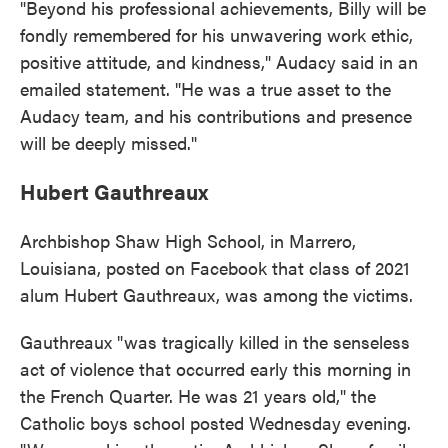
"Beyond his professional achievements, Billy will be
fondly remembered for his unwavering work ethic,
positive attitude, and kindness," Audacy said in an
emailed statement. "He was a true asset to the
Audacy team, and his contributions and presence
will be deeply missed."
Hubert Gauthreaux
Archbishop Shaw High School, in Marrero,
Louisiana, posted on Facebook that class of 2021
alum Hubert Gauthreaux, was among the victims.
Gauthreaux "was tragically killed in the senseless
act of violence that occurred early this morning in
the French Quarter. He was 21 years old," the
Catholic boys school posted Wednesday evening.