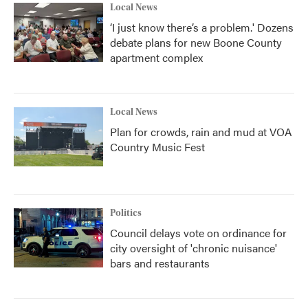
Local News
‘I just know there’s a problem.' Dozens
debate plans for new Boone County
apartment complex
Local News
Plan for crowds, rain and mud at VOA
Country Music Fest
Politics
Council delays vote on ordinance for
city oversight of 'chronic nuisance'
bars and restaurants