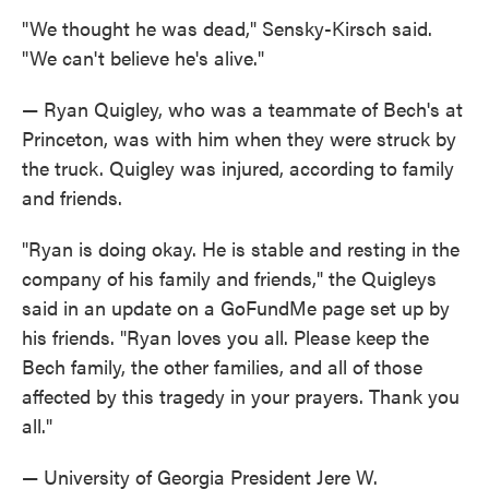
"We thought he was dead," Sensky-Kirsch said.
"We can't believe he's alive."
— Ryan Quigley, who was a teammate of Bech's at
Princeton, was with him when they were struck by
the truck. Quigley was injured, according to family
and friends.
"Ryan is doing okay. He is stable and resting in the
company of his family and friends," the Quigleys
said in an update on a GoFundMe page set up by
his friends. "Ryan loves you all. Please keep the
Bech family, the other families, and all of those
affected by this tragedy in your prayers. Thank you
all."
— University of Georgia President Jere W.