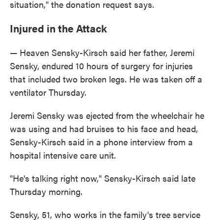
situation," the donation request says.
Injured in the Attack
— Heaven Sensky-Kirsch said her father, Jeremi
Sensky, endured 10 hours of surgery for injuries
that included two broken legs. He was taken off a
ventilator Thursday.
Jeremi Sensky was ejected from the wheelchair he
was using and had bruises to his face and head,
Sensky-Kirsch said in a phone interview from a
hospital intensive care unit.
"He's talking right now," Sensky-Kirsch said late
Thursday morning.
Sensky, 51, who works in the family's tree service