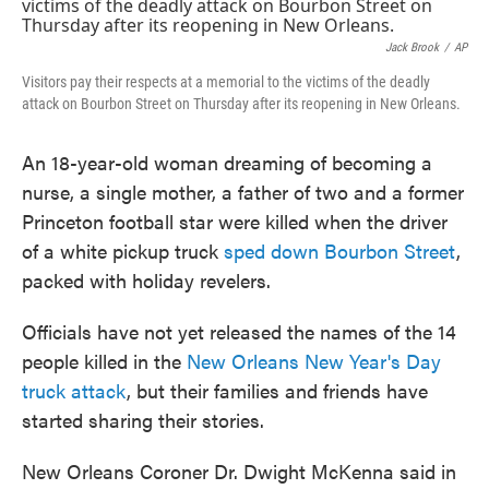
e
t
k
i
b
t
e
l
o
e
d
Jack Brook
/
AP
o
r
I
Visitors pay their respects at a memorial to the victims of the deadly
k
n
attack on Bourbon Street on Thursday after its reopening in New Orleans.
An 18-year-old woman dreaming of becoming a
nurse, a single mother, a father of two and a former
Princeton football star were killed when the driver
of a white pickup truck
sped down Bourbon Street
,
packed with holiday revelers.
Officials have not yet released the names of the 14
people killed in the
New Orleans New Year's Day
truck attack
, but their families and friends have
started sharing their stories.
New Orleans Coroner Dr. Dwight McKenna said in