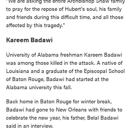
"We are asking the entire Archbishop Shaw family
to pray for the repose of Hubert's soul, his family
and friends during this difficult time, and all those
affected by this tragedy."
Kareem Badawi
University of Alabama freshman Kareem Badawi
was among those killed in the attack. A native of
Louisiana and a graduate of the Episcopal School
of Baton Rouge, Badawi had started at the
Alabama university this fall.
Back home in Baton Rouge for winter break,
Badawi had gone to New Orleans with friends to
celebrate the new year, his father, Belal Badawi
said in an interview.