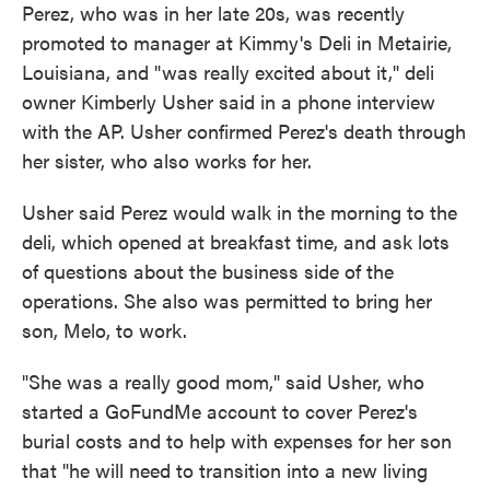
Perez, who was in her late 20s, was recently
promoted to manager at Kimmy's Deli in Metairie,
Louisiana, and "was really excited about it," deli
owner Kimberly Usher said in a phone interview
with the AP. Usher confirmed Perez's death through
her sister, who also works for her.
Usher said Perez would walk in the morning to the
deli, which opened at breakfast time, and ask lots
of questions about the business side of the
operations. She also was permitted to bring her
son, Melo, to work.
"She was a really good mom," said Usher, who
started a GoFundMe account to cover Perez's
burial costs and to help with expenses for her son
that "he will need to transition into a new living