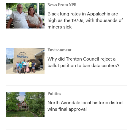
News From NPR
Black lung rates in Appalachia are
high as the 1970s, with thousands of
miners sick
Environment
Why did Trenton Council reject a
ballot petition to ban data centers?
Politics
North Avondale local historic district
wins final approval