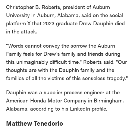
Christopher B. Roberts, president of Auburn
University in Auburn, Alabama, said on the social
platform X that 2023 graduate Drew Dauphin died
in the attack.
"Words cannot convey the sorrow the Auburn
Family feels for Drew's family and friends during
this unimaginably difficult time," Roberts said. "Our
thoughts are with the Dauphin family and the
families of all the victims of this senseless tragedy."
Dauphin was a supplier process engineer at the
American Honda Motor Company in Birmingham,
Alabama, according to his LinkedIn profile.
Matthew Tenedorio