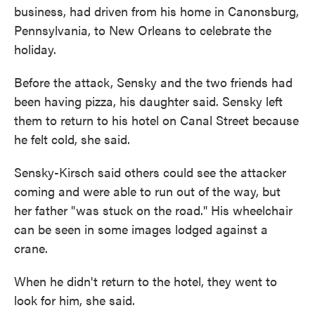
business, had driven from his home in Canonsburg,
Pennsylvania, to New Orleans to celebrate the
holiday.
Before the attack, Sensky and the two friends had
been having pizza, his daughter said. Sensky left
them to return to his hotel on Canal Street because
he felt cold, she said.
Sensky-Kirsch said others could see the attacker
coming and were able to run out of the way, but
her father "was stuck on the road." His wheelchair
can be seen in some images lodged against a
crane.
When he didn't return to the hotel, they went to
look for him, she said.