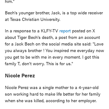
him."
Bech's younger brother, Jack, is a top wide receiver
at Texas Christian University.
In a response to a KLFY-TV
report
posted on X
about Tiger Bech's death, a post from an account
for a Jack Bech on the social media site said: "Love
you always brother ! You inspired me everyday now
you get to be with me in every moment. I got this
family T, don't worry. This is for us."
Nicole Perez
Nicole Perez was a single mother to a 4-year-old
son working hard to make life better for her family
when she was killed, according to her employer.