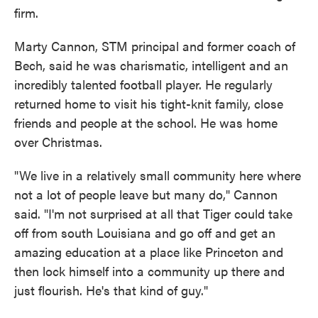
firm.
Marty Cannon, STM principal and former coach of
Bech, said he was charismatic, intelligent and an
incredibly talented football player. He regularly
returned home to visit his tight-knit family, close
friends and people at the school. He was home
over Christmas.
"We live in a relatively small community here where
not a lot of people leave but many do," Cannon
said. "I'm not surprised at all that Tiger could take
off from south Louisiana and go off and get an
amazing education at a place like Princeton and
then lock himself into a community up there and
just flourish. He's that kind of guy."