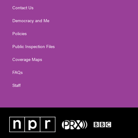
Contact Us
Democracy and Me
Policies
Public Inspection Files
Coverage Maps
FAQs
Staff