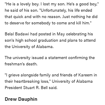
"He is a lovely boy. I lost my son. He's a good boy,"
he said of his son. "Unfortunately, his life ended
that quick and with no reason. Just nothing he did
to deserve for somebody to come and kill him."
Belal Badawi had posted in May celebrating his
son's high school graduation and plans to attend
the University of Alabama.
The university issued a statement confirming the
freshman's death.
"I grieve alongside family and friends of Kareem in
their heartbreaking loss," University of Alabama
President Stuart R. Bell said.
Drew Dauphin