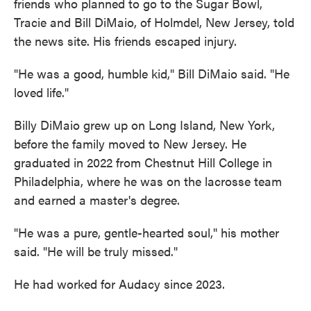
friends who planned to go to the Sugar Bowl,
Tracie and Bill DiMaio, of Holmdel, New Jersey, told
the news site. His friends escaped injury.
"He was a good, humble kid," Bill DiMaio said. "He
loved life."
Billy DiMaio grew up on Long Island, New York,
before the family moved to New Jersey. He
graduated in 2022 from Chestnut Hill College in
Philadelphia, where he was on the lacrosse team
and earned a master's degree.
"He was a pure, gentle-hearted soul," his mother
said. "He will be truly missed."
He had worked for Audacy since 2023.