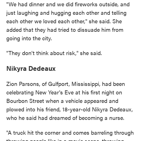
"We had dinner and we did fireworks outside, and
just laughing and hugging each other and telling
each other we loved each other," she said. She
added that they had tried to dissuade him from
going into the city.
"They don't think about risk," she said.
Nikyra Dedeaux
Zion Parsons, of Gulfport, Mississippi, had been
celebrating New Year's Eve at his first night on
Bourbon Street when a vehicle appeared and
plowed into his friend, 18-year-old Nikyra Dedeaux,
who he said had dreamed of becoming a nurse.
"A truck hit the corner and comes barreling through
throwing people like in a movie scene, throwing