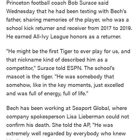
Princeton football coach Bob Surace said
Wednesday that he had been texting with Bech's
father, sharing memories of the player, who was a
school kick returner and receiver from 2017 to 2019.
He earned All-Ivy League honors as a returner.
"He might be the first Tiger to ever play for us, and
that nickname kind of described him as a
competitor," Surace told ESPN. The school's
mascot is the tiger. "He was somebody that
somehow, like in the key moments, just excelled
and was full of energy, full of life."
Bech has been working at Seaport Global, where
company spokesperson Lisa Lieberman could not
confirm his death. She told the AP, "He was
extremely well regarded by everybody who knew