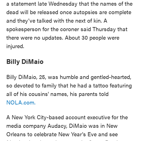
a statement late Wednesday that the names of the
dead will be released once autopsies are complete
and they've talked with the next of kin. A
spokesperson for the coroner said Thursday that
there were no updates. About 30 people were
injured.
Billy DiMaio
Billy DiMaio, 25, was humble and gentled-hearted,
so devoted to family that he had a tattoo featuring
all of his cousins' names, his parents told
NOLA.com
.
A New York City-based account executive for the
media company Audacy, DiMaio was in New
Orleans to celebrate New Year's Eve and see