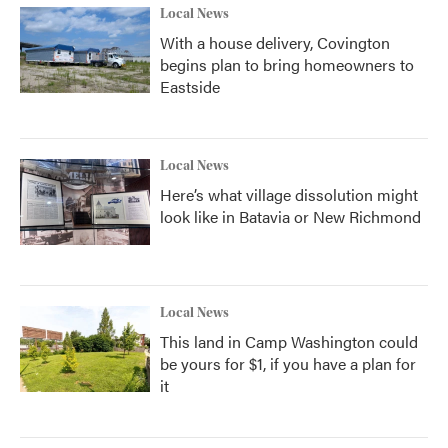
Local News
With a house delivery, Covington
begins plan to bring homeowners to
Eastside
Local News
Here’s what village dissolution might
look like in Batavia or New Richmond
Local News
This land in Camp Washington could
be yours for $1, if you have a plan for
it