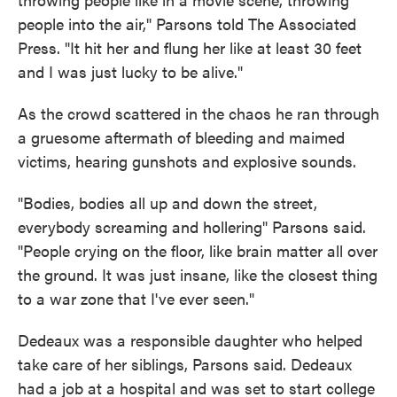
people into the air," Parsons told The Associated
Press. "It hit her and flung her like at least 30 feet
and I was just lucky to be alive."
As the crowd scattered in the chaos he ran through
a gruesome aftermath of bleeding and maimed
victims, hearing gunshots and explosive sounds.
"Bodies, bodies all up and down the street,
everybody screaming and hollering" Parsons said.
"People crying on the floor, like brain matter all over
the ground. It was just insane, like the closest thing
to a war zone that I've ever seen."
Dedeaux was a responsible daughter who helped
take care of her siblings, Parsons said. Dedeaux
had a job at a hospital and was set to start college