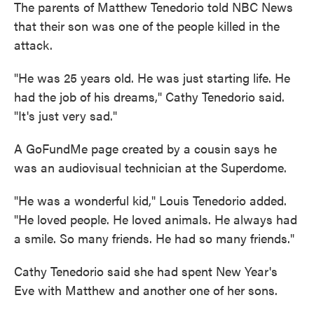
The parents of Matthew Tenedorio told NBC News
that their son was one of the people killed in the
attack.
"He was 25 years old. He was just starting life. He
had the job of his dreams," Cathy Tenedorio said.
"It's just very sad."
A GoFundMe page created by a cousin says he
was an audiovisual technician at the Superdome.
"He was a wonderful kid," Louis Tenedorio added.
"He loved people. He loved animals. He always had
a smile. So many friends. He had so many friends."
Cathy Tenedorio said she had spent New Year's
Eve with Matthew and another one of her sons.