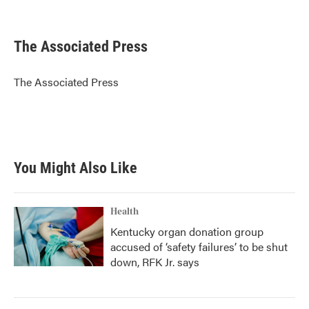
F
T
L
E
a
w
i
m
c
i
n
a
e
t
k
i
The Associated Press
b
t
e
l
o
e
d
o
r
I
The Associated Press
k
n
You Might Also Like
Health
Kentucky organ donation group
accused of ‘safety failures’ to be shut
down, RFK Jr. says