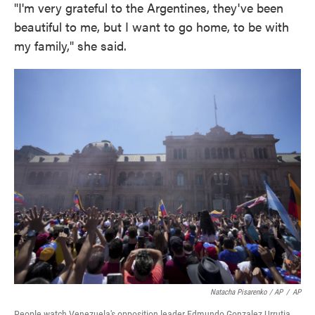
"I'm very grateful to the Argentines, they've been
beautiful to me, but I want to go home, to be with
my family," she said.
Natacha Pisarenko / AP
/
AP
People watch Venezuela's opposition leader Edmundo Gonzalez Urrutia