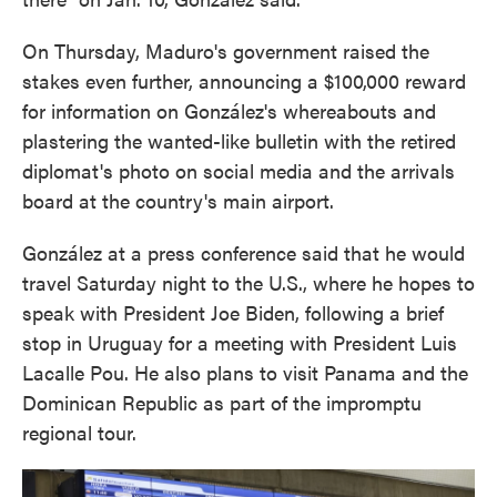
On Thursday, Maduro's government raised the
stakes even further, announcing a $100,000 reward
for information on González's whereabouts and
plastering the wanted-like bulletin with the retired
diplomat's photo on social media and the arrivals
board at the country's main airport.
González at a press conference said that he would
travel Saturday night to the U.S., where he hopes to
speak with President Joe Biden, following a brief
stop in Uruguay for a meeting with President Luis
Lacalle Pou. He also plans to visit Panama and the
Dominican Republic as part of the impromptu
regional tour.