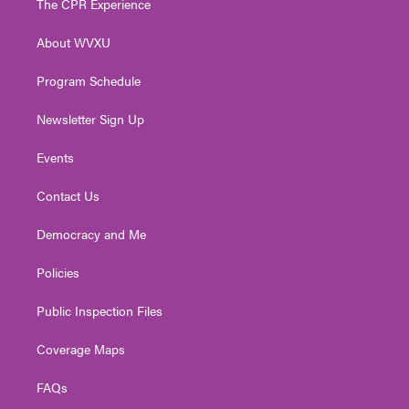
The CPR Experience
e
g
b
o
d
r
r
e
o
i
About WVXU
a
k
n
m
Program Schedule
Newsletter Sign Up
Events
Contact Us
Democracy and Me
Policies
Public Inspection Files
Coverage Maps
FAQs