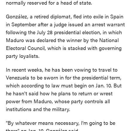
normally reserved for a head of state.
González, a retired diplomat, fled into exile in Spain
in September after a judge issued an arrest warrant
following the July 28 presidential election, in which
Maduro was declared the winner by the National
Electoral Council, which is stacked with governing
party loyalists.
In recent weeks, he has been vowing to travel to
Venezuela to be sworn in for the presidential term,
which according to law must begin on Jan. 10. But
he hasn't said how he plans to return or wrest
power from Maduro, whose party controls all
institutions and the military.
"By whatever means necessary, I'm going to be
there" on Jan. 10, González said.