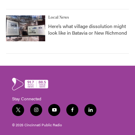
Local News
Here’s what village dissolution might
look like in Batavia or New Richmond
Stay Connected
t
i
y
f
l
w
n
o
a
i
i
s
u
c
n
© 2026 Cincinnati Public Radio
t
t
t
e
k
t
a
u
b
e