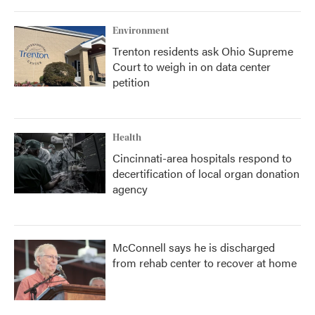
Environment
Trenton residents ask Ohio Supreme
Court to weigh in on data center
petition
Health
Cincinnati-area hospitals respond to
decertification of local organ donation
agency
McConnell says he is discharged
from rehab center to recover at home