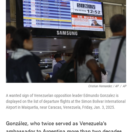
Cristian Hernandez / AP
/
AP
A wanted sign of Venezuelan opposition leader Edmundo Gonzalez is
displayed on the list of departure flights at the Simon Bolivar International
Airport in Maiquetia, near Caracas, Venezuela, Friday, Jan. 3, 2025.
González, who twice served as Venezuela's
ambassador to Argentina more than two decades