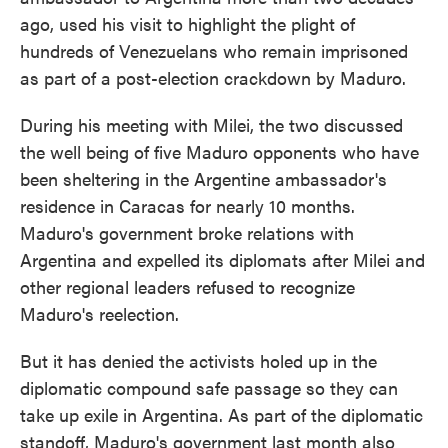
ago, used his visit to highlight the plight of
hundreds of Venezuelans who remain imprisoned
as part of a post-election crackdown by Maduro.
During his meeting with Milei, the two discussed
the well being of five Maduro opponents who have
been sheltering in the Argentine ambassador's
residence in Caracas for nearly 10 months.
Maduro's government broke relations with
Argentina and expelled its diplomats after Milei and
other regional leaders refused to recognize
Maduro's reelection.
But it has denied the activists holed up in the
diplomatic compound safe passage so they can
take up exile in Argentina. As part of the diplomatic
standoff, Maduro's government last month also