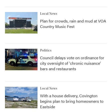
Local News
Plan for crowds, rain and mud at VOA
Country Music Fest
Politics
Council delays vote on ordinance for
city oversight of 'chronic nuisance'
bars and restaurants
Local News
With a house delivery, Covington
begins plan to bring homeowners to
Eastside