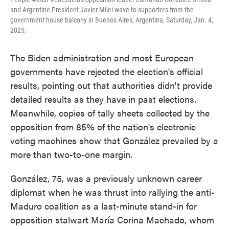
and Argentine President Javier Milei wave to supporters from the
government house balcony in Buenos Aires, Argentina, Saturday, Jan. 4,
2025.
The Biden administration and most European
governments have rejected the election's official
results, pointing out that authorities didn't provide
detailed results as they have in past elections.
Meanwhile, copies of tally sheets collected by the
opposition from 85% of the nation's electronic
voting machines show that González prevailed by a
more than two-to-one margin.
González, 75, was a previously unknown career
diplomat when he was thrust into rallying the anti-
Maduro coalition as a last-minute stand-in for
opposition stalwart María Corina Machado, whom