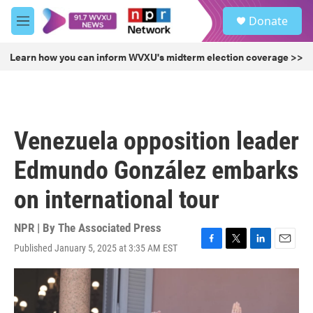
Skip to main content
S
Donate
e
M
a
e
r
n
Learn how you can inform WVXU's midterm election coverage >>
c
u
h
u
e
r
Venezuela opposition leader
y
Edmundo González embarks
on international tour
NPR | By
The Associated Press
Published January 5, 2025 at 3:35 AM EST
F
T
L
E
a
w
i
m
c
i
n
a
e
t
k
i
b
t
e
l