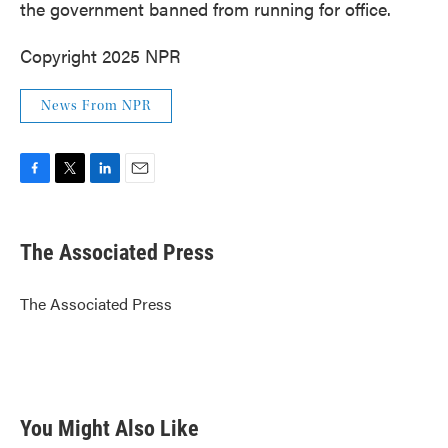
the government banned from running for office.
Copyright 2025 NPR
News From NPR
F
T
L
E
a
w
i
m
c
i
n
a
e
t
k
i
The Associated Press
b
t
e
l
o
e
d
o
r
I
The Associated Press
k
n
You Might Also Like