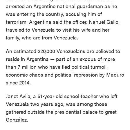
arrested an Argentine national guardsman as he
was entering the country, accusing him of
terrorism. Argentina said the officer, Nahuel Gallo,
traveled to Venezuela to visit his wife and her
family, who are from Venezuela.
An estimated 220,000 Venezuelans are believed to
reside in Argentina — part of an exodus of more
than 7 million who have fled political turmoil,
economic chaos and political repression by Maduro
since 2014.
Janet Avila, a 51-year old school teacher who left
Venezuela two years ago, was among those
gathered outside the presidential palace to greet
González.