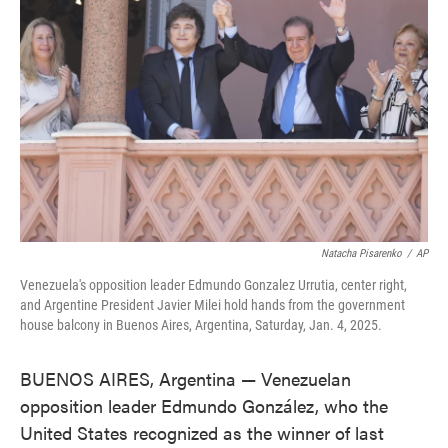
o
e
d
o
r
I
k
n
Natacha Pisarenko
/
AP
Venezuela's opposition leader Edmundo Gonzalez Urrutia, center right,
and Argentine President Javier Milei hold hands from the government
house balcony in Buenos Aires, Argentina, Saturday, Jan. 4, 2025.
BUENOS AIRES, Argentina — Venezuelan
opposition leader Edmundo González, who the
United States recognized as the winner of last