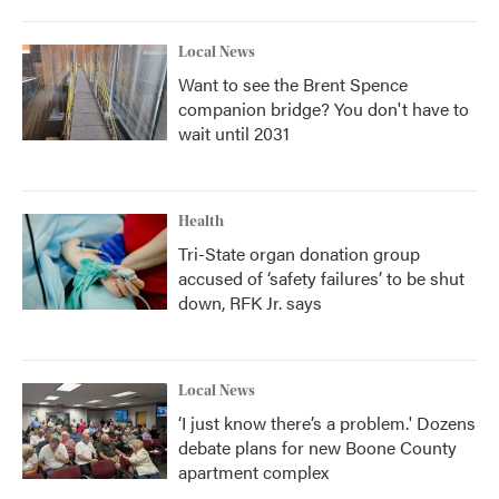
Local News
Want to see the Brent Spence
companion bridge? You don't have to
wait until 2031
Health
Tri-State organ donation group
accused of ‘safety failures’ to be shut
down, RFK Jr. says
Local News
‘I just know there’s a problem.' Dozens
debate plans for new Boone County
apartment complex