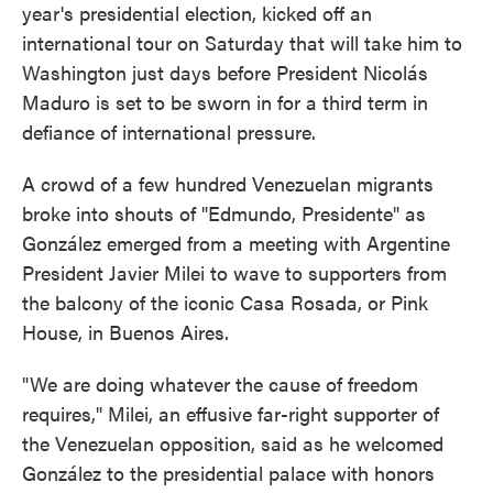
year's presidential election, kicked off an
international tour on Saturday that will take him to
Washington just days before President Nicolás
Maduro is set to be sworn in for a third term in
defiance of international pressure.
A crowd of a few hundred Venezuelan migrants
broke into shouts of "Edmundo, Presidente" as
González emerged from a meeting with Argentine
President Javier Milei to wave to supporters from
the balcony of the iconic Casa Rosada, or Pink
House, in Buenos Aires.
"We are doing whatever the cause of freedom
requires," Milei, an effusive far-right supporter of
the Venezuelan opposition, said as he welcomed
González to the presidential palace with honors