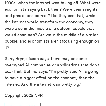
1990s, when the internet was taking off. What were
economists saying back then? Were their insights
and predictions correct? Did they see that, while
the internet would transform the economy, they
were also in the middle of a dotcom bubble that
would soon pop? Are we in the middle of a similar
bubble, and economists aren't focusing enough on
it?
Sure, Brynjolfsson says, there may be some
overhyped AI companies or applications that don't
bear fruit. But, he says, "I'm pretty sure AI is going
to have a bigger effect on the economy than the
internet. And the internet was pretty big."
Copyright 2025 NPR