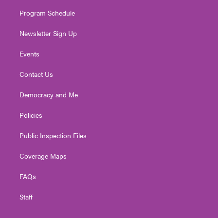
m
Program Schedule
Newsletter Sign Up
Events
Contact Us
Democracy and Me
Policies
Public Inspection Files
Coverage Maps
FAQs
Staff