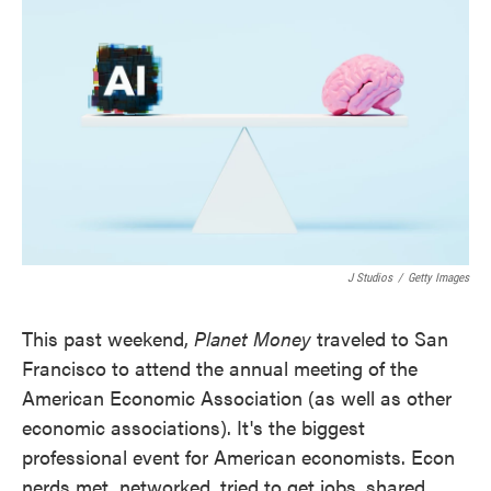
o
e
d
o
r
I
k
n
J Studios
/
Getty Images
This past weekend,
Planet Money
traveled to San
Francisco to attend the annual meeting of the
American Economic Association (as well as other
economic associations). It's the biggest
professional event for American economists. Econ
nerds met, networked, tried to get jobs, shared