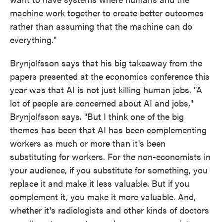
machine work together to create better outcomes
rather than assuming that the machine can do
everything."
Brynjolfsson says that his big takeaway from the
papers presented at the economics conference this
year was that AI is not just killing human jobs. "A
lot of people are concerned about AI and jobs,"
Brynjolfsson says. "But I think one of the big
themes has been that AI has been complementing
workers as much or more than it's been
substituting for workers. For the non-economists in
your audience, if you substitute for something, you
replace it and make it less valuable. But if you
complement it, you make it more valuable. And,
whether it's radiologists and other kinds of doctors