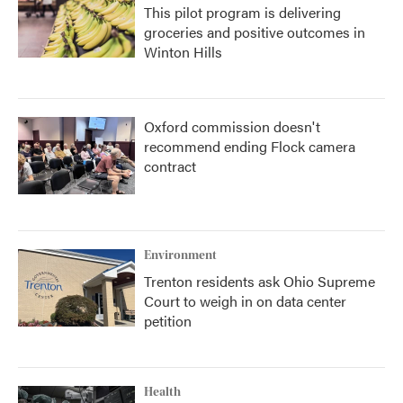
This pilot program is delivering
groceries and positive outcomes in
Winton Hills
Oxford commission doesn't
recommend ending Flock camera
contract
Environment
Trenton residents ask Ohio Supreme
Court to weigh in on data center
petition
Health