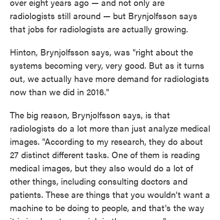
over eight years ago — and not only are
radiologists still around — but Brynjolfsson says
that jobs for radiologists are actually growing.
Hinton, Brynjolfsson says, was "right about the
systems becoming very, very good. But as it turns
out, we actually have more demand for radiologists
now than we did in 2016."
The big reason, Brynjolfsson says, is that
radiologists do a lot more than just analyze medical
images. "According to my research, they do about
27 distinct different tasks. One of them is reading
medical images, but they also would do a lot of
other things, including consulting doctors and
patients. These are things that you wouldn't want a
machine to be doing to people, and that's the way