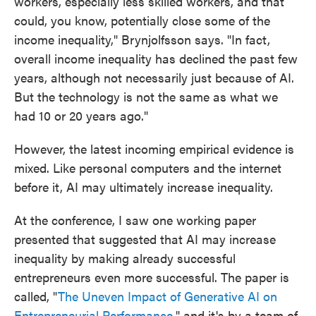
workers, especially less skilled workers, and that
could, you know, potentially close some of the
income inequality," Brynjolfsson says. "In fact,
overall income inequality has declined the past few
years, although not necessarily just because of AI.
But the technology is not the same as what we
had 10 or 20 years ago."
However, the latest incoming empirical evidence is
mixed. Like personal computers and the internet
before it, AI may ultimately increase inequality.
At the conference, I saw one working paper
presented that suggested that AI may increase
inequality by making already successful
entrepreneurs even more successful. The paper is
called, "
The Uneven Impact of Generative AI on
Entrepreneurial Performance
," and it's by a team of