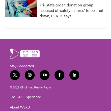
Tri-State organ donation group
accused of ‘safety failures’ to be shut
down, RFK Jr. says
Stay Connected
t
i
y
f
l
w
n
o
a
i
i
s
u
c
n
© 2026 Cincinnati Public Radio
t
t
t
e
k
t
a
u
b
e
The CPR Experience
e
g
b
o
d
r
r
e
o
i
About WVXU
a
k
n