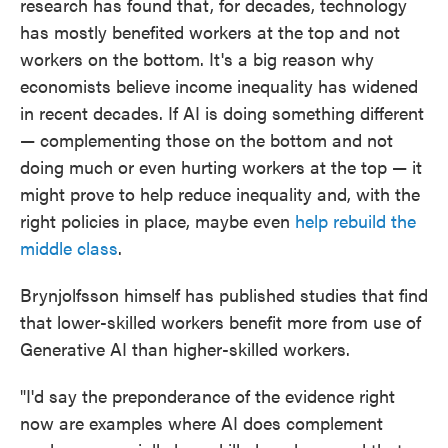
research has found that, for decades, technology
has mostly benefited workers at the top and not
workers on the bottom. It's a big reason why
economists believe income inequality has widened
in recent decades. If AI is doing something different
— complementing those on the bottom and not
doing much or even hurting workers at the top — it
might prove to help reduce inequality and, with the
right policies in place, maybe even
help rebuild the
middle class
.
Brynjolfsson himself has published studies that find
that lower-skilled workers benefit more from use of
Generative AI than higher-skilled workers.
"I'd say the preponderance of the evidence right
now are examples where AI does complement