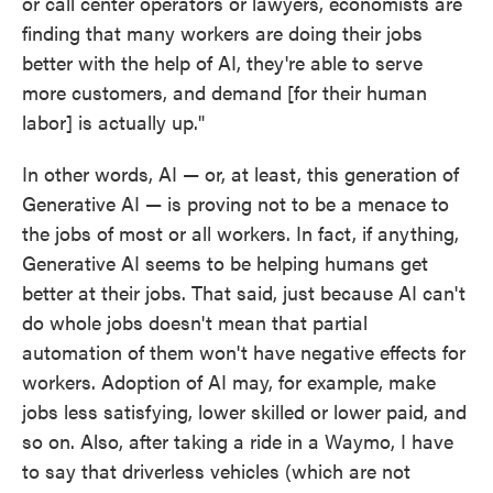
or call center operators or lawyers, economists are
finding that many workers are doing their jobs
better with the help of AI, they're able to serve
more customers, and demand [for their human
labor] is actually up."
In other words, AI — or, at least, this generation of
Generative AI — is proving not to be a menace to
the jobs of most or all workers. In fact, if anything,
Generative AI seems to be helping humans get
better at their jobs. That said, just because AI can't
do whole jobs doesn't mean that partial
automation of them won't have negative effects for
workers. Adoption of AI may, for example, make
jobs less satisfying, lower skilled or lower paid, and
so on. Also, after taking a ride in a Waymo, I have
to say that driverless vehicles (which are not