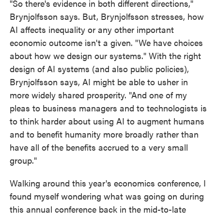
"So there's evidence in both different directions,"
Brynjolfsson says. But, Brynjolfsson stresses, how
AI affects inequality or any other important
economic outcome isn't a given. "We have choices
about how we design our systems." With the right
design of AI systems (and also public policies),
Brynjolfsson says, AI might be able to usher in
more widely shared prosperity. "And one of my
pleas to business managers and to technologists is
to think harder about using AI to augment humans
and to benefit humanity more broadly rather than
have all of the benefits accrued to a very small
group."
Walking around this year's economics conference, I
found myself wondering what was going on during
this annual conference back in the mid-to-late