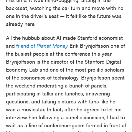
backseat, watching the car turn and move with no
one in the driver's seat — it felt like the future was
already here.
All the hubbub about AI made Stanford economist
and
friend of
Planet Money
Erik Brynjolfsson one of
the busiest people at the conference this year.
Brynjolfsson is the director of the Stanford Digital
Economy Lab and one of the most prolific scholars
of the economics of technology. Brynjolfsson spent
the weekend moderating a bunch of panels,
participating in talks and lunches, answering
questions, and taking pictures with fans like he
was a moviestar. In fact, after he agreed to let me
interview him following a panel discussion, I had to
wait as a line of conference-goers formed in front of