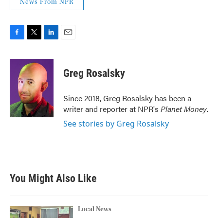
News From NPR
F
T
L
E
a
w
i
m
c
i
n
a
e
t
k
i
Greg Rosalsky
b
t
e
l
o
e
d
o
r
I
Since 2018, Greg Rosalsky has been a
k
n
writer and reporter at NPR's
Planet Money
.
See stories by Greg Rosalsky
You Might Also Like
Local News