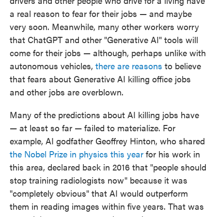
drivers and other people who drive for a living have
a real reason to fear for their jobs — and maybe
very soon. Meanwhile, many other workers worry
that ChatGPT and other "Generative AI" tools will
come for their jobs — although, perhaps unlike with
autonomous vehicles,
there are reasons
to believe
that fears about Generative AI killing office jobs
and other jobs are overblown.
Many of the predictions about AI killing jobs have
— at least so far — failed to materialize. For
example, AI godfather Geoffrey Hinton, who shared
the Nobel Prize in physics this year
for his work in
this area, declared back in 2016 that "people should
stop training radiologists now" because it was
"completely obvious" that AI would outperform
them in reading images within five years. That was