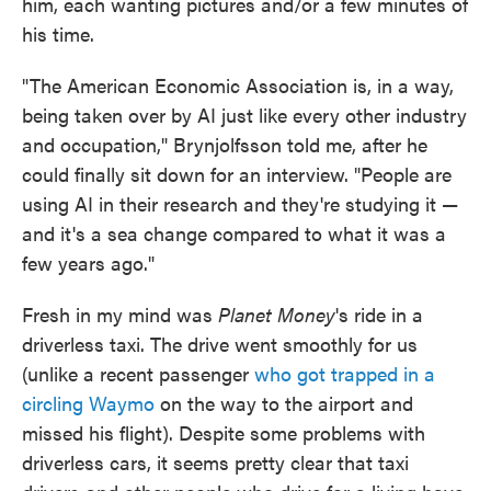
him, each wanting pictures and/or a few minutes of
his time.
"The American Economic Association is, in a way,
being taken over by AI just like every other industry
and occupation," Brynjolfsson told me, after he
could finally sit down for an interview. "People are
using AI in their research and they're studying it —
and it's a sea change compared to what it was a
few years ago."
Fresh in my mind was
Planet Money
's ride in a
driverless taxi. The drive went smoothly for us
(unlike a recent passenger
who got trapped in a
circling Waymo
on the way to the airport and
missed his flight). Despite some problems with
driverless cars, it seems pretty clear that taxi