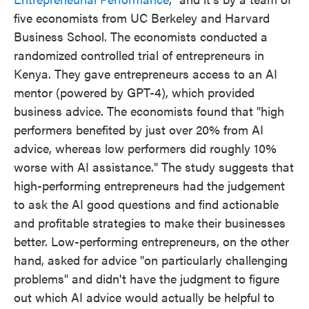
five economists from UC Berkeley and Harvard
Business School. The economists conducted a
randomized controlled trial of entrepreneurs in
Kenya. They gave entrepreneurs access to an AI
mentor (powered by GPT-4), which provided
business advice. The economists found that "high
performers benefited by just over 20% from AI
advice, whereas low performers did roughly 10%
worse with AI assistance." The study suggests that
high-performing entrepreneurs had the judgement
to ask the AI good questions and find actionable
and profitable strategies to make their businesses
better. Low-performing entrepreneurs, on the other
hand, asked for advice "on particularly challenging
problems" and didn't have the judgment to figure
out which AI advice would actually be helpful to