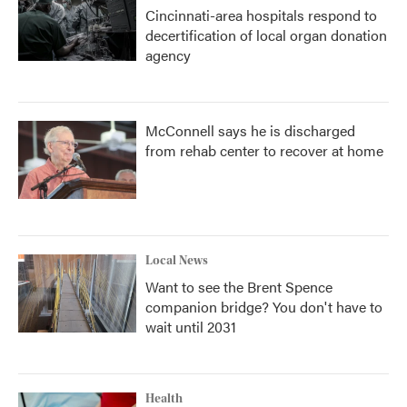
Cincinnati-area hospitals respond to
decertification of local organ donation
agency
McConnell says he is discharged
from rehab center to recover at home
Local News
Want to see the Brent Spence
companion bridge? You don't have to
wait until 2031
Health