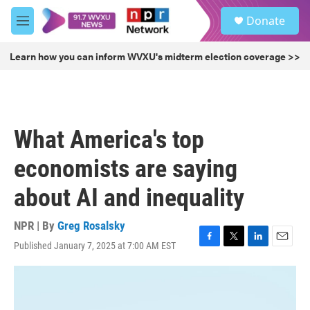
Skip to main content
S
Donate
e
M
a
e
r
n
Learn how you can inform WVXU's midterm election coverage >>
c
u
h
u
e
r
What America's top
y
economists are saying
about AI and inequality
NPR | By
Greg Rosalsky
Published January 7, 2025 at 7:00 AM EST
F
T
L
E
a
w
i
m
c
i
n
a
e
t
k
i
b
t
e
l