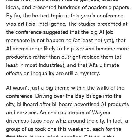
ideas, and presented hundreds of academic papers.
By far, the hottest topic at this year's conference
was artificial intelligence. The studies presented at
the conference suggested that the big AI job
massacre is not happening (at least not yet), that
AI seems more likely to help workers become more
productive rather than outright replace them (at
least in most industries), and that AI's ultimate
effects on inequality are still a mystery.
AI wasn't just a big theme within the walls of the
conference. Driving over the Bay Bridge into the
city, billboard after billboard advertised AI products
and services. An endless stream of Waymo
driverless taxis now whiz around the city. In fact, a
group of us took one this weekend, each for the
first time. It was mind-boggling. Sitting in the