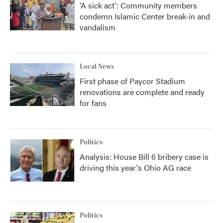
'A sick act': Community members
condemn Islamic Center break-in and
vandalism
Local News
First phase of Paycor Stadium
renovations are complete and ready
for fans
Politics
Analysis: House Bill 6 bribery case is
driving this year's Ohio AG race
Politics