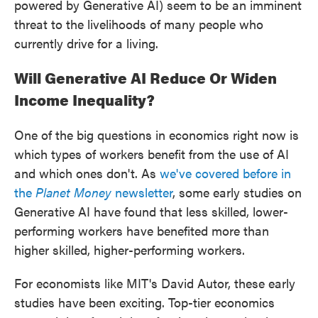
powered by Generative AI) seem to be an imminent
threat to the livelihoods of many people who
currently drive for a living.
Will Generative AI Reduce Or Widen
Income Inequality?
One of the big questions in economics right now is
which types of workers benefit from the use of AI
and which ones don't. As
we've covered before in
the
Planet Money
newsletter
, some early studies on
Generative AI have found that less skilled, lower-
performing workers have benefited more than
higher skilled, higher-performing workers.
For economists like MIT's David Autor, these early
studies have been exciting. Top-tier economics