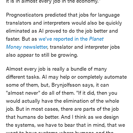
it is in almost every job in the economy."
Prognosticators predicted that jobs for language
translators and interpreters would also be quickly
eliminated as AI proved to do the job better and
faster. But as
we've reported in the
Planet
Money
newsletter
, translator and interpreter jobs
also appear to still be growing.
Almost every job is really a bundle of many
different tasks. AI may help or completely automate
some of them, but, Brynjolfsson says, it can
"almost never" do all of them. "If it did, then you
would actually have the elimination of the whole
job. But in most cases, there are parts of the job
that humans do better. And I think as we design
the systems, we have to bear that in mind, that we
want to have systems where humans and the