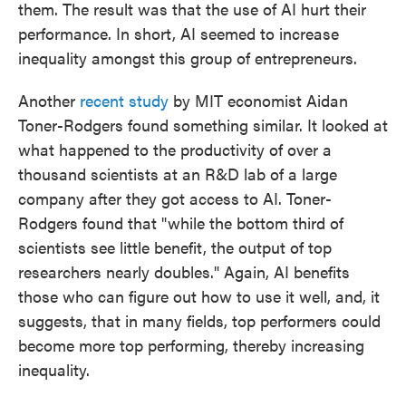
them. The result was that the use of AI hurt their
performance. In short, AI seemed to increase
inequality amongst this group of entrepreneurs.
Another
recent study
by MIT economist Aidan
Toner-Rodgers found something similar. It looked at
what happened to the productivity of over a
thousand scientists at an R&D lab of a large
company after they got access to AI. Toner-
Rodgers found that "while the bottom third of
scientists see little benefit, the output of top
researchers nearly doubles." Again, AI benefits
those who can figure out how to use it well, and, it
suggests, that in many fields, top performers could
become more top performing, thereby increasing
inequality.